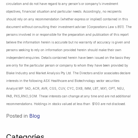
circulation and do not have regard to any person’s or company’s investment
objectives, financial situation and particular needs. Accordingly, no recipients
should rely on any recommendation (whether express or implied) contained in this
document without consulting their investment adviser (Corporations Law s.851). The
persons involved in or responsible for the preparation and publication of this report
believe the information herein is accurate but no warranty of accuracy is given and
persons seeking to rely on information provided herein should make their own
independent enquiries. Details contained herein have been issued on the basis they
are only for the particular person or company to whom they have been provided by
Blake Industry and Market Analysis Pty Ltd. The Directors and/or associates declare
interests in the following ASX Healthcare and Biotechnology sector securities:
Analyst MP: 1AD, ACR, AVR, CGS, CUV, CYC, DXB, IMM, LBT, MX1, OPT, NEU,
PAB, PXS,RNO,SOM. These interests can change at any time and are not additional
recommendations. Holdings in stocks valued at less than $100 are not disclosed.
Posted in
Blog
Categories