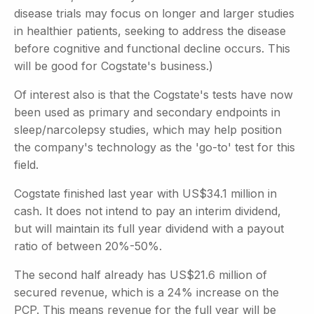
disease trials may focus on longer and larger studies
in healthier patients, seeking to address the disease
before cognitive and functional decline occurs. This
will be good for Cogstate's business.)
Of interest also is that the Cogstate's tests have now
been used as primary and secondary endpoints in
sleep/narcolepsy studies, which may help position
the company's technology as the 'go-to' test for this
field.
Cogstate finished last year with US$34.1 million in
cash. It does not intend to pay an interim dividend,
but will maintain its full year dividend with a payout
ratio of between 20%-50%.
The second half already has US$21.6 million of
secured revenue, which is a 24% increase on the
PCP. This means revenue for the full year will be