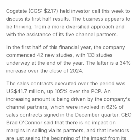
Cogstate (CGS: $2.17) held investor call this week to
discuss its first half results. The business appears to
be thriving, from a more diversified approach and
with the assistance of its five channel partners.
In the first half of this financial year, the company
commenced 42 new studies, with 133 studies
underway at the end of the year. The latter is a 34%
increase over the close of 2024.
The sales contracts executed over the period was
US$41.7 million, up 105% over the PCP. An
increasing amount is being driven by the company's
channel partners, which were involved in 62% of
sales contracts signed in the December quarter. CEO
Brad O'Connor said that there is no impact on
margins in selling via its partners, and that investors
are just seeing the beginning of the impact from its