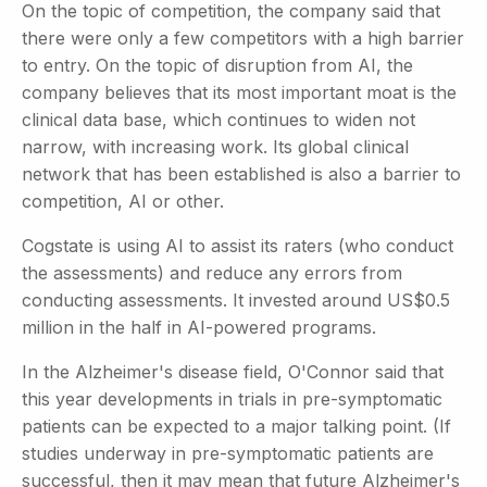
On the topic of competition, the company said that
there were only a few competitors with a high barrier
to entry. On the topic of disruption from AI, the
company believes that its most important moat is the
clinical data base, which continues to widen not
narrow, with increasing work. Its global clinical
network that has been established is also a barrier to
competition, AI or other.
Cogstate is using AI to assist its raters (who conduct
the assessments) and reduce any errors from
conducting assessments. It invested around US$0.5
million in the half in AI-powered programs.
In the Alzheimer's disease field, O'Connor said that
this year developments in trials in pre-symptomatic
patients can be expected to a major talking point. (If
studies underway in pre-symptomatic patients are
successful, then it may mean that future Alzheimer's