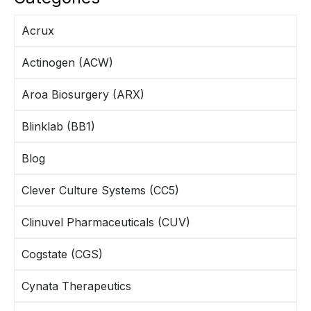
Acrux
Actinogen (ACW)
Aroa Biosurgery (ARX)
Blinklab (BB1)
Blog
Clever Culture Systems (CC5)
Clinuvel Pharmaceuticals (CUV)
Cogstate (CGS)
Cynata Therapeutics