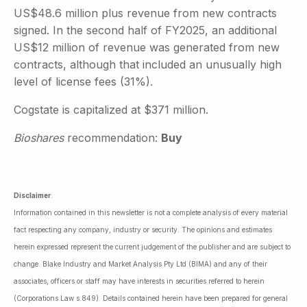
US$48.6 million plus revenue from new contracts
signed. In the second half of FY2025, an additional
US$12 million of revenue was generated from new
contracts, although that included an unusually high
level of license fees (31%).
Cogstate is capitalized at $371 million.
Bioshares
recommendation:
Buy
Disclaimer
:
Information contained in this newsletter is not a complete analysis of every material
fact respecting any company, industry or security. The opinions and estimates
herein expressed represent the current judgement of the publisher and are subject to
change. Blake Industry and Market Analysis Pty Ltd (BIMA) and any of their
associates, officers or staff may have interests in securities referred to herein
(Corporations Law s.849). Details contained herein have been prepared for general