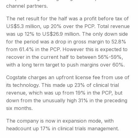
channel partners.
The net result for the half was a profit before tax of
US$5.3 million, up 20% over the PCP. Total revenue
was up 12% to US$26.9 million. The only down side
for the period was a drop in gross margin to 52.8%
from 61.4% in the PCP. However this is expected to
recover in the current half to between 56%-59%,
with a long term target to push margins over 60%.
Cogstate charges an upfront license fee from use of
its technology. This made up 23% of clinical trial
revenue, which was up from 19% in the PCP, but
down from the unusually high 31% in the preceding
six months.
The company is now in expansion mode, with
headcount up 17% in clinical trials management.