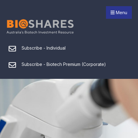
Menu
Subscribe - Individual
Subscribe - Biotech Premium (Corporate)