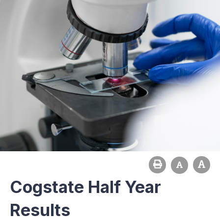
Cogstate Half Year
Results