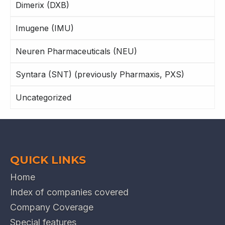
Dimerix (DXB)
Imugene (IMU)
Neuren Pharmaceuticals (NEU)
Syntara (SNT) (previously Pharmaxis, PXS)
Uncategorized
QUICK LINKS
Home
Index of companies covered
Company Coverage
Special features