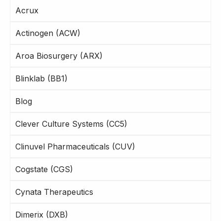
Acrux
Actinogen (ACW)
Aroa Biosurgery (ARX)
Blinklab (BB1)
Blog
Clever Culture Systems (CC5)
Clinuvel Pharmaceuticals (CUV)
Cogstate (CGS)
Cynata Therapeutics
Dimerix (DXB)