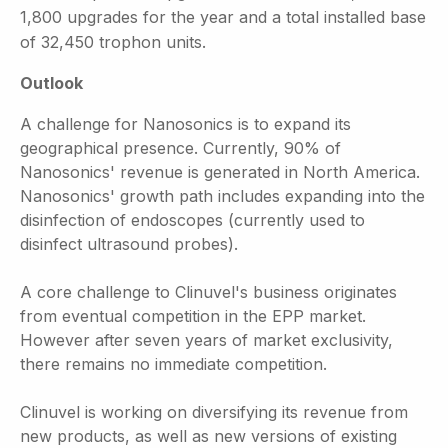
1,800 upgrades for the year and a total installed base
of 32,450 trophon units.
Outlook
A challenge for Nanosonics is to expand its
geographical presence. Currently, 90% of
Nanosonics' revenue is generated in North America.
Nanosonics' growth path includes expanding into the
disinfection of endoscopes (currently used to
disinfect ultrasound probes).
A core challenge to Clinuvel's business originates
from eventual competition in the EPP market.
However after seven years of market exclusivity,
there remains no immediate competition.
Clinuvel is working on diversifying its revenue from
new products, as well as new versions of existing