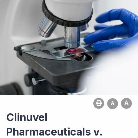
Clinuvel
Pharmaceuticals v.