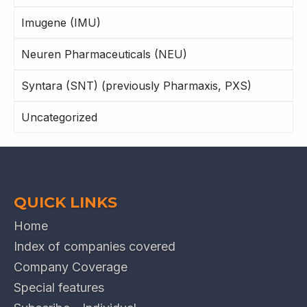
Imugene (IMU)
Neuren Pharmaceuticals (NEU)
Syntara (SNT) (previously Pharmaxis, PXS)
Uncategorized
QUICK LINKS
Home
Index of companies covered
Company Coverage
Special features