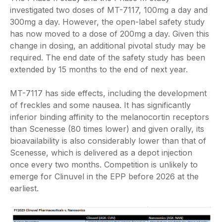
investigated two doses of MT-7117, 100mg a day and
300mg a day. However, the open-label safety study
has now moved to a dose of 200mg a day. Given this
change in dosing, an additional pivotal study may be
required. The end date of the safety study has been
extended by 15 months to the end of next year.
MT-7117 has side effects, including the development
of freckles and some nausea. It has significantly
inferior binding affinity to the melanocortin receptors
than Scenesse (80 times lower) and given orally, its
bioavailability is also considerably lower than that of
Scenesse, which is delivered as a depot injection
once every two months. Competition is unlikely to
emerge for Clinuvel in the EPP before 2026 at the
earliest.