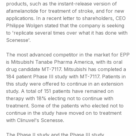
products, such as the instant-release version of
afamelanotide for treatment of stroke, and for new
applications. In a recent letter to shareholders, CEO
Philippe Wolgen stated that the company is seeking
to 'replicate several times over what it has done with
Scenesse'.
The most advanced competitor in the market for EPP
is Mitsubishi Tanabe Pharma America, with its oral
drug candidate MT-7117. Mitsubishi has completed a
184 patient Phase III study with MT-7117. Patients in
this study were offered to continue in an extension
study. A total of 151 patients have remained on
therapy with 18% electing not to continue with
treatment. Some of the patients who elected not to
continue in the study have moved on to treatment
with Clinuvel's Scenesse.
The Phase II study and the Phase III study