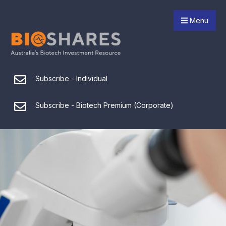
Menu
Subscribe - Individual
Subscribe - Biotech Premium (Corporate)