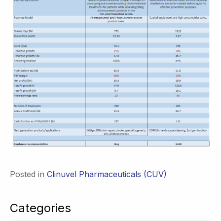
Posted in
Clinuvel Pharmaceuticals (CUV)
Categories