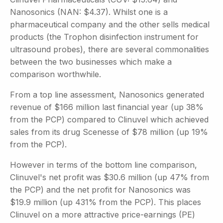
Nanosonics (NAN: $4.37). Whilst one is a
pharmaceutical company and the other sells medical
products (the Trophon disinfection instrument for
ultrasound probes), there are several commonalities
between the two businesses which make a
comparison worthwhile.
From a top line assessment, Nanosonics generated
revenue of $166 million last financial year (up 38%
from the PCP) compared to Clinuvel which achieved
sales from its drug Scenesse of $78 million (up 19%
from the PCP).
However in terms of the bottom line comparison,
Clinuvel's net profit was $30.6 million (up 47% from
the PCP) and the net profit for Nanosonics was
$19.9 million (up 431% from the PCP). This places
Clinuvel on a more attractive price-earnings (PE)