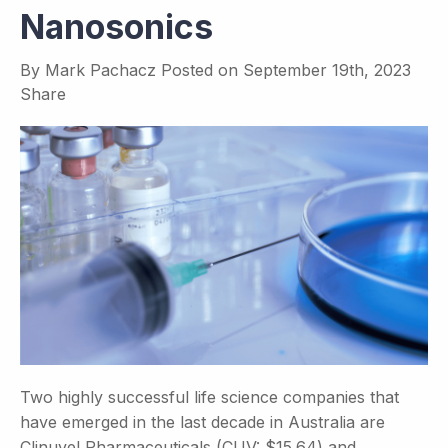
Nanosonics
By
Mark Pachacz
Posted on
September 19th, 2023
Share
Two highly successful life science companies that
have emerged in the last decade in Australia are
Clinuvel Pharmaceuticals (CUV: $15.64) and