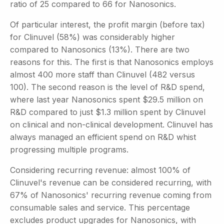
ratio of 25 compared to 66 for Nanosonics.
Of particular interest, the profit margin (before tax)
for Clinuvel (58%) was considerably higher
compared to Nanosonics (13%). There are two
reasons for this. The first is that Nanosonics employs
almost 400 more staff than Clinuvel (482 versus
100). The second reason is the level of R&D spend,
where last year Nanosonics spent $29.5 million on
R&D compared to just $1.3 million spent by Clinuvel
on clinical and non-clinical development. Clinuvel has
always managed an efficient spend on R&D whist
progressing multiple programs.
Considering recurring revenue: almost 100% of
Clinuvel's revenue can be considered recurring, with
67% of Nanosonics' recurring revenue coming from
consumable sales and service. This percentage
excludes product upgrades for Nanosonics, with