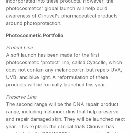
incorporated into these products. However, the
photocosmetics' global launch will help build
awareness of Clinuvel's pharmaceutical products
around photoprotection.
Photocosmetic Portfolio
Protect Line
A soft launch has been made for the first
photocosmetic 'protect' line, called Cyacelle, which
does not contain any melanocortin but repels UVA,
UVB, and blue light. A reformulation of these
products will be formally launched this year.
Preserve Line
The second range will be the DNA repair product
range, including melanocortins that help preserve
and repair damaged skin. They will be launched next
year. This explains the clinical trials Clinuvel has