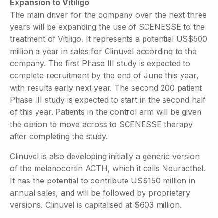
Expansion to Vitiligo
The main driver for the company over the next three
years will be expanding the use of SCENESSE to the
treatment of Vitiligo. It represents a potential US$500
million a year in sales for Clinuvel according to the
company. The first Phase III study is expected to
complete recruitment by the end of June this year,
with results early next year. The second 200 patient
Phase III study is expected to start in the second half
of this year. Patients in the control arm will be given
the option to move across to SCENESSE therapy
after completing the study.
Clinuvel is also developing initially a generic version
of the melanocortin ACTH, which it calls Neuracthel.
It has the potential to contribute US$150 million in
annual sales, and will be followed by proprietary
versions. Clinuvel is capitalised at $603 million.