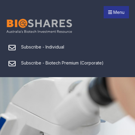
Menu
Subscribe - Individual
Subscribe - Biotech Premium (Corporate)