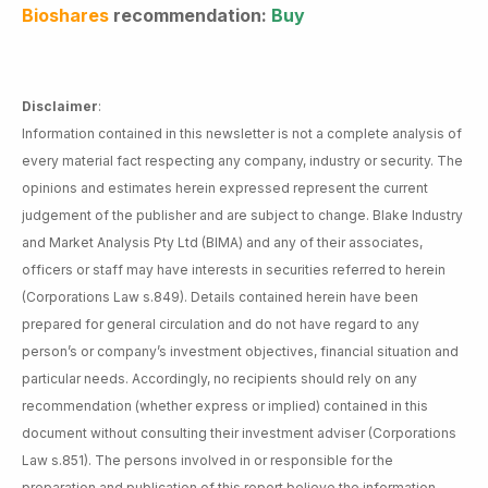
Bioshares
recommendation:
Buy
Disclaimer
:
Information contained in this newsletter is not a complete analysis of
every material fact respecting any company, industry or security. The
opinions and estimates herein expressed represent the current
judgement of the publisher and are subject to change. Blake Industry
and Market Analysis Pty Ltd (BIMA) and any of their associates,
officers or staff may have interests in securities referred to herein
(Corporations Law s.849). Details contained herein have been
prepared for general circulation and do not have regard to any
person’s or company’s investment objectives, financial situation and
particular needs. Accordingly, no recipients should rely on any
recommendation (whether express or implied) contained in this
document without consulting their investment adviser (Corporations
Law s.851). The persons involved in or responsible for the
preparation and publication of this report believe the information