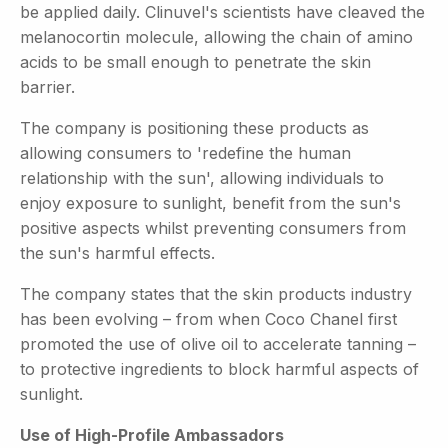
be applied daily. Clinuvel's scientists have cleaved the
melanocortin molecule, allowing the chain of amino
acids to be small enough to penetrate the skin
barrier.
The company is positioning these products as
allowing consumers to 'redefine the human
relationship with the sun', allowing individuals to
enjoy exposure to sunlight, benefit from the sun's
positive aspects whilst preventing consumers from
the sun's harmful effects.
The company states that the skin products industry
has been evolving – from when Coco Chanel first
promoted the use of olive oil to accelerate tanning –
to protective ingredients to block harmful aspects of
sunlight.
Use of High-Profile Ambassadors