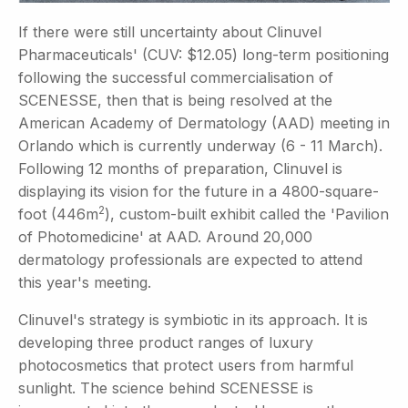
If there were still uncertainty about Clinuvel
Pharmaceuticals' (CUV: $12.05) long-term positioning
following the successful commercialisation of
SCENESSE, then that is being resolved at the
American Academy of Dermatology (AAD) meeting in
Orlando which is currently underway (6 - 11 March).
Following 12 months of preparation, Clinuvel is
displaying its vision for the future in a 4800-square-
2
foot (446m
), custom-built exhibit called the 'Pavilion
of Photomedicine' at AAD. Around 20,000
dermatology professionals are expected to attend
this year's meeting.
Clinuvel's strategy is symbiotic in its approach. It is
developing three product ranges of luxury
photocosmetics that protect users from harmful
sunlight. The science behind SCENESSE is