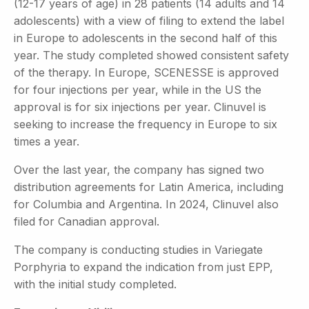
(12-17 years of age) in 28 patients (14 adults and 14
adolescents) with a view of filing to extend the label
in Europe to adolescents in the second half of this
year. The study completed showed consistent safety
of the therapy. In Europe, SCENESSE is approved
for four injections per year, while in the US the
approval is for six injections per year. Clinuvel is
seeking to increase the frequency in Europe to six
times a year.
Over the last year, the company has signed two
distribution agreements for Latin America, including
for Columbia and Argentina. In 2024, Clinuvel also
filed for Canadian approval.
The company is conducting studies in Variegate
Porphyria to expand the indication from just EPP,
with the initial study completed.