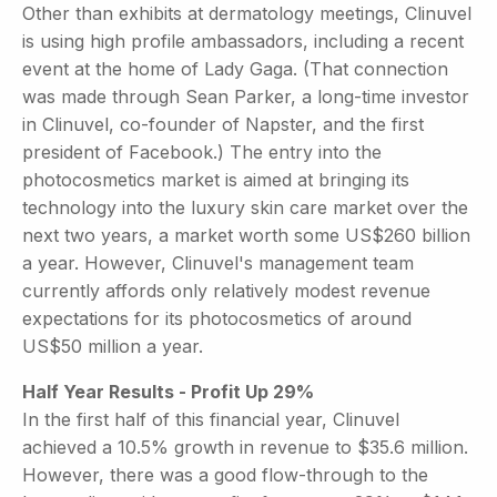
Other than exhibits at dermatology meetings, Clinuvel
is using high profile ambassadors, including a recent
event at the home of Lady Gaga. (That connection
was made through Sean Parker, a long-time investor
in Clinuvel, co-founder of Napster, and the first
president of Facebook.) The entry into the
photocosmetics market is aimed at bringing its
technology into the luxury skin care market over the
next two years, a market worth some US$260 billion
a year. However, Clinuvel's management team
currently affords only relatively modest revenue
expectations for its photocosmetics of around
US$50 million a year.
Half Year Results - Profit Up 29%
In the first half of this financial year, Clinuvel
achieved a 10.5% growth in revenue to $35.6 million.
However, there was a good flow-through to the