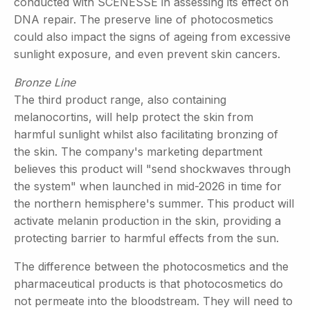
conducted with SCENESSE in assessing its effect on
DNA repair. The preserve line of photocosmetics
could also impact the signs of ageing from excessive
sunlight exposure, and even prevent skin cancers.
Bronze Line
The third product range, also containing
melanocortins, will help protect the skin from
harmful sunlight whilst also facilitating bronzing of
the skin. The company's marketing department
believes this product will "send shockwaves through
the system" when launched in mid-2026 in time for
the northern hemisphere's summer. This product will
activate melanin production in the skin, providing a
protecting barrier to harmful effects from the sun.
The difference between the photocosmetics and the
pharmaceutical products is that photocosmetics do
not permeate into the bloodstream. They will need to