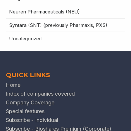
Neuren Pharmaceuticals (NEU)
Syntara (SNT) (previously Pharmaxis, PXS)
Uncategorized
QUICK LINKS
Home
Index of companies covered
Company Coverage
Special features
Subscribe - Individual
Subscribe - Bioshares Premium (Corporate)