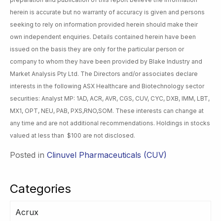
herein is accurate but no warranty of accuracy is given and persons
seeking to rely on information provided herein should make their
own independent enquiries. Details contained herein have been
issued on the basis they are only for the particular person or
company to whom they have been provided by Blake Industry and
Market Analysis Pty Ltd. The Directors and/or associates declare
interests in the following ASX Healthcare and Biotechnology sector
securities: Analyst MP: 1AD, ACR, AVR, CGS, CUV, CYC, DXB, IMM, LBT,
MX1, OPT, NEU, PAB, PXS,RNO,SOM. These interests can change at
any time and are not additional recommendations. Holdings in stocks
valued at less than $100 are not disclosed.
Posted in
Clinuvel Pharmaceuticals (CUV)
Categories
Acrux