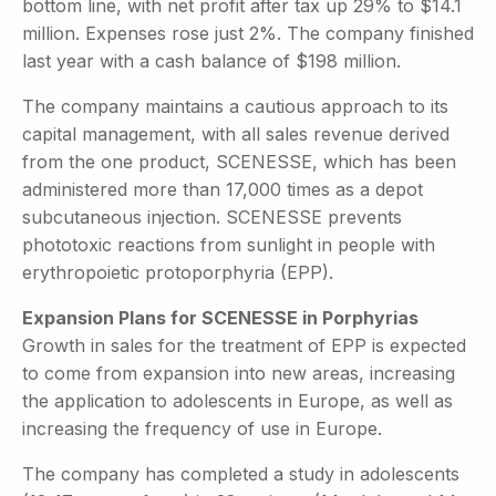
bottom line, with net profit after tax up 29% to $14.1
million. Expenses rose just 2%. The company finished
last year with a cash balance of $198 million.
The company maintains a cautious approach to its
capital management, with all sales revenue derived
from the one product, SCENESSE, which has been
administered more than 17,000 times as a depot
subcutaneous injection. SCENESSE prevents
phototoxic reactions from sunlight in people with
erythropoietic protoporphyria (EPP).
Expansion Plans for SCENESSE in Porphyrias
Growth in sales for the treatment of EPP is expected
to come from expansion into new areas, increasing
the application to adolescents in Europe, as well as
increasing the frequency of use in Europe.
The company has completed a study in adolescents