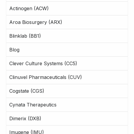
Actinogen (ACW)
Aroa Biosurgery (ARX)
Blinklab (BB1)
Blog
Clever Culture Systems (CC5)
Clinuvel Pharmaceuticals (CUV)
Cogstate (CGS)
Cynata Therapeutics
Dimerix (DXB)
Imugene (IMU)