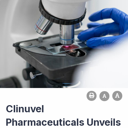
Clinuvel
Pharmaceuticals Unveils