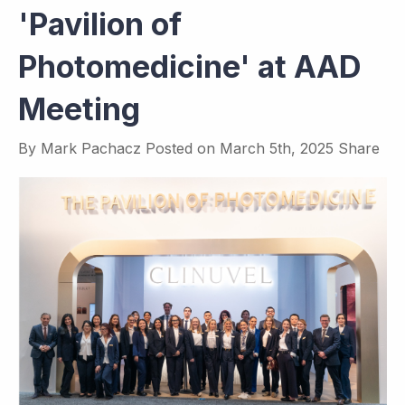
'Pavilion of
Photomedicine' at AAD
Meeting
By
Mark Pachacz
Posted on
March 5th, 2025
Share