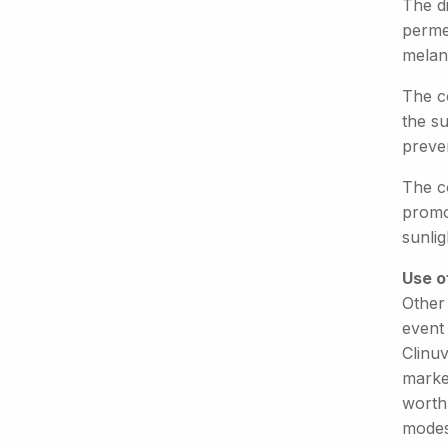
The d
permea
melano
The c
the su
preve
The c
promot
sunlig
Use o
Other 
event
Clinu
market
worth
modes