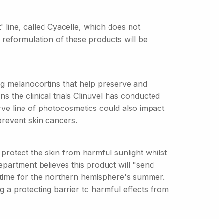
 line, called Cyacelle, which does not
 reformulation of these products will be
ng melanocortins that help preserve and
s the clinical trials Clinuvel has conducted
ve line of photocosmetics could also impact
prevent skin cancers.
 protect the skin from harmful sunlight whilst
epartment believes this product will "send
time for the northern hemisphere's summer.
ng a protecting barrier to harmful effects from