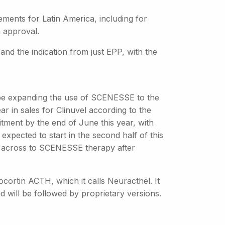
ements for Latin America, including for
n approval.
nd the indication from just EPP, with the
 be expanding the use of SCENESSE to the
ear in sales for Clinuvel according to the
itment by the end of June this year, with
 expected to start in the second half of this
ve across to SCENESSE therapy after
nocortin ACTH, which it calls Neuracthel. It
d will be followed by proprietary versions.