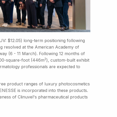
CUV: $12.05) long-term positioning following
ing resolved at the American Academy of
ay (6 - 11 March). Following 12 months of
2
 4800-square-foot (446m
), custom-built exhibit
ermatology professionals are expected to
 three product ranges of luxury photocosmetics
ENESSE is incorporated into these products.
eness of Clinuvel's pharmaceutical products