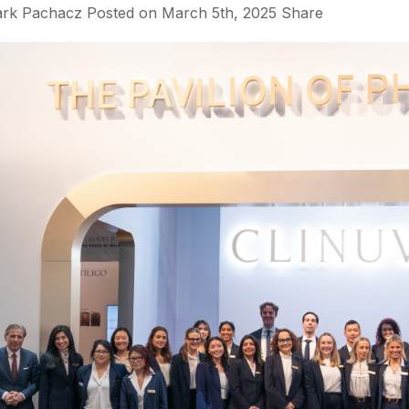
rk Pachacz
Posted on
March 5th, 2025
Share