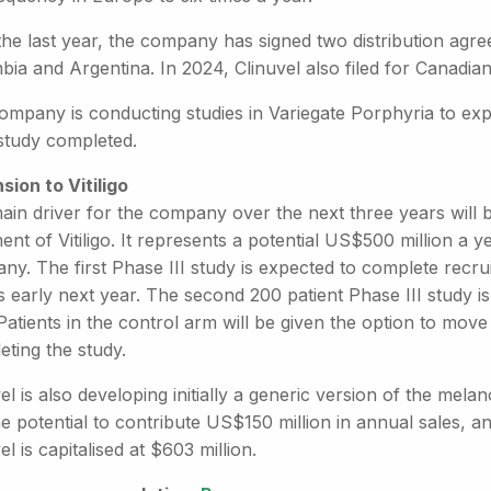
he last year, the company has signed two distribution agre
ia and Argentina. In 2024, Clinuvel also filed for Canadia
ompany is conducting studies in Variegate Porphyria to expa
l study completed.
sion to Vitiligo
ain driver for the company over the next three years will
ent of Vitiligo. It represents a potential US$500 million a y
y. The first Phase III study is expected to complete recru
s early next year. The second 200 patient Phase III study is
 Patients in the control arm will be given the option to mo
ting the study.
el is also developing initially a generic version of the mela
e potential to contribute US$150 million in annual sales, an
el is capitalised at $603 million.