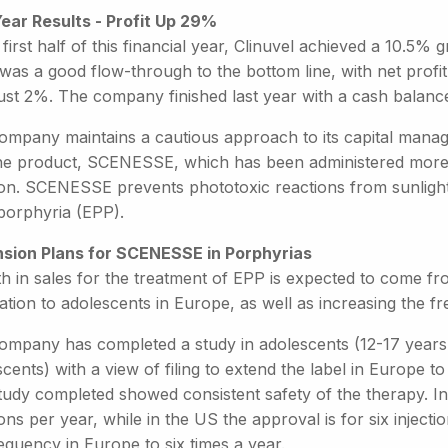
Year Results - Profit Up 29%
 first half of this financial year, Clinuvel achieved a 10.5
was a good flow-through to the bottom line, with net profit
ust 2%. The company finished last year with a cash balance
ompany maintains a cautious approach to its capital manag
ne product, SCENESSE, which has been administered more 
tion. SCENESSE prevents phototoxic reactions from sunlight
porphyria (EPP).
sion Plans for SCENESSE in Porphyrias
h in sales for the treatment of EPP is expected to come fr
ation to adolescents in Europe, as well as increasing the f
ompany has completed a study in adolescents (12-17 years o
cents) with a view of filing to extend the label in Europe to
tudy completed showed consistent safety of the therapy. 
ions per year, while in the US the approval is for six injecti
equency in Europe to six times a year.