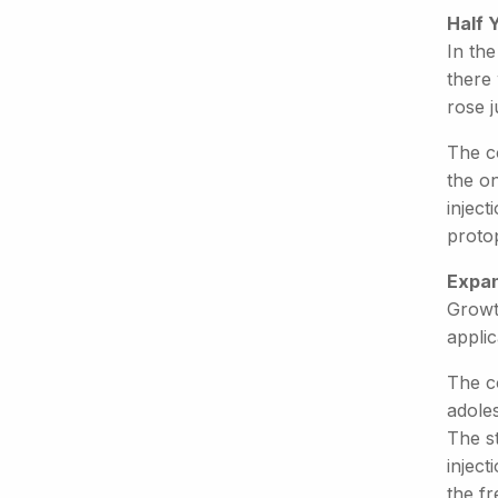
Half 
In the
there 
rose j
The c
the o
injec
proto
Expan
Growt
applic
The c
adoles
The s
inject
the fr