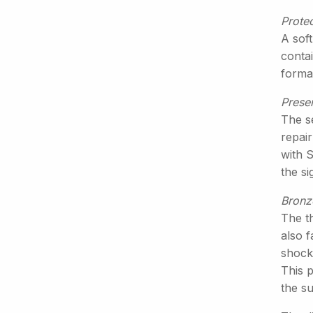
Protec
A soft
conta
formal
Prese
The s
repair
with 
the s
Bronz
The th
also f
shock
This p
the su