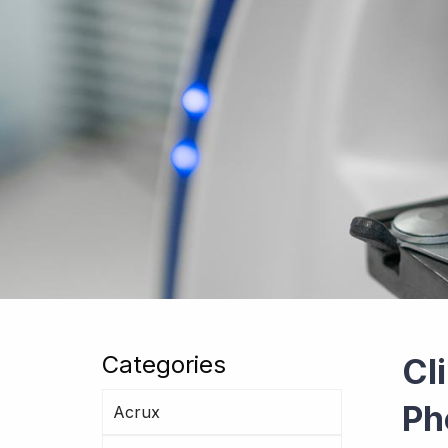
Categories
Cl
Ph
Acrux