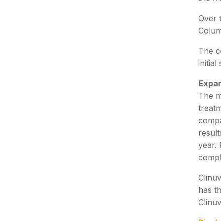
Over t
Columb
The c
initia
Expan
The m
treatm
compan
result
year.
comple
Clinuv
has th
Clinuv