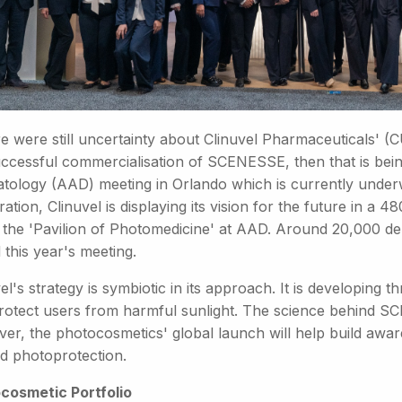
re were still uncertainty about Clinuvel Pharmaceuticals' (
uccessful commercialisation of SCENESSE, then that is be
tology (AAD) meeting in Orlando which is currently underw
ation, Clinuvel is displaying its vision for the future in a
d the 'Pavilion of Photomedicine' at AAD. Around 20,000 d
 this year's meeting.
el's strategy is symbiotic in its approach. It is developing
protect users from harmful sunlight. The science behind SC
er, the photocosmetics' global launch will help build awar
d photoprotection.
cosmetic Portfolio