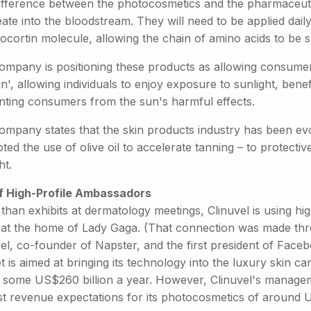
ifference between the photocosmetics and the pharmaceuti
te into the bloodstream. They will need to be applied daily.
cortin molecule, allowing the chain of amino acids to be s
ompany is positioning these products as allowing consumers
n', allowing individuals to enjoy exposure to sunlight, benef
nting consumers from the sun's harmful effects.
ompany states that the skin products industry has been ev
ed the use of olive oil to accelerate tanning – to protectiv
ht.
f High-Profile Ambassadors
than exhibits at dermatology meetings, Clinuvel is using hi
 at the home of Lady Gaga. (That connection was made thro
vel, co-founder of Napster, and the first president of Face
 is aimed at bringing its technology into the luxury skin c
 some US$260 billion a year. However, Clinuvel's manageme
t revenue expectations for its photocosmetics of around U