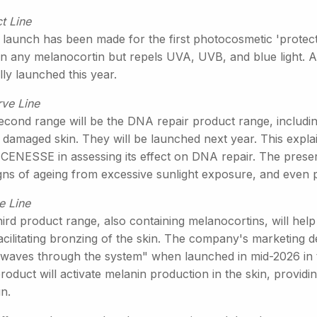
t Line
 launch has been made for the first photocosmetic 'protect'
in any melanocortin but repels UVA, UVB, and blue light. A
ly launched this year.
rve Line
econd range will be the DNA repair product range, includi
 damaged skin. They will be launched next year. This explain
SCENESSE in assessing its effect on DNA repair. The preser
igns of ageing from excessive sunlight exposure, and even 
e Line
ird product range, also containing melanocortins, will help
acilitating bronzing of the skin. The company's marketing d
waves through the system" when launched in mid-2026 in 
roduct will activate melanin production in the skin, providi
n.