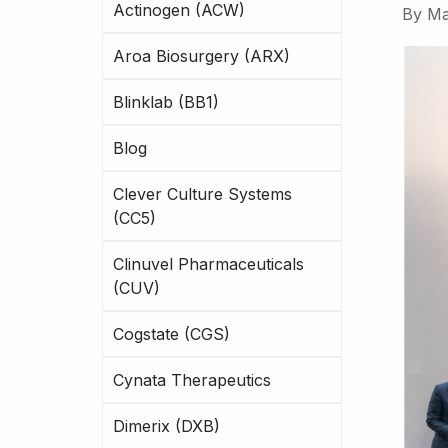
Actinogen (ACW)
By
Ma
Aroa Biosurgery (ARX)
Blinklab (BB1)
Blog
Clever Culture Systems
(CC5)
Clinuvel Pharmaceuticals
(CUV)
Cogstate (CGS)
Cynata Therapeutics
Dimerix (DXB)