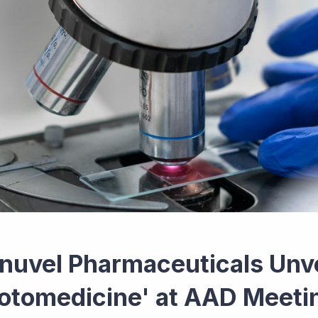
inuvel Pharmaceuticals Unvei
otomedicine' at AAD Meeti