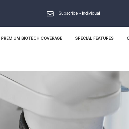
Subscribe - Individual
PREMIUM BIOTECH COVERAGE
SPECIAL FEATURES