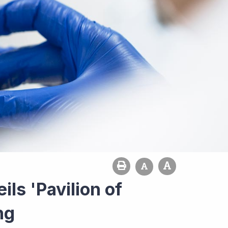
ls 'Pavilion of
ng