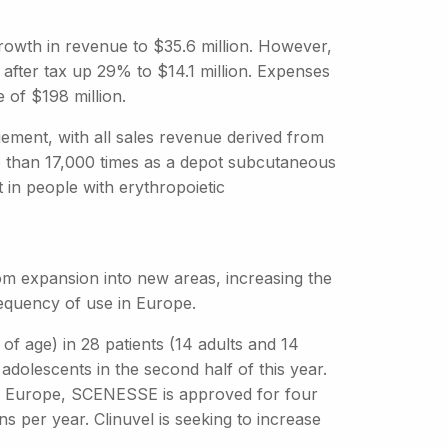
% growth in revenue to $35.6 million. However,
 after tax up 29% to $14.1 million. Expenses
 of $198 million.
ement, with all sales revenue derived from
than 17,000 times as a depot subcutaneous
 in people with erythropoietic
om expansion into new areas, increasing the
requency of use in Europe.
f age) in 28 patients (14 adults and 14
 adolescents in the second half of this year.
In Europe, SCENESSE is approved for four
ons per year. Clinuvel is seeking to increase