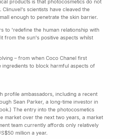
cal products is that photocosmetics do not
 Clinuvel's scientists have cleaved the
mall enough to penetrate the skin barrier.
 to 'redefine the human relationship with
it from the sun's positive aspects whilst
olving – from when Coco Chanel first
e ingredients to block harmful aspects of
gh profile ambassadors, including a recent
ugh Sean Parker, a long-time investor in
book.) The entry into the photocosmetics
are market over the next two years, a market
nt team currently affords only relatively
S$50 million a year.