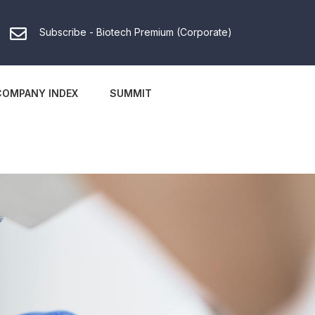
Subscribe - Biotech Premium (Corporate)
COMPANY INDEX
SUMMIT