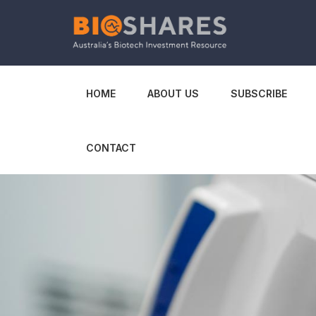
HOME
ABOUT US
SUBSCRIBE
CONTACT