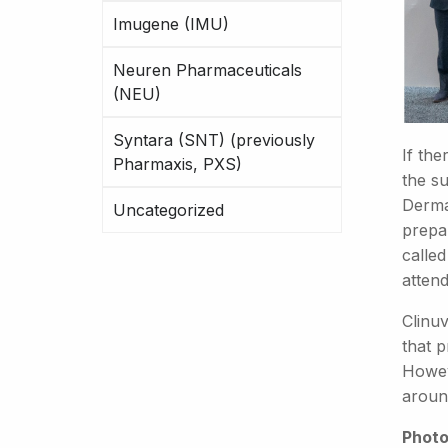
Imugene (IMU)
Neuren Pharmaceuticals
(NEU)
Syntara (SNT) (previously
If the
Pharmaxis, PXS)
the s
Derma
Uncategorized
prepar
calle
attend
Clinuv
that 
Howev
aroun
Photo