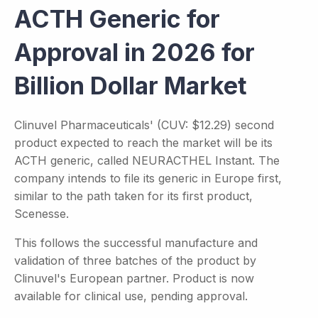
ACTH Generic for
Approval in 2026 for
Billion Dollar Market
Clinuvel Pharmaceuticals' (CUV: $12.29) second
product expected to reach the market will be its
ACTH generic, called NEURACTHEL Instant. The
company intends to file its generic in Europe first,
similar to the path taken for its first product,
Scenesse.
This follows the successful manufacture and
validation of three batches of the product by
Clinuvel's European partner. Product is now
available for clinical use, pending approval.