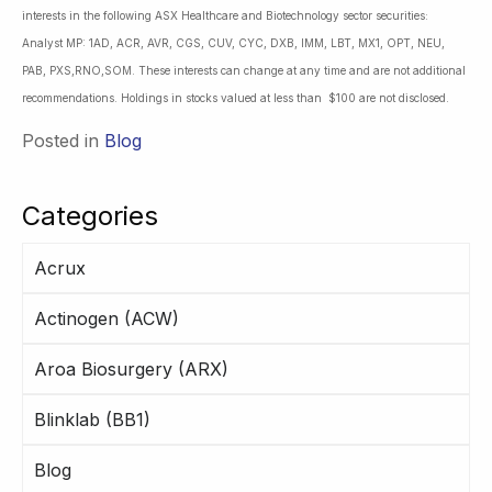
interests in the following ASX Healthcare and Biotechnology sector securities:
Analyst MP: 1AD, ACR, AVR, CGS, CUV, CYC, DXB, IMM, LBT, MX1, OPT, NEU,
PAB, PXS,RNO,SOM. These interests can change at any time and are not additional
recommendations. Holdings in stocks valued at less than $100 are not disclosed.
Posted in
Blog
Categories
Acrux
Actinogen (ACW)
Aroa Biosurgery (ARX)
Blinklab (BB1)
Blog