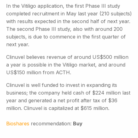
In the Vitiligo application, the first Phase III study
completed recruitment in May last year (210 subjects)
with results expected in the second half of next year.
The second Phase III study, also with around 200
subjects, is due to commence in the first quarter of
next year.
Clinuvel believes revenue of around US$500 million
a year is possible in the Vitiligo market, and around
US$150 million from ACTH.
Clinuvel is well funded to invest in expanding its
business; the company held cash of $224 million last
year and generated a net profit after tax of $36
million. Clinuvel is capitalized at $615 million.
Bioshares
recommendation:
Buy