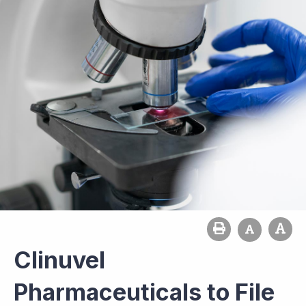
Clinuvel
Pharmaceuticals to File