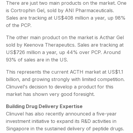
There are just two main products on the market. One
is Cortrophin Gel, sold by ANI Pharmaceuticals.
Sales are tracking at US$408 million a year, up 98%
of the PCP.
The other main product on the market is Acthar Gel
sold by Keenova Therapeutics. Sales are tracking at
US$726 million a year, up 44% over PCP. Around
93% of sales are in the US.
This represents the current ACTH market at US$1.1
billion, and growing strongly with limited competition.
Clinuvel's decision to develop a product for this
market has shown very good foresight.
Building Drug Delivery Expertise
Clinuvel has also recently announced a five-year
investment initiative to expand its R&D activities in
Singapore in the sustained delivery of peptide drugs.