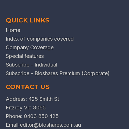
QUICK LINKS
Home
Index of companies covered
Company Coverage
Special features
Subscribe - Individual
Subscribe - Bioshares Premium (Corporate)
CONTACT US
Address: 425 Smith St
Fitzroy Vic 3065
Phone:
0403 850 425
Email:
editor@bioshares.com.au