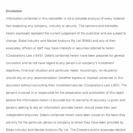
Disclaimer
:
Information contained in this newsletter is not a complete analysis of every material
fact respecting any company, industry or security. The opinions and estimates
herein expressed represent the current judgement of the publisher and are subject to
change. Blake Industry and Market Analysis Pty Ltd (BIMA) and any of their
associates, officers or staff may have interests in securities referred to herein
(Corporations Law s.849). Details contained herein have been prepared for general
circulation and do not have regard to any person’s or company’s investment
objectives, financial situation and particular needs. Accordingly, no recipients
should rely on any recommendation (whether express or implied) contained in this
document without consulting their investment adviser (Corporations Law s.851). The
persons involved in or responsible for the preparation and publication of this report
believe the information herein is accurate but no warranty of accuracy is given and
persons seeking to rely on information provided herein should make their own
independent enquiries. Details contained herein have been issued on the basis they
are only for the particular person or company to whom they have been provided by
Blake Industry and Market Analysis Pty Ltd. The Directors and/or associates declare