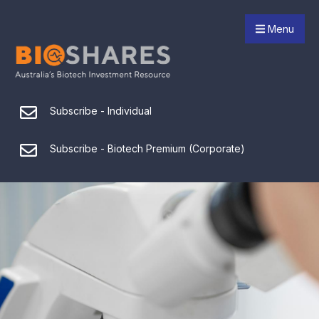
Menu
Subscribe - Individual
Subscribe - Biotech Premium (Corporate)