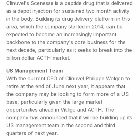
Clinuvel's Scenesse is a peptide drug that is delivered
as a depot injection for sustained two month activity
in the body. Building its drug delivery platform in this
area, which the company started in 2014, can be
expected to become an increasingly important
backbone to the company's core business for the
next decade, particularly as it seeks to break into the
billion dollar ACTH market.
US Management Team
With the current CEO of Clinuvel Philippe Wolgen to
retire at the end of June next year, it appears that
the company may be looking to form more of a US
base, particularly given the large market
opportunities ahead in Vitiligo and ACTH. The
company has announced that it will be building up its
US management team in the second and third
quarters of next year.