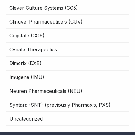
Clever Culture Systems (CC5)
Clinuvel Pharmaceuticals (CUV)
Cogstate (CGS)
Cynata Therapeutics
Dimerix (DXB)
Imugene (IMU)
Neuren Pharmaceuticals (NEU)
Syntara (SNT) (previously Pharmaxis, PXS)
Uncategorized