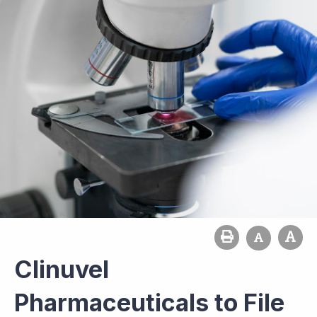
Clinuvel
Pharmaceuticals to File