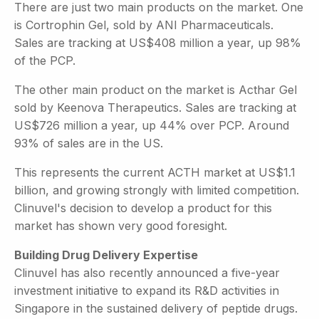
There are just two main products on the market. One
is Cortrophin Gel, sold by ANI Pharmaceuticals.
Sales are tracking at US$408 million a year, up 98%
of the PCP.
The other main product on the market is Acthar Gel
sold by Keenova Therapeutics. Sales are tracking at
US$726 million a year, up 44% over PCP. Around
93% of sales are in the US.
This represents the current ACTH market at US$1.1
billion, and growing strongly with limited competition.
Clinuvel's decision to develop a product for this
market has shown very good foresight.
Building Drug Delivery Expertise
Clinuvel has also recently announced a five-year
investment initiative to expand its R&D activities in
Singapore in the sustained delivery of peptide drugs.