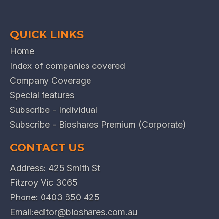
QUICK LINKS
Home
Index of companies covered
Company Coverage
Special features
Subscribe - Individual
Subscribe - Bioshares Premium (Corporate)
CONTACT US
Address: 425 Smith St
Fitzroy Vic 3065
Phone:
0403 850 425
Email:
editor@bioshares.com.au