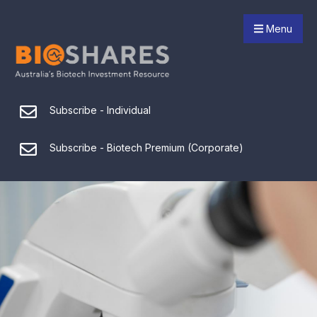
Menu
Subscribe - Individual
Subscribe - Biotech Premium (Corporate)