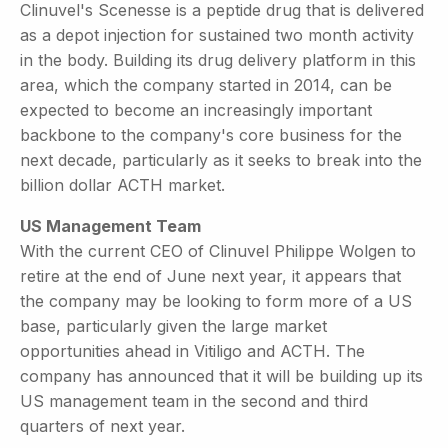
Clinuvel's Scenesse is a peptide drug that is delivered
as a depot injection for sustained two month activity
in the body. Building its drug delivery platform in this
area, which the company started in 2014, can be
expected to become an increasingly important
backbone to the company's core business for the
next decade, particularly as it seeks to break into the
billion dollar ACTH market.
US Management Team
With the current CEO of Clinuvel Philippe Wolgen to
retire at the end of June next year, it appears that
the company may be looking to form more of a US
base, particularly given the large market
opportunities ahead in Vitiligo and ACTH. The
company has announced that it will be building up its
US management team in the second and third
quarters of next year.