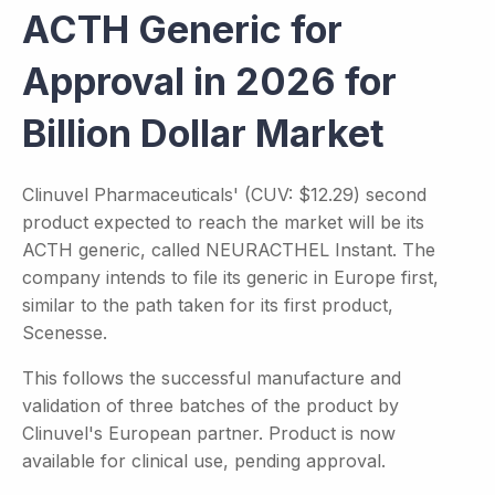
ACTH Generic for
Approval in 2026 for
Billion Dollar Market
Clinuvel Pharmaceuticals' (CUV: $12.29) second
product expected to reach the market will be its
ACTH generic, called NEURACTHEL Instant. The
company intends to file its generic in Europe first,
similar to the path taken for its first product,
Scenesse.
This follows the successful manufacture and
validation of three batches of the product by
Clinuvel's European partner. Product is now
available for clinical use, pending approval.