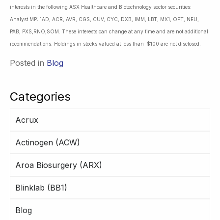
interests in the following ASX Healthcare and Biotechnology sector securities:
Analyst MP: 1AD, ACR, AVR, CGS, CUV, CYC, DXB, IMM, LBT, MX1, OPT, NEU,
PAB, PXS,RNO,SOM. These interests can change at any time and are not additional
recommendations. Holdings in stocks valued at less than $100 are not disclosed.
Posted in
Blog
Categories
Acrux
Actinogen (ACW)
Aroa Biosurgery (ARX)
Blinklab (BB1)
Blog