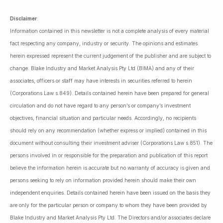
Disclaimer
:
Information contained in this newsletter is not a complete analysis of every material
fact respecting any company, industry or security. The opinions and estimates
herein expressed represent the current judgement of the publisher and are subject to
change. Blake Industry and Market Analysis Pty Ltd (BIMA) and any of their
associates, officers or staff may have interests in securities referred to herein
(Corporations Law s.849). Details contained herein have been prepared for general
circulation and do not have regard to any person’s or company’s investment
objectives, financial situation and particular needs. Accordingly, no recipients
should rely on any recommendation (whether express or implied) contained in this
document without consulting their investment adviser (Corporations Law s.851). The
persons involved in or responsible for the preparation and publication of this report
believe the information herein is accurate but no warranty of accuracy is given and
persons seeking to rely on information provided herein should make their own
independent enquiries. Details contained herein have been issued on the basis they
are only for the particular person or company to whom they have been provided by
Blake Industry and Market Analysis Pty Ltd. The Directors and/or associates declare