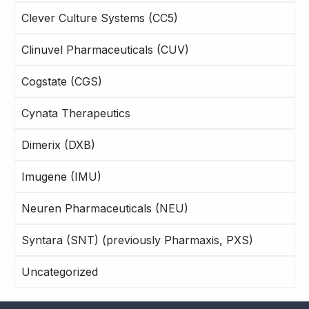
Clever Culture Systems (CC5)
Clinuvel Pharmaceuticals (CUV)
Cogstate (CGS)
Cynata Therapeutics
Dimerix (DXB)
Imugene (IMU)
Neuren Pharmaceuticals (NEU)
Syntara (SNT) (previously Pharmaxis, PXS)
Uncategorized