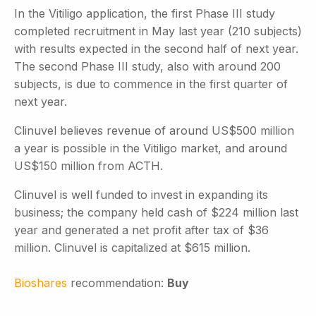
In the Vitiligo application, the first Phase III study
completed recruitment in May last year (210 subjects)
with results expected in the second half of next year.
The second Phase III study, also with around 200
subjects, is due to commence in the first quarter of
next year.
Clinuvel believes revenue of around US$500 million
a year is possible in the Vitiligo market, and around
US$150 million from ACTH.
Clinuvel is well funded to invest in expanding its
business; the company held cash of $224 million last
year and generated a net profit after tax of $36
million. Clinuvel is capitalized at $615 million.
Bioshares
recommendation:
Buy