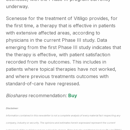
underway.
Scenesse for the treatment of Vitiligo provides, for
the first time, a therapy that is effective in patients
with extensive affected areas, according to
physicians in the current Phase III study. Data
emerging from the first Phase III study indicates that
the therapy is effective, with patient satisfaction
recorded from the outcomes. This includes in
patients where topical therapies have not worked,
and where previous treatments outcomes with
standard-of-care have regressed.
Bioshares
recommendation:
Buy
Disclaimer
:
Information contained in this newsletter is not a complete analysis of every material fact respecting any
company, industry or security. The opinions and estimates herein expressed represent the current
judgement of the publisher and are subject to change. Blake Industry and Market Analysis Pty Ltd (BIMA)