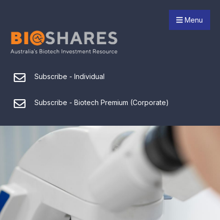
Menu
Subscribe - Individual
Subscribe - Biotech Premium (Corporate)