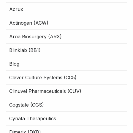
Acrux
Actinogen (ACW)
Aroa Biosurgery (ARX)
Blinklab (BB1)
Blog
Clever Culture Systems (CC5)
Clinuvel Pharmaceuticals (CUV)
Cogstate (CGS)
Cynata Therapeutics
Dimerix (DXB)