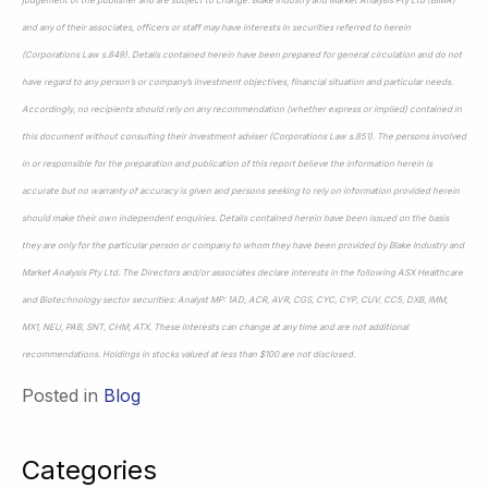
and any of their associates, officers or staff may have interests in securities referred to herein
(Corporations Law s.849). Details contained herein have been prepared for general circulation and do not
have regard to any person’s or company’s investment objectives, financial situation and particular needs.
Accordingly, no recipients should rely on any recommendation (whether express or implied) contained in
this document without consulting their investment adviser (Corporations Law s.851). The persons involved
in or responsible for the preparation and publication of this report believe the information herein is
accurate but no warranty of accuracy is given and persons seeking to rely on information provided herein
should make their own independent enquiries. Details contained herein have been issued on the basis
they are only for the particular person or company to whom they have been provided by Blake Industry and
Market Analysis Pty Ltd. The Directors and/or associates declare interests in the following ASX Healthcare
and Biotechnology sector securities: Analyst MP: 1AD, ACR, AVR, CGS, CYC, CYP, CUV, CC5, DXB, IMM,
MX1, NEU, PAB, SNT, CHM, ATX. These interests can change at any time and are not additional
recommendations. Holdings in stocks valued at less than $100 are not disclosed.
Posted in
Blog
Categories