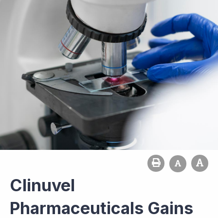
Clinuvel
Pharmaceuticals Gains