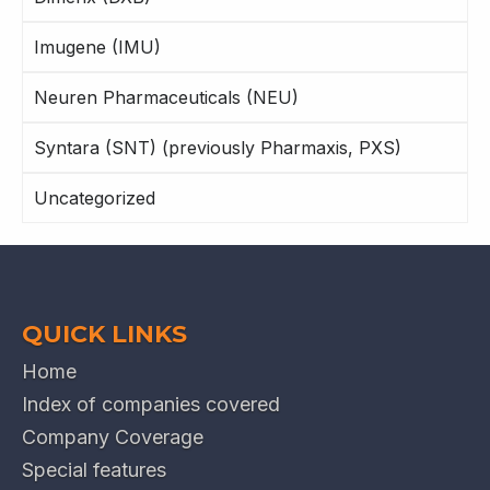
Imugene (IMU)
Neuren Pharmaceuticals (NEU)
Syntara (SNT) (previously Pharmaxis, PXS)
Uncategorized
QUICK LINKS
Home
Index of companies covered
Company Coverage
Special features