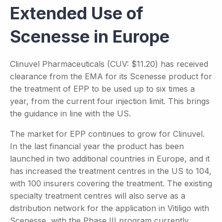
Extended Use of
Scenesse in Europe
Clinuvel Pharmaceuticals (CUV: $11.20) has received
clearance from the EMA for its Scenesse product for
the treatment of EPP to be used up to six times a
year, from the current four injection limit. This brings
the guidance in line with the US.
The market for EPP continues to grow for Clinuvel.
In the last financial year the product has been
launched in two additional countries in Europe, and it
has increased the treatment centres in the US to 104,
with 100 insurers covering the treatment. The existing
specialty treatment centres will also serve as a
distribution network for the application in Vitiligo with
Scenesse, with the Phase III program currently