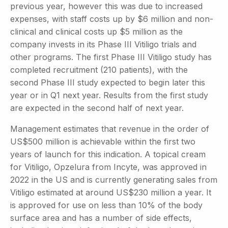
previous year, however this was due to increased
expenses, with staff costs up by $6 million and non-
clinical and clinical costs up $5 million as the
company invests in its Phase III Vitiligo trials and
other programs. The first Phase III Vitiligo study has
completed recruitment (210 patients), with the
second Phase III study expected to begin later this
year or in Q1 next year. Results from the first study
are expected in the second half of next year.
Management estimates that revenue in the order of
US$500 million is achievable within the first two
years of launch for this indication. A topical cream
for Vitiligo, Opzelura from Incyte, was approved in
2022 in the US and is currently generating sales from
Vitiligo estimated at around US$230 million a year. It
is approved for use on less than 10% of the body
surface area and has a number of side effects,