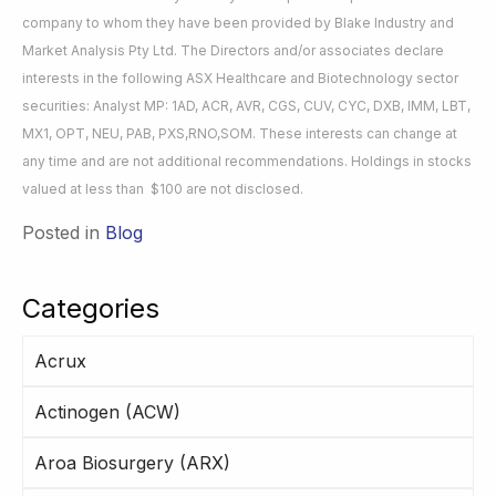
company to whom they have been provided by Blake Industry and
Market Analysis Pty Ltd. The Directors and/or associates declare
interests in the following ASX Healthcare and Biotechnology sector
securities: Analyst MP: 1AD, ACR, AVR, CGS, CUV, CYC, DXB, IMM, LBT,
MX1, OPT, NEU, PAB, PXS,RNO,SOM. These interests can change at
any time and are not additional recommendations. Holdings in stocks
valued at less than $100 are not disclosed.
Posted in
Blog
Categories
Acrux
Actinogen (ACW)
Aroa Biosurgery (ARX)