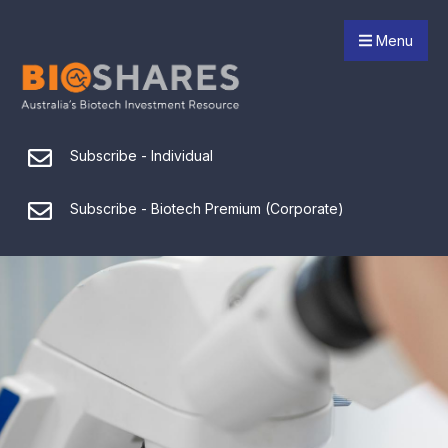
Menu
Subscribe - Individual
Subscribe - Biotech Premium (Corporate)