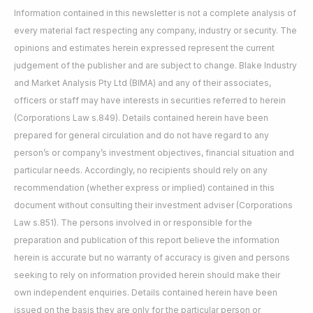
Information contained in this newsletter is not a complete analysis of
every material fact respecting any company, industry or security. The
opinions and estimates herein expressed represent the current
judgement of the publisher and are subject to change. Blake Industry
and Market Analysis Pty Ltd (BIMA) and any of their associates,
officers or staff may have interests in securities referred to herein
(Corporations Law s.849). Details contained herein have been
prepared for general circulation and do not have regard to any
person’s or company’s investment objectives, financial situation and
particular needs. Accordingly, no recipients should rely on any
recommendation (whether express or implied) contained in this
document without consulting their investment adviser (Corporations
Law s.851). The persons involved in or responsible for the
preparation and publication of this report believe the information
herein is accurate but no warranty of accuracy is given and persons
seeking to rely on information provided herein should make their
own independent enquiries. Details contained herein have been
issued on the basis they are only for the particular person or