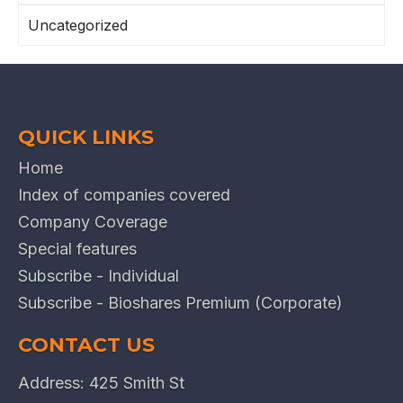
Uncategorized
QUICK LINKS
Home
Index of companies covered
Company Coverage
Special features
Subscribe - Individual
Subscribe - Bioshares Premium (Corporate)
CONTACT US
Address: 425 Smith St