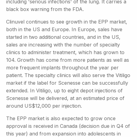
including 'serious infections' of the lung. It carries a
black box warning from the FDA.
Clinuvel continues to see growth in the EPP market,
both in the US and Europe. In Europe, sales have
started in two additional countries, and in the US,
sales are increasing with the number of specialty
clinics to administer treatment, which has grown to
104. Growth has come from more patients as well as
more frequent implants throughout the year per
patient. The specialty clinics will also serve the Vitiligo
market if the label for Scenesse can be successfully
extended. In Vitiligo, up to eight depot injections of
Scenesse will be delivered, at an estimated price of
around US$12,000 per injection.
The EPP market is also expected to grow once
approval is received in Canada (decision due in Q4 of
this year) and from expansion into adolescents in