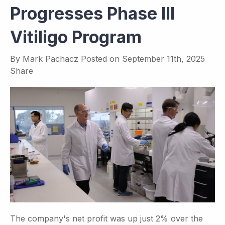
Progresses Phase III
Vitiligo Program
By
Mark Pachacz
Posted on
September 11th, 2025
Share
The company's net profit was up just 2% over the