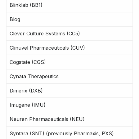
Blinklab (BB1)
Blog
Clever Culture Systems (CC5)
Clinuvel Pharmaceuticals (CUV)
Cogstate (CGS)
Cynata Therapeutics
Dimerix (DXB)
Imugene (IMU)
Neuren Pharmaceuticals (NEU)
Syntara (SNT) (previously Pharmaxis, PXS)