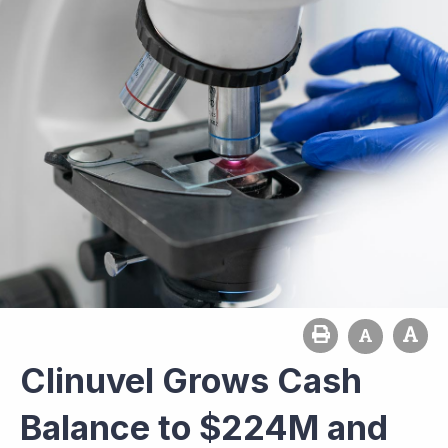
Clinuvel Grows Cash
Balance to $224M and