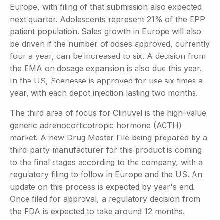
Europe, with filing of that submission also expected
next quarter. Adolescents represent 21% of the EPP
patient population. Sales growth in Europe will also
be driven if the number of doses approved, currently
four a year, can be increased to six. A decision from
the EMA on dosage expansion is also due this year.
In the US, Scenesse is approved for use six times a
year, with each depot injection lasting two months.
The third area of focus for Clinuvel is the high-value
generic adrenocorticotropic hormone (ACTH)
market. A new Drug Master File being prepared by a
third-party manufacturer for this product is coming
to the final stages according to the company, with a
regulatory filing to follow in Europe and the US. An
update on this process is expected by year's end.
Once filed for approval, a regulatory decision from
the FDA is expected to take around 12 months.