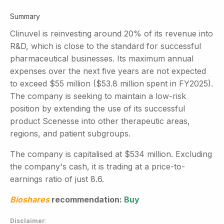
Summary
Clinuvel is reinvesting around 20% of its revenue into
R&D, which is close to the standard for successful
pharmaceutical businesses. Its maximum annual
expenses over the next five years are not expected
to exceed $55 million ($53.8 million spent in FY2025).
The company is seeking to maintain a low-risk
position by extending the use of its successful
product Scenesse into other therapeutic areas,
regions, and patient subgroups.
The company is capitalised at $534 million. Excluding
the company's cash, it is trading at a price-to-
earnings ratio of just 8.6.
Bioshares
recommendation:
Buy
Disclaimer
: