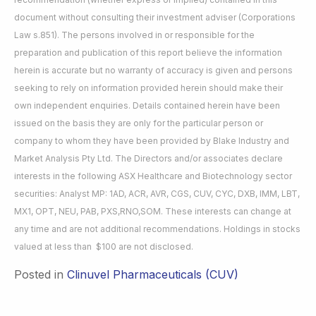
document without consulting their investment adviser (Corporations
Law s.851). The persons involved in or responsible for the
preparation and publication of this report believe the information
herein is accurate but no warranty of accuracy is given and persons
seeking to rely on information provided herein should make their
own independent enquiries. Details contained herein have been
issued on the basis they are only for the particular person or
company to whom they have been provided by Blake Industry and
Market Analysis Pty Ltd. The Directors and/or associates declare
interests in the following ASX Healthcare and Biotechnology sector
securities: Analyst MP: 1AD, ACR, AVR, CGS, CUV, CYC, DXB, IMM, LBT,
MX1, OPT, NEU, PAB, PXS,RNO,SOM. These interests can change at
any time and are not additional recommendations. Holdings in stocks
valued at less than $100 are not disclosed.
Posted in
Clinuvel Pharmaceuticals (CUV)