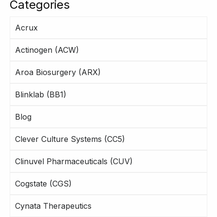
Categories
Acrux
Actinogen (ACW)
Aroa Biosurgery (ARX)
Blinklab (BB1)
Blog
Clever Culture Systems (CC5)
Clinuvel Pharmaceuticals (CUV)
Cogstate (CGS)
Cynata Therapeutics