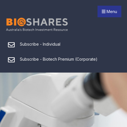
Menu
Subscribe - Individual
Subscribe - Biotech Premium (Corporate)