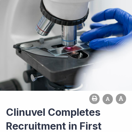
Clinuvel Completes
Recruitment in First