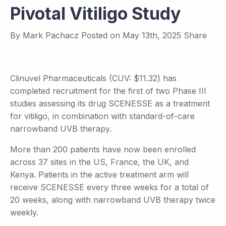
Pivotal Vitiligo Study
By
Mark Pachacz
Posted on
May 13th, 2025
Share
Clinuvel Pharmaceuticals (CUV: $11.32) has
completed recruitment for the first of two Phase III
studies assessing its drug SCENESSE as a treatment
for vitiligo, in combination with standard-of-care
narrowband UVB therapy.
More than 200 patients have now been enrolled
across 37 sites in the US, France, the UK, and
Kenya. Patients in the active treatment arm will
receive SCENESSE every three weeks for a total of
20 weeks, along with narrowband UVB therapy twice
weekly.