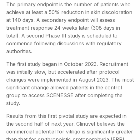
The primary endpoint is the number of patients who
achieve at least a 50% reduction in skin discoloration
at 140 days. A secondary endpoint will assess
treatment response 24 weeks later (308 days in
total). A second Phase III study is scheduled to
commence following discussions with regulatory
authorities.
The first study began in October 2023. Recruitment
was initially slow, but accelerated after protocol
changes were implemented in August 2023. The most
significant change allowed patients in the control
group to access SCENESSE after completing the
study.
Results from this first pivotal study are expected in
the second half of next year. Clinuvel believes the
commercial potential for vitiligo is significantly greater
than that for erythropoietic protoporphyria (EPP),