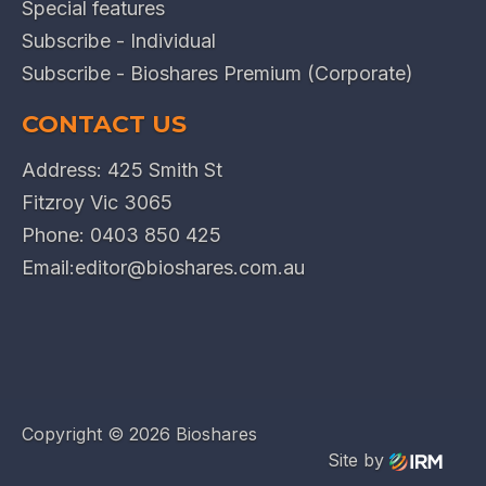
Special features
Subscribe - Individual
Subscribe - Bioshares Premium (Corporate)
CONTACT US
Address: 425 Smith St
Fitzroy Vic 3065
Phone:
0403 850 425
Email:
editor@bioshares.com.au
Copyright ©
2026 Bioshares
Site by