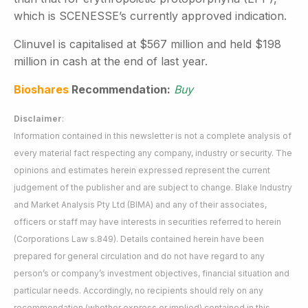
which is SCENESSE’s currently approved indication.
Clinuvel is capitalised at $567 million and held $198
million in cash at the end of last year.
Bioshares
Recommendation:
Buy
Disclaimer
:
Information contained in this newsletter is not a complete analysis of
every material fact respecting any company, industry or security. The
opinions and estimates herein expressed represent the current
judgement of the publisher and are subject to change. Blake Industry
and Market Analysis Pty Ltd (BIMA) and any of their associates,
officers or staff may have interests in securities referred to herein
(Corporations Law s.849). Details contained herein have been
prepared for general circulation and do not have regard to any
person’s or company’s investment objectives, financial situation and
particular needs. Accordingly, no recipients should rely on any
recommendation (whether express or implied) contained in this