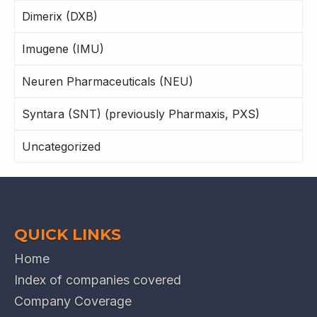
Dimerix (DXB)
Imugene (IMU)
Neuren Pharmaceuticals (NEU)
Syntara (SNT) (previously Pharmaxis, PXS)
Uncategorized
QUICK LINKS
Home
Index of companies covered
Company Coverage