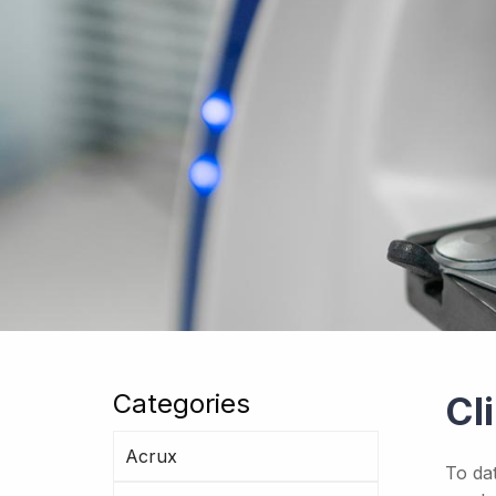
Categories
Cl
Acrux
To da