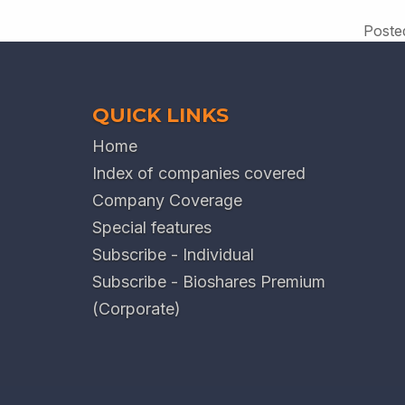
Poste
QUICK LINKS
Home
Index of companies covered
Company Coverage
Special features
Subscribe - Individual
Subscribe - Bioshares Premium
(Corporate)