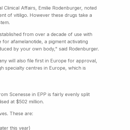
al Clinical Affairs, Emilie Rodenburger, noted
ent of vitiligo. However these drugs take a
stem.
established from over a decade of use with
me for afamelanotide, a pigment activating
roduced by your own body," said Rodenburger.
will also file first in Europe for approval,
gh specialty centres in Europe, which is
from Scenesse in EPP is fairly evenly split
ed at $502 million.
ves. These are:
ater this year)