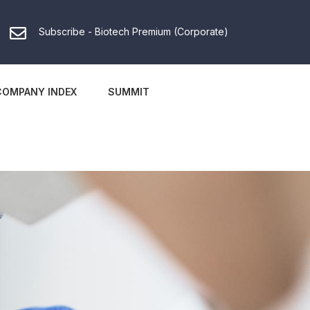
Subscribe - Biotech Premium (Corporate)
COMPANY INDEX
SUMMIT