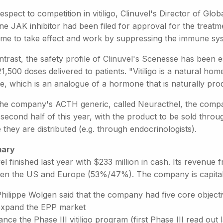
espect to competition in vitiligo, Clinuvel's Director of Glob
ne JAK inhibitor had been filed for approval for the treatm
time to take effect and work by suppressing the immune sy
trast, the safety profile of Clinuvel's Scenesse has been 
1,500 doses delivered to patients. "Vitiligo is a natural ho
de, which is an analogue of a hormone that is naturally p
the company's ACTH generic, called Neuracthel, the company 
 second half of this year, with the product to be sold throu
they are distributed (e.g. through endocrinologists).
ary
el finished last year with $233 million in cash. Its revenue 
en the US and Europe (53%/47%). The company is capitalis
hilippe Wolgen said that the company had five core objecti
expand the EPP market
nce the Phase III vitiligo program (first Phase III read out l