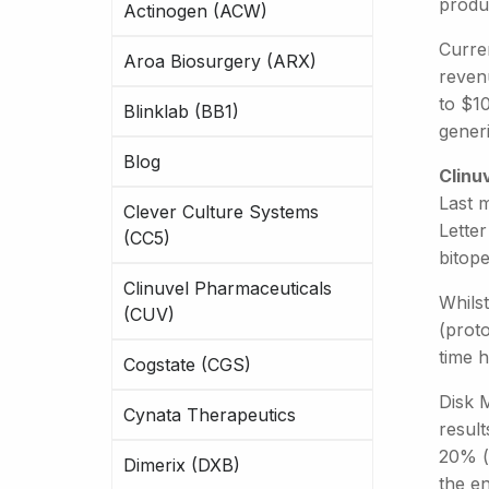
produ
Actinogen (ACW)
Curren
Aroa Biosurgery (ARX)
reven
to $10
Blinklab (BB1)
generi
Blog
Clinu
Last 
Clever Culture Systems
Letter
(CC5)
bitope
Clinuvel Pharmaceuticals
Whils
(CUV)
(prot
time 
Cogstate (CGS)
Disk M
Cynata Therapeutics
resul
20% (f
Dimerix (DXB)
the e