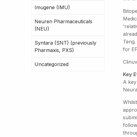
Imugene (IMU)
Bitop
Medic
Neuren Pharmaceuticals
'relat
(NEU)
alrea
Teng. 
Syntara (SNT) (previously
for E
Pharmaxis, PXS)
Clinu
Uncategorized
Key E
A key 
Neura
Whilst
approv
submit
follo
throug