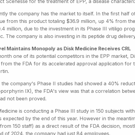
ct Scenesse for the treatment of EPP, a disease characteriz
tly the company has the market to itself. In the first half 
ue from this product totaling $36.9 million, up 4% from th
.4 million, due to the investment in its Phase III vitiligo 
c. The company is also investing in its peptide drug deliver
vel Maintains Monopoly as Disk Medicine Receives CRL
month one of its potential competitors in the EPP market, 
 from the FDA for its accelerated approval application for 
rtin.
t the company's Phase II studies had showed a 40% reduct
oporphyrin IX), the FDA's view was that a correlation bet
had not been proved.
edicine is conducting a Phase III study in 150 subjects wi
ts expected by the end of this year. However in the meanti
rom 150 staff) as a direct result of the FDA decision, most
nd of 2024, the company had just 84 employees.