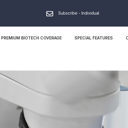
Subscribe - Individual
PREMIUM BIOTECH COVERAGE
SPECIAL FEATURES