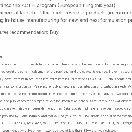
ance the ACTH program (European filing this year)
ercial launch of the photocosmetic products (in conjunctio
ng in-house manufacturing for new and next formulation p
ares
recommendation: Buy
er
:
on contained in this newsletter is not a complete analysis of every material fact respecting a
 represent the current judgement of the publisher and are subject to change. Blake Industry a
may have interests in securities referred to herein (Corporations Law s.849). Details containe
 any person’s or company’s investment objectives, financial situation and particular needs. 
r implied) contained in this document without consulting their investment adviser (Corporatio
on and publication of this report believe the information herein is accurate but no warranty o
ould make their own independent enquiries. Details contained herein have been issued on the
 provided by Blake Industry and Market Analysis Pty Ltd. The Directors and/or associates dec
es: Analyst MP: 1AD, ACR, AVR, CGS, CUV, CYC, DXB, IMM, LBT, MX1, OPT, NEU, PAB, PXS,R
l recommendations. Holdings in stocks valued at less than $100 are not disclosed.