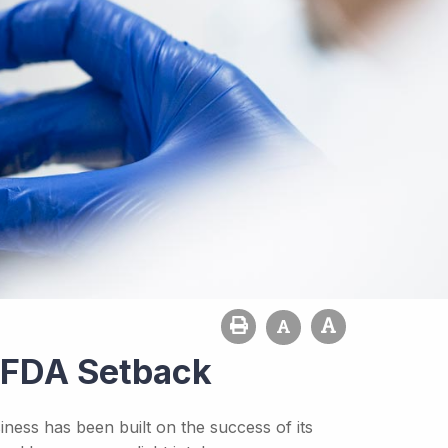
s FDA Setback
ness has been built on the success of its