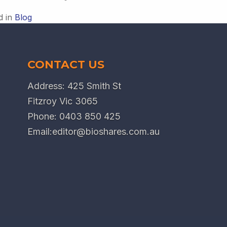
d in
Blog
CONTACT US
Address: 425 Smith St
Fitzroy Vic 3065
Phone:
0403 850 425
Email:
editor@bioshares.com.au