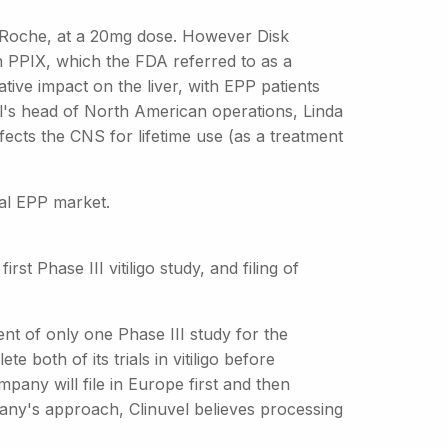
y Roche, at a 20mg dose. However Disk
n PPIX, which the FDA referred to as a
tive impact on the liver, with EPP patients
el's head of North American operations, Linda
fects the CNS for lifetime use (as a treatment
bal EPP market.
rst Phase III vitiligo study, and filing of
ent of only one Phase III study for the
e both of its trials in vitiligo before
pany will file in Europe first and then
any's approach, Clinuvel believes processing