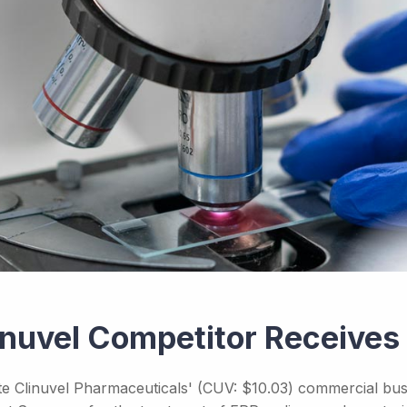
inuvel Competitor Receive
te Clinuvel Pharmaceuticals' (CUV: $10.03) commercial busi