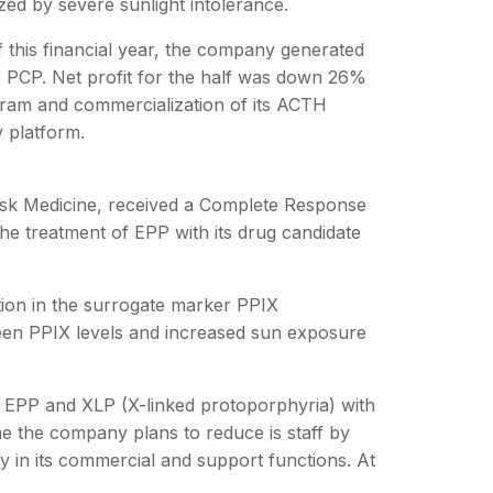
ed by severe sunlight intolerance.
of this financial year, the company generated
e PCP. Net profit for the half was down 26%
program and commercialization of its ACTH
y platform.
Disk Medicine, received a Complete Response
the treatment of EPP with its drug candidate
ion in the surrogate marker PPIX
ween PPIX levels and increased sun exposure
th EPP and XLP (X-linked protoporphyria) with
me the company plans to reduce is staff by
ly in its commercial and support functions. At