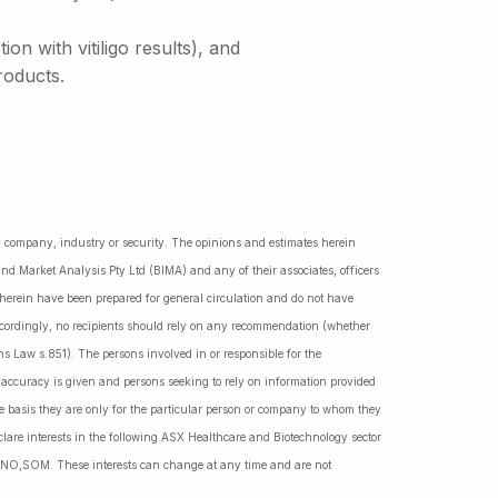
n with vitiligo results), and
roducts.
ny company, industry or security. The opinions and estimates herein
nd Market Analysis Pty Ltd (BIMA) and any of their associates, officers
d herein have been prepared for general circulation and do not have
Accordingly, no recipients should rely on any recommendation (whether
ns Law s.851). The persons involved in or responsible for the
f accuracy is given and persons seeking to rely on information provided
 basis they are only for the particular person or company to whom they
lare interests in the following ASX Healthcare and Biotechnology sector
NO,SOM. These interests can change at any time and are not