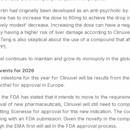
ertin had originally been developed as an anti-psychotic b
ine has to increase the dose to 60mg to achieve the drop i
ively modest' decrease. Increasing the dose can have a nega
dy having a higher risk of liver damage according to Clinuv
Teng is also skeptical about the use of a compound that af
PP).
vel continues to maintain and grow its monopoly in the glo
vents for 2026
milestone for this year for Clinuvel will be results from the fi
cthel for approval in Europe.
 the FDA has stated that it intends to move to the requirem
al of new pharmaceuticals, Clinuvel will still need to complet
ting Scenesse for approval for this new indication. The com
wing with an FDA submission. Given the novelty in the comp
h the EMA first will aid in the FDA approval process.