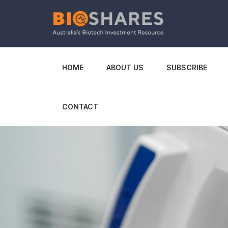
HOME
ABOUT US
SUBSCRIBE
CONTACT