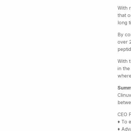
With r
that o
long 
By con
over 2
pepti
With 
in the
where 
Summ
Clinuv
betwe
CEO P
♦ To 
♦ Adva