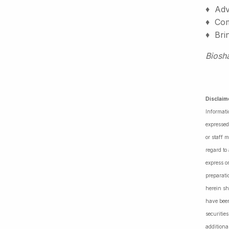
♦ Adv
♦ Comm
♦ Bri
Biosh
Disclaim
Informati
expressed
or staff 
regard to
express o
preparati
herein sh
have been
securiti
additiona