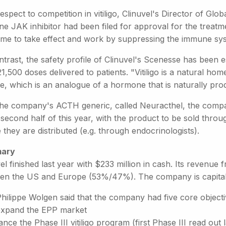
espect to competition in vitiligo, Clinuvel's Director of Glob
ne JAK inhibitor had been filed for approval for the treatm
time to take effect and work by suppressing the immune sy
trast, the safety profile of Clinuvel's Scenesse has been 
1,500 doses delivered to patients. "Vitiligo is a natural ho
de, which is an analogue of a hormone that is naturally p
the company's ACTH generic, called Neuracthel, the company 
 second half of this year, with the product to be sold throu
they are distributed (e.g. through endocrinologists).
ary
el finished last year with $233 million in cash. Its revenue 
en the US and Europe (53%/47%). The company is capitalis
hilippe Wolgen said that the company had five core objecti
expand the EPP market
nce the Phase III vitiligo program (first Phase III read out l