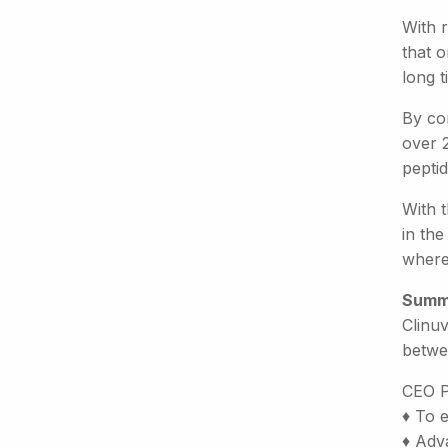
With r
that o
long 
By con
over 2
pepti
With 
in the
where 
Summ
Clinuv
betwe
CEO P
♦ To 
♦ Adva