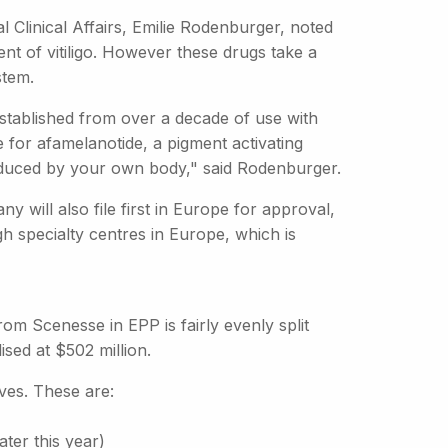
al Clinical Affairs, Emilie Rodenburger, noted
ent of vitiligo. However these drugs take a
stem.
established from over a decade of use with
me for afamelanotide, a pigment activating
roduced by your own body," said Rodenburger.
will also file first in Europe for approval,
gh specialty centres in Europe, which is
from Scenesse in EPP is fairly evenly split
ed at $502 million.
ves. These are:
ater this year)