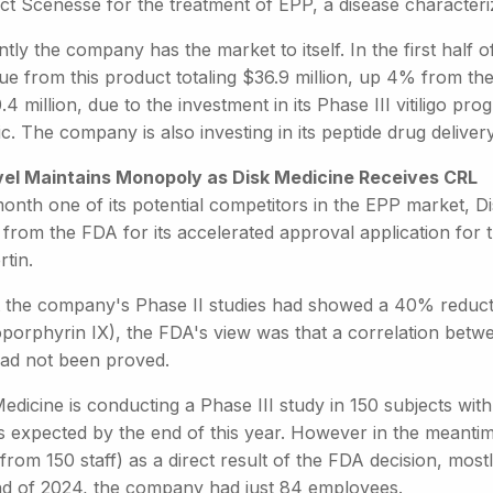
ct Scenesse for the treatment of EPP, a disease characteriz
tly the company has the market to itself. In the first half 
ue from this product totaling $36.9 million, up 4% from th
.4 million, due to the investment in its Phase III vitiligo 
c. The company is also investing in its peptide drug deliver
vel Maintains Monopoly as Disk Medicine Receives CRL
month one of its potential competitors in the EPP market, 
 from the FDA for its accelerated approval application for 
rtin.
t the company's Phase II studies had showed a 40% reduct
oporphyrin IX), the FDA's view was that a correlation bet
had not been proved.
edicine is conducting a Phase III study in 150 subjects wi
ts expected by the end of this year. However in the meanti
rom 150 staff) as a direct result of the FDA decision, most
nd of 2024, the company had just 84 employees.