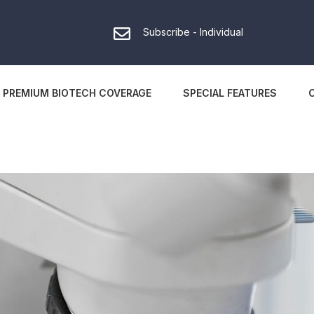
Subscribe - Individual
PREMIUM BIOTECH COVERAGE
SPECIAL FEATURES