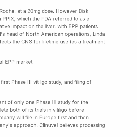
y Roche, at a 20mg dose. However Disk
n PPIX, which the FDA referred to as a
tive impact on the liver, with EPP patients
el's head of North American operations, Linda
fects the CNS for lifetime use (as a treatment
bal EPP market.
rst Phase III vitiligo study, and filing of
ent of only one Phase III study for the
e both of its trials in vitiligo before
pany will file in Europe first and then
any's approach, Clinuvel believes processing