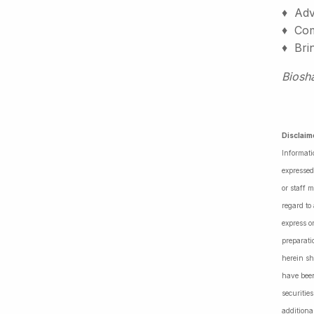
♦ Adv
♦ Comm
♦ Bri
Biosh
Disclaim
Informati
expressed
or staff 
regard to
express o
preparati
herein sh
have been
securiti
additiona