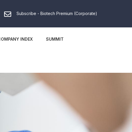
Subscribe - Biotech Premium (Corporate)
COMPANY INDEX
SUMMIT