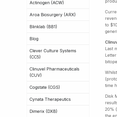
produ
Actinogen (ACW)
Curren
Aroa Biosurgery (ARX)
reven
to $10
Blinklab (BB1)
generi
Blog
Clinu
Last 
Clever Culture Systems
Letter
(CC5)
bitope
Clinuvel Pharmaceuticals
Whils
(CUV)
(prot
time 
Cogstate (CGS)
Disk M
Cynata Therapeutics
resul
20% (f
Dimerix (DXB)
the e