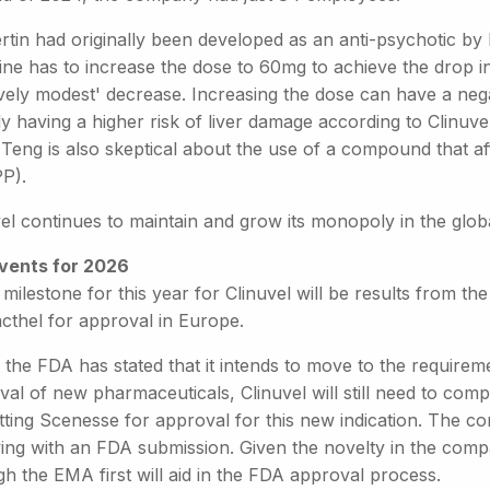
ertin had originally been developed as an anti-psychotic b
ine has to increase the dose to 60mg to achieve the drop i
ively modest' decrease. Increasing the dose can have a nega
dy having a higher risk of liver damage according to Clinuv
Teng is also skeptical about the use of a compound that af
PP).
vel continues to maintain and grow its monopoly in the glo
vents for 2026
milestone for this year for Clinuvel will be results from the fi
cthel for approval in Europe.
 the FDA has stated that it intends to move to the requirem
al of new pharmaceuticals, Clinuvel will still need to complet
ting Scenesse for approval for this new indication. The com
wing with an FDA submission. Given the novelty in the comp
h the EMA first will aid in the FDA approval process.