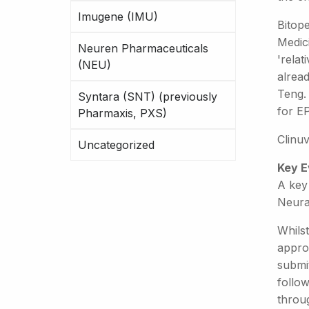
Imugene (IMU)
Bitop
Medic
Neuren Pharmaceuticals
'relat
(NEU)
alrea
Teng. 
Syntara (SNT) (previously
for E
Pharmaxis, PXS)
Clinu
Uncategorized
Key E
A key 
Neura
Whilst
approv
submit
follo
throug