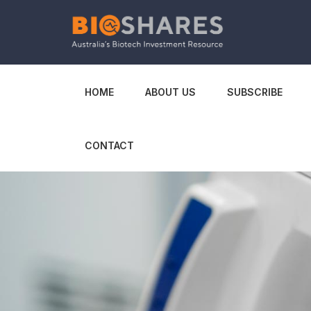
HOME
ABOUT US
SUBSCRIBE
CONTACT