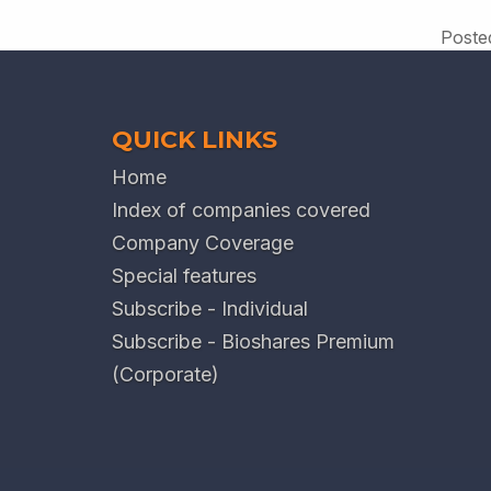
Poste
QUICK LINKS
Home
Index of companies covered
Company Coverage
Special features
Subscribe - Individual
Subscribe - Bioshares Premium
(Corporate)