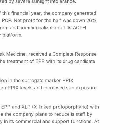
ed by severe sunlight intolerance.
of this financial year, the company generated
e PCP. Net profit for the half was down 26%
program and commercialization of its ACTH
y platform.
Disk Medicine, received a Complete Response
the treatment of EPP with its drug candidate
ion in the surrogate marker PPIX
ween PPIX levels and increased sun exposure
th EPP and XLP (X-linked protoporphyria) with
me the company plans to reduce is staff by
ly in its commercial and support functions. At