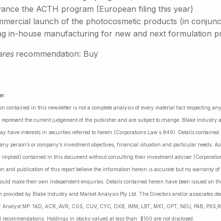
ance the ACTH program (European filing this year)
ercial launch of the photocosmetic products (in conjunctio
ng in-house manufacturing for new and next formulation p
ares
recommendation: Buy
er
:
on contained in this newsletter is not a complete analysis of every material fact respecting a
 represent the current judgement of the publisher and are subject to change. Blake Industry a
may have interests in securities referred to herein (Corporations Law s.849). Details containe
 any person’s or company’s investment objectives, financial situation and particular needs. 
r implied) contained in this document without consulting their investment adviser (Corporatio
on and publication of this report believe the information herein is accurate but no warranty o
ould make their own independent enquiries. Details contained herein have been issued on the
 provided by Blake Industry and Market Analysis Pty Ltd. The Directors and/or associates dec
es: Analyst MP: 1AD, ACR, AVR, CGS, CUV, CYC, DXB, IMM, LBT, MX1, OPT, NEU, PAB, PXS,R
l recommendations. Holdings in stocks valued at less than $100 are not disclosed.