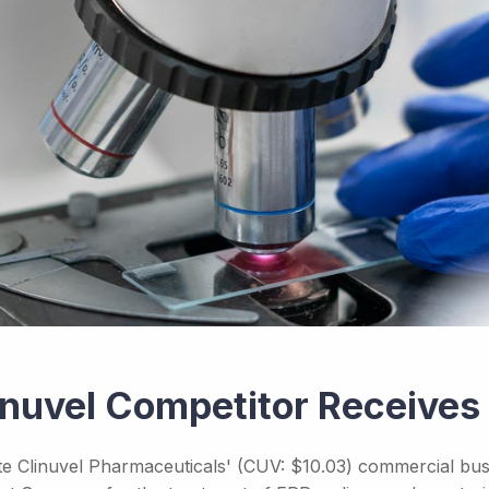
inuvel Competitor Receive
te Clinuvel Pharmaceuticals' (CUV: $10.03) commercial busi