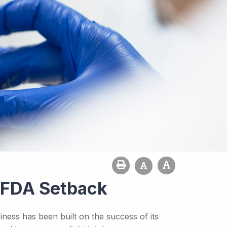
s FDA Setback
ness has been built on the success of its