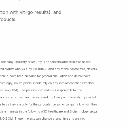
n with vitiligo results), and
roducts.
ny company, industry or security. The opinions and estimates herein
nd Market Analysis Pty Ltd (BIMA) and any of their associates, officers
d herein have been prepared for general circulation and do not have
Accordingly, no recipients should rely on any recommendation (whether
ns Law s.851). The persons involved in or responsible for the
f accuracy is given and persons seeking to rely on information provided
 basis they are only for the particular person or company to whom they
lare interests in the following ASX Healthcare and Biotechnology sector
NO,SOM. These interests can change at any time and are not