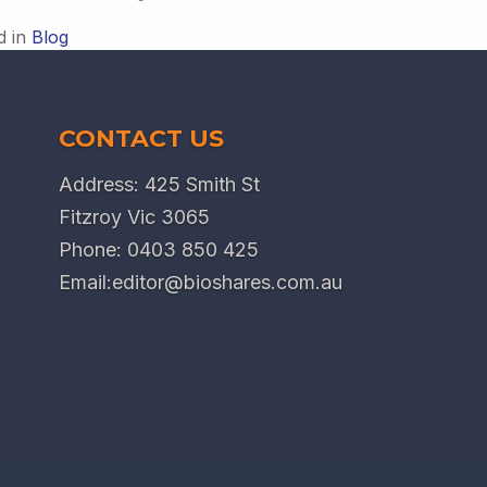
d in
Blog
CONTACT US
Address: 425 Smith St
Fitzroy Vic 3065
Phone:
0403 850 425
Email:
editor@bioshares.com.au