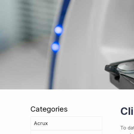
Categories
Cl
Acrux
To da