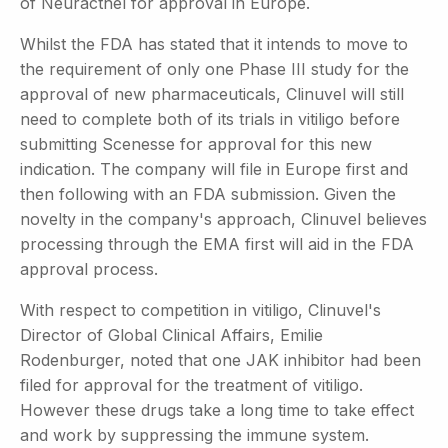
of Neuracthel for approval in Europe.
Whilst the FDA has stated that it intends to move to
the requirement of only one Phase III study for the
approval of new pharmaceuticals, Clinuvel will still
need to complete both of its trials in vitiligo before
submitting Scenesse for approval for this new
indication. The company will file in Europe first and
then following with an FDA submission. Given the
novelty in the company's approach, Clinuvel believes
processing through the EMA first will aid in the FDA
approval process.
With respect to competition in vitiligo, Clinuvel's
Director of Global Clinical Affairs, Emilie
Rodenburger, noted that one JAK inhibitor had been
filed for approval for the treatment of vitiligo.
However these drugs take a long time to take effect
and work by suppressing the immune system.