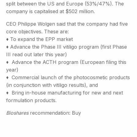
split between the US and Europe (53%/47%). The
company is capitalised at $502 million.
CEO Philippe Wolgen said that the company had five
core objectives. These are:
♦ To expand the EPP market
♦ Advance the Phase III vitiligo program (first Phase
III read out later this year)
♦ Advance the ACTH program (European filing this
year)
♦ Commercial launch of the photocosmetic products
(in conjunction with vitiligo results), and
♦ Bring in-house manufacturing for new and next
formulation products.
Bioshares
recommendation: Buy