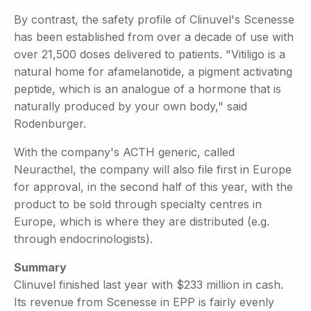
By contrast, the safety profile of Clinuvel's Scenesse
has been established from over a decade of use with
over 21,500 doses delivered to patients. "Vitiligo is a
natural home for afamelanotide, a pigment activating
peptide, which is an analogue of a hormone that is
naturally produced by your own body," said
Rodenburger.
With the company's ACTH generic, called
Neuracthel, the company will also file first in Europe
for approval, in the second half of this year, with the
product to be sold through specialty centres in
Europe, which is where they are distributed (e.g.
through endocrinologists).
Summary
Clinuvel finished last year with $233 million in cash.
Its revenue from Scenesse in EPP is fairly evenly