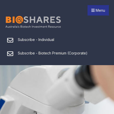
Menu
Subscribe - Individual
Subscribe - Biotech Premium (Corporate)