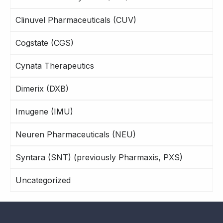
Clinuvel Pharmaceuticals (CUV)
Cogstate (CGS)
Cynata Therapeutics
Dimerix (DXB)
Imugene (IMU)
Neuren Pharmaceuticals (NEU)
Syntara (SNT) (previously Pharmaxis, PXS)
Uncategorized