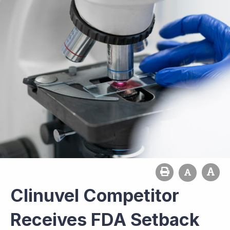
Clinuvel Competitor
Receives FDA Setback