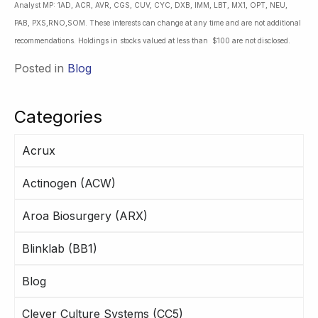
Analyst MP: 1AD, ACR, AVR, CGS, CUV, CYC, DXB, IMM, LBT, MX1, OPT, NEU,
PAB, PXS,RNO,SOM. These interests can change at any time and are not additional
recommendations. Holdings in stocks valued at less than $100 are not disclosed.
Posted in
Blog
Categories
Acrux
Actinogen (ACW)
Aroa Biosurgery (ARX)
Blinklab (BB1)
Blog
Clever Culture Systems (CC5)