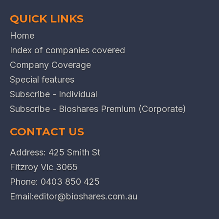
QUICK LINKS
Home
Index of companies covered
Company Coverage
Special features
Subscribe - Individual
Subscribe - Bioshares Premium (Corporate)
CONTACT US
Address: 425 Smith St
Fitzroy Vic 3065
Phone:
0403 850 425
Email:
editor@bioshares.com.au