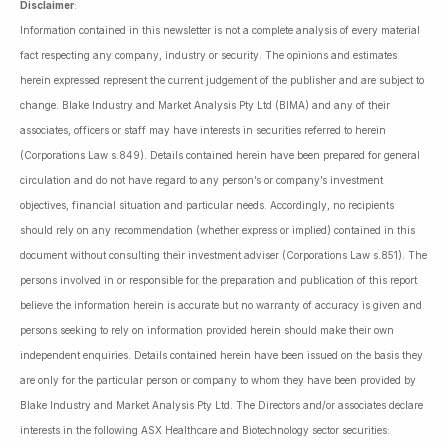
Disclaimer
:
Information contained in this newsletter is not a complete analysis of every material
fact respecting any company, industry or security. The opinions and estimates
herein expressed represent the current judgement of the publisher and are subject to
change. Blake Industry and Market Analysis Pty Ltd (BIMA) and any of their
associates, officers or staff may have interests in securities referred to herein
(Corporations Law s.849). Details contained herein have been prepared for general
circulation and do not have regard to any person’s or company’s investment
objectives, financial situation and particular needs. Accordingly, no recipients
should rely on any recommendation (whether express or implied) contained in this
document without consulting their investment adviser (Corporations Law s.851). The
persons involved in or responsible for the preparation and publication of this report
believe the information herein is accurate but no warranty of accuracy is given and
persons seeking to rely on information provided herein should make their own
independent enquiries. Details contained herein have been issued on the basis they
are only for the particular person or company to whom they have been provided by
Blake Industry and Market Analysis Pty Ltd. The Directors and/or associates declare
interests in the following ASX Healthcare and Biotechnology sector securities: