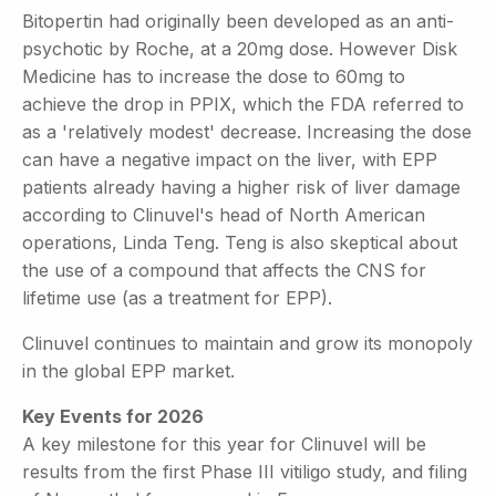
Bitopertin had originally been developed as an anti-
psychotic by Roche, at a 20mg dose. However Disk
Medicine has to increase the dose to 60mg to
achieve the drop in PPIX, which the FDA referred to
as a 'relatively modest' decrease. Increasing the dose
can have a negative impact on the liver, with EPP
patients already having a higher risk of liver damage
according to Clinuvel's head of North American
operations, Linda Teng. Teng is also skeptical about
the use of a compound that affects the CNS for
lifetime use (as a treatment for EPP).
Clinuvel continues to maintain and grow its monopoly
in the global EPP market.
Key Events for 2026
A key milestone for this year for Clinuvel will be
results from the first Phase III vitiligo study, and filing