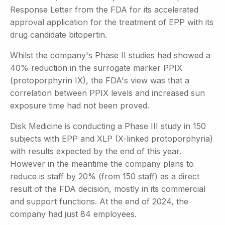
Response Letter from the FDA for its accelerated
approval application for the treatment of EPP with its
drug candidate bitopertin.
Whilst the company's Phase II studies had showed a
40% reduction in the surrogate marker PPIX
(protoporphyrin IX), the FDA's view was that a
correlation between PPIX levels and increased sun
exposure time had not been proved.
Disk Medicine is conducting a Phase III study in 150
subjects with EPP and XLP (X-linked protoporphyria)
with results expected by the end of this year.
However in the meantime the company plans to
reduce is staff by 20% (from 150 staff) as a direct
result of the FDA decision, mostly in its commercial
and support functions. At the end of 2024, the
company had just 84 employees.