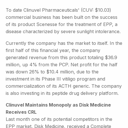
To date Clinuvel Pharmaceuticals' (CUV: $10.03)
commercial business has been built on the success
of its product Scenesse for the treatment of EPP, a
disease characterized by severe sunlight intolerance.
Currently the company has the market to itself. In the
first half of this financial year, the company
generated revenue from this product totaling $36.9
million, up 4% from the PCP. Net profit for the half
was down 26% to $10.4 million, due to the
investment in its Phase III vitiligo program and
commercialization of its ACTH generic. The company
is also investing in its peptide drug delivery platform.
Clinuvel Maintains Monopoly as Disk Medicine
Receives CRL
Last month one of its potential competitors in the
EPP market, Disk Medicine, received a Complete