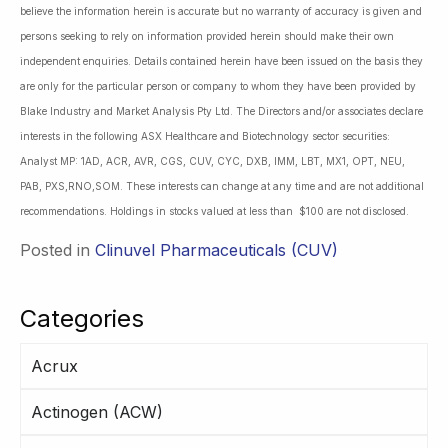
believe the information herein is accurate but no warranty of accuracy is given and
persons seeking to rely on information provided herein should make their own
independent enquiries. Details contained herein have been issued on the basis they
are only for the particular person or company to whom they have been provided by
Blake Industry and Market Analysis Pty Ltd. The Directors and/or associates declare
interests in the following ASX Healthcare and Biotechnology sector securities:
Analyst MP: 1AD, ACR, AVR, CGS, CUV, CYC, DXB, IMM, LBT, MX1, OPT, NEU,
PAB, PXS,RNO,SOM. These interests can change at any time and are not additional
recommendations. Holdings in stocks valued at less than $100 are not disclosed.
Posted in
Clinuvel Pharmaceuticals (CUV)
Categories
Acrux
Actinogen (ACW)