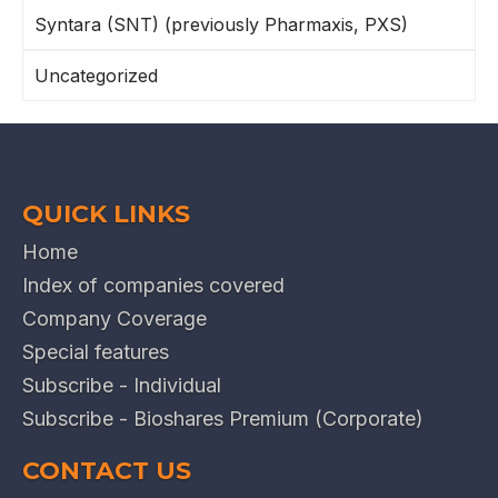
Syntara (SNT) (previously Pharmaxis, PXS)
Uncategorized
QUICK LINKS
Home
Index of companies covered
Company Coverage
Special features
Subscribe - Individual
Subscribe - Bioshares Premium (Corporate)
CONTACT US