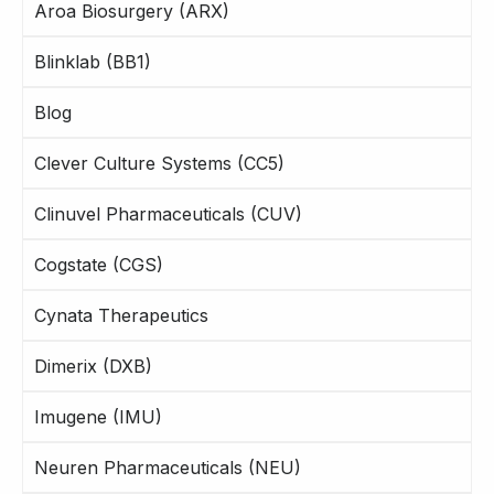
Aroa Biosurgery (ARX)
Blinklab (BB1)
Blog
Clever Culture Systems (CC5)
Clinuvel Pharmaceuticals (CUV)
Cogstate (CGS)
Cynata Therapeutics
Dimerix (DXB)
Imugene (IMU)
Neuren Pharmaceuticals (NEU)