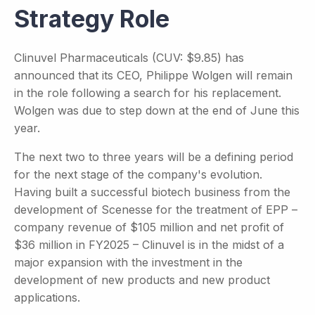
Strategy Role
Clinuvel Pharmaceuticals (CUV: $9.85) has
announced that its CEO, Philippe Wolgen will remain
in the role following a search for his replacement.
Wolgen was due to step down at the end of June this
year.
The next two to three years will be a defining period
for the next stage of the company's evolution.
Having built a successful biotech business from the
development of Scenesse for the treatment of EPP –
company revenue of $105 million and net profit of
$36 million in FY2025 – Clinuvel is in the midst of a
major expansion with the investment in the
development of new products and new product
applications.