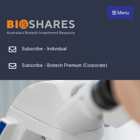
Menu
Subscribe - Individual
Subscribe - Biotech Premium (Corporate)