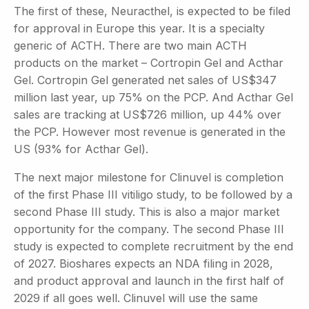
The first of these, Neuracthel, is expected to be filed
for approval in Europe this year. It is a specialty
generic of ACTH. There are two main ACTH
products on the market – Cortropin Gel and Acthar
Gel. Cortropin Gel generated net sales of US$347
million last year, up 75% on the PCP. And Acthar Gel
sales are tracking at US$726 million, up 44% over
the PCP. However most revenue is generated in the
US (93% for Acthar Gel).
The next major milestone for Clinuvel is completion
of the first Phase III vitiligo study, to be followed by a
second Phase III study. This is also a major market
opportunity for the company. The second Phase III
study is expected to complete recruitment by the end
of 2027. Bioshares expects an NDA filing in 2028,
and product approval and launch in the first half of
2029 if all goes well. Clinuvel will use the same