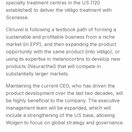
specialty treatment centres in the US (120
established) to deliver the vitiligo treatment with
Scenesse.
Clinuvel is following a textbook path of forming a
sustainable and profitable business from a niche
market (in EPP), and then expanding the product
opportunity with the same product (into vitiligo), or
using its expertise in melanocortins to develop new
products (Neuracthel) that will compete in
substantially larger markets.
Maintaining the current CEO, who has driven the
product development over the last two decades, will
be highly beneficial to the company. The executive
management team will be expanded, which will
include a strengthening of the US base, allowing
Wolgen to focus on global strategy and governance.