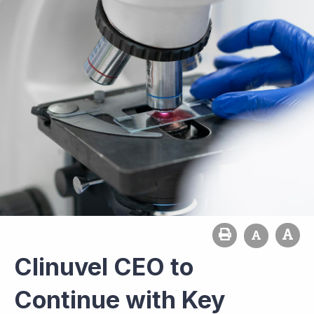
Clinuvel CEO to
Continue with Key