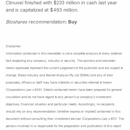
Clinuvel finished with $233 million in cash last year
and is capitalized at $493 million.
Bioshares
recommendation:
Buy
Disclaimer:
Information contained in this newsletter is not a complete analysis of every material
fact respecting any company, industry or security. The opinions and estimates
herein expressed represent the current judgement of the publisher and are subject to
change. Blake Industry and Market Analysis Pty Ltd (BIMA) and any of their
associates, officers or staff may have interests in securities referred to herein
(Corporations Law s.849). Details contained herein have been prepared for general
circulation and do not have regard to any person’s or company’s investment
objectives, financial situation and particular needs. Accordingly, no recipients
should rely on any recommendation (whether express or implied) contained in this
document without consulting their investment adviser (Corporations Law s.851). The
persons involved in or responsible for the preparation and publication of this report