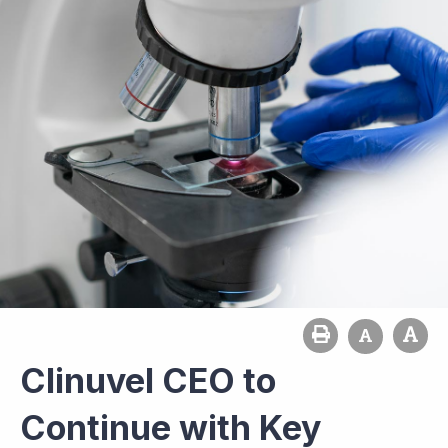
Clinuvel CEO to
Continue with Key