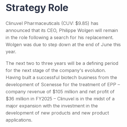
Strategy Role
Clinuvel Pharmaceuticals (CUV: $9.85) has
announced that its CEO, Philippe Wolgen will remain
in the role following a search for his replacement.
Wolgen was due to step down at the end of June this
year.
The next two to three years will be a defining period
for the next stage of the company's evolution.
Having built a successful biotech business from the
development of Scenesse for the treatment of EPP –
company revenue of $105 million and net profit of
$36 million in FY2025 – Clinuvel is in the midst of a
major expansion with the investment in the
development of new products and new product
applications.