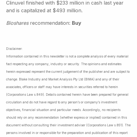
Clinuvel finished with $233 million in cash last year
and is capitalized at $493 million.
Bioshares
recommendation:
Buy
Disclaimer:
Information contained in this newsletter is not a complete analysis of every material
fact respecting any company, industry or security. The opinions and estimates
herein expressed represent the current judgement of the publisher and are subject to
change. Blake Industry and Market Analysis Pty Ltd (BIMA) and any of their
associates, officers or staff may have interests in securities referred to herein
(Corporations Law s.849). Details contained herein have been prepared for general
circulation and do not have regard to any person’s or company’s investment
objectives, financial situation and particular needs. Accordingly, no recipients
should rely on any recommendation (whether express or implied) contained in this
document without consulting their investment adviser (Corporations Law s.851). The
persons involved in or responsible for the preparation and publication of this report