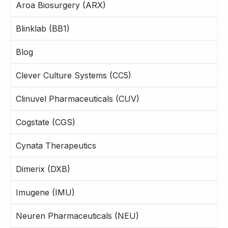
Aroa Biosurgery (ARX)
Blinklab (BB1)
Blog
Clever Culture Systems (CC5)
Clinuvel Pharmaceuticals (CUV)
Cogstate (CGS)
Cynata Therapeutics
Dimerix (DXB)
Imugene (IMU)
Neuren Pharmaceuticals (NEU)