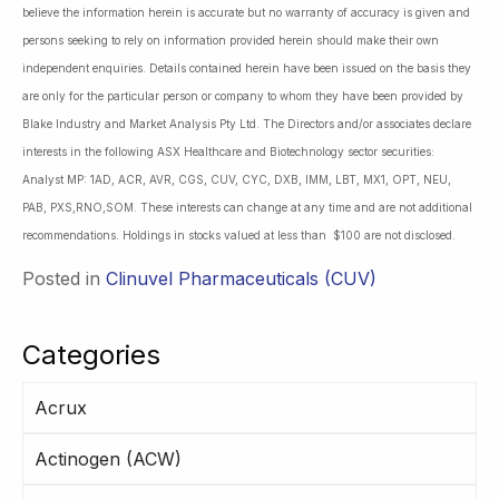
believe the information herein is accurate but no warranty of accuracy is given and
persons seeking to rely on information provided herein should make their own
independent enquiries. Details contained herein have been issued on the basis they
are only for the particular person or company to whom they have been provided by
Blake Industry and Market Analysis Pty Ltd. The Directors and/or associates declare
interests in the following ASX Healthcare and Biotechnology sector securities:
Analyst MP: 1AD, ACR, AVR, CGS, CUV, CYC, DXB, IMM, LBT, MX1, OPT, NEU,
PAB, PXS,RNO,SOM. These interests can change at any time and are not additional
recommendations. Holdings in stocks valued at less than $100 are not disclosed.
Posted in
Clinuvel Pharmaceuticals (CUV)
Categories
Acrux
Actinogen (ACW)