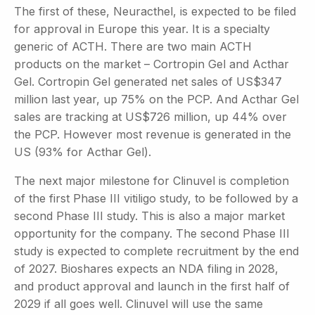
The first of these, Neuracthel, is expected to be filed
for approval in Europe this year. It is a specialty
generic of ACTH. There are two main ACTH
products on the market – Cortropin Gel and Acthar
Gel. Cortropin Gel generated net sales of US$347
million last year, up 75% on the PCP. And Acthar Gel
sales are tracking at US$726 million, up 44% over
the PCP. However most revenue is generated in the
US (93% for Acthar Gel).
The next major milestone for Clinuvel is completion
of the first Phase III vitiligo study, to be followed by a
second Phase III study. This is also a major market
opportunity for the company. The second Phase III
study is expected to complete recruitment by the end
of 2027. Bioshares expects an NDA filing in 2028,
and product approval and launch in the first half of
2029 if all goes well. Clinuvel will use the same