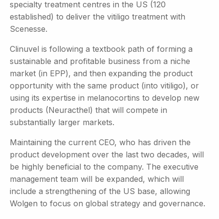
specialty treatment centres in the US (120
established) to deliver the vitiligo treatment with
Scenesse.
Clinuvel is following a textbook path of forming a
sustainable and profitable business from a niche
market (in EPP), and then expanding the product
opportunity with the same product (into vitiligo), or
using its expertise in melanocortins to develop new
products (Neuracthel) that will compete in
substantially larger markets.
Maintaining the current CEO, who has driven the
product development over the last two decades, will
be highly beneficial to the company. The executive
management team will be expanded, which will
include a strengthening of the US base, allowing
Wolgen to focus on global strategy and governance.