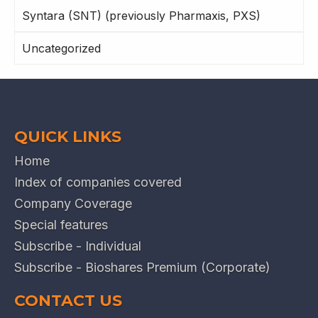
Syntara (SNT) (previously Pharmaxis, PXS)
Uncategorized
QUICK LINKS
Home
Index of companies covered
Company Coverage
Special features
Subscribe - Individual
Subscribe - Bioshares Premium (Corporate)
CONTACT US