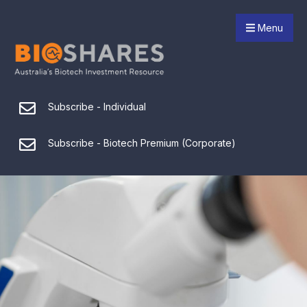
Menu
Subscribe - Individual
Subscribe - Biotech Premium (Corporate)