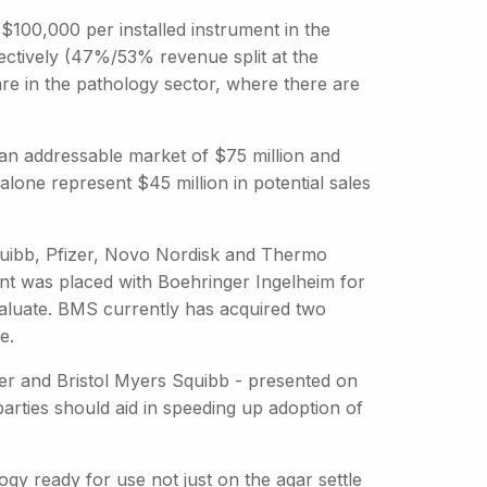
$100,000 per installed instrument in the
ctively (47%/53% revenue split at the
are in the pathology sector, where there are
 an addressable market of $75 million and
alone represent $45 million in potential sales
quibb, Pfizer, Novo Nordisk and Thermo
ment was placed with Boehringer Ingelheim for
aluate. BMS currently has acquired two
e.
er and Bristol Myers Squibb - presented on
parties should aid in speeding up adoption of
gy ready for use not just on the agar settle