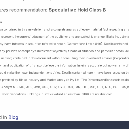
ares
recommendation:
Speculative Hold Class B
er
:
on contained in this newsletter is not a complete analysis of every material fact respecting a
 represent the current judgement of the publisher and are subject to change. Blake Industry a
may have interests in securities referred to herein (Corporations Law s.849). Details containe
 any person’s or company’s investment objectives, financial situation and particular needs. 
r implied) contained in this document without consulting their investment adviser (Corporatio
on and publication of this report believe the information herein is accurate but no warranty o
ould make their own independent enquiries. Details contained herein have been issued on the
 provided by Blake Industry and Market Analysis Pty Ltd. The Directors and/or associates dec
es: Analyst MP: 1AD, ACR, AVR, CGS, CUV, CYC, DXB, IMM, LBT, MX1, OPT, NEU, PAB, PXS,R
l recommendations. Holdings in stocks valued at less than $100 are not disclosed.
d in
Blog