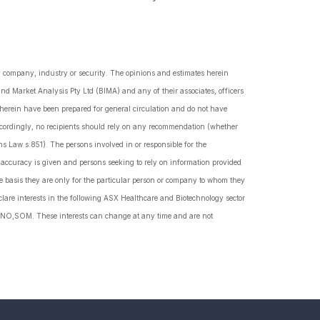
ny company, industry or security. The opinions and estimates herein
nd Market Analysis Pty Ltd (BIMA) and any of their associates, officers
d herein have been prepared for general circulation and do not have
Accordingly, no recipients should rely on any recommendation (whether
ns Law s.851). The persons involved in or responsible for the
f accuracy is given and persons seeking to rely on information provided
 basis they are only for the particular person or company to whom they
lare interests in the following ASX Healthcare and Biotechnology sector
NO,SOM. These interests can change at any time and are not