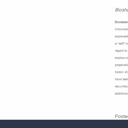
Biosh
Disclaim
Informati
expressed
or staff 
regard to
express o
preparati
herein sh
have been
securiti
additiona
Poste