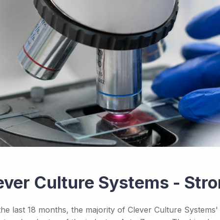
ever Culture Systems - St
the last 18 months, the majority of Clever Culture Systems