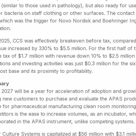
 (similar to those used in pathology), but also ready for use
or bacteria on staff clothing or other surfaces. The contac
 which was the trigger for Novo Nordisk and Boehringer Ing
tion.
2025, CCS was effectively breakeven before tax, compared to
e increased by 330% to $5.5 million. For the first half of
e tax of $1.7 million with revenue down 10% to $2.5 milli
ions and investing activities was just $0.3 million for the s
ost base and its proximity to profitability.
ary
 2027 will be a year for acceleration of adoption and growin
g new customers to purchase and evaluate the APAS produ
e for pharmaceutical manufacturing clean room monitoring
itors is the ease to increase volumes, as an incubator, whi
porated in the APAS instrument, unlike competing systems.
 Culture Systems is capitalized at $56 million with $3.1 milli