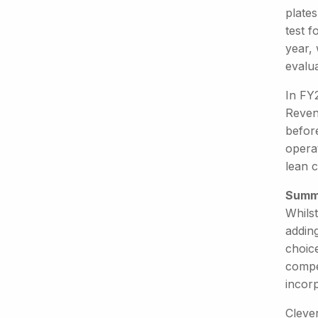
plates
test f
year,
evalua
In FY
Revenu
befor
operat
lean c
Summ
Whilst
addin
choic
compet
incor
Clever