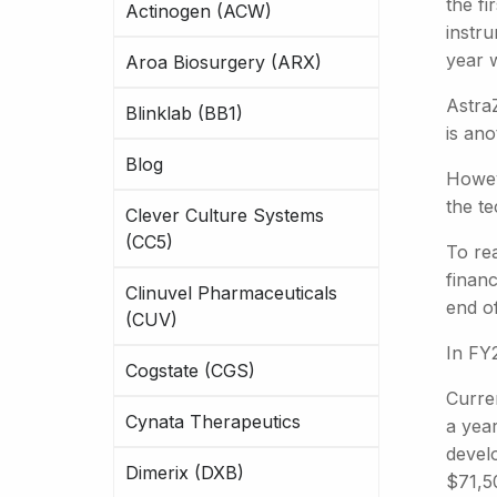
the f
Actinogen (ACW)
instru
year 
Aroa Biosurgery (ARX)
AstraZ
Blinklab (BB1)
is ano
Blog
Howev
the t
Clever Culture Systems
(CC5)
To re
financ
Clinuvel Pharmaceuticals
end o
(CUV)
In FY
Cogstate (CGS)
Curre
Cynata Therapeutics
a year
devel
Dimerix (DXB)
$71,5