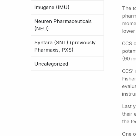
Imugene (IMU)
The t
pharm
Neuren Pharmaceuticals
moment
(NEU)
lower 
Syntara (SNT) (previously
CCS c
Pharmaxis, PXS)
potent
(90 in
Uncategorized
CCS' 
Fisher
evalu
instru
Last 
their 
the t
One o