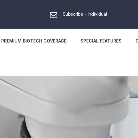
Subscribe - Individual
PREMIUM BIOTECH COVERAGE
SPECIAL FEATURES