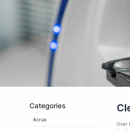
Categories
Cl
Acrux
Over 