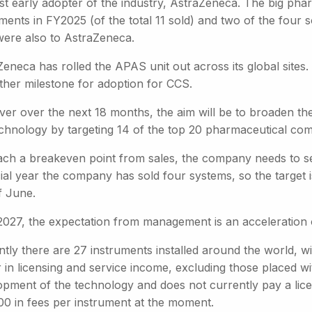
irst early adopter of the industry, AstraZeneca. The big 
ments in FY2025 (of the total 11 sold) and two of the four sol
were also to AstraZeneca.
eneca has rolled the APAS unit out across its global sites.
ther milestone for adoption for CCS.
er over the next 18 months, the aim will be to broaden the
echnology by targeting 14 of the top 20 pharmaceutical co
ach a breakeven point from sales, the company needs to sell
ial year the company has sold four systems, so the target i
f June.
2027, the expectation from management is an acceleration o
ntly there are 27 instruments installed around the world, w
 in licensing and service income, excluding those placed w
opment of the technology and does not currently pay a lice
00 in fees per instrument at the moment.