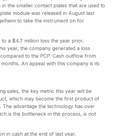
 in the smaller contact plates that are used to
t plate module was released in August last
elheim to take the instrument on for
 a $4.7 million loss the year prior.
 this year, the company generated a loss
on compared to the PCP. Cash outflow from
ix months. An appeal with this company is its
g sales, the key metric this year will be
ct, which may become the first product of
. The advantage the technology has over
ch is the bottleneck in the process, is not
on in cash at the end of last year.