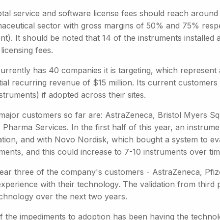
otal service and software license fees should reach around 
aceutical sector with gross margins of 50% and 75% respe
). It should be noted that 14 of the instruments installed 
licensing fees.
urrently has 40 companies it is targeting, which represent
ial recurring revenue of $15 million. Its current customers 
struments) if adopted across their sites.
major customers so far are: AstraZeneca, Bristol Myers S
 Pharma Services. In the first half of this year, an instru
ation, and with Novo Nordisk, which bought a system to ev
ments, and this could increase to 7-10 instruments over tim
year three of the company's customers - AstraZeneca, Pfiz
experience with their technology. The validation from third 
echnology over the next two years.
f the impediments to adoption has been having the technolo