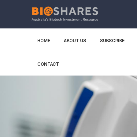
HOME
ABOUT US
SUBSCRIBE
CONTACT