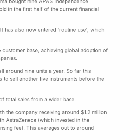
pharma bought nine APAS Independence
d in the first half of the current financial
 It has also now entered 'routine use', which
 customer base, achieving global adoption of
mpanies.
 around nine units a year. So far this
s to sell another five instruments before the
f total sales from a wider base.
ith the company receiving around $1.2 million
ith AstraZeneca (which invested in the
nsing fee). This averages out to around