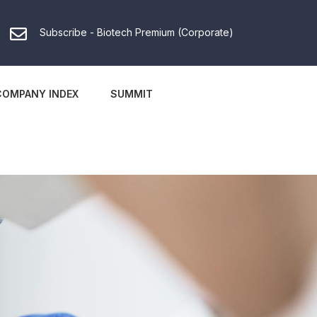
Subscribe - Biotech Premium (Corporate)
COMPANY INDEX
SUMMIT