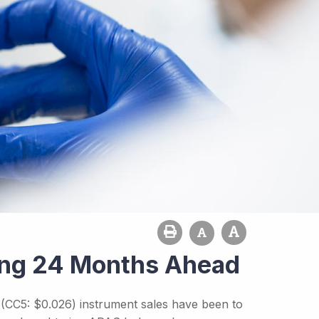
rong 24 Months Ahead
' (CC5: $0.026) instrument sales have been to