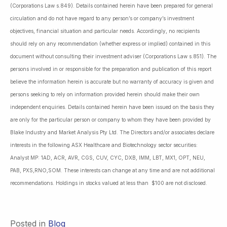
(Corporations Law s.849). Details contained herein have been prepared for general
circulation and do not have regard to any person’s or company’s investment
objectives, financial situation and particular needs. Accordingly, no recipients
should rely on any recommendation (whether express or implied) contained in this
document without consulting their investment adviser (Corporations Law s.851). The
persons involved in or responsible for the preparation and publication of this report
believe the information herein is accurate but no warranty of accuracy is given and
persons seeking to rely on information provided herein should make their own
independent enquiries. Details contained herein have been issued on the basis they
are only for the particular person or company to whom they have been provided by
Blake Industry and Market Analysis Pty Ltd. The Directors and/or associates declare
interests in the following ASX Healthcare and Biotechnology sector securities:
Analyst MP: 1AD, ACR, AVR, CGS, CUV, CYC, DXB, IMM, LBT, MX1, OPT, NEU,
PAB, PXS,RNO,SOM. These interests can change at any time and are not additional
recommendations. Holdings in stocks valued at less than $100 are not disclosed.
Posted in
Blog