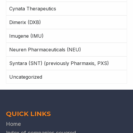
Cynata Therapeutics
Dimerix (DXB)
Imugene (IMU)
Neuren Pharmaceuticals (NEU)
Syntara (SNT) (previously Pharmaxis, PXS)
Uncategorized
QUICK LINKS
Home
Index of companies covered