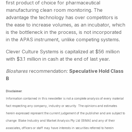
first product of choice for pharmaceutical
manufacturing clean room monitoring. The
advantage the technology has over competitors is
the ease to increase volumes, as an incubator, which
is the bottleneck in the process, is not incorporated
in the APAS instrument, unlike competing systems.
Clever Culture Systems is capitalized at $56 million
with $3.1 million in cash at the end of last year.
Bioshares
recommendation:
Speculative Hold Class
B
Disclaimer
:
Information contained in this newsletter is not a complete analysis of every material
fact respecting any company, industry or security. The opinions and estimates
herein expressed represent the current judgement of the publisher and are subject to
change. Blake Industry and Market Analysis Pty Ltd (BIMA) and any of their
associates, officers or staff may have interests in securities referred to herein