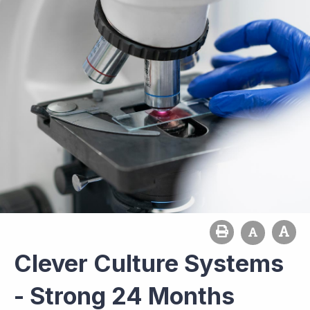
Clever Culture Systems
- Strong 24 Months