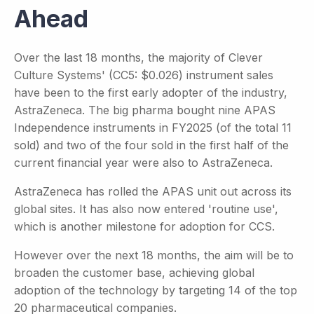
Ahead
Over the last 18 months, the majority of Clever
Culture Systems' (CC5: $0.026) instrument sales
have been to the first early adopter of the industry,
AstraZeneca. The big pharma bought nine APAS
Independence instruments in FY2025 (of the total 11
sold) and two of the four sold in the first half of the
current financial year were also to AstraZeneca.
AstraZeneca has rolled the APAS unit out across its
global sites. It has also now entered 'routine use',
which is another milestone for adoption for CCS.
However over the next 18 months, the aim will be to
broaden the customer base, achieving global
adoption of the technology by targeting 14 of the top
20 pharmaceutical companies.