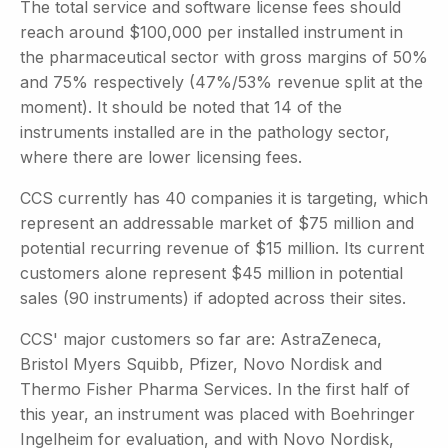
The total service and software license fees should
reach around $100,000 per installed instrument in
the pharmaceutical sector with gross margins of 50%
and 75% respectively (47%/53% revenue split at the
moment). It should be noted that 14 of the
instruments installed are in the pathology sector,
where there are lower licensing fees.
CCS currently has 40 companies it is targeting, which
represent an addressable market of $75 million and
potential recurring revenue of $15 million. Its current
customers alone represent $45 million in potential
sales (90 instruments) if adopted across their sites.
CCS' major customers so far are: AstraZeneca,
Bristol Myers Squibb, Pfizer, Novo Nordisk and
Thermo Fisher Pharma Services. In the first half of
this year, an instrument was placed with Boehringer
Ingelheim for evaluation, and with Novo Nordisk,