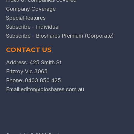
Company Coverage
Special features
Subscribe - Individual
Subscribe - Bioshares Premium (Corporate)
CONTACT US
Address: 425 Smith St
Fitzroy Vic 3065
Phone:
0403 850 425
Email:
editor@bioshares.com.au