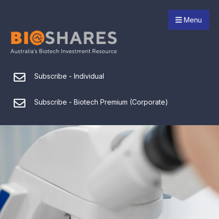
Menu
Subscribe - Individual
Subscribe - Biotech Premium (Corporate)