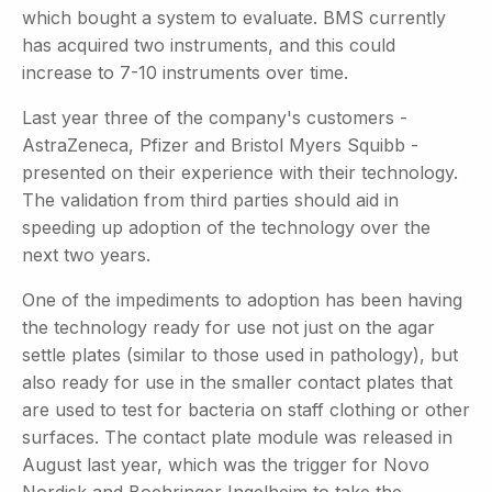
which bought a system to evaluate. BMS currently
has acquired two instruments, and this could
increase to 7-10 instruments over time.
Last year three of the company's customers -
AstraZeneca, Pfizer and Bristol Myers Squibb -
presented on their experience with their technology.
The validation from third parties should aid in
speeding up adoption of the technology over the
next two years.
One of the impediments to adoption has been having
the technology ready for use not just on the agar
settle plates (similar to those used in pathology), but
also ready for use in the smaller contact plates that
are used to test for bacteria on staff clothing or other
surfaces. The contact plate module was released in
August last year, which was the trigger for Novo
Nordisk and Boehringer Ingelheim to take the