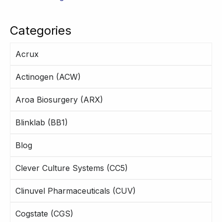
Categories
Acrux
Actinogen (ACW)
Aroa Biosurgery (ARX)
Blinklab (BB1)
Blog
Clever Culture Systems (CC5)
Clinuvel Pharmaceuticals (CUV)
Cogstate (CGS)