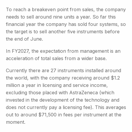
To reach a breakeven point from sales, the company
needs to sell around nine units a year. So far this
financial year the company has sold four systems, so
the target is to sell another five instruments before
the end of June.
In FY2027, the expectation from management is an
acceleration of total sales from a wider base.
Currently there are 27 instruments installed around
the world, with the company receiving around $1.2
million a year in licensing and service income,
excluding those placed with AstraZeneca (which
invested in the development of the technology and
does not currently pay a licensing fee). This averages
out to around $71,500 in fees per instrument at the
moment.