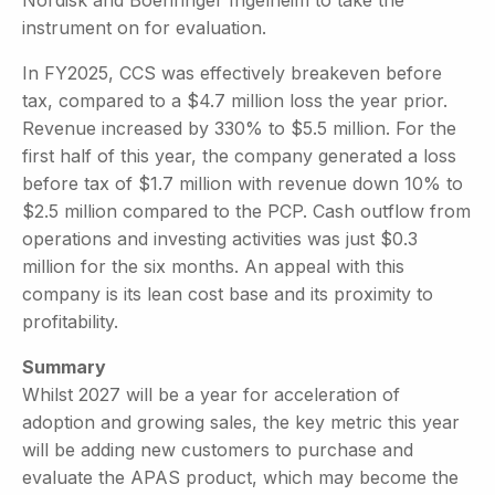
instrument on for evaluation.
In FY2025, CCS was effectively breakeven before
tax, compared to a $4.7 million loss the year prior.
Revenue increased by 330% to $5.5 million. For the
first half of this year, the company generated a loss
before tax of $1.7 million with revenue down 10% to
$2.5 million compared to the PCP. Cash outflow from
operations and investing activities was just $0.3
million for the six months. An appeal with this
company is its lean cost base and its proximity to
profitability.
Summary
Whilst 2027 will be a year for acceleration of
adoption and growing sales, the key metric this year
will be adding new customers to purchase and
evaluate the APAS product, which may become the