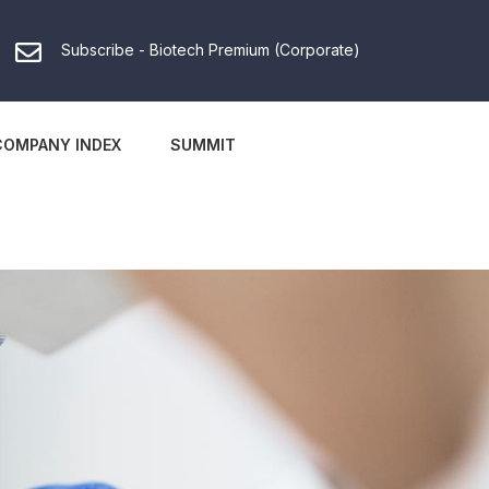
Subscribe - Biotech Premium (Corporate)
COMPANY INDEX
SUMMIT