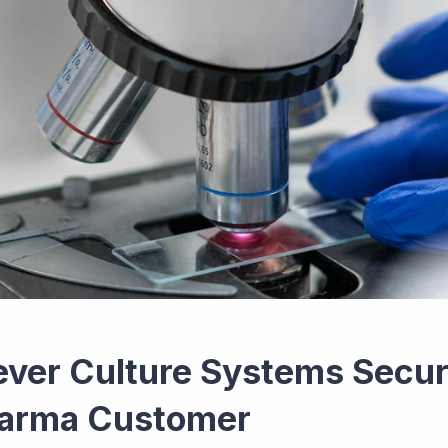
ever Culture Systems Secur
arma Customer