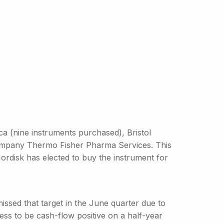
 (nine instruments purchased), Bristol
ompany Thermo Fisher Pharma Services. This
ordisk has elected to buy the instrument for
ssed that target in the June quarter due to
ess to be cash-flow positive on a half-year