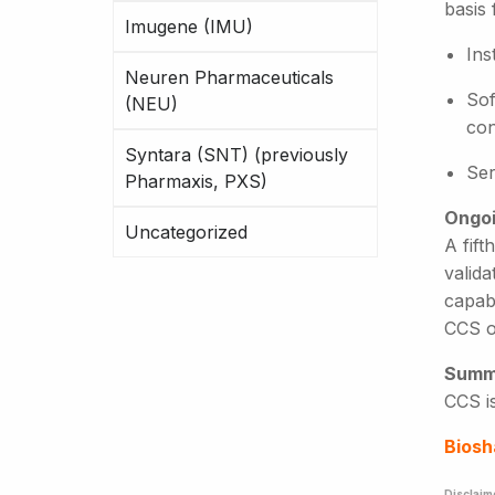
basis
Imugene (IMU)
Ins
Neuren Pharmaceuticals
Sof
(NEU)
con
Syntara (SNT) (previously
Ser
Pharmaxis, PXS)
Ongoi
Uncategorized
A fift
valida
capabi
CCS o
Summ
CCS is
Biosh
Disclaim