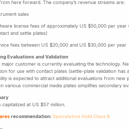
 from here forward. The company’s revenue streams are:
trument sales
tware license fees of approximately US $50,000 per year 
tact and settle plates)
vice fees between US $20,000 and US $30,000 per year
ng Evaluations and Validation
h major customer is currently evaluating the technology. N
tion for use with contact plates (settle-plate validation ha
lity is expected to attract additional evaluations from new 
n various commercial media plates simplifies secondary eva
ary
 capitalized at US $57 million.
ares
recommendation:
Speculative Hold Class B
er: