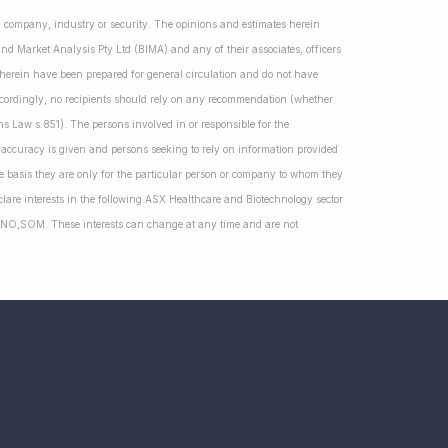
ny company, industry or security. The opinions and estimates herein
nd Market Analysis Pty Ltd (BIMA) and any of their associates, officers
d herein have been prepared for general circulation and do not have
Accordingly, no recipients should rely on any recommendation (whether
ns Law s.851). The persons involved in or responsible for the
f accuracy is given and persons seeking to rely on information provided
 basis they are only for the particular person or company to whom they
lare interests in the following ASX Healthcare and Biotechnology sector
NO,SOM. These interests can change at any time and are not