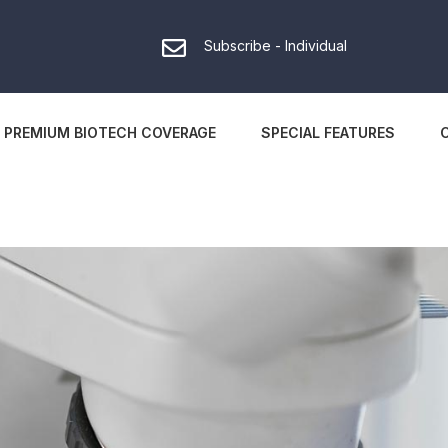
Subscribe - Individual
PREMIUM BIOTECH COVERAGE
SPECIAL FEATURES