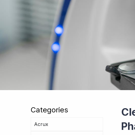
Categories
Cl
Ph
Acrux