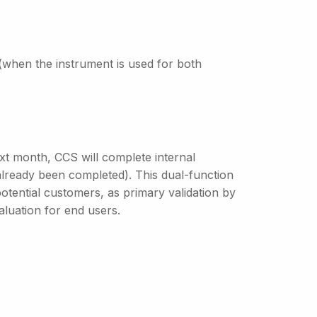
(when the instrument is used for both
ext month, CCS will complete internal
s already been completed). This dual-function
potential customers, as primary validation by
luation for end users.