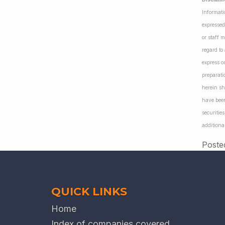
Informati
expressed
or staff 
regard to
express o
preparati
herein sh
have been
securiti
additiona
Poste
QUICK LINKS
Home
Index of companies covered