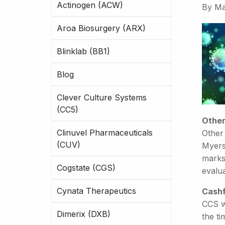
Actinogen (ACW)
By
Ma
Aroa Biosurgery (ARX)
Blinklab (BB1)
Blog
Clever Culture Systems
(CC5)
Other
Clinuvel Pharmaceuticals
Other
(CUV)
Myers
marks
Cogstate (CGS)
evalua
Cynata Therapeutics
Cashf
CCS w
Dimerix (DXB)
the ti