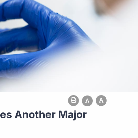
es Another Major