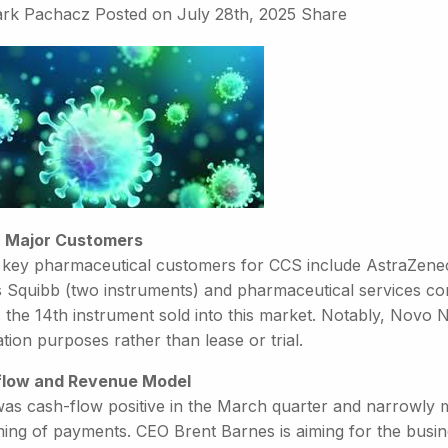
rk Pachacz
Posted on
July 28th, 2025
Share
 Major Customers
 key pharmaceutical customers for CCS include AstraZeneca
 Squibb (two instruments) and pharmaceutical services c
 the 14th instrument sold into this market. Notably, Novo N
tion purposes rather than lease or trial.
low and Revenue Model
as cash-flow positive in the March quarter and narrowly mi
ming of payments. CEO Brent Barnes is aiming for the busin