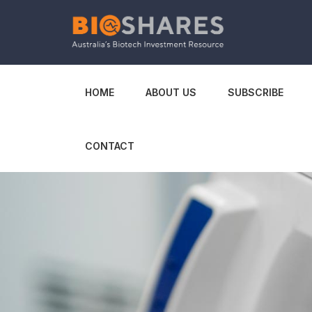
HOME
ABOUT US
SUBSCRIBE
CONTACT