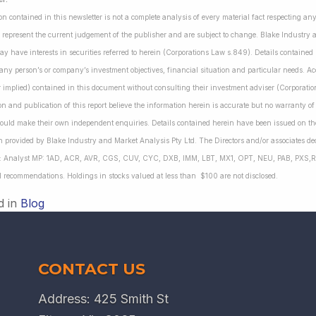
on contained in this newsletter is not a complete analysis of every material fact respecting a
 represent the current judgement of the publisher and are subject to change. Blake Industry a
may have interests in securities referred to herein (Corporations Law s.849). Details containe
 any person’s or company’s investment objectives, financial situation and particular needs. 
r implied) contained in this document without consulting their investment adviser (Corporatio
on and publication of this report believe the information herein is accurate but no warranty o
ould make their own independent enquiries. Details contained herein have been issued on the
 provided by Blake Industry and Market Analysis Pty Ltd. The Directors and/or associates dec
es: Analyst MP: 1AD, ACR, AVR, CGS, CUV, CYC, DXB, IMM, LBT, MX1, OPT, NEU, PAB, PXS,R
l recommendations. Holdings in stocks valued at less than $100 are not disclosed.
d in
Blog
CONTACT US
Address: 425 Smith St