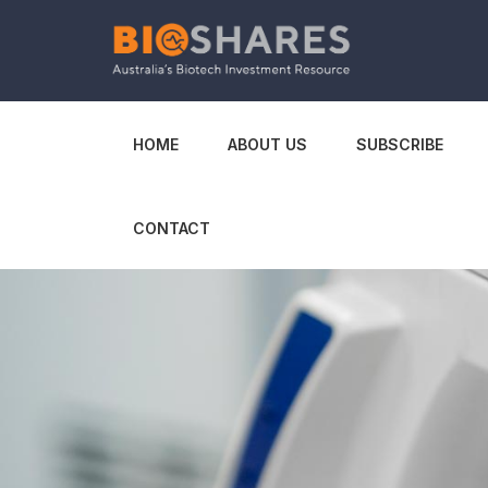
HOME
ABOUT US
SUBSCRIBE
CONTACT