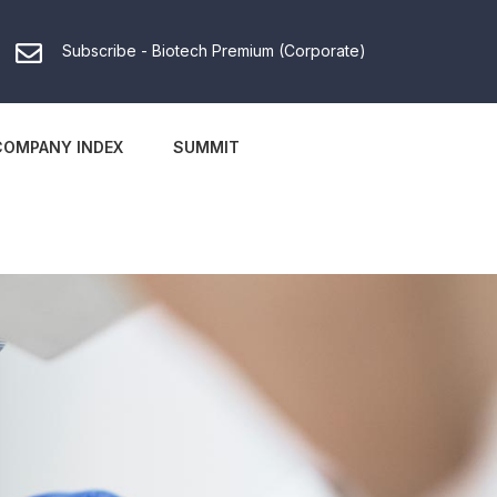
Subscribe - Biotech Premium (Corporate)
COMPANY INDEX
SUMMIT