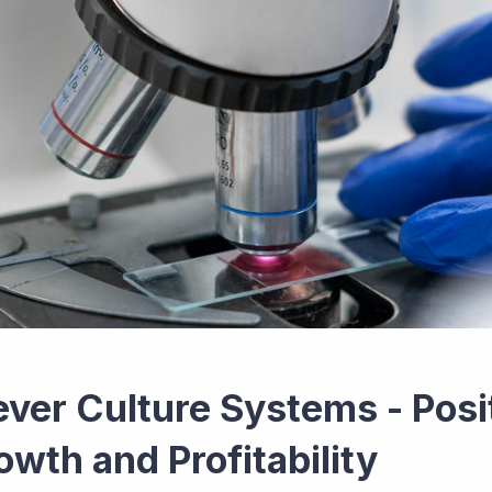
ever Culture Systems - Posi
owth and Profitability