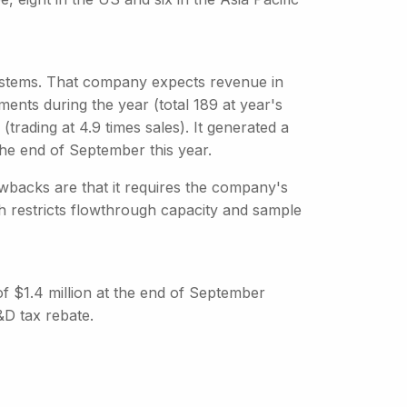
stems. That company expects revenue in
nts during the year (total 189 at year's
trading at 4.9 times sales). It generated a
 the end of September this year.
backs are that it requires the company's
ch restricts flowthrough capacity and sample
 of $1.4 million at the end of September
&D tax rebate.