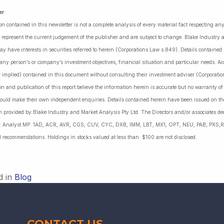
er
:
on contained in this newsletter is not a complete analysis of every material fact respecting a
 represent the current judgement of the publisher and are subject to change. Blake Industry a
may have interests in securities referred to herein (Corporations Law s.849). Details containe
 any person’s or company’s investment objectives, financial situation and particular needs. 
r implied) contained in this document without consulting their investment adviser (Corporatio
on and publication of this report believe the information herein is accurate but no warranty o
ould make their own independent enquiries. Details contained herein have been issued on the
 provided by Blake Industry and Market Analysis Pty Ltd. The Directors and/or associates dec
es: Analyst MP: 1AD, ACR, AVR, CGS, CUV, CYC, DXB, IMM, LBT, MX1, OPT, NEU, PAB, PXS,R
l recommendations. Holdings in stocks valued at less than $100 are not disclosed.
d in
Blog
CONTACT US