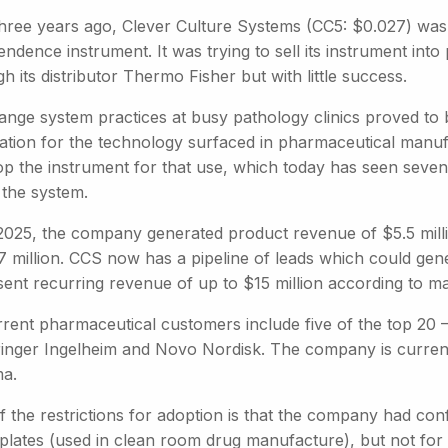
three years ago, Clever Culture Systems (CC5: $0.027) was s
ndence instrument. It was trying to sell its instrument int
h its distributor Thermo Fisher but with little success.
ange system practices at busy pathology clinics proved to 
cation for the technology surfaced in pharmaceutical manu
op the instrument for that use, which today has seen seve
 the system.
2025, the company generated product revenue of $5.5 mill
7 million. CCS now has a pipeline of leads which could gene
sent recurring revenue of up to $15 million according to 
rrent pharmaceutical customers include five of the top 20 
inger Ingelheim and Novo Nordisk. The company is currently
a.
 the restrictions for adoption is that the company had conf
 plates (used in clean room drug manufacture), but not for 