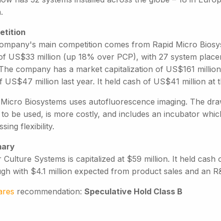
.
tition
ompany's main competition comes from Rapid Micro Biosy
of US$33 million (up 18% over PCP), with 27 system placeme
The company has a market capitalization of US$161 million (
f US$47 million last year. It held cash of US$41 million at
 Micro Biosystems uses autofluorescence imaging. The draw
 to be used, is more costly, and includes an incubator whi
sing flexibility.
ary
 Culture Systems is capitalized at $59 million. It held cash
ugh with $4.1 million expected from product sales and an R
ares
recommendation:
Speculative Hold Class B