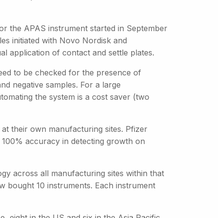
 for the APAS instrument started in September
les initiated with Novo Nordisk and
l application of contact and settle plates.
need to be checked for the presence of
and negative samples. For a large
tomating the system is a cost saver (two
t their own manufacturing sites. Pfizer
ng 100% accuracy in detecting growth on
gy across all manufacturing sites within that
ow bought 10 instruments. Each instrument
 eight in the US and six in the Asia Pacific