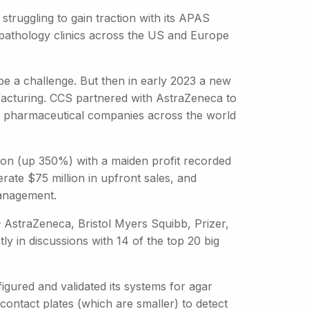
truggling to gain traction with its APAS
o pathology clinics across the US and Europe
be a challenge. But then in early 2023 a new
facturing. CCS partnered with AstraZeneca to
n pharmaceutical companies across the world
ion (up 350%) with a maiden profit recorded
rate $75 million in upfront sales, and
management.
– AstraZeneca, Bristol Myers Squibb, Prizer,
 in discussions with 14 of the top 20 big
igured and validated its systems for agar
contact plates (which are smaller) to detect