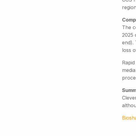
region
Compe
The c
2025 
end). 
loss o
Rapid
media
proces
Summ
Clever
altho
Biosh