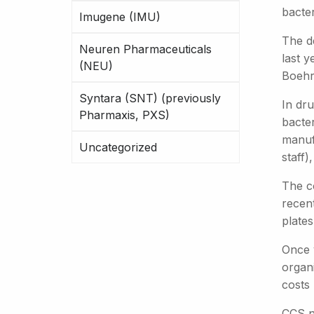
bacter
Imugene (IMU)
The d
Neuren Pharmaceuticals
last y
(NEU)
Boehri
Syntara (SNT) (previously
In dr
Pharmaxis, PXS)
bacte
manuf
Uncategorized
staff)
The c
recen
plates
Once v
organ
costs
CCS no