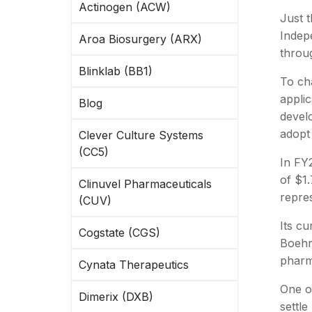
Actinogen (ACW)
Just 
Indepe
Aroa Biosurgery (ARX)
throug
Blinklab (BB1)
To ch
appli
Blog
devel
adopt
Clever Culture Systems
(CC5)
In FY
of $1.
Clinuvel Pharmaceuticals
repre
(CUV)
Its cu
Cogstate (CGS)
Boehr
pharm
Cynata Therapeutics
One of
Dimerix (DXB)
settle