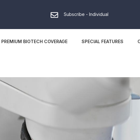
Subscribe - Individual
PREMIUM BIOTECH COVERAGE
SPECIAL FEATURES