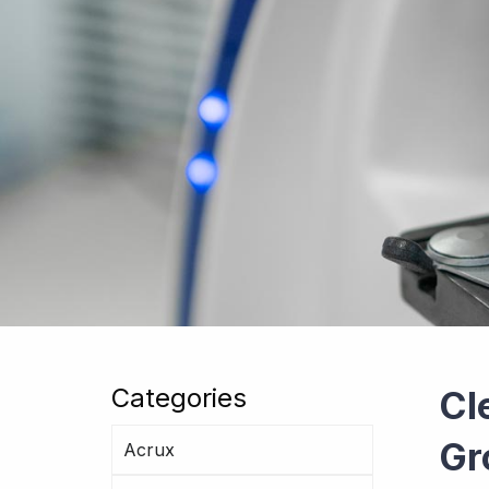
Categories
Cl
Gr
Acrux