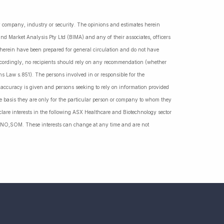
ny company, industry or security. The opinions and estimates herein
nd Market Analysis Pty Ltd (BIMA) and any of their associates, officers
d herein have been prepared for general circulation and do not have
Accordingly, no recipients should rely on any recommendation (whether
ns Law s.851). The persons involved in or responsible for the
f accuracy is given and persons seeking to rely on information provided
 basis they are only for the particular person or company to whom they
lare interests in the following ASX Healthcare and Biotechnology sector
NO,SOM. These interests can change at any time and are not