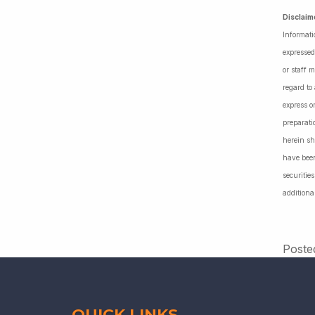
Disclaim
Informati
expressed
or staff 
regard to
express o
preparati
herein sh
have been
securiti
additiona
Poste
QUICK LINKS