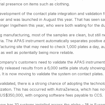
ial presence on items such as clothing.
evelopment of the contact plate integration and validation
ear and was launched in August this year. That has seen sa
nger Ingelheim this year, who were both waiting for the dua
ug manufacturing, most of the samples are clean, but still 
ria. The APAS instrument automatically separates positive 
acturing site that may need to check 1,000 plates a day, au
, as well as potentially being more reliable.
ompany's customers need to validate the APAS instrument a
tly released results from a 6,000 settle plate study showi
. It is now moving to validate the system on contact plates.
alidated, there is a strong chance of adopting the technolo
ization. This has occurred with AstraZeneca, which has n
 US$350,000, with ongoing software fees payable to CCS.
w has 32 systems installed across the globe – 18 in Europe,