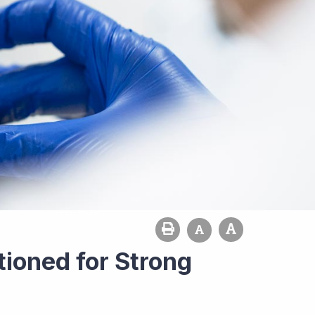
tioned for Strong