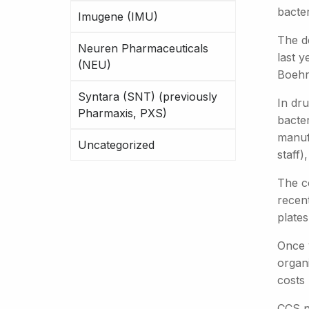
bacter
Imugene (IMU)
The d
Neuren Pharmaceuticals
last y
(NEU)
Boehri
Syntara (SNT) (previously
In dr
Pharmaxis, PXS)
bacte
manuf
Uncategorized
staff)
The c
recen
plates
Once v
organ
costs
CCS no