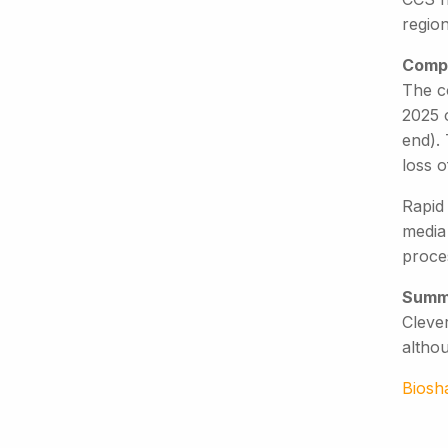
region
Compe
The c
2025 
end). 
loss o
Rapid
media
proces
Summ
Clever
altho
Biosh