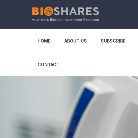
HOME
ABOUT US
SUBSCRIBE
CONTACT