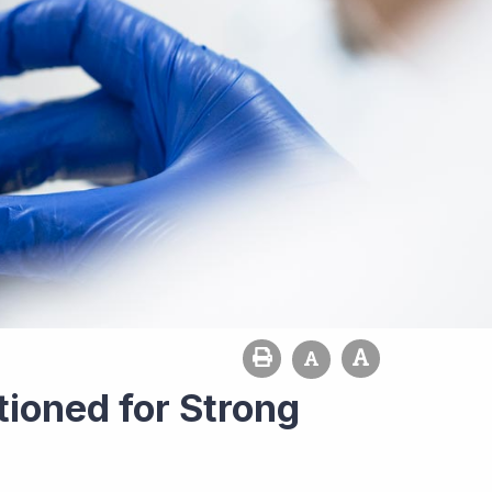
tioned for Strong