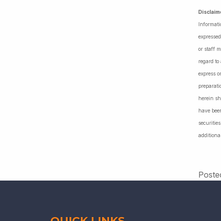
Disclaim
Informati
expressed
or staff 
regard to
express o
preparati
herein sh
have been
securiti
additiona
Poste
QUICK LINKS