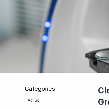
Categories
Cl
Gr
Acrux