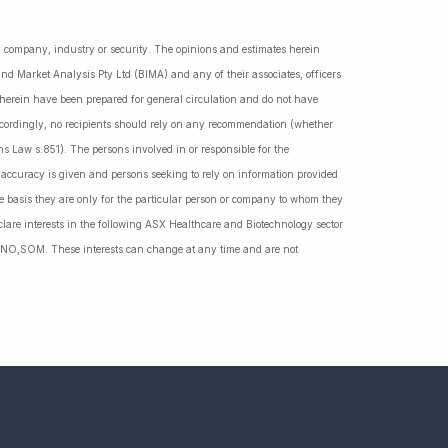
ny company, industry or security. The opinions and estimates herein
nd Market Analysis Pty Ltd (BIMA) and any of their associates, officers
d herein have been prepared for general circulation and do not have
Accordingly, no recipients should rely on any recommendation (whether
ns Law s.851). The persons involved in or responsible for the
f accuracy is given and persons seeking to rely on information provided
 basis they are only for the particular person or company to whom they
lare interests in the following ASX Healthcare and Biotechnology sector
NO,SOM. These interests can change at any time and are not