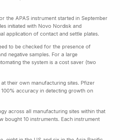
 for the APAS instrument started in September
les initiated with Novo Nordisk and
l application of contact and settle plates.
need to be checked for the presence of
and negative samples. For a large
tomating the system is a cost saver (two
t their own manufacturing sites. Pfizer
ng 100% accuracy in detecting growth on
gy across all manufacturing sites within that
ow bought 10 instruments. Each instrument
 eight in the US and six in the Asia Pacific