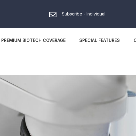
Subscribe - Individual
PREMIUM BIOTECH COVERAGE
SPECIAL FEATURES