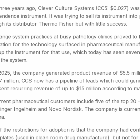
three years ago, Clever Culture Systems (CC5: $0.027) was s
ndence instrument. It was trying to sell its instrument int
h its distributor Thermo Fisher but with little success.
ange system practices at busy pathology clinics proved to 
cation for the technology surfaced in pharmaceutical manu
op the instrument for that use, which today has seen seve
 the system.
2025, the company generated product revenue of $5.5 mill
7 million. CCS now has a pipeline of leads which could gene
sent recurring revenue of up to $15 million according to 
rrent pharmaceutical customers include five of the top 20 
inger Ingelheim and Novo Nordisk. The company is currently
a.
 the restrictions for adoption is that the company had conf
 plates (used in clean room drug manufacture), but not for 