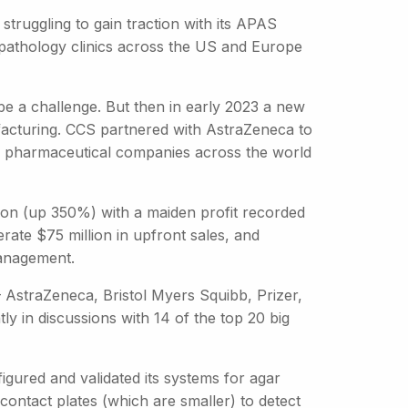
truggling to gain traction with its APAS
o pathology clinics across the US and Europe
be a challenge. But then in early 2023 a new
facturing. CCS partnered with AstraZeneca to
n pharmaceutical companies across the world
ion (up 350%) with a maiden profit recorded
rate $75 million in upfront sales, and
management.
– AstraZeneca, Bristol Myers Squibb, Prizer,
 in discussions with 14 of the top 20 big
igured and validated its systems for agar
contact plates (which are smaller) to detect