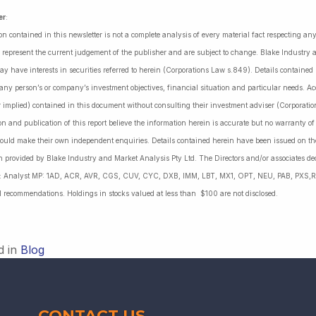
er
:
on contained in this newsletter is not a complete analysis of every material fact respecting a
 represent the current judgement of the publisher and are subject to change. Blake Industry a
may have interests in securities referred to herein (Corporations Law s.849). Details containe
 any person’s or company’s investment objectives, financial situation and particular needs. 
r implied) contained in this document without consulting their investment adviser (Corporatio
on and publication of this report believe the information herein is accurate but no warranty o
ould make their own independent enquiries. Details contained herein have been issued on the
 provided by Blake Industry and Market Analysis Pty Ltd. The Directors and/or associates dec
es: Analyst MP: 1AD, ACR, AVR, CGS, CUV, CYC, DXB, IMM, LBT, MX1, OPT, NEU, PAB, PXS,R
l recommendations. Holdings in stocks valued at less than $100 are not disclosed.
d in
Blog
CONTACT US