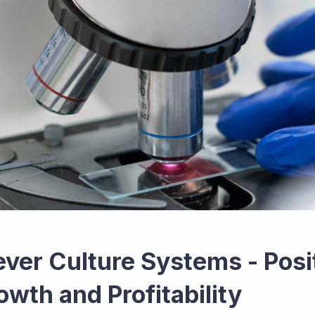
ever Culture Systems - Posi
owth and Profitability