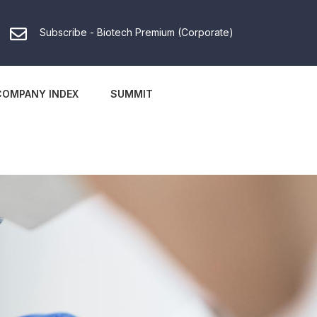
Subscribe - Biotech Premium (Corporate)
COMPANY INDEX
SUMMIT