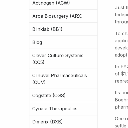
Actinogen (ACW)
Just 
Indepe
Aroa Biosurgery (ARX)
throug
Blinklab (BB1)
To ch
appli
Blog
devel
adopt
Clever Culture Systems
(CC5)
In FY
of $1.
Clinuvel Pharmaceuticals
repre
(CUV)
Its cu
Cogstate (CGS)
Boehr
pharm
Cynata Therapeutics
One of
Dimerix (DXB)
settle