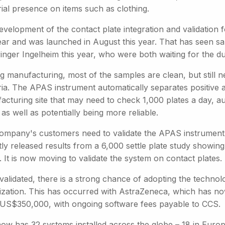
ial presence on items such as clothing.
evelopment of the contact plate integration and validation
ear and was launched in August this year. That has seen sa
nger Ingelheim this year, who were both waiting for the dua
ug manufacturing, most of the samples are clean, but still 
ria. The APAS instrument automatically separates positive 
acturing site that may need to check 1,000 plates a day, au
, as well as potentially being more reliable.
ompany's customers need to validate the APAS instrument a
tly released results from a 6,000 settle plate study showi
. It is now moving to validate the system on contact plates.
alidated, there is a strong chance of adopting the technolo
ization. This has occurred with AstraZeneca, which has n
 US$350,000, with ongoing software fees payable to CCS.
w has 32 systems installed across the globe – 18 in Europe,