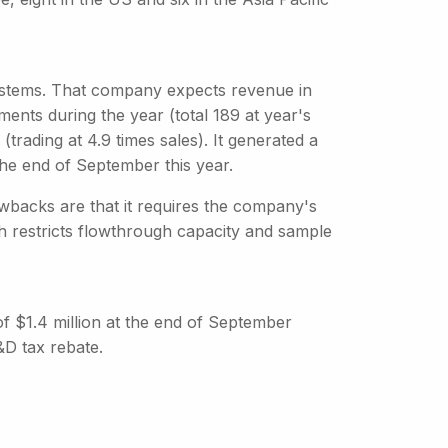
stems. That company expects revenue in
nts during the year (total 189 at year's
trading at 4.9 times sales). It generated a
 the end of September this year.
backs are that it requires the company's
ch restricts flowthrough capacity and sample
 of $1.4 million at the end of September
&D tax rebate.