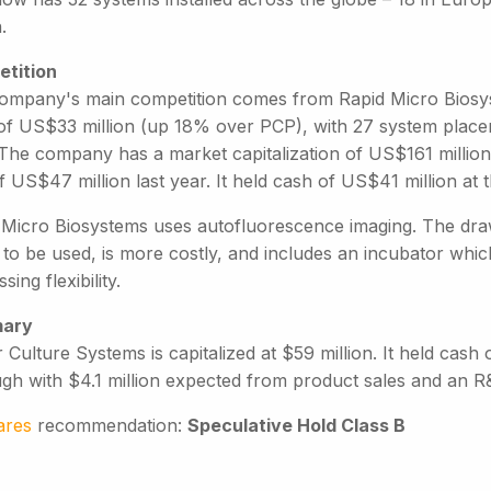
.
tition
ompany's main competition comes from Rapid Micro Biosy
of US$33 million (up 18% over PCP), with 27 system placeme
The company has a market capitalization of US$161 million (
f US$47 million last year. It held cash of US$41 million at
 Micro Biosystems uses autofluorescence imaging. The draw
 to be used, is more costly, and includes an incubator whi
sing flexibility.
ary
 Culture Systems is capitalized at $59 million. It held cash
ugh with $4.1 million expected from product sales and an R
ares
recommendation:
Speculative Hold Class B