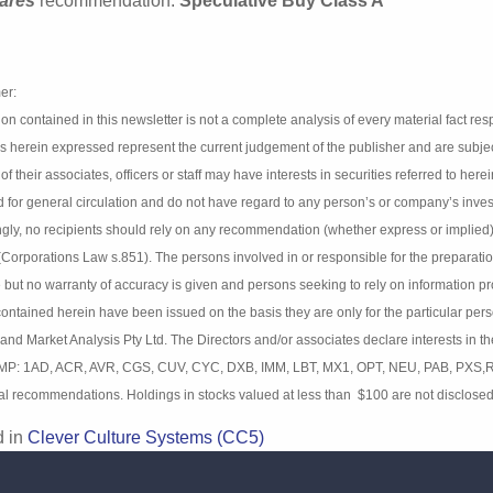
 Culture Systems is capitalized at $46 million.
ares
recommendation:
Speculative Buy Class A
mer:
tion contained in this newsletter is not a complete analysis of every material
s and estimates herein expressed represent the current judgement of the pub
nalysis Pty Ltd (BIMA) and any of their associates, officers or staff may have
49). Details contained herein have been prepared for general circulation an
ent objectives, financial situation and particular needs. Accordingly, no re
 or implied) contained in this document without consulting their investment 
nsible for the preparation and publication of this report believe the informat
sons seeking to rely on information provided herein should make their own 
on the basis they are only for the particular person or company to whom th
s Pty Ltd. The Directors and/or associates declare interests in the following
 MP: 1AD, ACR, AVR, CGS, CUV, CYC, DXB, IMM, LBT, MX1, OPT, NEU, PAB, PXS