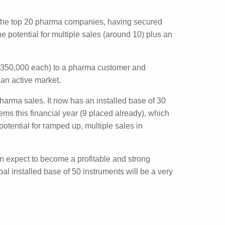
shflow report this week. The company
erations of $1.1 million. For the six months,
trates the top 20 pharma companies, having
ustomers, but the potential for multiple sales
e (US$350,000 each) to a pharma customer
cted to be an active market.
p 20 pharma sales. It now has an installed
t least 11 systems this financial year (9
customer base providing the potential for
 it can expect to become a profitable and
arget. A global installed base of 50
.