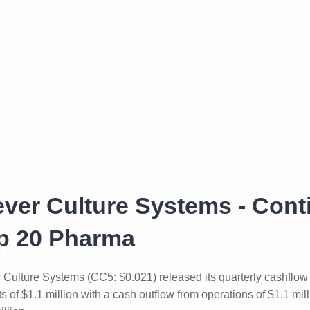
ever Culture Systems - Cont
p 20 Pharma