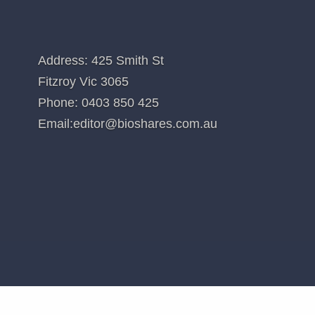
itional recommendations. Holdings in stocks valued at less than $100 are no
d in
Clever Culture Systems (CC5)
CONTACT US
Address: 425 Smith St
Fitzroy Vic 3065
Phone:
0403 850 425
Email:
editor@bioshares.com.au