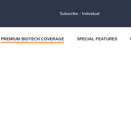
Subscribe - Individual
PREMIUM BIOTECH COVERAGE
SPECIAL FEATURES