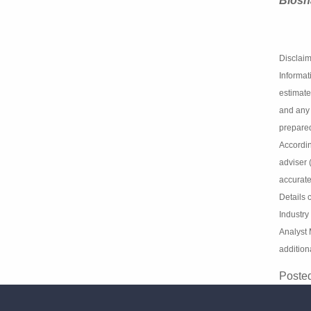
Clever
Biosh
Disclai
Informa
opinion
Market A
Law s.8
investm
express
or respo
and per
issued 
Analysi
Analyst