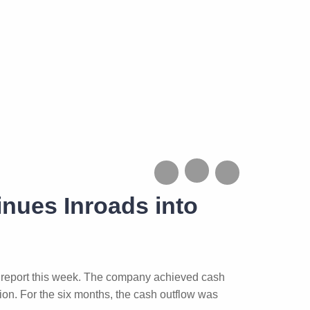
inues Inroads into