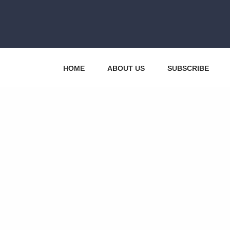
HOME
ABOUT US
SUBSCRIBE
CONTACT