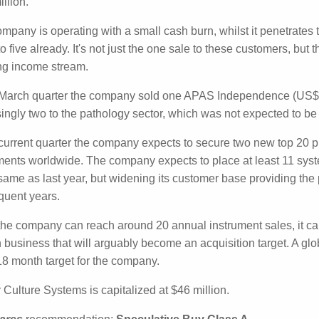
r Culture Systems (CC5: $0.021) released its quarterly ca
ed cash receipts of $1.1 million with a cash outflow from op
sh outflow was $0.9 million.
ompany is operating with a small cash burn, whilst it pene
d sales to five already. It's not just the one sale to these c
nd 10) plus an ongoing income stream.
e March quarter the company sold one APAS Independenc
urprisingly two to the pathology sector, which was not expe
e current quarter the company expects to secure two new to
f 30 instruments worldwide. The company expects to place a
 already), which is the same as last year, but widening its 
d up, multiple sales in subsequent years.
the company can reach around 20 annual instrument sales,
 growth business that will arguably become an acquisition t
uments will be a very good 18 month target for the company