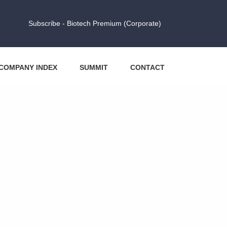
Subscribe - Biotech Premium (Corporate)
COMPANY INDEX
SUMMIT