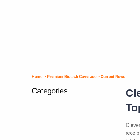
Home
>
Premium Biotech Coverage
>
Current News
Categories
Cl
To