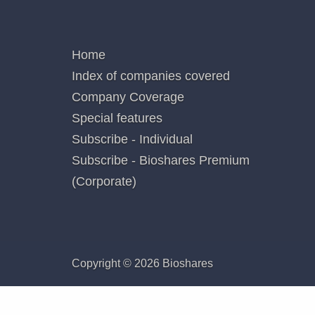
not add
Poste
QUICK LINKS
Home
Index of companies covered
Company Coverage
Special features
Subscribe - Individual
Subscribe - Bioshares Premium
(Corporate)