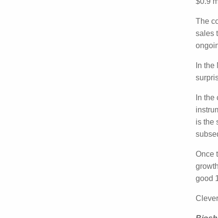
Cleve
achiev
the ca
The c
secure
(arou
In th
and s
In th
base o
placed
rampe
Once 
strong
instr