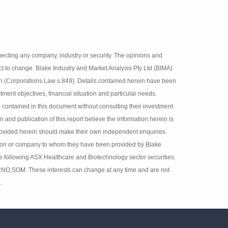
 fact respecting any company, industry or security. The
lisher and are subject to change. Blake Industry and
 interests in securities referred to herein (Corporations
d do not have regard to any person’s or company’s
cipients should rely on any recommendation (whether
adviser (Corporations Law s.851). The persons involved in
ion herein is accurate but no warranty of accuracy is given
independent enquiries. Details contained herein have been
ey have been provided by Blake Industry and Market
 ASX Healthcare and Biotechnology sector securities:
,RNO,SOM. These interests can change at any time and are