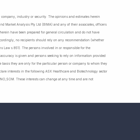
ny company, industry or security. The opinions and estimates herein
nd Market Analysis Pty Ltd (BIMA) and any of their associates, officers
d herein have been prepared for general circulation and do not have
Accordingly, no recipients should rely on any recommendation (whether
ns Law s.851). The persons involved in or responsible for the
f accuracy is given and persons seeking to rely on information provided
 basis they are only for the particular person or company to whom they
lare interests in the following ASX Healthcare and Biotechnology sector
NO,SOM. These interests can change at any time and are not