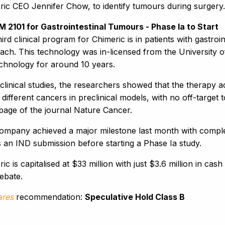
ric CEO Jennifer Chow, to identify tumours during surgery.
M 2101 for Gastrointestinal Tumours - Phase Ia to Start
ird clinical program for Chimeric is in patients with gastr
ach. This technology was in-licensed from the University
echnology for around 10 years.
clinical studies, the researchers showed that the therapy 
different cancers in preclinical models, with no off-target
 page of the journal Nature Cancer.
ompany achieved a major milestone last month with complet
s an IND submission before starting a Phase Ia study.
ic is capitalised at $33 million with just $3.6 million in cas
ebate.
ares
recommendation:
Speculative Hold Class B