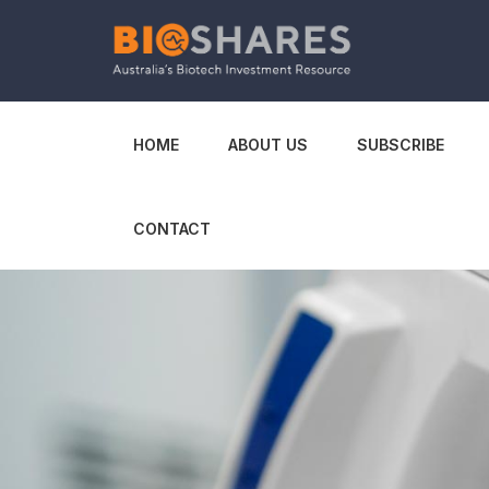
HOME
ABOUT US
SUBSCRIBE
CONTACT