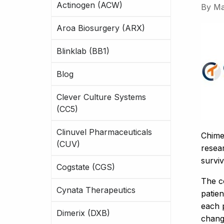
Actinogen (ACW)
By
Ma
Aroa Biosurgery (ARX)
Blinklab (BB1)
Blog
Clever Culture Systems
(CC5)
Clinuvel Pharmaceuticals
Chime
(CUV)
resear
surviv
Cogstate (CGS)
The c
Cynata Therapeutics
patien
each p
Dimerix (DXB)
chang