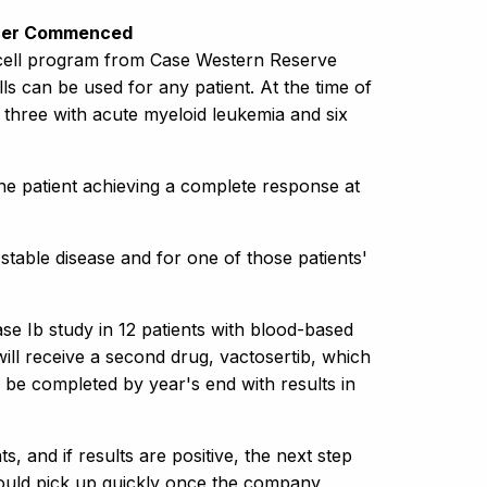
ancer Commenced
) cell program from Case Western Reserve
s can be used for any patient. At the time of
, three with acute myeloid leukemia and six
ne patient achieving a complete response at
 stable disease and for one of those patients'
e Ib study in 12 patients with blood-based
 will receive a second drug, vactosertib, which
 be completed by year's end with results in
, and if results are positive, the next step
could pick up quickly once the company