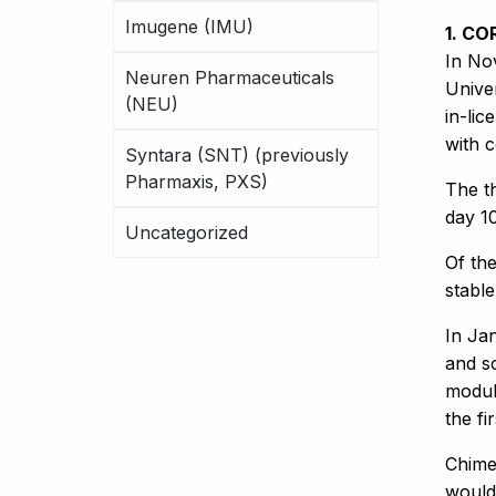
Imugene (IMU)
1. CO
In No
Neuren Pharmaceuticals
Unive
(NEU)
in-lic
with c
Syntara (SNT) (previously
Pharmaxis, PXS)
The t
day 1
Uncategorized
Of the
stabl
In Ja
and so
modul
the fi
Chimer
would