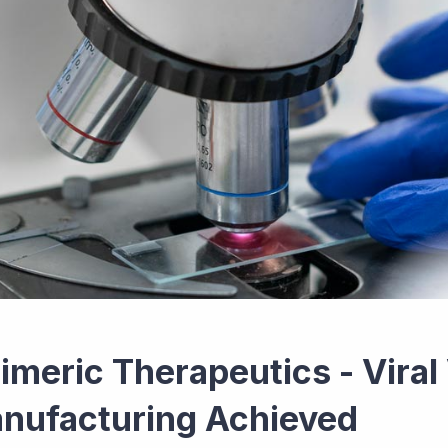
imeric Therapeutics - Viral
nufacturing Achieved