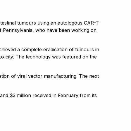
ointestinal tumours using an autologous CAR-T
 of Pennsylvania, who have been working on
achieved a complete eradication of tumours in
 toxicity. The technology was featured on the
ion of viral vector manufacturing. The next
h and $3 million received in February from its