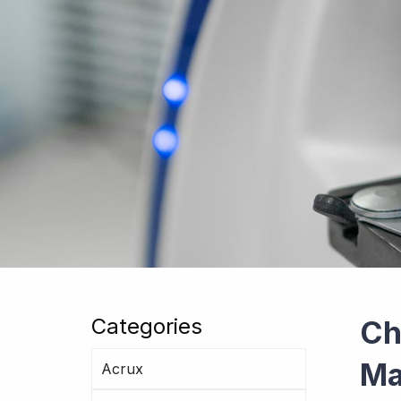
Categories
Ch
Ma
Acrux