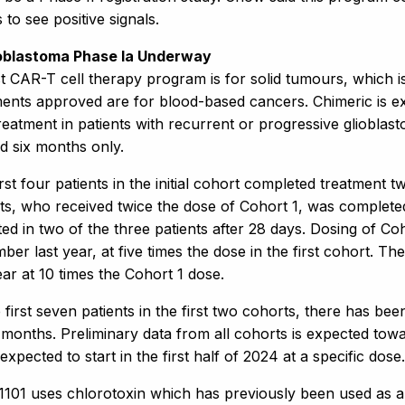
 to see positive signals.
ioblastoma Phase Ia Underway
rst CAR-T cell therapy program is for solid tumours, which i
ments approved are for blood-based cancers. Chimeric is ex
reatment in patients with recurrent or progressive glioblas
d six months only.
rst four patients in the initial cohort completed treatment
ts, who received twice the dose of Cohort 1, was completed 
ed in two of the three patients after 28 days. Dosing of Co
er last year, at five times the dose in the first cohort. The
ear at 10 times the Cohort 1 dose.
 first seven patients in the first two cohorts, there has been
 months. Preliminary data from all cohorts is expected towa
expected to start in the first half of 2024 at a specific dose.
101 uses chlorotoxin which has previously been used as a 