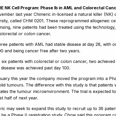
RE NK Cell Program: Phase Ib in AML and Colorectal C
vember last year Chimeric in-licensed a natural killer (NK
rsity, called CHM 0201. These reprogrammed allogeneic cell
ensing, nine patients had been treated using the technology
olorectal or colon cancer.
hree patients with AML had stable disease at day 28, with o
00 and being cancer free after two years.
 six patients with colorectal or colon cancer, two achieved
e disease was achieved past day 100.
nuary this year the company moved the program into a Phas
lid tumours. The difference with this study is that patients
ates the tumour microenvironment. The trial is expected to
rst half of next year.
ic may seek to expand this study to recruit up to 36 patients
 be a Phase II registration study. Chow said this program 