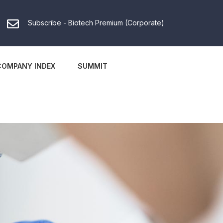
Subscribe - Biotech Premium (Corporate)
COMPANY INDEX
SUMMIT