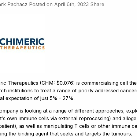
rk Pachacz
Posted on
April 6th, 2023
Share
ric Therapeutics (CHM: $0.076) is commercialising cell th
ch institutions to treat a range of poorly addressed cancer
al expectation of just 5% - 27%.
ompany is looking at a range of different approaches, expl
t's own immune cells via external reprocessing) and alloge
atient), as well as manipulating T cells or other immune cells
ing the binding agent that seeks and targets the tumours.