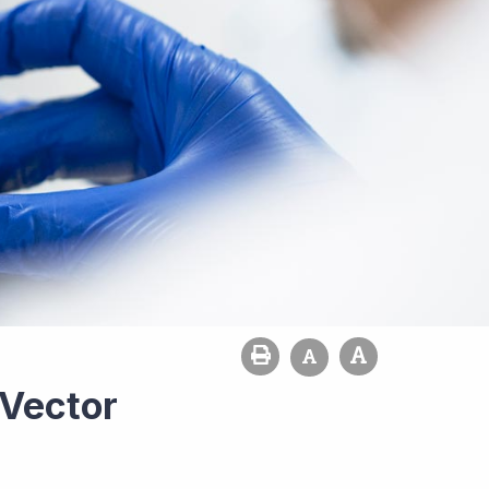
 Vector