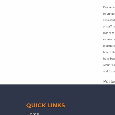
Disclaime
Informati
expressed
or staff 
regard to
express o
preparati
herein sh
have been
securiti
additiona
Poste
QUICK LINKS
Home