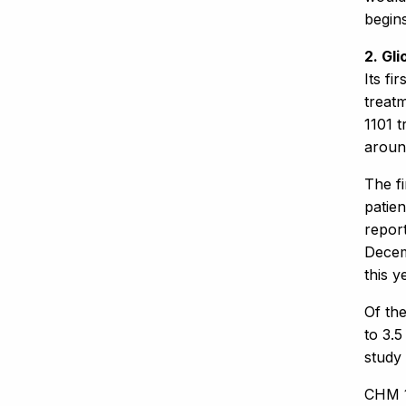
begins
2. Gl
Its fi
treat
1101 t
aroun
The fi
patien
report
Decemb
this y
Of the
to 3.5
study 
CHM 1