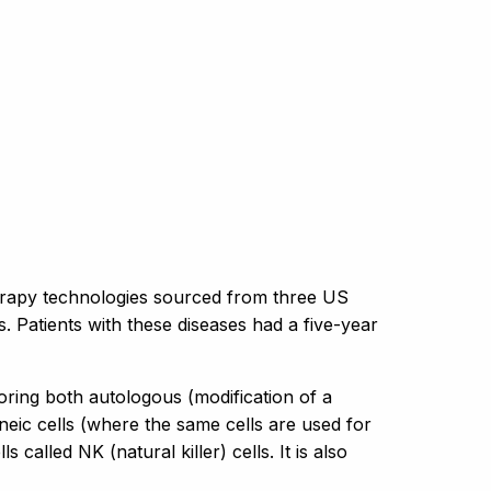
erapy technologies sourced from three US
s. Patients with these diseases had a five-year
oring both autologous (modification of a
neic cells (where the same cells are used for
 called NK (natural killer) cells. It is also