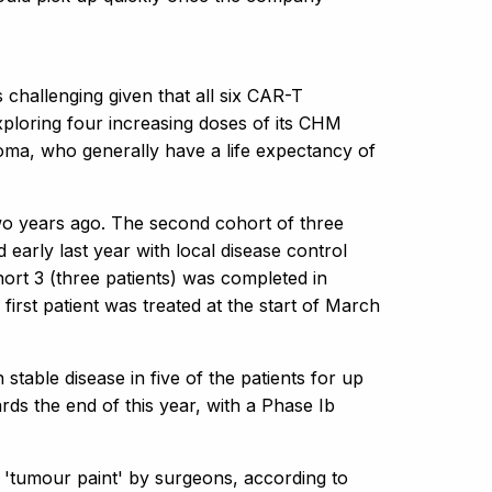
s challenging given that all six CAR-T
ploring four increasing doses of its CHM
toma, who generally have a life expectancy of
 two years ago. The second cohort of three
early last year with local disease control
hort 3 (three patients) was completed in
 first patient was treated at the start of March
 stable disease in five of the patients for up
rds the end of this year, with a Phase Ib
'tumour paint' by surgeons, according to