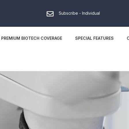
Subscribe - Individual
PREMIUM BIOTECH COVERAGE
SPECIAL FEATURES