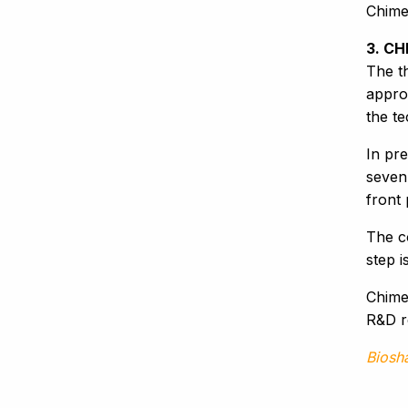
Chime
3. CH
The th
appro
the t
In pre
seven 
front
The c
step i
Chimer
R&D r
Biosh