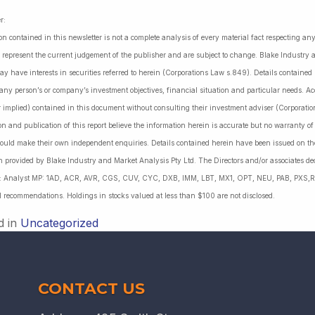
r:
on contained in this newsletter is not a complete analysis of every material fact respecting a
 represent the current judgement of the publisher and are subject to change. Blake Industry a
may have interests in securities referred to herein (Corporations Law s.849). Details containe
 any person’s or company’s investment objectives, financial situation and particular needs. 
r implied) contained in this document without consulting their investment adviser (Corporatio
on and publication of this report believe the information herein is accurate but no warranty o
ould make their own independent enquiries. Details contained herein have been issued on the
 provided by Blake Industry and Market Analysis Pty Ltd. The Directors and/or associates dec
es: Analyst MP: 1AD, ACR, AVR, CGS, CUV, CYC, DXB, IMM, LBT, MX1, OPT, NEU, PAB, PXS,R
l recommendations. Holdings in stocks valued at less than $100 are not disclosed.
d in
Uncategorized
CONTACT US