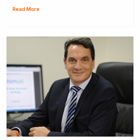
Read More