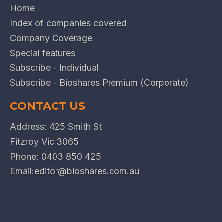
Home
Index of companies covered
Company Coverage
Special features
Subscribe - Individual
Subscribe - Bioshares Premium (Corporate)
CONTACT US
Address: 425 Smith St
Fitzroy Vic 3065
Phone:
0403 850 425
Email:
editor@bioshares.com.au