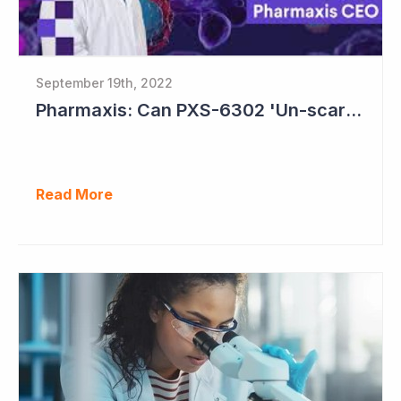
September 19th, 2022
Pharmaxis: Can PXS-6302 'Un-scar the Scar'?
Read More