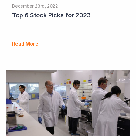
December 23rd, 2022
Top 6 Stock Picks for 2023
Read More