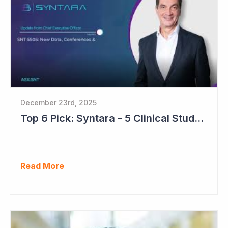
December 23rd, 2025
Top 6 Pick: Syntara - 5 Clinical Study Readouts in 2026
Read More