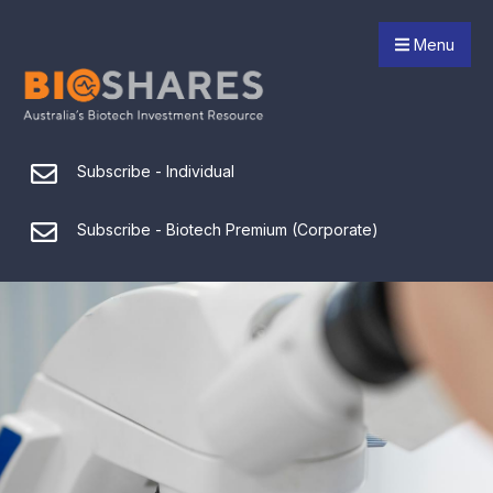
Menu
Subscribe - Individual
Subscribe - Biotech Premium (Corporate)