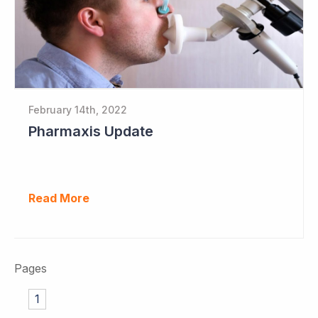
February 14th, 2022
Pharmaxis Update
Read More
Pages
1