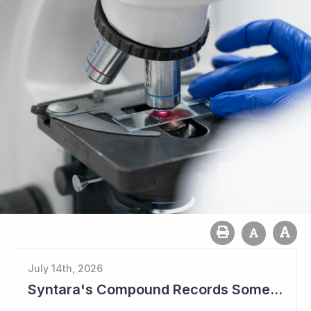
July 14th, 2026
Syntara's Compound Records Some Activity in Prodromal Parkinson's Disease