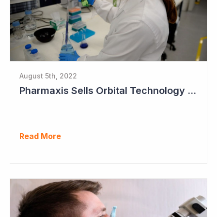
August 5th, 2022
Pharmaxis Sells Orbital Technology for US$5 Million
Read More