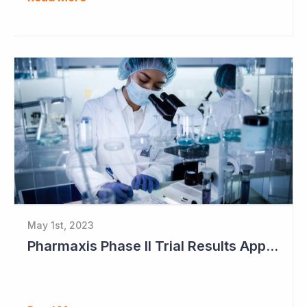
May 1st, 2023
Pharmaxis Phase II Trial Results Approaching