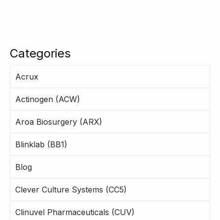
Categories
Acrux
Actinogen (ACW)
Aroa Biosurgery (ARX)
Blinklab (BB1)
Blog
Clever Culture Systems (CC5)
Clinuvel Pharmaceuticals (CUV)