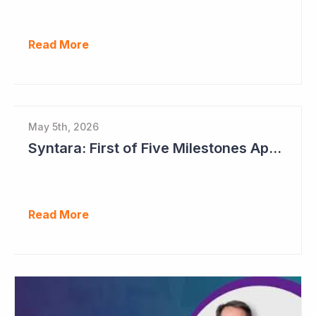
Read More
May 5th, 2026
Syntara: First of Five Milestones Approaching
Read More