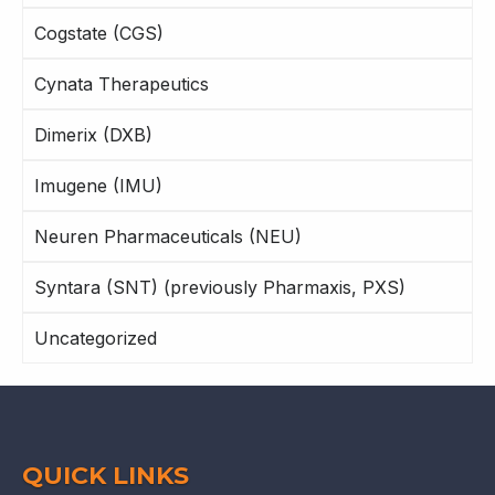
Cogstate (CGS)
Cynata Therapeutics
Dimerix (DXB)
Imugene (IMU)
Neuren Pharmaceuticals (NEU)
Syntara (SNT) (previously Pharmaxis, PXS)
Uncategorized
QUICK LINKS