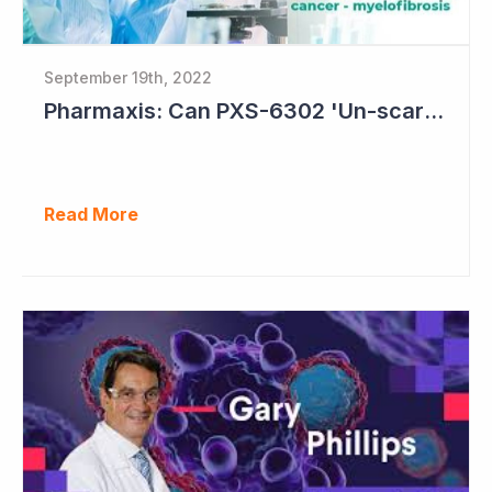
September 19th, 2022
Pharmaxis: Can PXS-6302 'Un-scar the Scar'?
Read More