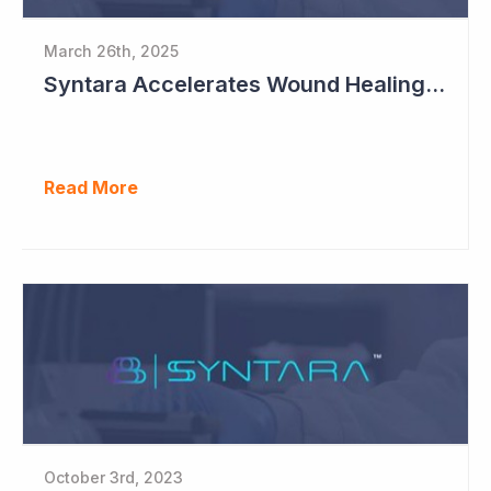
March 26th, 2025
Syntara Accelerates Wound Healing Program
Read More
October 3rd, 2023