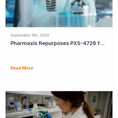
September 9th, 2022
Pharmaxis Repurposes PXS-4728 for Parkinson's Disease
Read More