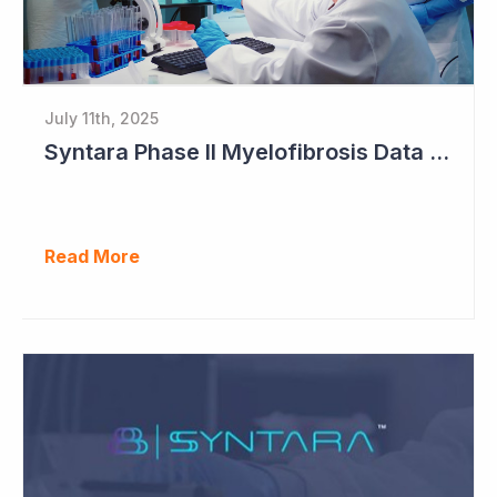
July 11th, 2025
Syntara Phase II Myelofibrosis Data Continues to Get Better
Read More