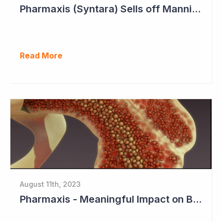
Pharmaxis (Syntara) Sells off Mannitol Business
Read More
August 11th, 2023
Pharmaxis - Meaningful Impact on Bone Marrow in Myelofibrosis Study