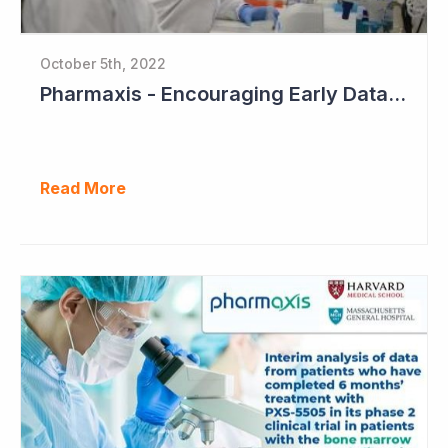
October 5th, 2022
Pharmaxis - Encouraging Early Data from Scar Removal Study
Read More