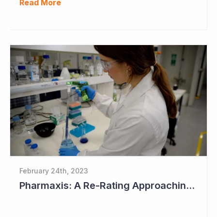
Read More
February 24th, 2023
Pharmaxis: A Re-Rating Approaching?