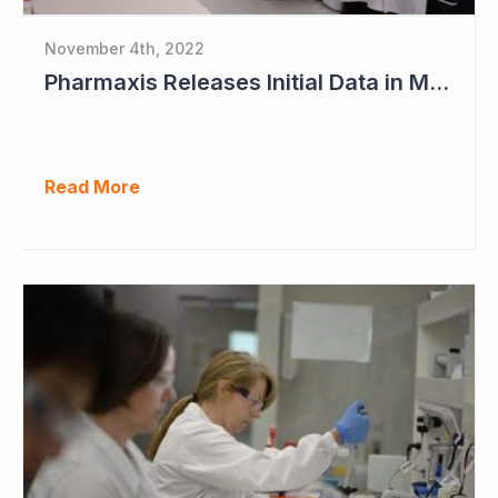
November 4th, 2022
Pharmaxis Releases Initial Data in Myelofibrosis
Read More