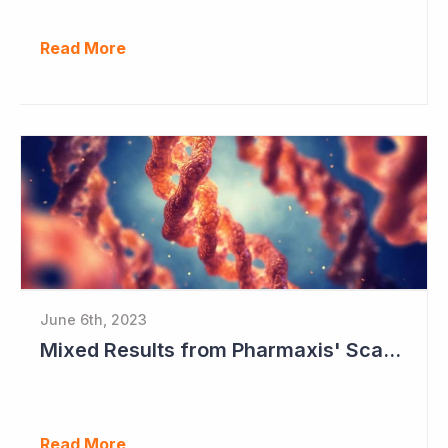
Read More
June 6th, 2023
Mixed Results from Pharmaxis' Scar Treatment Study
Read More