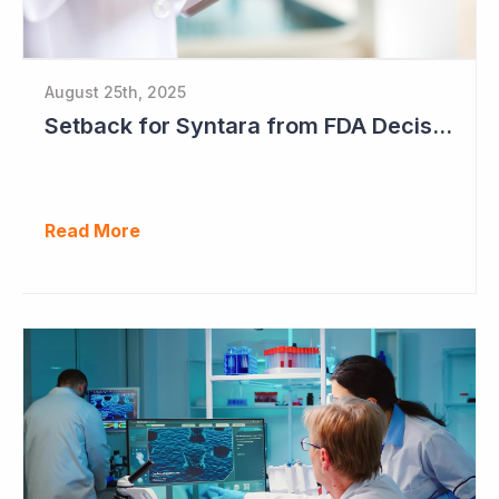
August 25th, 2025
Setback for Syntara from FDA Decision
Read More