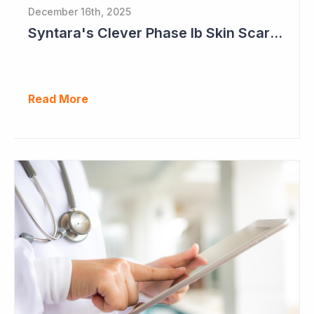
December 16th, 2025
Syntara's Clever Phase Ib Skin Scarring Study in 2026 to Address 'Enormous' Market Opportunity
Read More