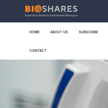
HOME
ABOUT US
SUBSCRIBE
CONTACT