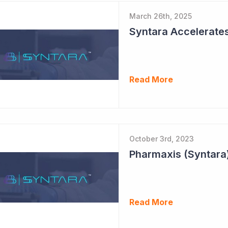
March 26th, 2025
Syntara Accelerate
Read More
October 3rd, 2023
Pharmaxis (Syntara)
Read More