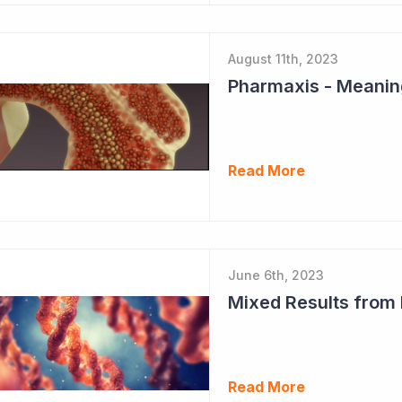
August 11th, 2023
Read More
June 6th, 2023
Mixed Results from
Read More