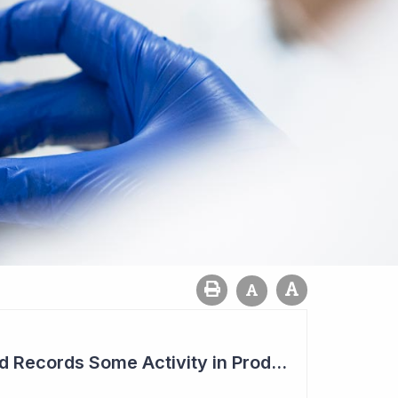
Syntara's Compound Records Some Activity in Prodromal Parkinson's Disease