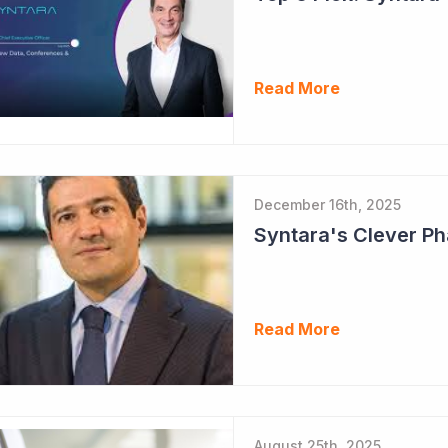
Read More
December 16th, 2025
Read More
August 25th, 2025