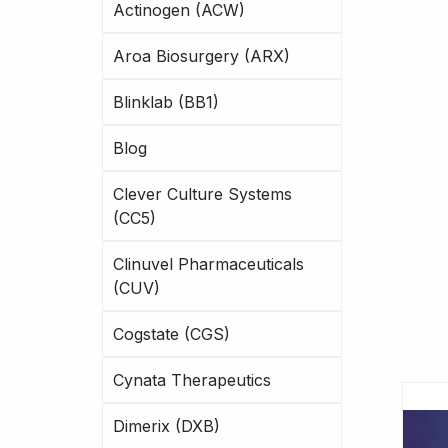
Actinogen (ACW)
Aroa Biosurgery (ARX)
Blinklab (BB1)
Blog
Clever Culture Systems
(CC5)
Clinuvel Pharmaceuticals
(CUV)
Cogstate (CGS)
Cynata Therapeutics
Dimerix (DXB)