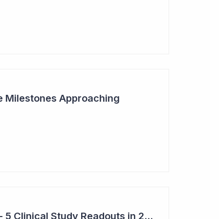
ive Milestones Approaching
Top 6 Pick: Syntara - 5 Clinical Study Readouts in 2026