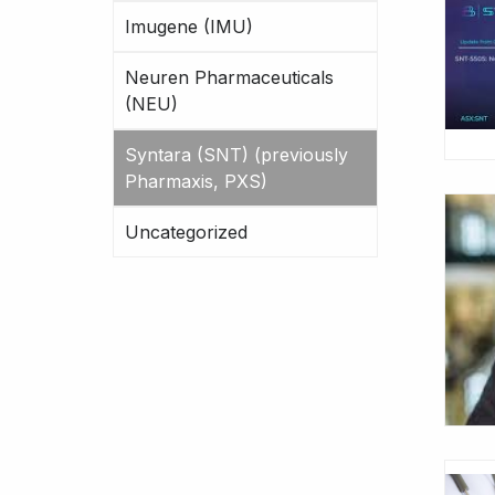
Imugene (IMU)
Neuren Pharmaceuticals
(NEU)
Syntara (SNT) (previously
Pharmaxis, PXS)
Uncategorized