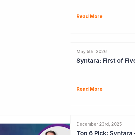
Read More
May 5th, 2026
Syntara: First of F
Read More
December 23rd, 2025