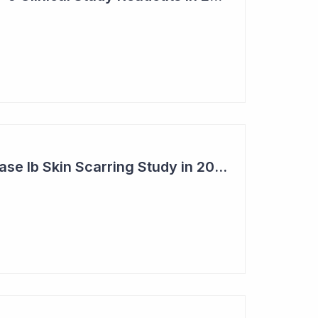
Syntara's Clever Phase Ib Skin Scarring Study in 2026 to Address 'Enormous' Market Opportunity