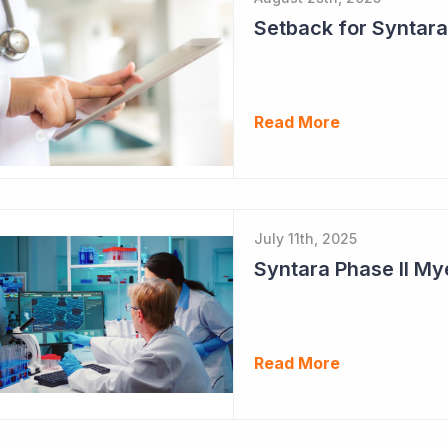
Setback for Syntara
Read More
July 11th, 2025
Read More