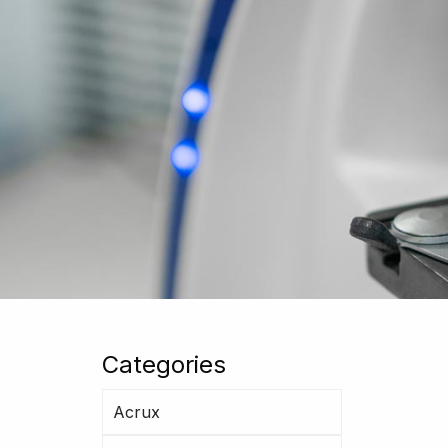
Categories
Acrux