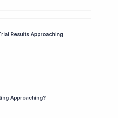
Trial Results Approaching
ting Approaching?