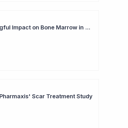
Pharmaxis - Meaningful Impact on Bone Marrow in Myelofibrosis Study
 Pharmaxis' Scar Treatment Study