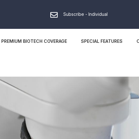
Subscribe - Individual
PREMIUM BIOTECH COVERAGE
SPECIAL FEATURES