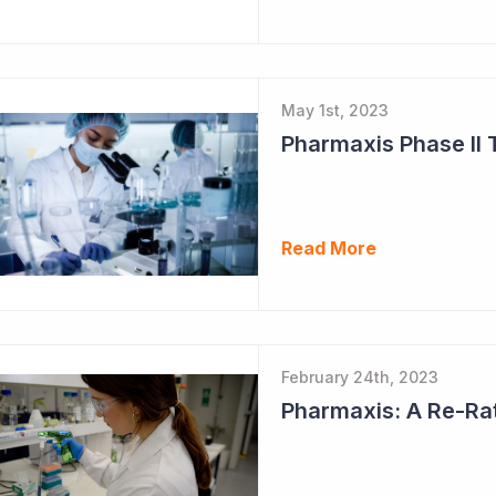
May 1st, 2023
Pharmaxis Phase II 
Read More
February 24th, 2023
Pharmaxis: A Re-Ra