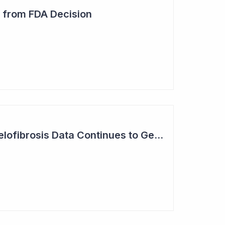
 from FDA Decision
Syntara Phase II Myelofibrosis Data Continues to Get Better