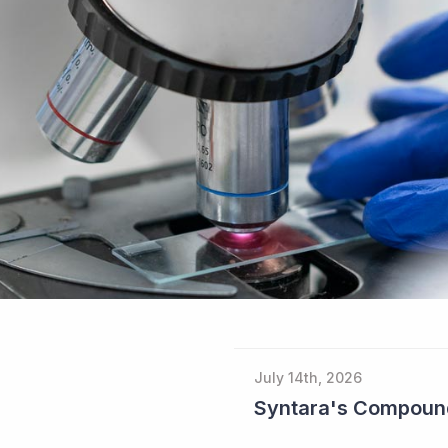
July 14th, 2026