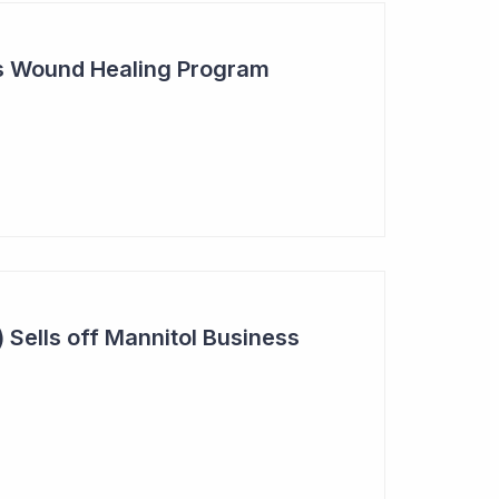
s Wound Healing Program
 Sells off Mannitol Business