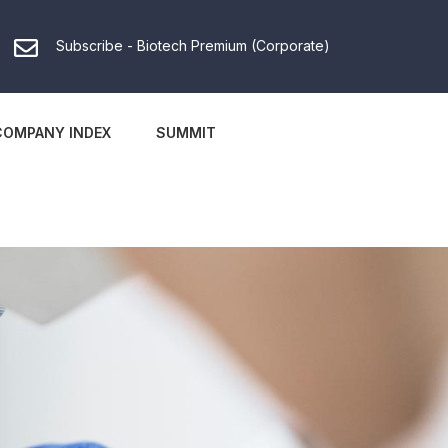
Subscribe - Biotech Premium (Corporate)
COMPANY INDEX
SUMMIT