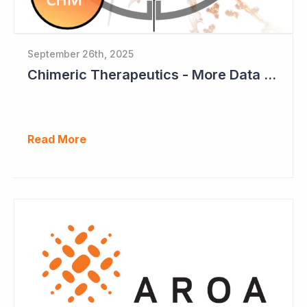
September 26th, 2025
Chimeric Therapeutics - More Data Emerging from Phase I CAR-T Study
Read More