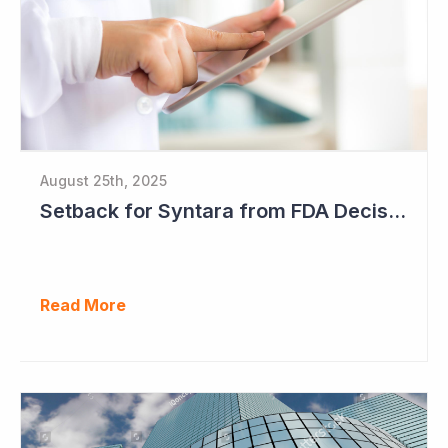
August 25th, 2025
Setback for Syntara from FDA Decision
Read More