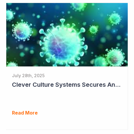
July 28th, 2025
Clever Culture Systems Secures Another Major Pharma Customer
Read More