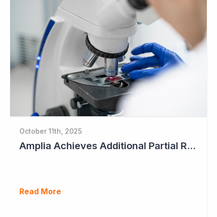
October 11th, 2025
Amplia Achieves Additional Partial Response as Data Begins to Mature
Read More