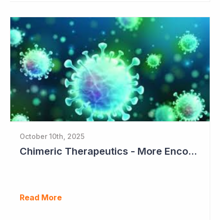
October 10th, 2025
Chimeric Therapeutics - More EncouragingData from Phase I Studies
Read More