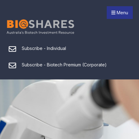
Menu
Subscribe - Individual
Subscribe - Biotech Premium (Corporate)