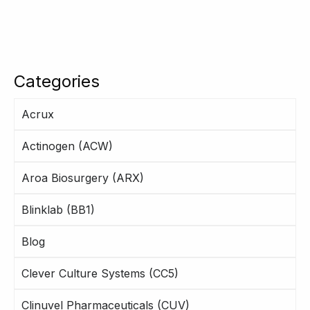
Categories
Acrux
Actinogen (ACW)
Aroa Biosurgery (ARX)
Blinklab (BB1)
Blog
Clever Culture Systems (CC5)
Clinuvel Pharmaceuticals (CUV)