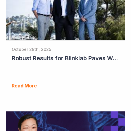
October 28th, 2025
Robust Results for Blinklab Paves Way for Registrational Autism Study
Read More