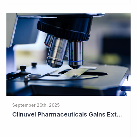
September 26th, 2025
Clinuvel Pharmaceuticals Gains Extended Use of Scenesse in Europe