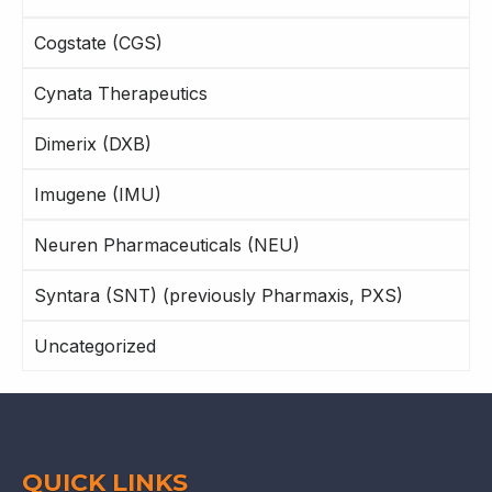
Cogstate (CGS)
Cynata Therapeutics
Dimerix (DXB)
Imugene (IMU)
Neuren Pharmaceuticals (NEU)
Syntara (SNT) (previously Pharmaxis, PXS)
Uncategorized
QUICK LINKS