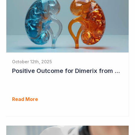
October 12th, 2025
Positive Outcome for Dimerix from PARASOLProject Sets Up FDA Meeting
Read More