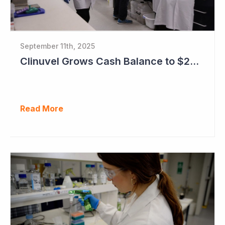
September 11th, 2025
Clinuvel Grows Cash Balance to $224M and Progresses Phase III Vitiligo Program
Read More