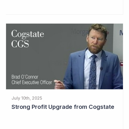
July 10th, 2025
Strong Profit Upgrade from Cogstate