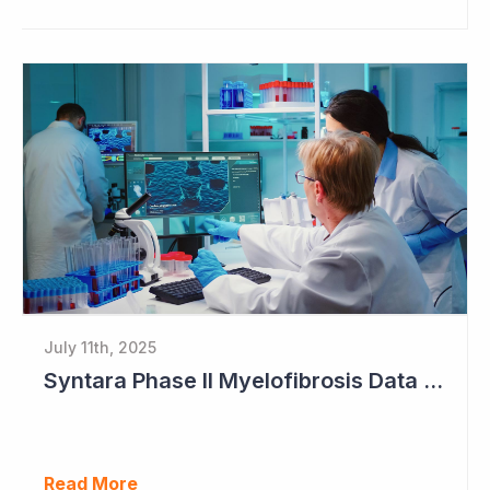
July 11th, 2025
Syntara Phase II Myelofibrosis Data Continues to Get Better
Read More