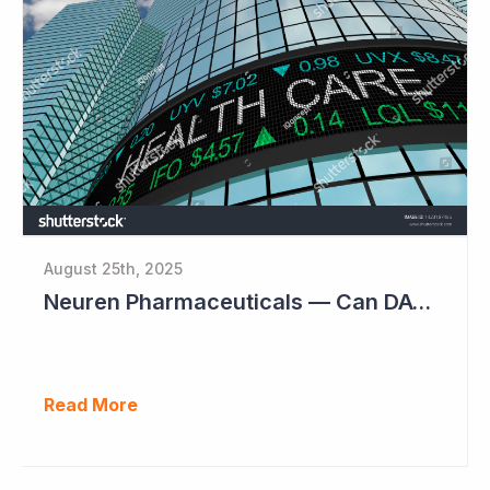
August 25th, 2025
Neuren Pharmaceuticals — Can DAYBUE Sales Double?
Read More