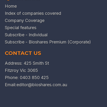
Home
Index of companies covered
Company Coverage
Special features
Subscribe - Individual
Subscribe - Bioshares Premium (Corporate)
CONTACT US
Address: 425 Smith St
Fitzroy Vic 3065
Phone:
0403 850 425
Email:
editor@bioshares.com.au