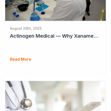
August 26th, 2025
Actinogen Medical — Why Xanamem Should Deliver Positive Results in Phase IIb Alzheimer’s Disease Study
Read More