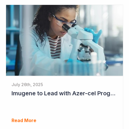
July 26th, 2025
Imugene to Lead with Azer-cel Program into Pivotal Study Following Additional Complete and Partial Responses. Capital Raise for up to $37.5 Million Underway
Read More