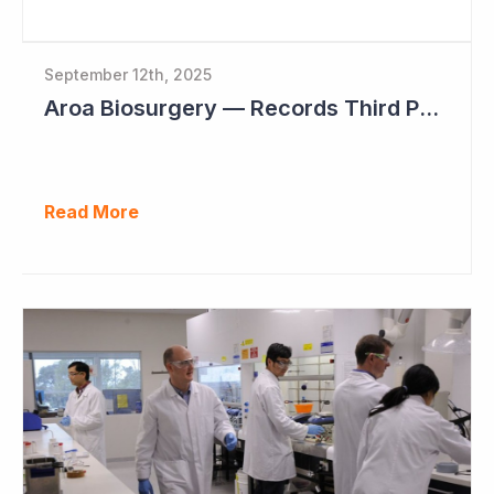
September 12th, 2025
Aroa Biosurgery — Records Third Positive Cashflow Quarter
Read More