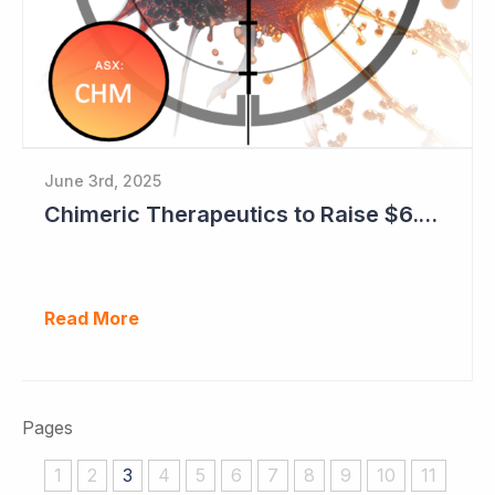
June 3rd, 2025
Chimeric Therapeutics to Raise $6.6 Million with Early Encouraging Data Emerging
Read More
Pages
1
2
3
4
5
6
7
8
9
10
11