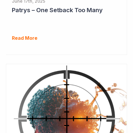
June 17th, 2025
Patrys – One Setback Too Many
Read More