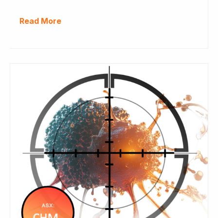
Read More