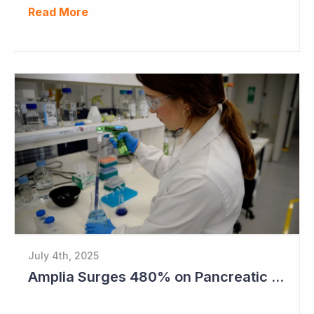
Read More
July 4th, 2025
Amplia Surges 480% on Pancreatic Cancer Cures