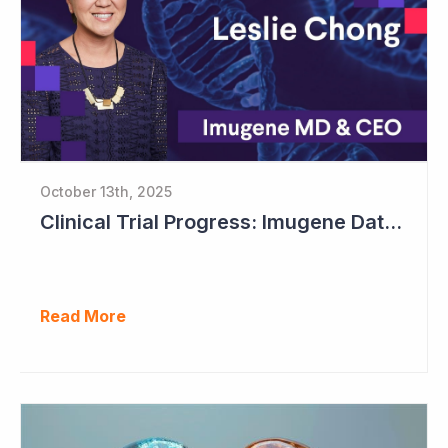
October 13th, 2025
Clinical Trial Progress: Imugene Data Continues to Impress
Read More