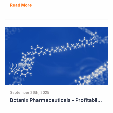
Read More
September 26th, 2025
Botanix Pharmaceuticals - Profitability in Sight?