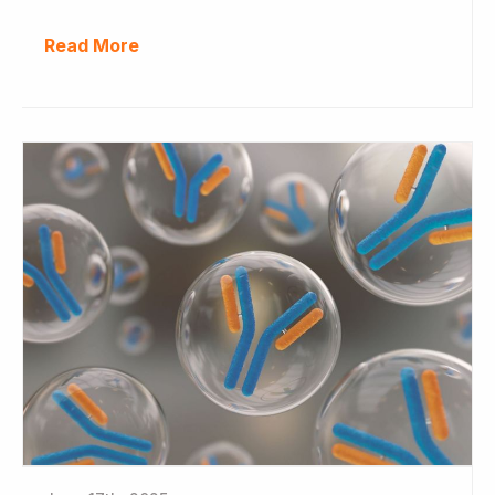
Read More