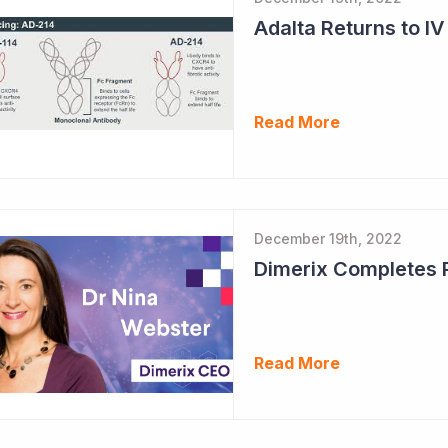
Adalta Returns to IV
Read More
December 19th, 2022
Read More