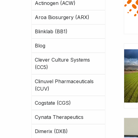
Actinogen (ACW)
Aroa Biosurgery (ARX)
Blinklab (BB1)
Blog
Clever Culture Systems
(CC5)
Clinuvel Pharmaceuticals
(CUV)
Cogstate (CGS)
Cynata Therapeutics
Dimerix (DXB)