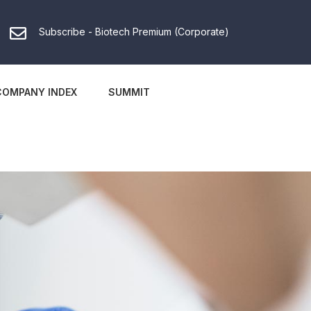
Subscribe - Biotech Premium (Corporate)
COMPANY INDEX
SUMMIT