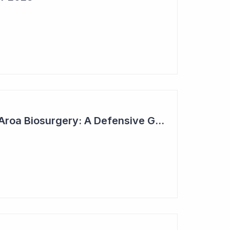
2023 Top Six Pick - Aroa Biosurgery: A Defensive Growth Stock for Investors