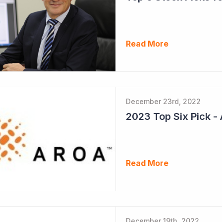
Read More
December 23rd, 2022
Read More
December 19th, 2022