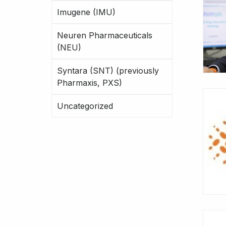
Imugene (IMU)
Neuren Pharmaceuticals
(NEU)
Syntara (SNT) (previously
Pharmaxis, PXS)
Uncategorized