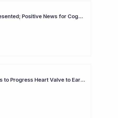
Lecanemab Data Presented; Positive News for Cogstate
Anteris Technologies to Progress Heart Valve to Early Feasibility Study