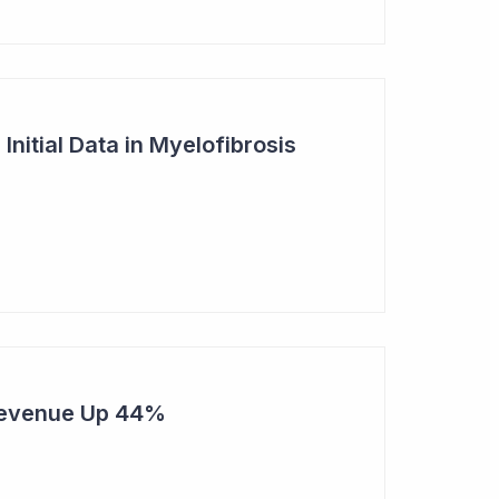
nitial Data in Myelofibrosis
Revenue Up 44%