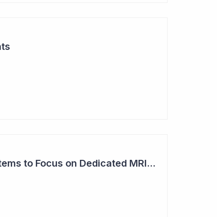
hts
Imricor Medical Systems to Focus on Dedicated MRI Labs