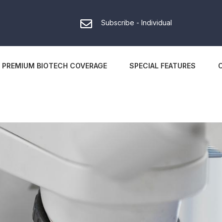
Subscribe - Individual
PREMIUM BIOTECH COVERAGE
SPECIAL FEATURES