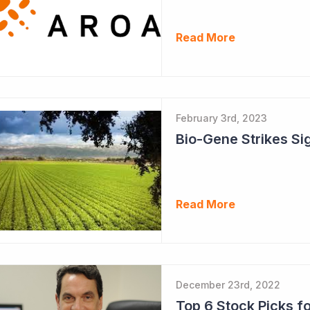
Read More
February 3rd, 2023
Read More
December 23rd, 2022
Top 6 Stock Picks f