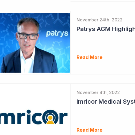
November 24th, 2022
Patrys AGM Highlig
Read More
November 4th, 2022
Read More