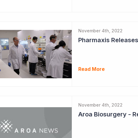
November 4th, 2022
Pharmaxis Releases I
Read More
November 4th, 2022
Aroa Biosurgery - 