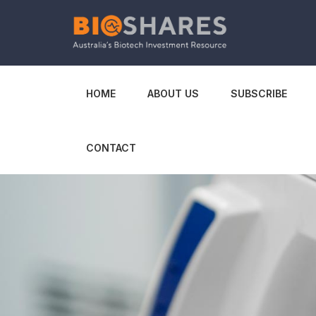
HOME
ABOUT US
SUBSCRIBE
CONTACT