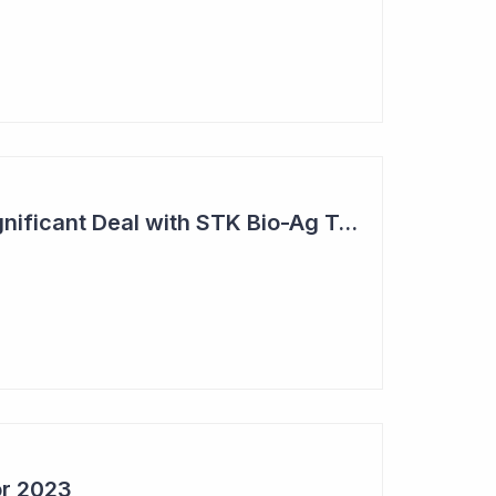
Bio-Gene Strikes Significant Deal with STK Bio-Ag Technologies
or 2023