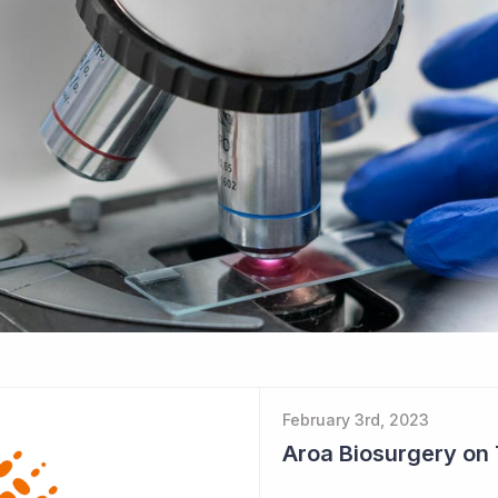
February 3rd, 2023