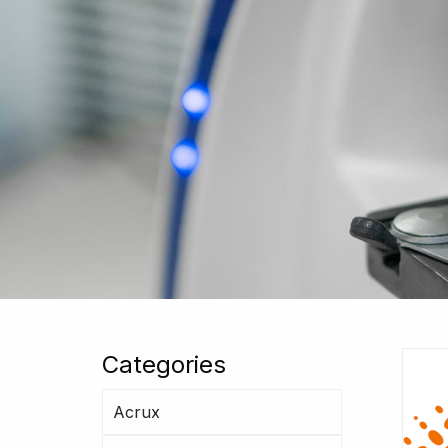
Categories
Acrux