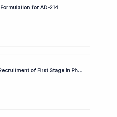
 Formulation for AD-214
Dimerix Completes Recruitment of First Stage in Phase III Study