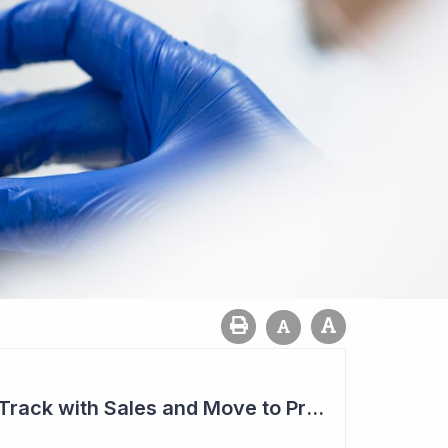
Aroa Biosurgery on Track with Sales and Move to Profitability