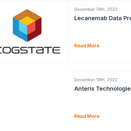
December 19th, 2022
Read More
December 18th, 2022
Read More