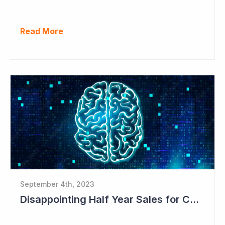
Read More
September 4th, 2023
Disappointing Half Year Sales for Cogstate; Pipeline for New Contracts at All-time High Levels