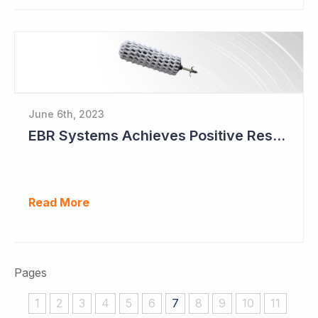
June 6th, 2023
EBR Systems Achieves Positive Results in Pivotal Study
Read More
Pages
1
2
3
4
5
6
7
8
9
10
11