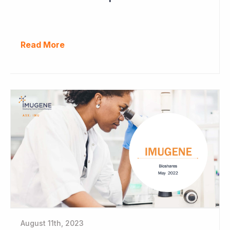
Read More
August 11th, 2023