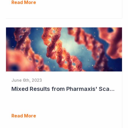
Read More
June 6th, 2023
Mixed Results from Pharmaxis' Scar Treatment Study
Read More