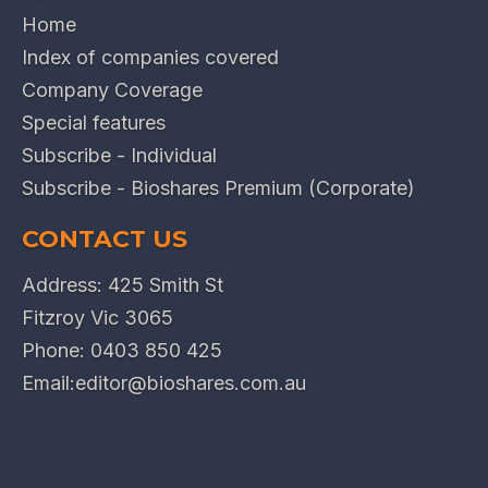
Home
Index of companies covered
Company Coverage
Special features
Subscribe - Individual
Subscribe - Bioshares Premium (Corporate)
CONTACT US
Address: 425 Smith St
Fitzroy Vic 3065
Phone:
0403 850 425
Email:
editor@bioshares.com.au