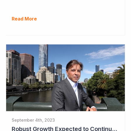
Read More
September 4th, 2023
Robust Growth Expected to Continue for Clinuvel Pharmaceuticals