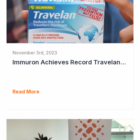
November 3rd, 2023
Immuron Achieves Record Travelan Sales in September Quarter
Read More