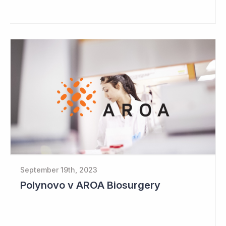
September 19th, 2023
Polynovo v AROA Biosurgery