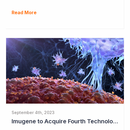
Read More
September 4th, 2023
Imugene to Acquire Fourth Technology Platform