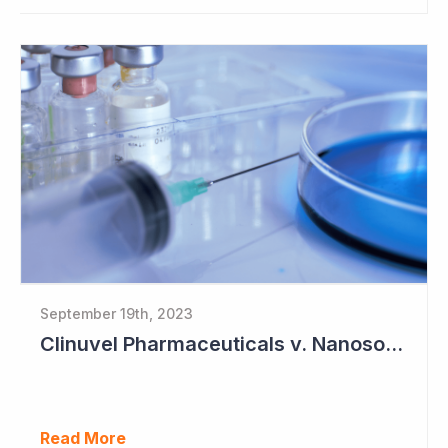
September 19th, 2023
Clinuvel Pharmaceuticals v. Nanosonics
Read More