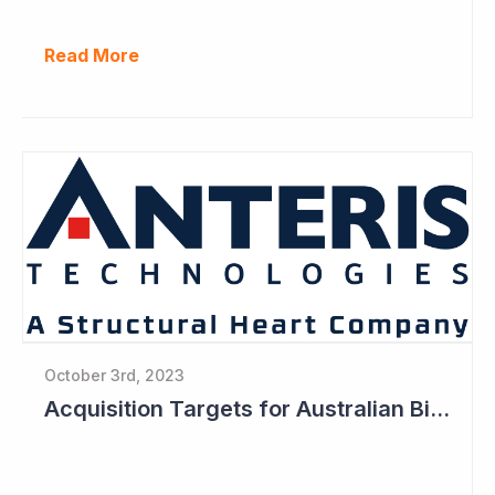
Read More
October 3rd, 2023
Acquisition Targets for Australian Biotech Sector (Anteris Technologies)