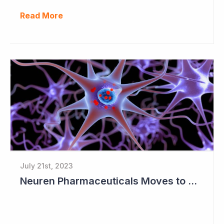
Read More
July 21st, 2023
Neuren Pharmaceuticals Moves to Worldwide License for Trofinetide and NNZ-2591 with Acadia