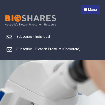
Menu
Subscribe - Individual
Subscribe - Biotech Premium (Corporate)