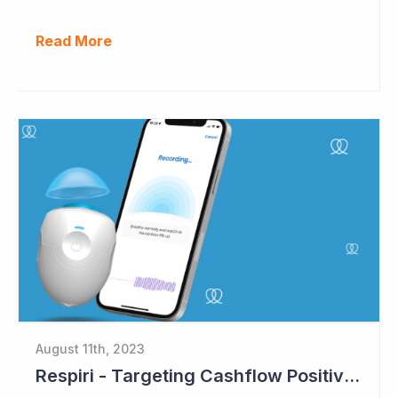
Read More
August 11th, 2023
Respiri - Targeting Cashflow Positive in 2024