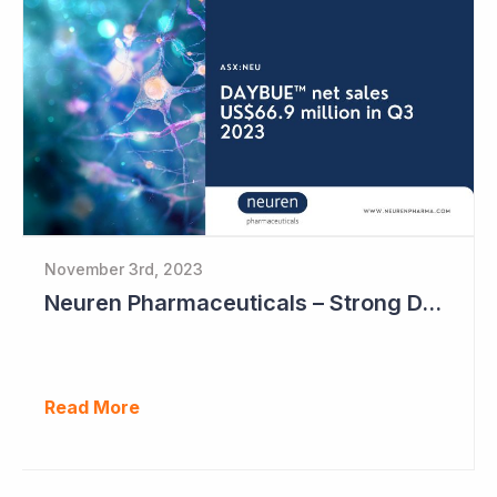
November 3rd, 2023
Neuren Pharmaceuticals – Strong DAYBUE Sales in September Quarter at US$67 million
Read More