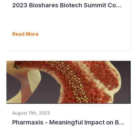
2023 Bioshares Biotech Summit Coverage (Imugene)
Read More
August 11th, 2023
Pharmaxis - Meaningful Impact on Bone Marrow in Myelofibrosis Study