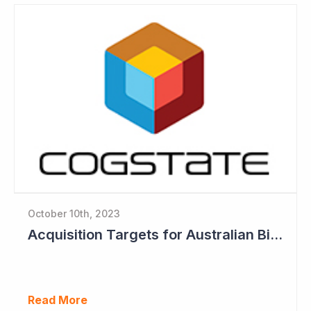
October 10th, 2023
Acquisition Targets for Australian Biotech Sector (Cogstate)
Read More