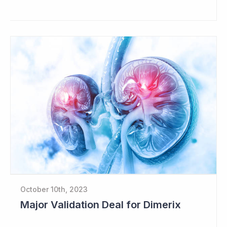
October 10th, 2023
Major Validation Deal for Dimerix