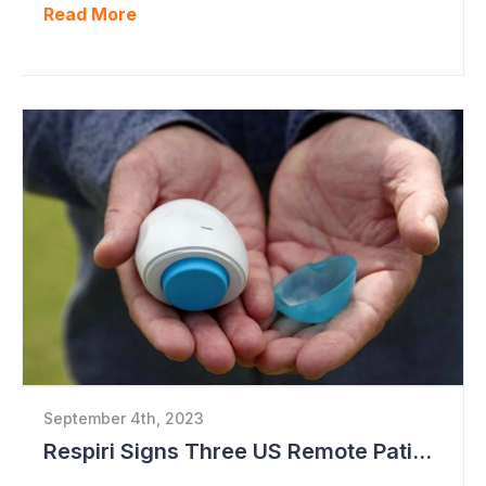
Read More
September 4th, 2023
Respiri Signs Three US Remote Patient Monitoring Contracts