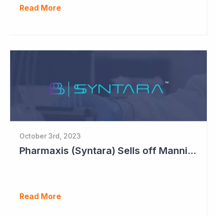
Read More
October 3rd, 2023
Pharmaxis (Syntara) Sells off Mannitol Business
Read More