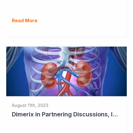
Read More
August 11th, 2023
Dimerix in Partnering Discussions, Interim Results out March 2024