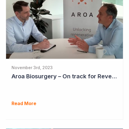
November 3rd, 2023
Aroa Biosurgery – On track for Revenue of NZ$72 - NZ$75 Million
Read More