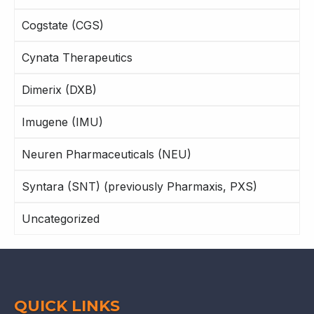
Cogstate (CGS)
Cynata Therapeutics
Dimerix (DXB)
Imugene (IMU)
Neuren Pharmaceuticals (NEU)
Syntara (SNT) (previously Pharmaxis, PXS)
Uncategorized
QUICK LINKS