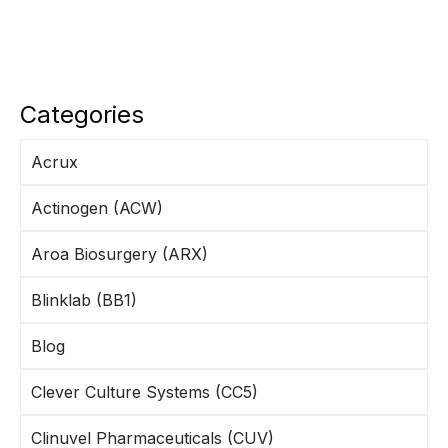
Categories
Acrux
Actinogen (ACW)
Aroa Biosurgery (ARX)
Blinklab (BB1)
Blog
Clever Culture Systems (CC5)
Clinuvel Pharmaceuticals (CUV)