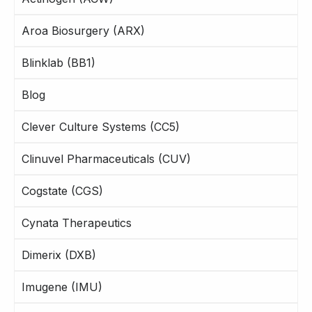
Aroa Biosurgery (ARX)
Blinklab (BB1)
Blog
Clever Culture Systems (CC5)
Clinuvel Pharmaceuticals (CUV)
Cogstate (CGS)
Cynata Therapeutics
Dimerix (DXB)
Imugene (IMU)