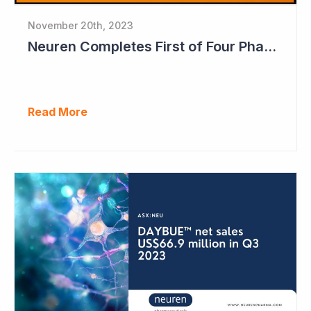
November 20th, 2023
Neuren Completes First of Four Phase II Studies
Read More