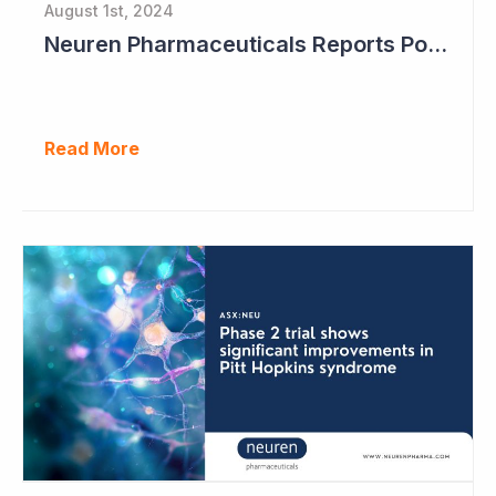
August 1st, 2024
Neuren Pharmaceuticals Reports Positive Results in Third Indication - Angelman Syndrome
Read More