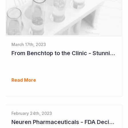
March 17th, 2023
From Benchtop to the Clinic - Stunning Success for Neuren Pharmaceuticals
Read More
February 24th, 2023
Neuren Pharmaceuticals - FDA Decision on Trofinetide Approaching