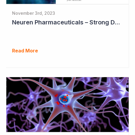
November 3rd, 2023
Neuren Pharmaceuticals – Strong DAYBUE Sales in September Quarter at US$67 million
Read More