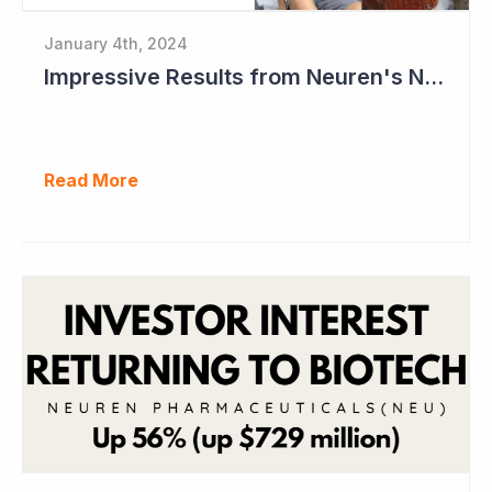
January 4th, 2024
Impressive Results from Neuren's NNZ-2591 Phase II Clinical Trial in Phelan- McDermid Syndrome
Read More