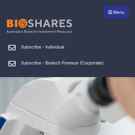
Menu
Subscribe - Individual
Subscribe - Biotech Premium (Corporate)