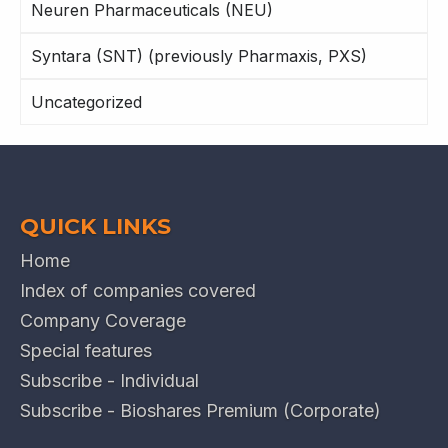
Neuren Pharmaceuticals (NEU)
Syntara (SNT) (previously Pharmaxis, PXS)
Uncategorized
QUICK LINKS
Home
Index of companies covered
Company Coverage
Special features
Subscribe - Individual
Subscribe - Bioshares Premium (Corporate)