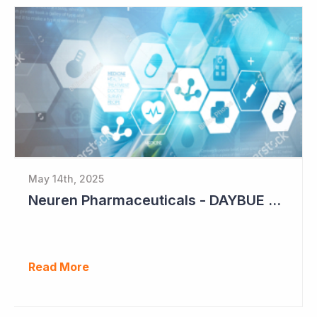
May 14th, 2025
Neuren Pharmaceuticals - DAYBUE Sales Up 11%
Read More