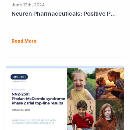
June 13th, 2024
Neuren Pharmaceuticals: Positive Phase II Results in Second Study with NNZ-2591
Read More