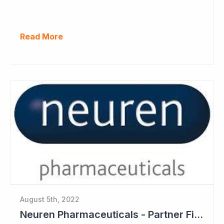
Read More
August 5th, 2022
Neuren Pharmaceuticals - Partner Files Trofinetide for US Approval