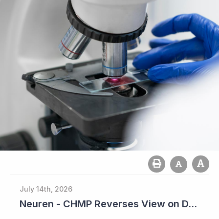
July 14th, 2026
Neuren - CHMP Reverses View on DAYBU in Europe