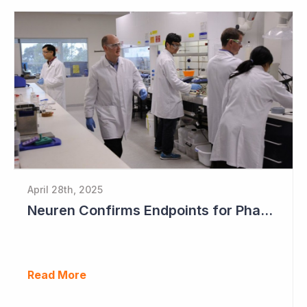
April 28th, 2025
Neuren Confirms Endpoints for Phase III Study in PMS
Read More