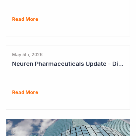
Read More
May 5th, 2026
Neuren Pharmaceuticals Update - Dividends on the Way?
Read More