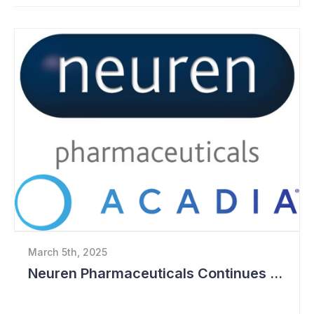
March 5th, 2025
Neuren Pharmaceuticals Continues to Build Cash Balance