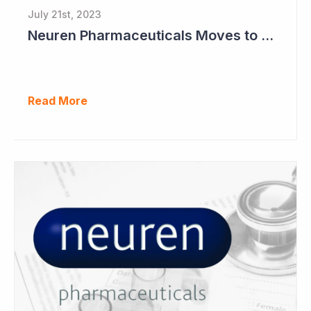
July 21st, 2023
Neuren Pharmaceuticals Moves to Worldwide License for Trofinetide and NNZ-2591 with Acadia
Read More