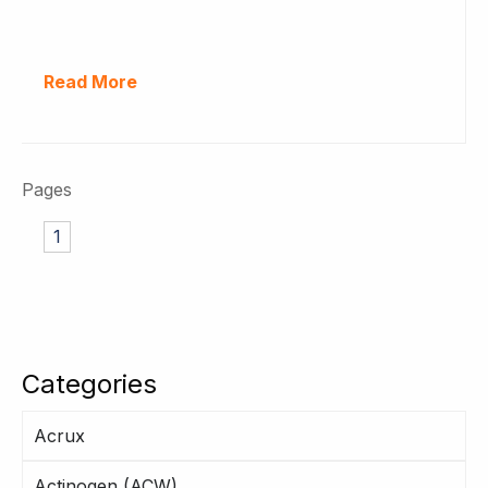
Read More
Pages
1
Categories
Acrux
Actinogen (ACW)