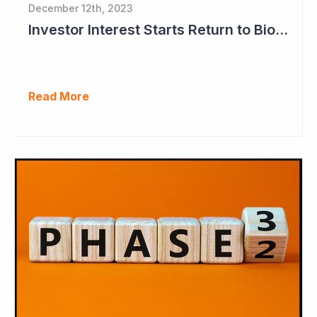
December 12th, 2023
Investor Interest Starts Return to Biotech Sector (Neuren)
Read More