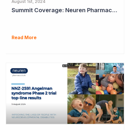
August 1st, 2024
Summit Coverage: Neuren Pharmaceuticals Outlines Path Forward for NNZ-2591
Read More