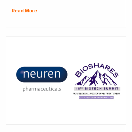
Read More