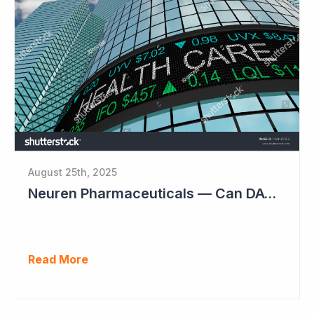
August 25th, 2025
Neuren Pharmaceuticals — Can DAYBUE Sales Double?
Read More