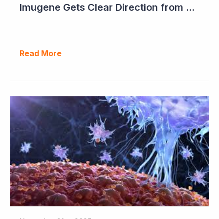
Imugene Gets Clear Direction from FDA to Move into Pivotal Study
Read More