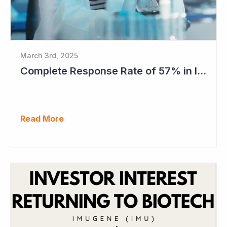
March 3rd, 2025
Complete Response Rate of 57% in Imugene's Latest Azer-Cel Phase Ib Study
Read More