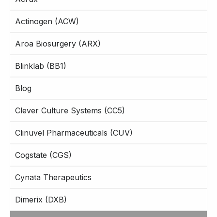
Actinogen (ACW)
Aroa Biosurgery (ARX)
Blinklab (BB1)
Blog
Clever Culture Systems (CC5)
Clinuvel Pharmaceuticals (CUV)
Cogstate (CGS)
Cynata Therapeutics
Dimerix (DXB)