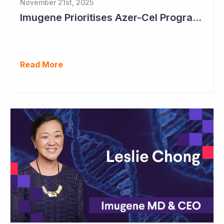
November 21st, 2025
Imugene Prioritises Azer-Cel Program; Reduces Internal Drug Development
Read More