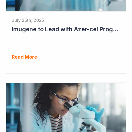
July 26th, 2025
Imugene to Lead with Azer-cel Program into Pivotal Study Following Additional Complete and Partial Responses. Capital Raise for up to $37.5 Million Underway
Read More