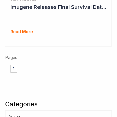
Imugene Releases Final Survival Data in Phase II Gastric Cancer Study
Read More
Pages
1
Categories
Acrux