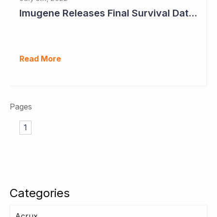
Imugene Releases Final Survival Data in Phase II Gastric Cancer Study
Read More
Pages
1
Categories
Acrux