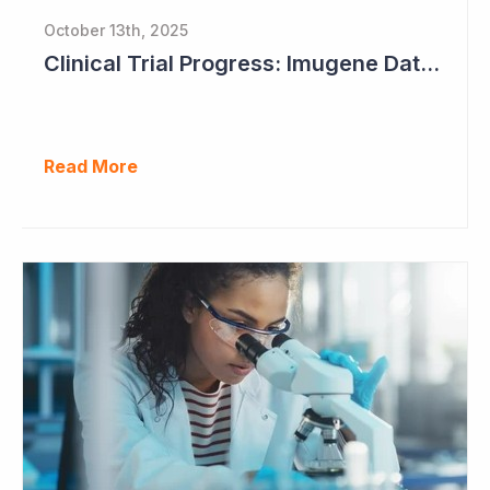
October 13th, 2025
Clinical Trial Progress: Imugene Data Continues to Impress
Read More