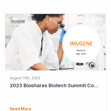
August 11th, 2023
2023 Bioshares Biotech Summit Coverage (Imugene)
Read More