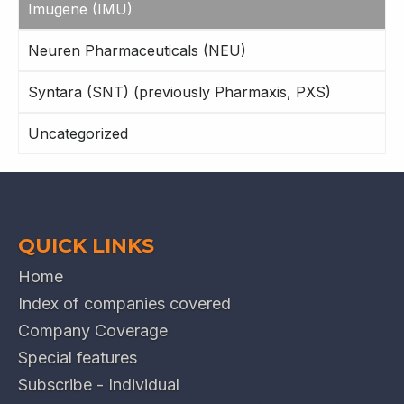
Imugene (IMU)
Neuren Pharmaceuticals (NEU)
Syntara (SNT) (previously Pharmaxis, PXS)
Uncategorized
QUICK LINKS
Home
Index of companies covered
Company Coverage
Special features
Subscribe - Individual