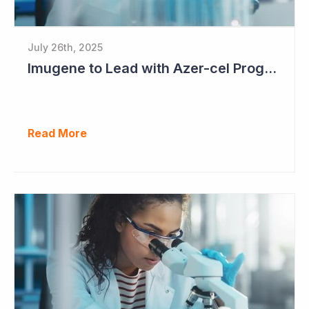
July 26th, 2025
Imugene to Lead with Azer-cel Program into Pivotal Study Following Additional Complete and Partial Responses. Capital Raise for up to $37.5 Million Underway
Read More