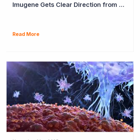
Imugene Gets Clear Direction from FDA to Move into Pivotal Study
Read More