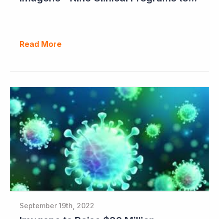
Read More
September 19th, 2022