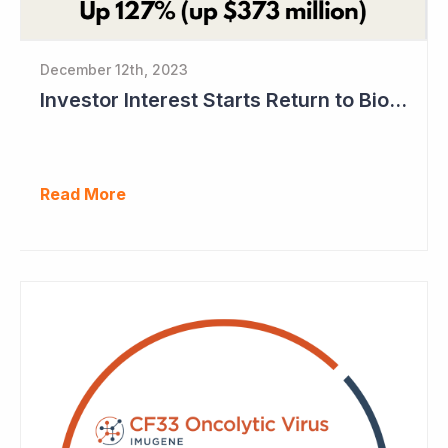
December 12th, 2023
Investor Interest Starts Return to Biotech Sector (Imugene)
Read More