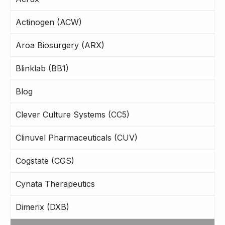
Actinogen (ACW)
Aroa Biosurgery (ARX)
Blinklab (BB1)
Blog
Clever Culture Systems (CC5)
Clinuvel Pharmaceuticals (CUV)
Cogstate (CGS)
Cynata Therapeutics
Dimerix (DXB)