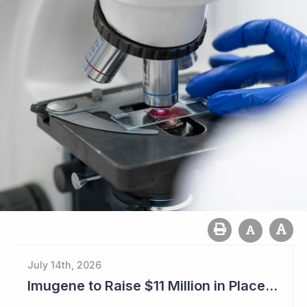
July 14th, 2026
Imugene to Raise $11 Million in Placement and Looks for Licensing Deal