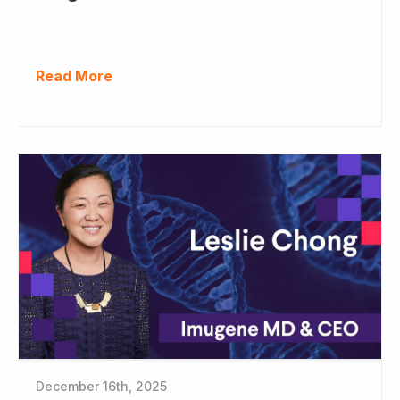
Read More
December 16th, 2025