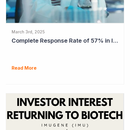
March 3rd, 2025
Complete Response Rate of 57% in Imugene's Latest Azer-Cel Phase Ib Study
Read More