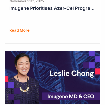
November 21st, 2025
Imugene Prioritises Azer-Cel Program; Reduces Internal Drug Development
Read More