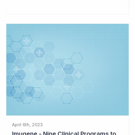
April 6th, 2023
Imugene - Nine Clinical Programs to Advance in 2023