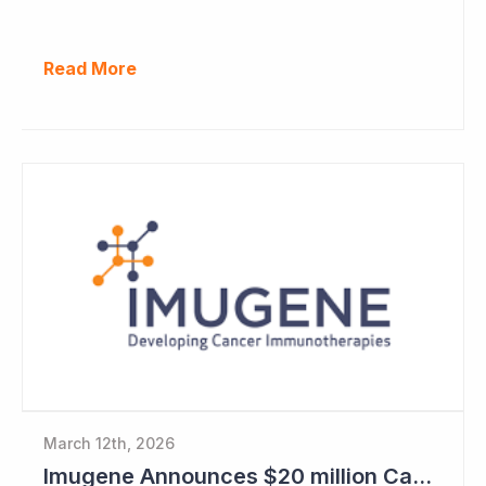
Read More
March 12th, 2026
Imugene Announces $20 million Capital Raise