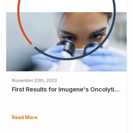
November 20th, 2023
First Results for Imugene's Oncolytic Virus CF33
Read More