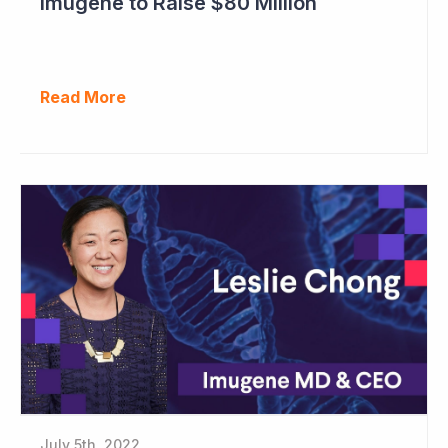
Imugene to Raise $80 Million
Read More
July 5th, 2022