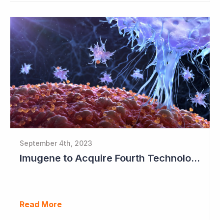
September 4th, 2023
Imugene to Acquire Fourth Technology Platform
Read More