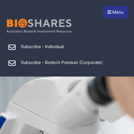
Menu
Subscribe - Individual
Subscribe - Biotech Premium (Corporate)