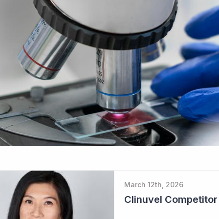
March 12th, 2026
Clinuvel Competito