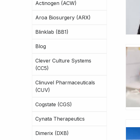
Actinogen (ACW)
Aroa Biosurgery (ARX)
Blinklab (BB1)
Blog
Clever Culture Systems
(CC5)
Clinuvel Pharmaceuticals
(CUV)
Cogstate (CGS)
Cynata Therapeutics
Dimerix (DXB)