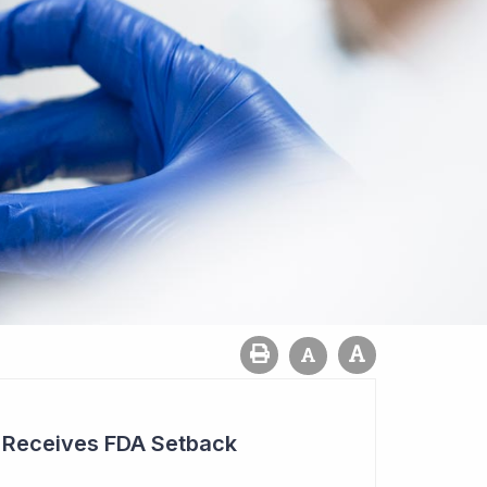
r Receives FDA Setback