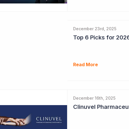
December 23rd, 2025
Read More
December 16th, 2025