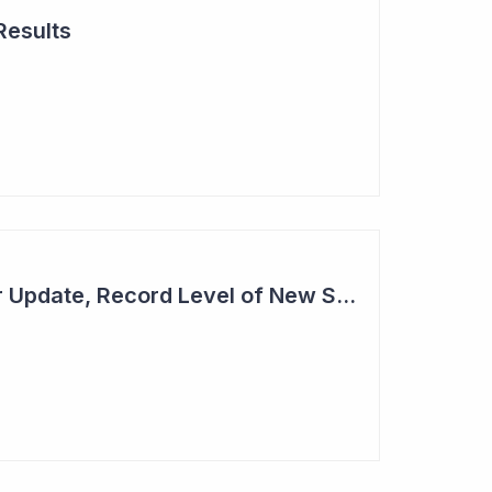
Results
Cogstate - Half Year Update, Record Level of New Sales Opportunities