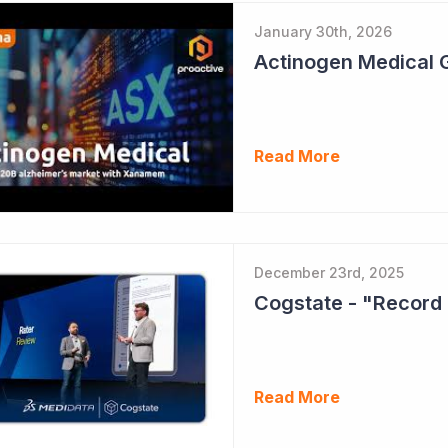
January 30th, 2026
Read More
December 23rd, 2025
Cogstate - "Record 
Read More