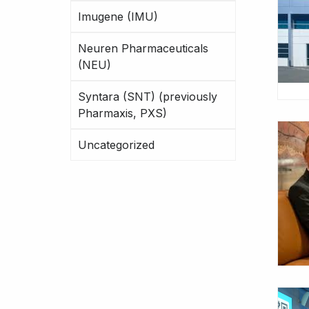
Imugene (IMU)
Neuren Pharmaceuticals
(NEU)
Syntara (SNT) (previously
Pharmaxis, PXS)
Uncategorized