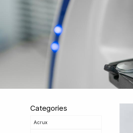
Categories
Acrux