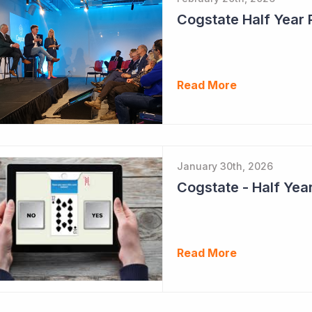
Cogstate Half Year 
Read More
January 30th, 2026
Read More