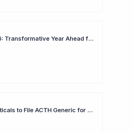
Top 6 Picks for 2026: Transformative Year Ahead for Cynata Therapeutics
Clinuvel Pharmaceuticals to File ACTH Generic for Approval in 2026 for Billion Dollar Market