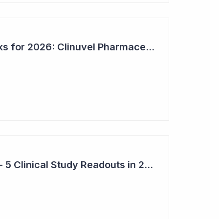
Bioshares Top 6 Picks for 2026: Clinuvel Pharmaceuticals - First Phase III Trial Readout in Vitiligo
Top 6 Pick: Syntara - 5 Clinical Study Readouts in 2026