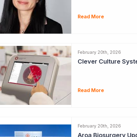
Read More
February 20th, 2026
Clever Culture Sys
Read More
February 20th, 2026
Aroa Biosurgery Up