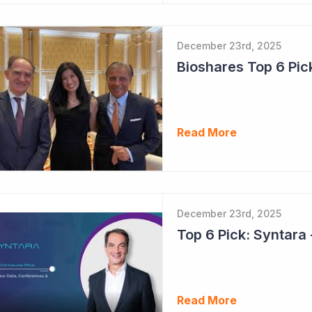
December 23rd, 2025
Read More
December 23rd, 2025
Read More