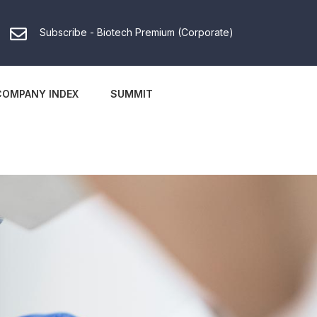
Subscribe - Biotech Premium (Corporate)
COMPANY INDEX
SUMMIT