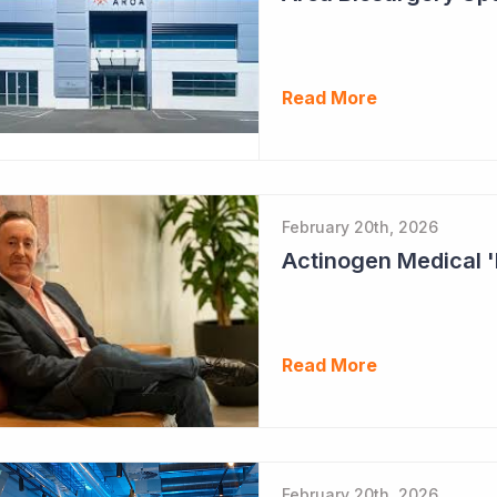
Read More
February 20th, 2026
Read More
February 20th, 2026