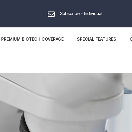
Subscribe - Individual
PREMIUM BIOTECH COVERAGE
SPECIAL FEATURES