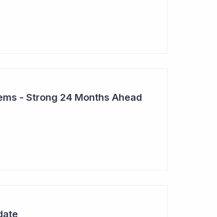
tems - Strong 24 Months Ahead
date