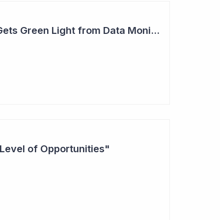
Actinogen Medical Gets Green Light from Data Monitoring Committee
Level of Opportunities"