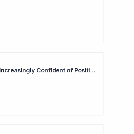
Actinogen Medical 'Increasingly Confident of Positive Outcome'