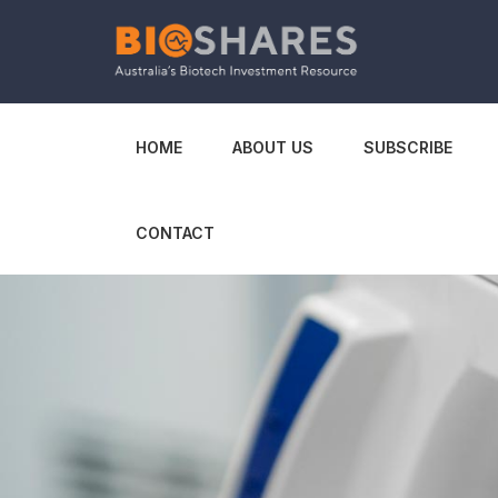
HOME
ABOUT US
SUBSCRIBE
CONTACT