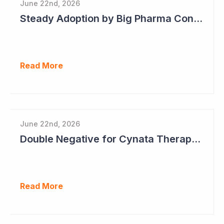
June 22nd, 2026
Steady Adoption by Big Pharma Continues for Clever Culture Systems
Read More
June 22nd, 2026
Double Negative for Cynata Therapeutics
Read More