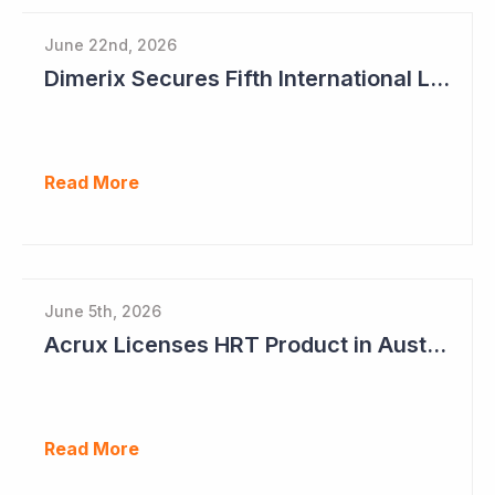
June 22nd, 2026
Dimerix Secures Fifth International Licensing Deal
Read More
June 5th, 2026
Acrux Licenses HRT Product in Australia and Seeks to Bring First Women's Testosterone Therapy to Market in US
Read More