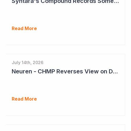
Syntara's Compound Records Some Activity in Prodromal Parkinson's Disease
Read More
July 14th, 2026
Neuren - CHMP Reverses View on DAYBU in Europe
Read More