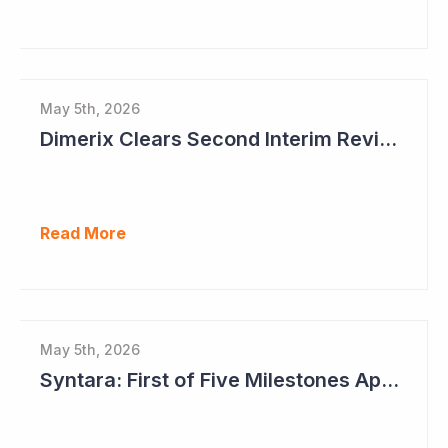
May 5th, 2026
Dimerix Clears Second Interim Review; Focus on Traditional Approval Route for DMX200
Read More
May 5th, 2026
Syntara: First of Five Milestones Approaching