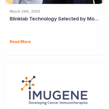
March 26th, 2026
Blinklab Technology Selected by Moroccan Government for National Autism Screening Program
Read More