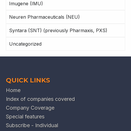
Imugene (IMU)
Neuren Pharmaceuticals (NEU)
Syntara (SNT) (previously Pharmaxis, PXS)
Uncategorized
QUICK LINKS
Home
Index of companies covered
Company Coverage
Special features
Subscribe - Individual