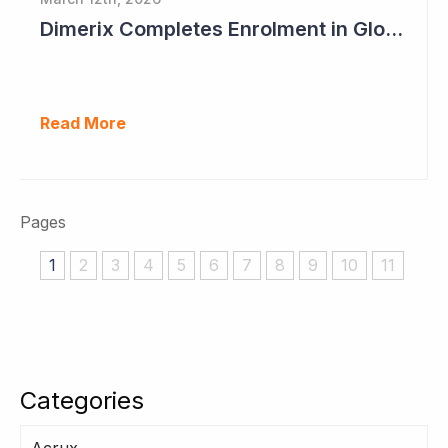
Dimerix Completes Enrolment in Global Phase III Study & First Treatment of Last Patient
Read More
Pages
1
2
3
4
5
6
7
8
9
10
11
Categories
Acrux