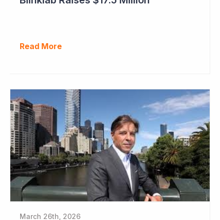
Read More
March 26th, 2026