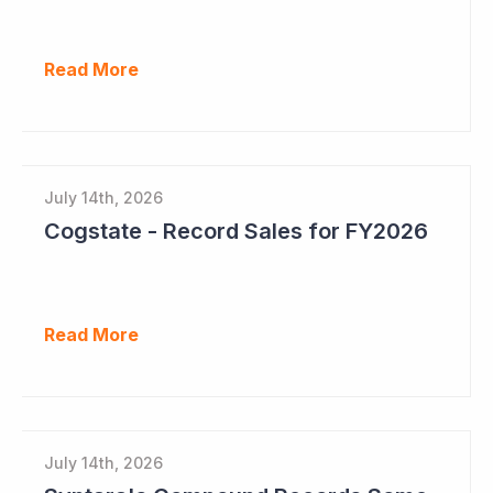
Read More
July 14th, 2026
Cogstate - Record Sales for FY2026
Read More
July 14th, 2026