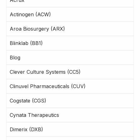
Actinogen (ACW)
Aroa Biosurgery (ARX)
Blinklab (BB1)
Blog
Clever Culture Systems (CC5)
Clinuvel Pharmaceuticals (CUV)
Cogstate (CGS)
Cynata Therapeutics
Dimerix (DXB)