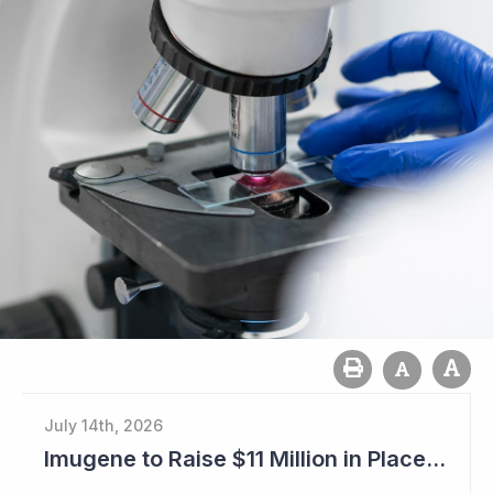
July 14th, 2026
Imugene to Raise $11 Million in Placement and Looks for Licensing Deal