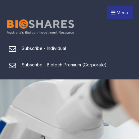
Menu
Subscribe - Individual
Subscribe - Biotech Premium (Corporate)