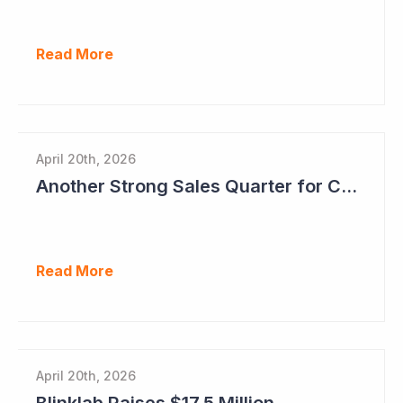
Read More
April 20th, 2026
Another Strong Sales Quarter for Cogstate
Read More
April 20th, 2026
Blinklab Raises $17.5 Million