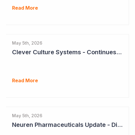
Read More
May 5th, 2026
Clever Culture Systems - Continues Inroads into Top 20 Pharma
Read More
May 5th, 2026
Neuren Pharmaceuticals Update - Dividends on the Way?