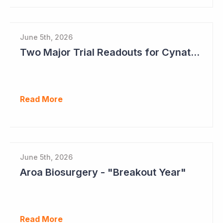
June 5th, 2026
Two Major Trial Readouts for Cynata Therapeutics this Month
Read More
June 5th, 2026
Aroa Biosurgery - "Breakout Year"
Read More