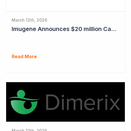
March 12th, 2026
Imugene Announces $20 million Capital Raise
Read More
March 12th, 2026