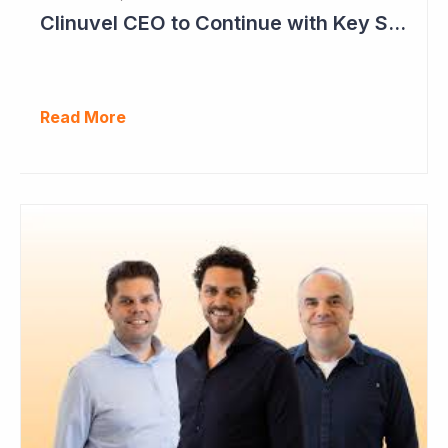
Clinuvel CEO to Continue with Key Strategy Role
Read More