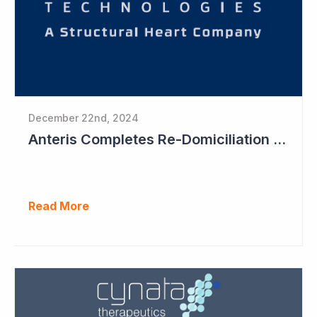
December 22nd, 2024
Anteris Completes Re-Domiciliation to US, Raises US$88 Million, Maintains Australian Listing
Read More