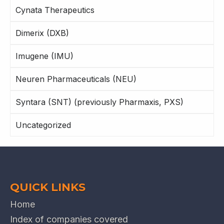
Cynata Therapeutics
Dimerix (DXB)
Imugene (IMU)
Neuren Pharmaceuticals (NEU)
Syntara (SNT) (previously Pharmaxis, PXS)
Uncategorized
QUICK LINKS
Home
Index of companies covered