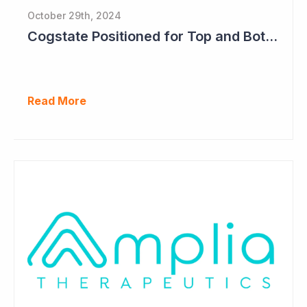
October 29th, 2024
Cogstate Positioned for Top and Bottom Line Growth in FY2025
Read More