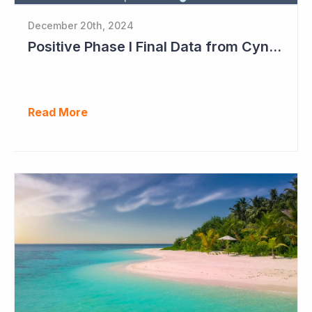
December 20th, 2024
Positive Phase I Final Data from Cynata Therapeutics
Read More