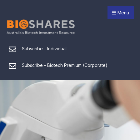
Menu
Subscribe - Individual
Subscribe - Biotech Premium (Corporate)