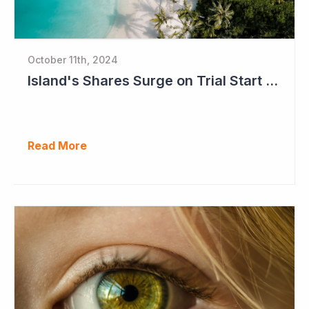
October 11th, 2024
Island's Shares Surge on Trial Start and Capital Raise
Read More