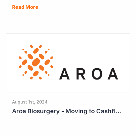
Read More
August 1st, 2024
Aroa Biosurgery - Moving to Cashflow Positive