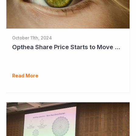
October 11th, 2024
Opthea Share Price Starts to Move Ahead of Phase III Trial Readouts Mid-2025
Read More