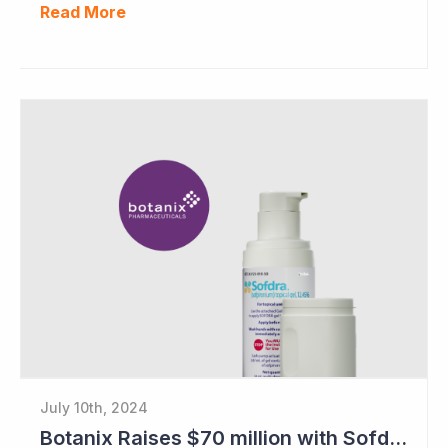
Read More
July 10th, 2024
Botanix Raises $70 million with Sofdra FDA Approval