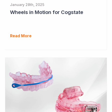
January 28th, 2025
Wheels in Motion for Cogstate
Read More