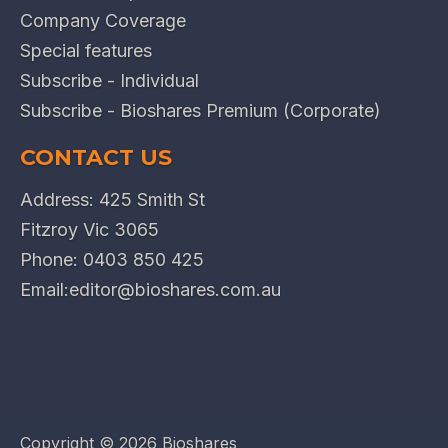
Company Coverage
Special features
Subscribe - Individual
Subscribe - Bioshares Premium (Corporate)
CONTACT US
Address: 425 Smith St
Fitzroy Vic 3065
Phone:
0403 850 425
Email:
editor@bioshares.com.au
Copyright ©
2026 Bioshares