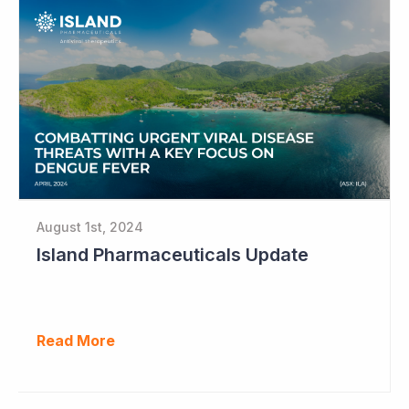
August 1st, 2024
Island Pharmaceuticals Update
Read More