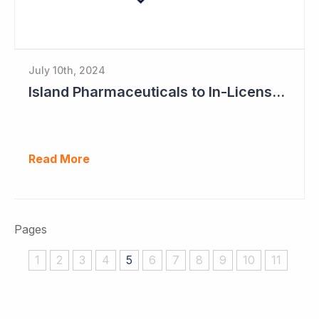
July 10th, 2024
Island Pharmaceuticals to In-License New Asset
Read More
Pages
1
2
3
4
5
6
7
8
9
10
11