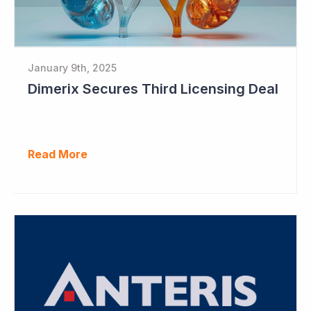
January 9th, 2025
Dimerix Secures Third Licensing Deal
Read More