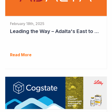
February 18th, 2025
Leading the Way – Adalta's East to West Roadmap
Read More