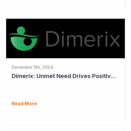
December 5th, 2024
Dimerix: Unmet Need Drives Positive Changes to Trial Endpoints in FSGS
Read More