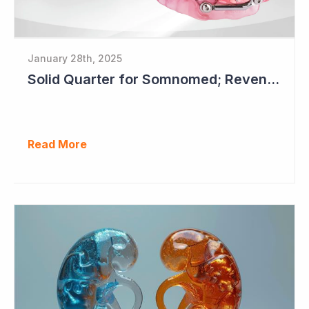
January 28th, 2025
Solid Quarter for Somnomed; Revenue up 20% to $28.5 Million
Read More