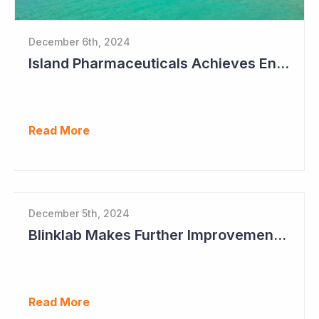
December 6th, 2024
Island Pharmaceuticals Achieves Endpoints in Phase 2a Study in Dengue Fever
Read More
December 5th, 2024
Blinklab Makes Further Improvements to Autism Diagnostic Ahead of Pivotal US Study
Read More