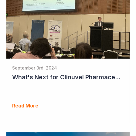
September 3rd, 2024
What's Next for Clinuvel Pharmaceuticals?
Read More