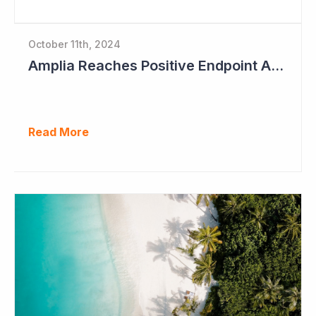
October 11th, 2024
Amplia Reaches Positive Endpoint After 16 Patients Treated
Read More