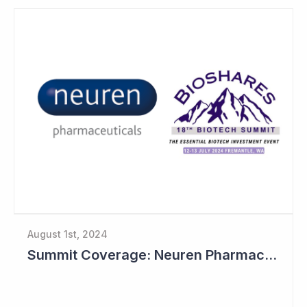
August 1st, 2024
Summit Coverage: Neuren Pharmaceuticals Outlines Path Forward for NNZ-2591