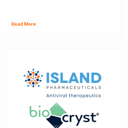
Read More