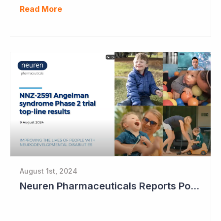
Read More
August 1st, 2024
Neuren Pharmaceuticals Reports Positive Results in Third Indication - Angelman Syndrome