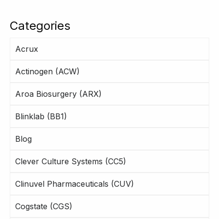
Categories
Acrux
Actinogen (ACW)
Aroa Biosurgery (ARX)
Blinklab (BB1)
Blog
Clever Culture Systems (CC5)
Clinuvel Pharmaceuticals (CUV)
Cogstate (CGS)