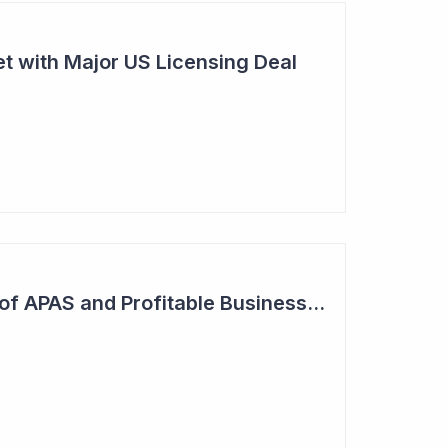
t with Major US Licensing Deal
Increased Adoption of APAS and Profitable Business Ahead for Clever Culture Systems