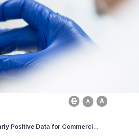
Chimeric Seeking Early Positive Data for Commercial Deal