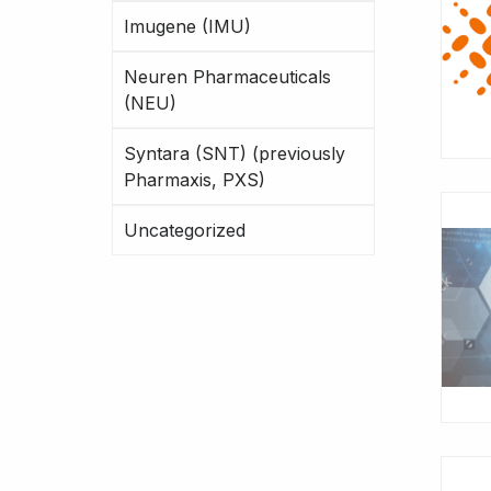
Imugene (IMU)
Neuren Pharmaceuticals
(NEU)
Syntara (SNT) (previously
Pharmaxis, PXS)
Uncategorized