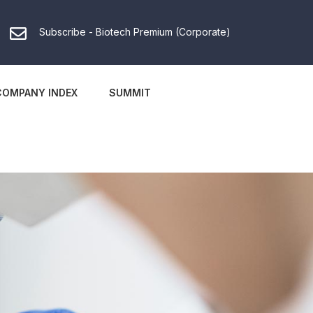
Subscribe - Biotech Premium (Corporate)
COMPANY INDEX
SUMMIT