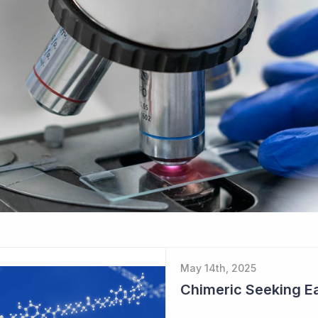
May 14th, 2025