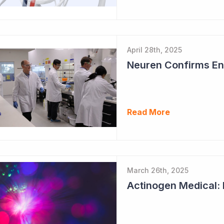
April 28th, 2025
Neuren Confirms End
Read More
March 26th, 2025