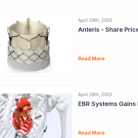
April 29th, 2025
Read More
April 28th, 2025
Read More