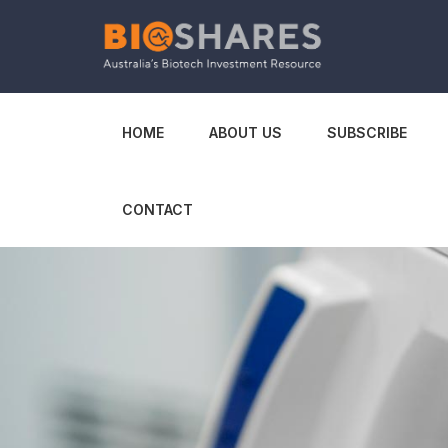
HOME
ABOUT US
SUBSCRIBE
CONTACT