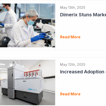
May 13th, 2025
Dimerix Stuns Marke
Read More
May 12th, 2025
Read More