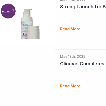
Strong Launch for B
Read More
May 13th, 2025
Read More