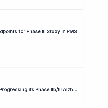
points for Phase III Study in PMS
Actinogen Medical: Progressing its Phase IIb/III Alzheimer's Study