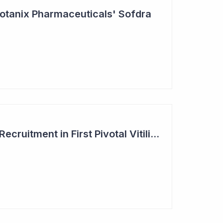
otanix Pharmaceuticals' Sofdra
Clinuvel Completes Recruitment in First Pivotal Vitiligo Study