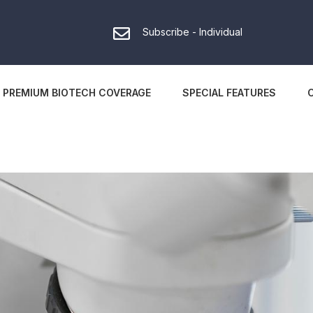
Subscribe - Individual
PREMIUM BIOTECH COVERAGE
SPECIAL FEATURES