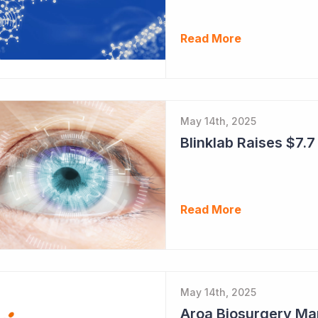
Read More
May 14th, 2025
Blinklab Raises $7.7 
Read More
May 14th, 2025
Aroa Biosurgery Ma