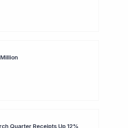
Million
rch Quarter Receipts Up 12%