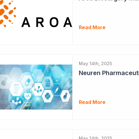
Read More
May 14th, 2025
Neuren Pharmaceuti
Read More
May 14th, 2025