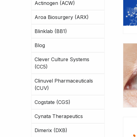
Actinogen (ACW)
Aroa Biosurgery (ARX)
Blinklab (BB1)
Blog
Clever Culture Systems
(CC5)
Clinuvel Pharmaceuticals
(CUV)
Cogstate (CGS)
Cynata Therapeutics
Dimerix (DXB)