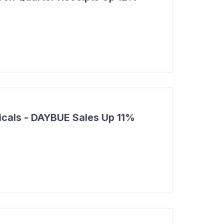
cals - DAYBUE Sales Up 11%