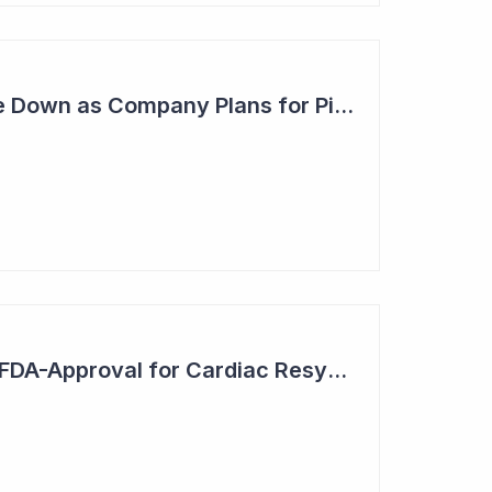
Anteris - Share Price Down as Company Plans for Pivotal Global study in 2025
EBR Systems Gains FDA-Approval for Cardiac Resynchronisation