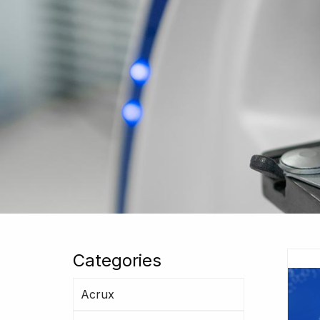
Categories
Acrux