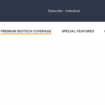
Subscribe - Individual
PREMIUM BIOTECH COVERAGE
SPECIAL FEATURES