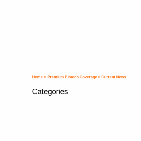
Home
>
Premium Biotech Coverage
>
Current News
Categories