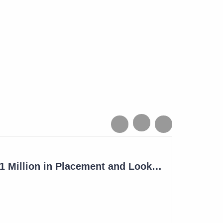
Imugene to Raise $11 Million in Placement and Looks for Licensing Deal