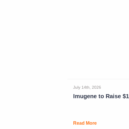
July 14th, 2026