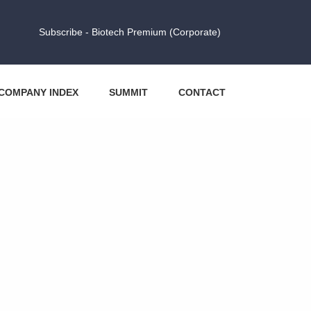
Subscribe - Biotech Premium (Corporate)
COMPANY INDEX
SUMMIT