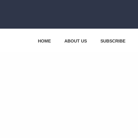
HOME
ABOUT US
SUBSCRIBE
CONTACT