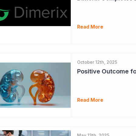
Read More
October 12th, 2025
Read More
May 13th, 2025