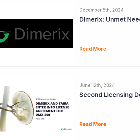
December 5th, 2024
Read More
June 12th, 2024
Read More