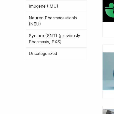
Imugene (IMU)
Neuren Pharmaceuticals
(NEU)
Syntara (SNT) (previously
Pharmaxis, PXS)
Uncategorized