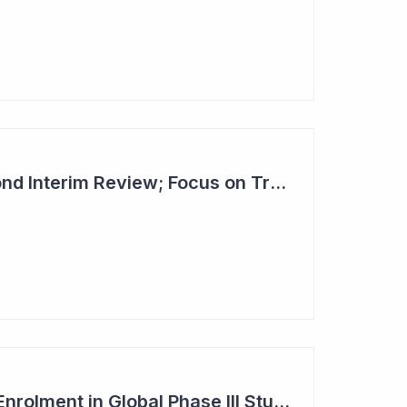
Dimerix Clears Second Interim Review; Focus on Traditional Approval Route for DMX200
Dimerix Completes Enrolment in Global Phase III Study & First Treatment of Last Patient