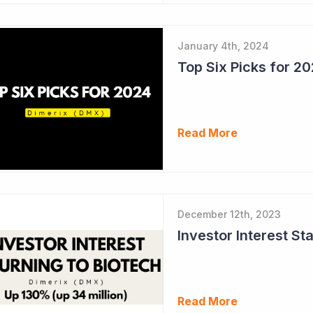
January 4th, 2024
Top Six Picks for 2
Read More
December 12th, 2023
Read More