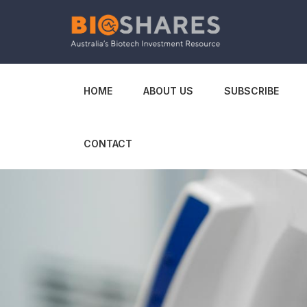
HOME
ABOUT US
SUBSCRIBE
CONTACT