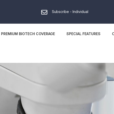
Subscribe - Individual
PREMIUM BIOTECH COVERAGE
SPECIAL FEATURES