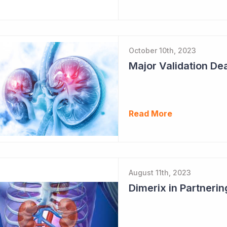
October 10th, 2023
Major Validation Dea
Read More
August 11th, 2023