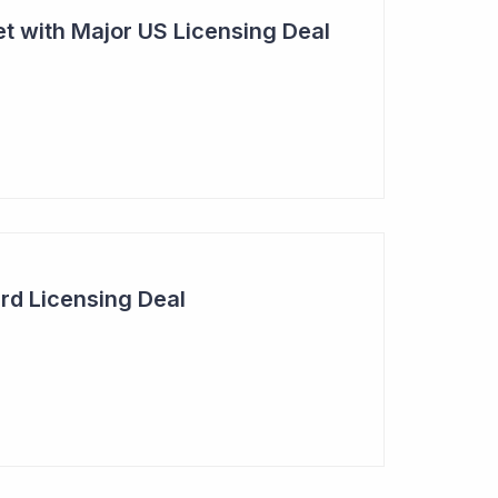
t with Major US Licensing Deal
rd Licensing Deal