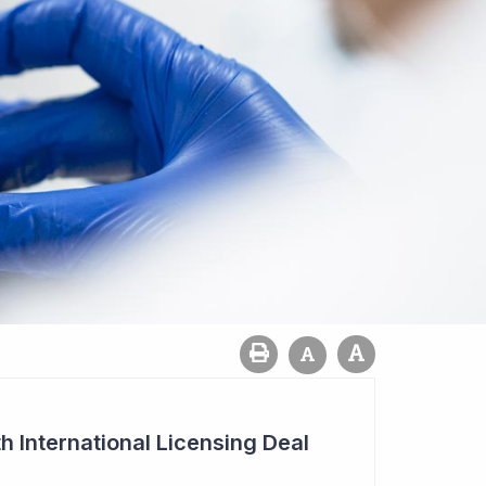
h International Licensing Deal