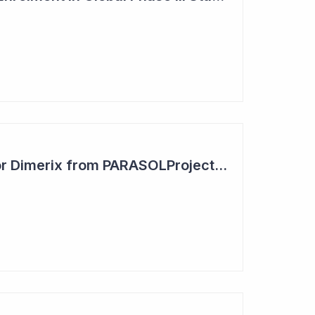
Positive Outcome for Dimerix from PARASOLProject Sets Up FDA Meeting