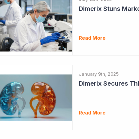
Dimerix Stuns Marke
Read More
January 9th, 2025
Dimerix Secures Thi
Read More