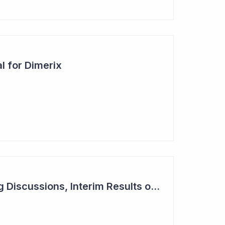
l for Dimerix
Dimerix in Partnering Discussions, Interim Results out March 2024