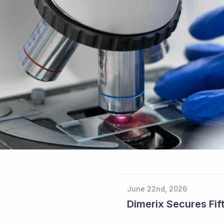
June 22nd, 2026
Dimerix Secures Fift