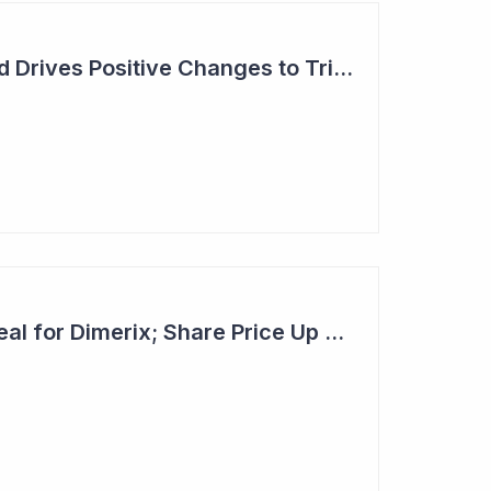
Dimerix: Unmet Need Drives Positive Changes to Trial Endpoints in FSGS
Second Licensing Deal for Dimerix; Share Price Up 65%