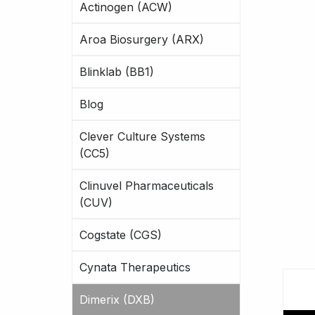
Actinogen (ACW)
Aroa Biosurgery (ARX)
Blinklab (BB1)
Blog
Clever Culture Systems
(CC5)
Clinuvel Pharmaceuticals
(CUV)
Cogstate (CGS)
Cynata Therapeutics
Dimerix (DXB)