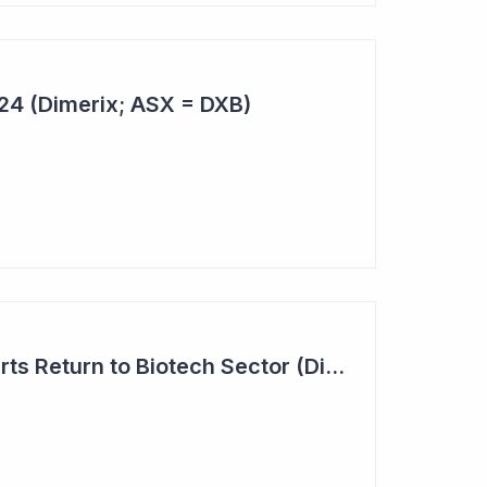
024 (Dimerix; ASX = DXB)
Investor Interest Starts Return to Biotech Sector (Dimerix)