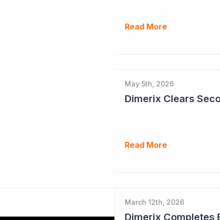
Read More
May 5th, 2026
Read More
March 12th, 2026