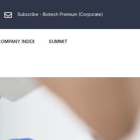
Subscribe - Biotech Premium (Corporate)
COMPANY INDEX
SUMMIT