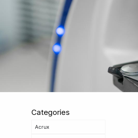
Categories
Acrux