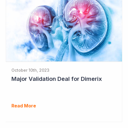
October 10th, 2023
Major Validation Deal for Dimerix
Read More