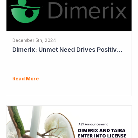
December 5th, 2024
Dimerix: Unmet Need Drives Positive Changes to Trial Endpoints in FSGS
Read More