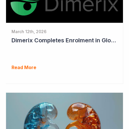
March 12th, 2026
Dimerix Completes Enrolment in Global Phase III Study & First Treatment of Last Patient
Read More