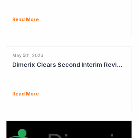
Read More
May 5th, 2026
Dimerix Clears Second Interim Review; Focus on Traditional Approval Route for DMX200
Read More