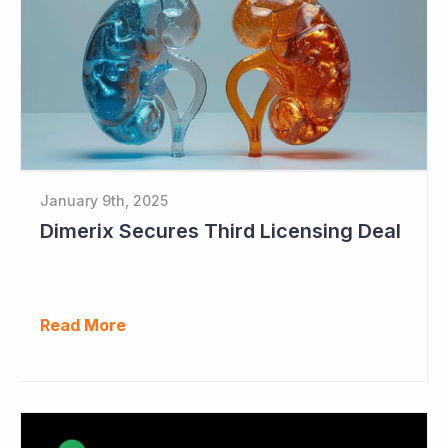
January 9th, 2025
Dimerix Secures Third Licensing Deal
Read More