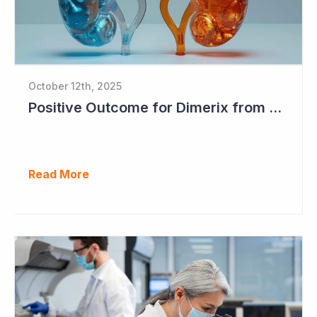
October 12th, 2025
Positive Outcome for Dimerix from PARASOLProject Sets Up FDA Meeting
Read More