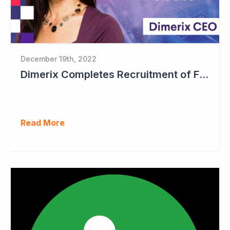
December 19th, 2022
Dimerix Completes Recruitment of First Stage in Phase III Study
Read More