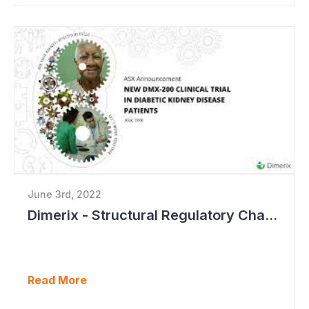
June 3rd, 2022
Dimerix - Structural Regulatory Changes in Kidney Diseases Perfect Timing
Read More