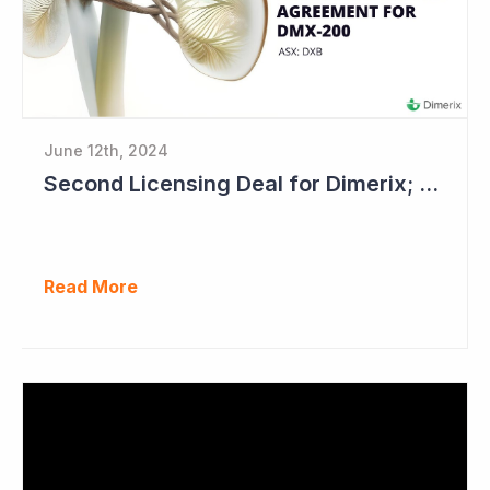
June 12th, 2024
Second Licensing Deal for Dimerix; Share Price Up 65%
Read More