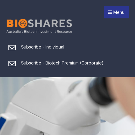
Menu
Subscribe - Individual
Subscribe - Biotech Premium (Corporate)