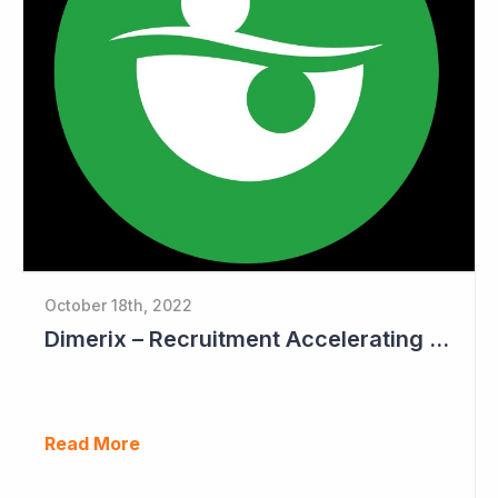
October 18th, 2022
Dimerix – Recruitment Accelerating in Phase III Study
Read More