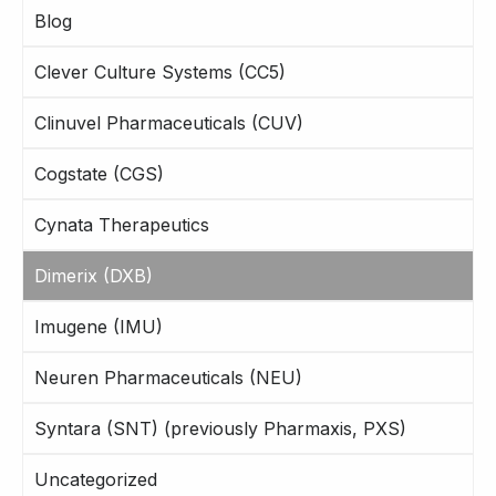
Blog
Clever Culture Systems (CC5)
Clinuvel Pharmaceuticals (CUV)
Cogstate (CGS)
Cynata Therapeutics
Dimerix (DXB)
Imugene (IMU)
Neuren Pharmaceuticals (NEU)
Syntara (SNT) (previously Pharmaxis, PXS)
Uncategorized