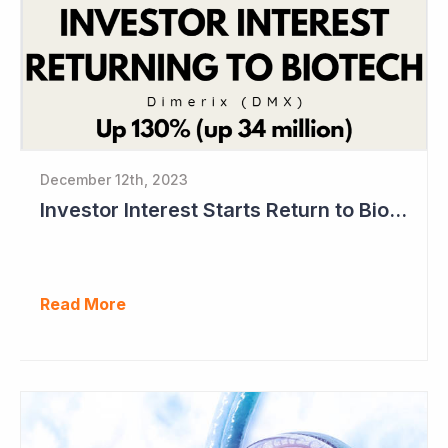
December 12th, 2023
Investor Interest Starts Return to Biotech Sector (Dimerix)
Read More