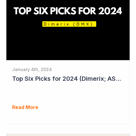
January 4th, 2024
Top Six Picks for 2024 (Dimerix; ASX = DXB)
Read More