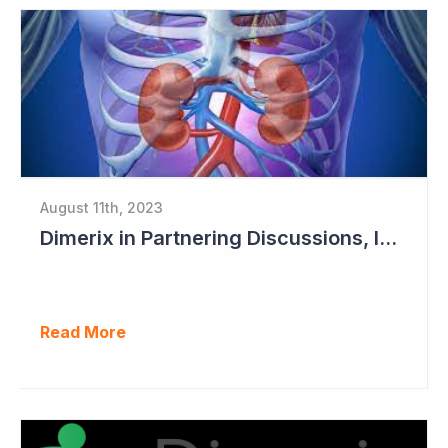
August 11th, 2023
Dimerix in Partnering Discussions, Interim Results out March 2024
Read More