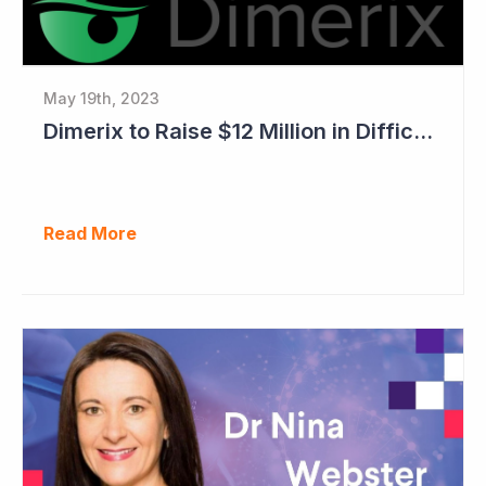
May 19th, 2023
Dimerix to Raise $12 Million in Difficult Market
Read More