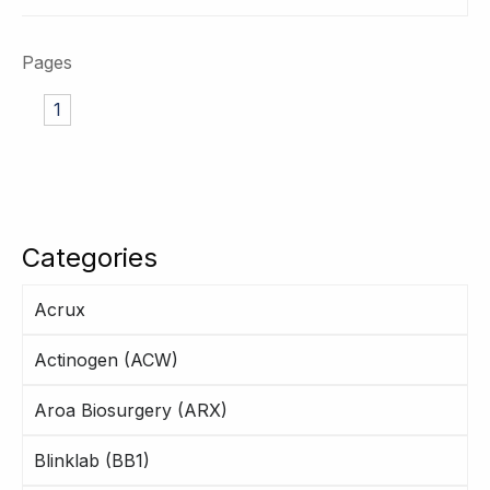
Pages
1
Categories
Acrux
Actinogen (ACW)
Aroa Biosurgery (ARX)
Blinklab (BB1)