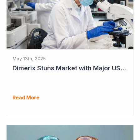
May 13th, 2025
Dimerix Stuns Market with Major US Licensing Deal
Read More