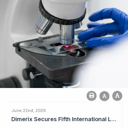
June 22nd, 2026
Dimerix Secures Fifth International Licensing Deal