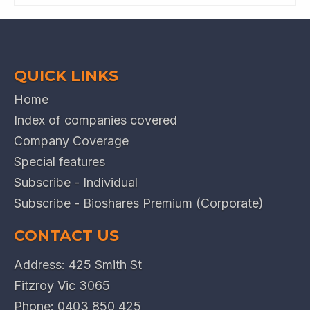
QUICK LINKS
Home
Index of companies covered
Company Coverage
Special features
Subscribe - Individual
Subscribe - Bioshares Premium (Corporate)
CONTACT US
Address: 425 Smith St
Fitzroy Vic 3065
Phone:
0403 850 425