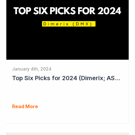
January 4th, 2024
Top Six Picks for 2024 (Dimerix; ASX = DXB)
Read More