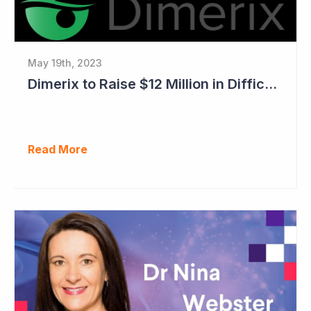
May 19th, 2023
Dimerix to Raise $12 Million in Difficult Market
Read More