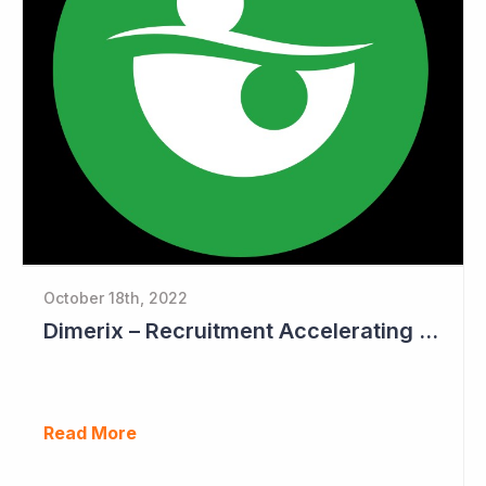
October 18th, 2022
Dimerix – Recruitment Accelerating in Phase III Study
Read More