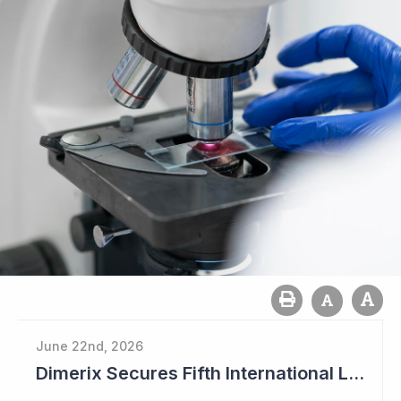
June 22nd, 2026
Dimerix Secures Fifth International Licensing Deal