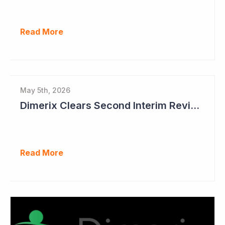
Read More
May 5th, 2026
Dimerix Clears Second Interim Review; Focus on Traditional Approval Route for DMX200
Read More