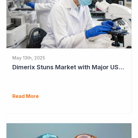
May 13th, 2025
Dimerix Stuns Market with Major US Licensing Deal
Read More