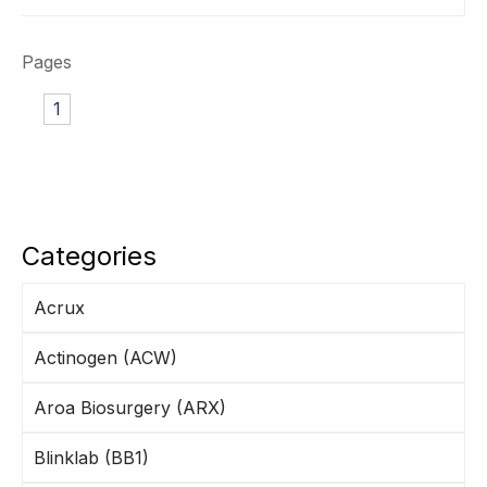
Pages
1
Categories
Acrux
Actinogen (ACW)
Aroa Biosurgery (ARX)
Blinklab (BB1)