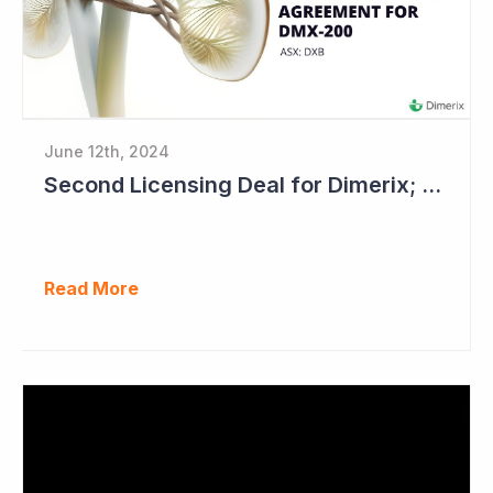
June 12th, 2024
Second Licensing Deal for Dimerix; Share Price Up 65%
Read More