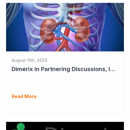
August 11th, 2023
Dimerix in Partnering Discussions, Interim Results out March 2024
Read More