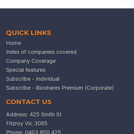
QUICK LINKS
Home
Index of companies covered
Company Coverage
Special features
Subscribe - Individual
Subscribe - Bioshares Premium (Corporate)
CONTACT US
Address: 425 Smith St
Fitzroy Vic 3065
Phone:
0403 850 425