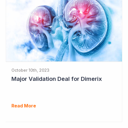
October 10th, 2023
Major Validation Deal for Dimerix
Read More