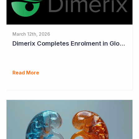
March 12th, 2026
Dimerix Completes Enrolment in Global Phase III Study & First Treatment of Last Patient
Read More