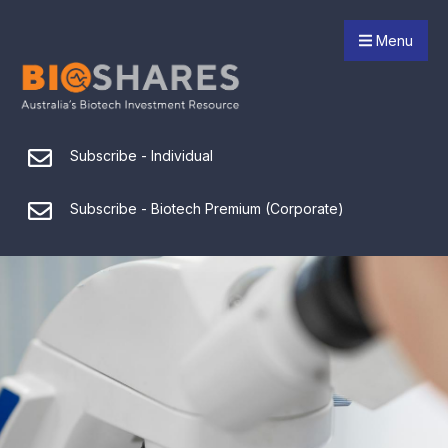
Menu
Subscribe - Individual
Subscribe - Biotech Premium (Corporate)