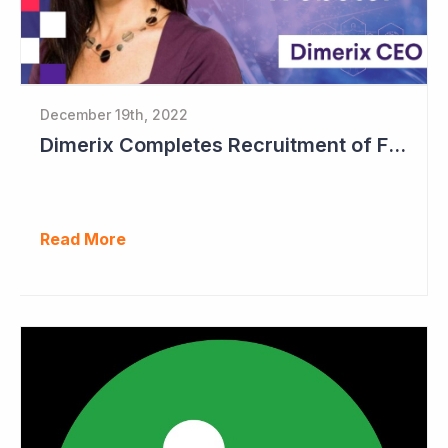
December 19th, 2022
Dimerix Completes Recruitment of First Stage in Phase III Study
Read More