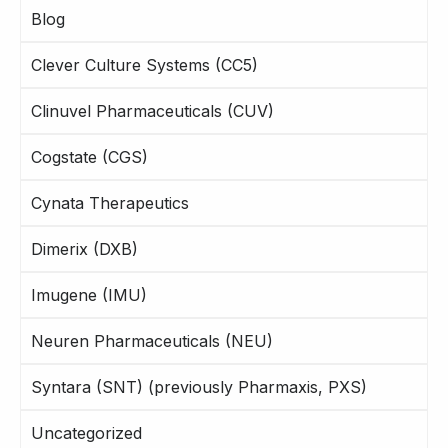
Blog
Clever Culture Systems (CC5)
Clinuvel Pharmaceuticals (CUV)
Cogstate (CGS)
Cynata Therapeutics
Dimerix (DXB)
Imugene (IMU)
Neuren Pharmaceuticals (NEU)
Syntara (SNT) (previously Pharmaxis, PXS)
Uncategorized