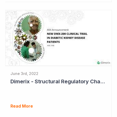
June 3rd, 2022
Dimerix - Structural Regulatory Changes in Kidney Diseases Perfect Timing
Read More