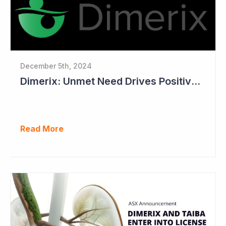
December 5th, 2024
Dimerix: Unmet Need Drives Positive Changes to Trial Endpoints in FSGS
Read More