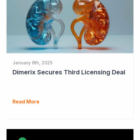
January 9th, 2025
Dimerix Secures Third Licensing Deal
Read More