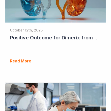
October 12th, 2025
Positive Outcome for Dimerix from PARASOLProject Sets Up FDA Meeting
Read More