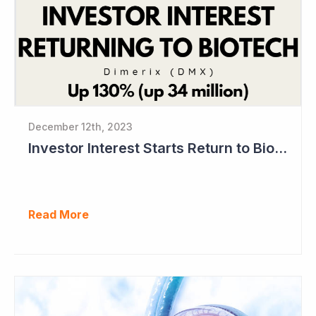
December 12th, 2023
Investor Interest Starts Return to Biotech Sector (Dimerix)
Read More