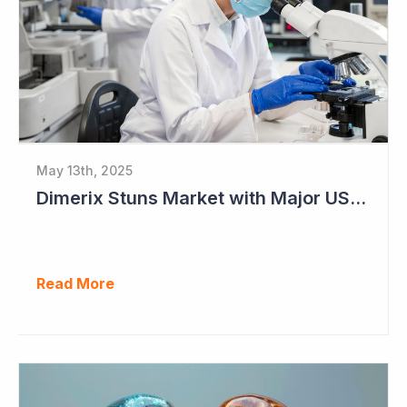
May 13th, 2025
Dimerix Stuns Market with Major US Licensing Deal
Read More