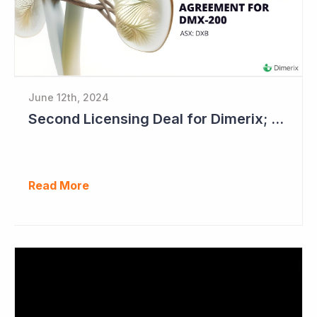
June 12th, 2024
Second Licensing Deal for Dimerix; Share Price Up 65%
Read More