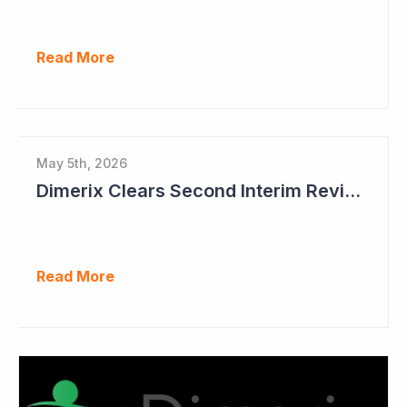
Read More
May 5th, 2026
Dimerix Clears Second Interim Review; Focus on Traditional Approval Route for DMX200
Read More