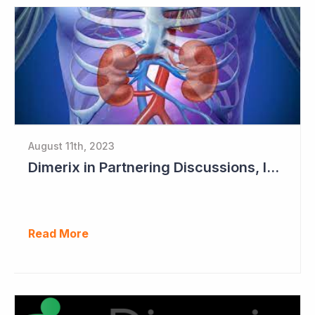
August 11th, 2023
Dimerix in Partnering Discussions, Interim Results out March 2024
Read More