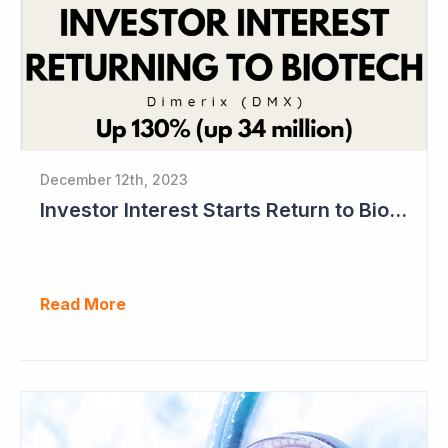
December 12th, 2023
Investor Interest Starts Return to Biotech Sector (Dimerix)
Read More