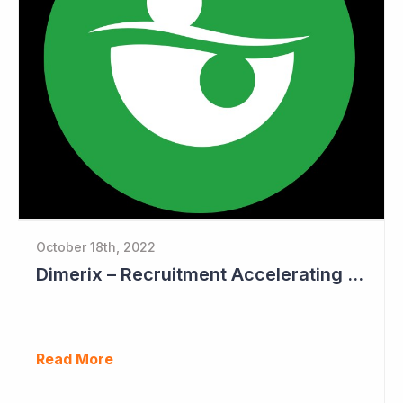
October 18th, 2022
Dimerix – Recruitment Accelerating in Phase III Study
Read More