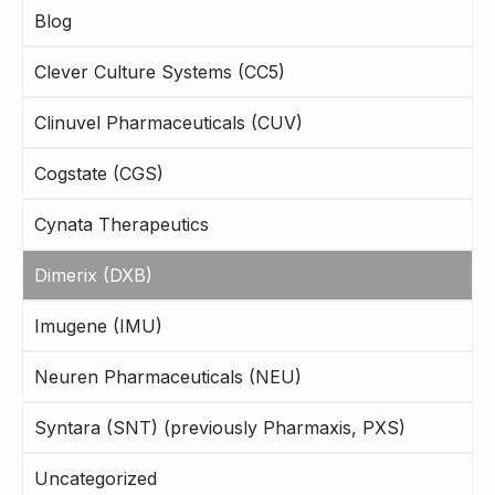
Blog
Clever Culture Systems (CC5)
Clinuvel Pharmaceuticals (CUV)
Cogstate (CGS)
Cynata Therapeutics
Dimerix (DXB)
Imugene (IMU)
Neuren Pharmaceuticals (NEU)
Syntara (SNT) (previously Pharmaxis, PXS)
Uncategorized