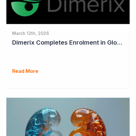
March 12th, 2026
Dimerix Completes Enrolment in Global Phase III Study & First Treatment of Last Patient
Read More