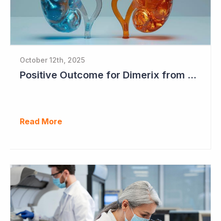
October 12th, 2025
Positive Outcome for Dimerix from PARASOLProject Sets Up FDA Meeting
Read More