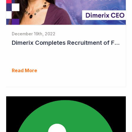
December 19th, 2022
Dimerix Completes Recruitment of First Stage in Phase III Study
Read More