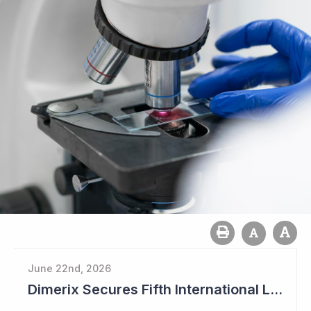
June 22nd, 2026
Dimerix Secures Fifth International Licensing Deal