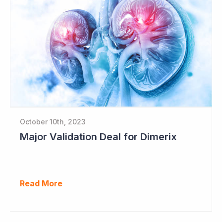
October 10th, 2023
Major Validation Deal for Dimerix
Read More