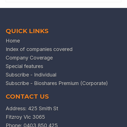
QUICK LINKS
Home
Index of companies covered
Company Coverage
Special features
Subscribe - Individual
Subscribe - Bioshares Premium (Corporate)
CONTACT US
Address: 425 Smith St
Fitzroy Vic 3065
Phone:
0403 850 425