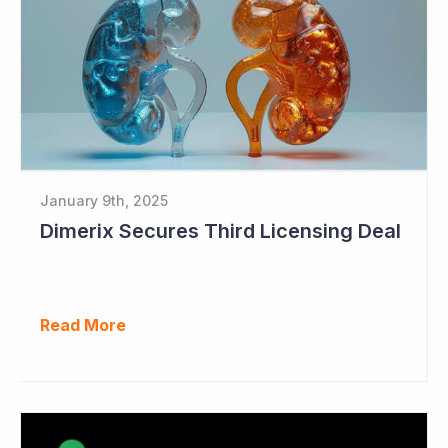
January 9th, 2025
Dimerix Secures Third Licensing Deal
Read More