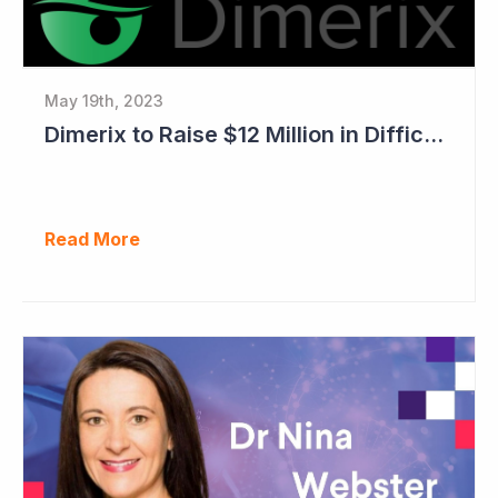
May 19th, 2023
Dimerix to Raise $12 Million in Difficult Market
Read More