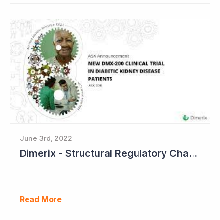
June 3rd, 2022
Dimerix - Structural Regulatory Changes in Kidney Diseases Perfect Timing
Read More