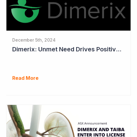
December 5th, 2024
Dimerix: Unmet Need Drives Positive Changes to Trial Endpoints in FSGS
Read More