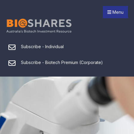
Menu
Subscribe - Individual
Subscribe - Biotech Premium (Corporate)