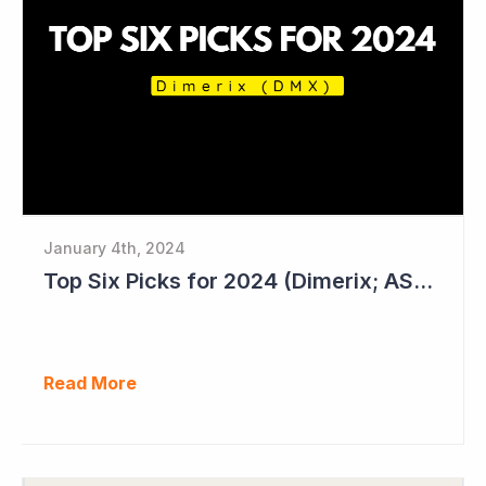
January 4th, 2024
Top Six Picks for 2024 (Dimerix; ASX = DXB)
Read More