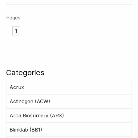
Pages
1
Categories
Acrux
Actinogen (ACW)
Aroa Biosurgery (ARX)
Blinklab (BB1)