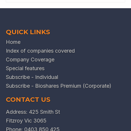
QUICK LINKS
Home
Index of companies covered
Company Coverage
Special features
Subscribe - Individual
Subscribe - Bioshares Premium (Corporate)
CONTACT US
Address: 425 Smith St
Fitzroy Vic 3065
Phone:
0403 850 425