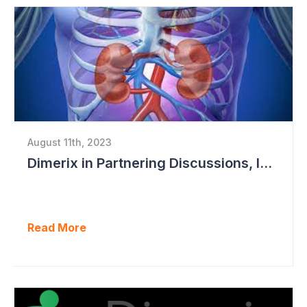
August 11th, 2023
Dimerix in Partnering Discussions, Interim Results out March 2024
Read More