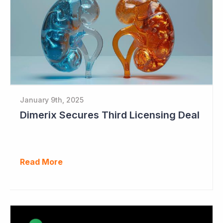
January 9th, 2025
Dimerix Secures Third Licensing Deal
Read More