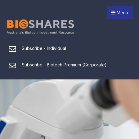
Menu
Subscribe - Individual
Subscribe - Biotech Premium (Corporate)