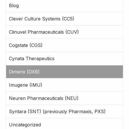
Blog
Clever Culture Systems (CC5)
Clinuvel Pharmaceuticals (CUV)
Cogstate (CGS)
Cynata Therapeutics
Dimerix (DXB)
Imugene (IMU)
Neuren Pharmaceuticals (NEU)
Syntara (SNT) (previously Pharmaxis, PXS)
Uncategorized