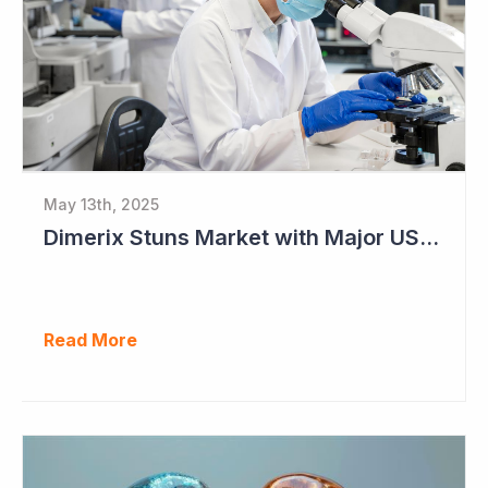
May 13th, 2025
Dimerix Stuns Market with Major US Licensing Deal
Read More