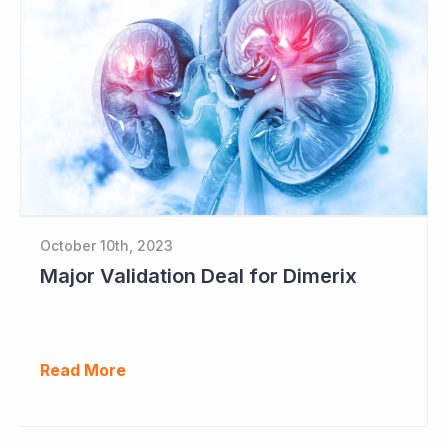
October 10th, 2023
Major Validation Deal for Dimerix
Read More