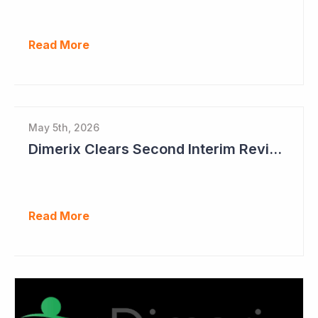
Read More
May 5th, 2026
Dimerix Clears Second Interim Review; Focus on Traditional Approval Route for DMX200
Read More