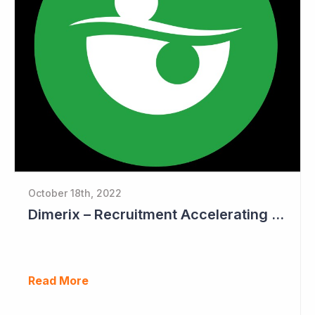
October 18th, 2022
Dimerix – Recruitment Accelerating in Phase III Study
Read More