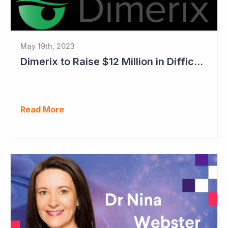
May 19th, 2023
Dimerix to Raise $12 Million in Difficult Market
Read More