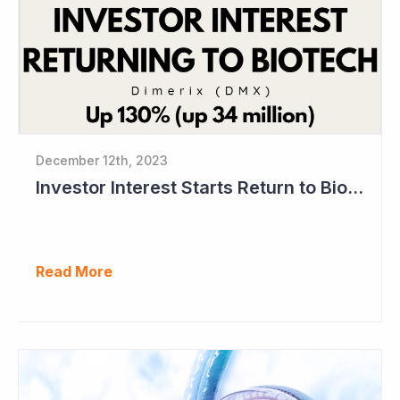
December 12th, 2023
Investor Interest Starts Return to Biotech Sector (Dimerix)
Read More