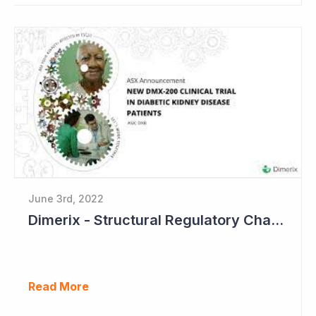
June 3rd, 2022
Dimerix - Structural Regulatory Changes in Kidney Diseases Perfect Timing
Read More