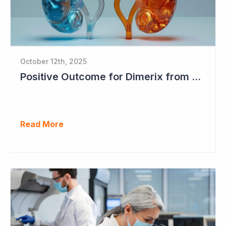
October 12th, 2025
Positive Outcome for Dimerix from PARASOLProject Sets Up FDA Meeting
Read More