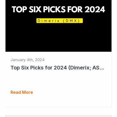
January 4th, 2024
Top Six Picks for 2024 (Dimerix; ASX = DXB)
Read More