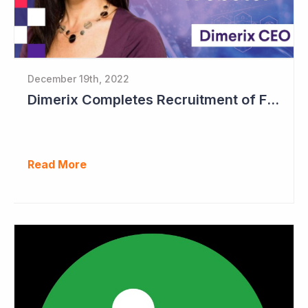
December 19th, 2022
Dimerix Completes Recruitment of First Stage in Phase III Study
Read More