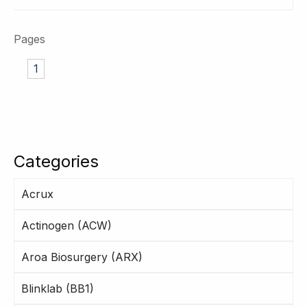
Pages
1
Categories
Acrux
Actinogen (ACW)
Aroa Biosurgery (ARX)
Blinklab (BB1)