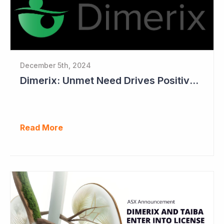
December 5th, 2024
Dimerix: Unmet Need Drives Positive Changes to Trial Endpoints in FSGS
Read More