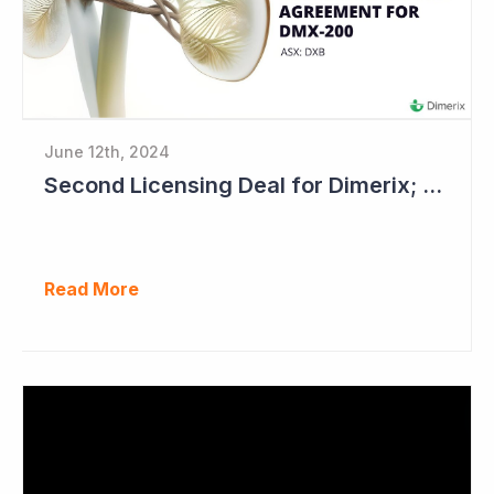
June 12th, 2024
Second Licensing Deal for Dimerix; Share Price Up 65%
Read More