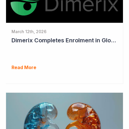
March 12th, 2026
Dimerix Completes Enrolment in Global Phase III Study & First Treatment of Last Patient
Read More