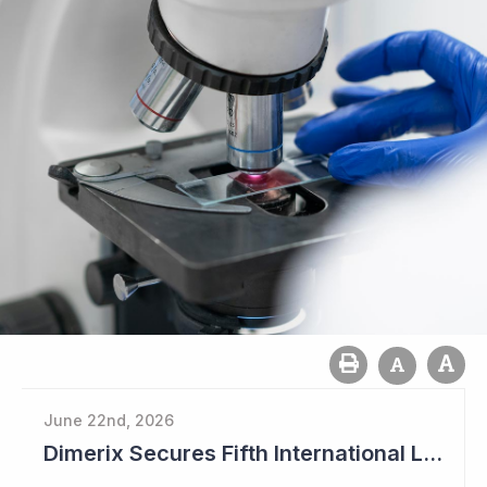
June 22nd, 2026
Dimerix Secures Fifth International Licensing Deal