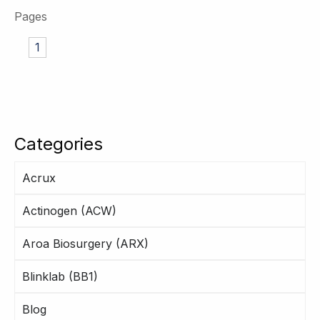
Pages
1
Categories
Acrux
Actinogen (ACW)
Aroa Biosurgery (ARX)
Blinklab (BB1)
Blog