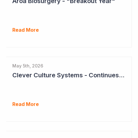
Aroa Biosurgery - "Breakout Year"
Read More
May 5th, 2026
Clever Culture Systems - Continues Inroads into Top 20 Pharma
Read More