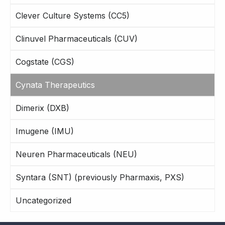
Clever Culture Systems (CC5)
Clinuvel Pharmaceuticals (CUV)
Cogstate (CGS)
Cynata Therapeutics
Dimerix (DXB)
Imugene (IMU)
Neuren Pharmaceuticals (NEU)
Syntara (SNT) (previously Pharmaxis, PXS)
Uncategorized