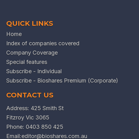
QUICK LINKS
Home
Index of companies covered
Company Coverage
Special features
Subscribe - Individual
Subscribe - Bioshares Premium (Corporate)
CONTACT US
Address: 425 Smith St
Fitzroy Vic 3065
Phone:
0403 850 425
Email:
editor@bioshares.com.au