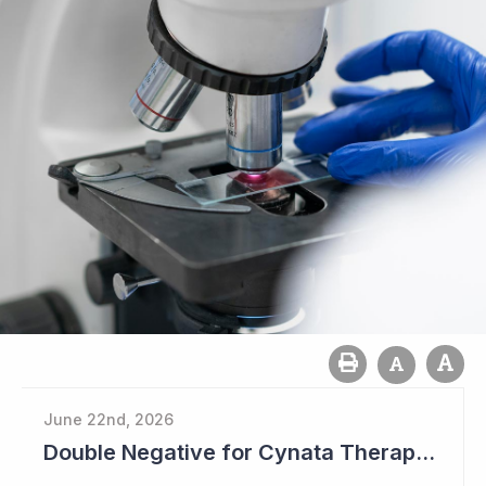
June 22nd, 2026
Double Negative for Cynata Therapeutics