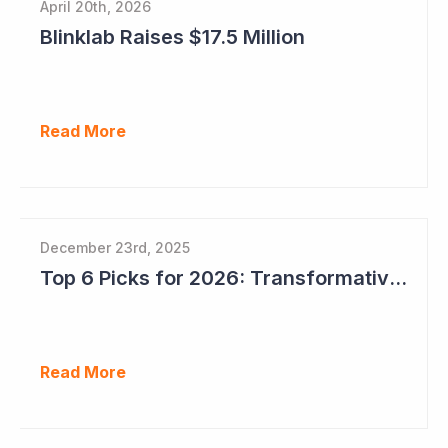
April 20th, 2026
Blinklab Raises $17.5 Million
Read More
December 23rd, 2025
Top 6 Picks for 2026: Transformative Year Ahead for Cynata Therapeutics
Read More