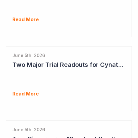
Read More
June 5th, 2026
Two Major Trial Readouts for Cynata Therapeutics this Month
Read More
June 5th, 2026