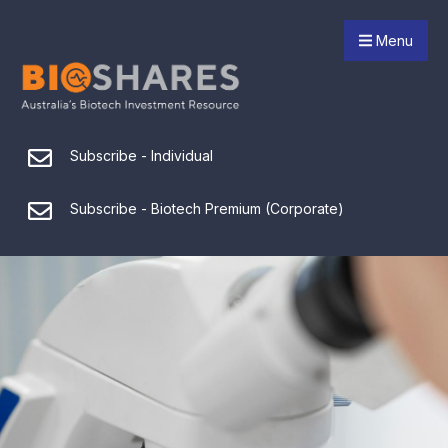
Menu
Subscribe - Individual
Subscribe - Biotech Premium (Corporate)