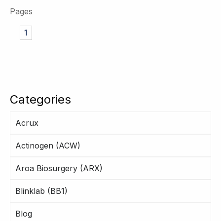
Pages
1
Categories
Acrux
Actinogen (ACW)
Aroa Biosurgery (ARX)
Blinklab (BB1)
Blog