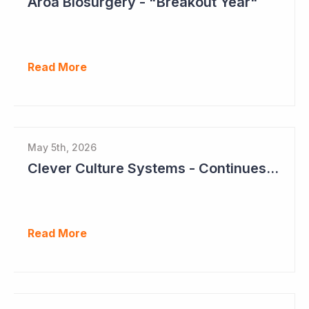
Aroa Biosurgery - "Breakout Year"
Read More
May 5th, 2026
Clever Culture Systems - Continues Inroads into Top 20 Pharma
Read More