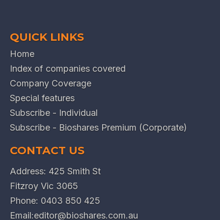
QUICK LINKS
Home
Index of companies covered
Company Coverage
Special features
Subscribe - Individual
Subscribe - Bioshares Premium (Corporate)
CONTACT US
Address: 425 Smith St
Fitzroy Vic 3065
Phone:
0403 850 425
Email:
editor@bioshares.com.au