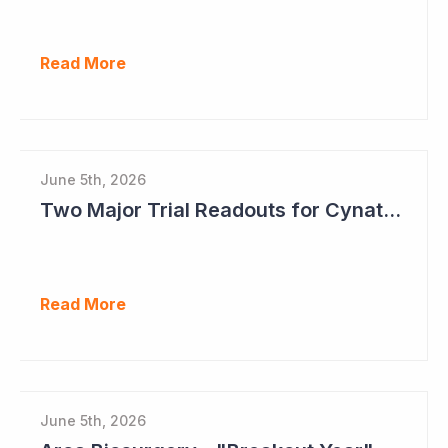
Read More
June 5th, 2026
Two Major Trial Readouts for Cynata Therapeutics this Month
Read More
June 5th, 2026