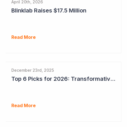
April 20th, 2026
Blinklab Raises $17.5 Million
Read More
December 23rd, 2025
Top 6 Picks for 2026: Transformative Year Ahead for Cynata Therapeutics
Read More