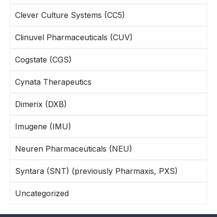
Clever Culture Systems (CC5)
Clinuvel Pharmaceuticals (CUV)
Cogstate (CGS)
Cynata Therapeutics
Dimerix (DXB)
Imugene (IMU)
Neuren Pharmaceuticals (NEU)
Syntara (SNT) (previously Pharmaxis, PXS)
Uncategorized