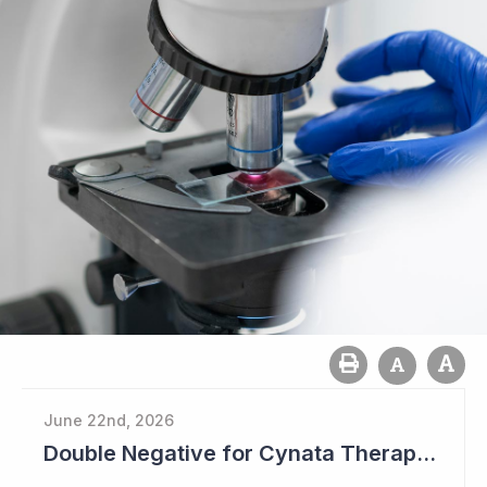
June 22nd, 2026
Double Negative for Cynata Therapeutics