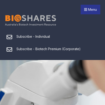
Menu
Subscribe - Individual
Subscribe - Biotech Premium (Corporate)