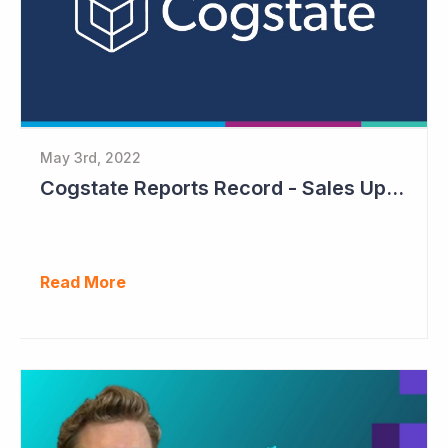
May 3rd, 2022
Cogstate Reports Record - Sales Up 105%
Read More