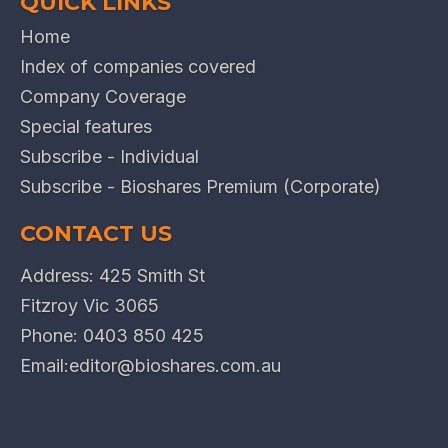
QUICK LINKS
Home
Index of companies covered
Company Coverage
Special features
Subscribe - Individual
Subscribe - Bioshares Premium (Corporate)
CONTACT US
Address: 425 Smith St
Fitzroy Vic 3065
Phone:
0403 850 425
Email:
editor@bioshares.com.au