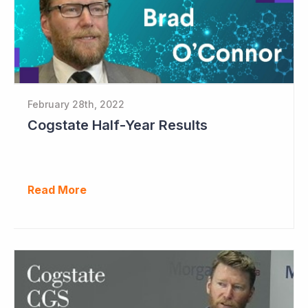
February 28th, 2022
Cogstate Half-Year Results
Read More