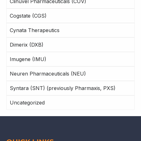
Clinuvel Pharmaceuticals (CUV)
Cogstate (CGS)
Cynata Therapeutics
Dimerix (DXB)
Imugene (IMU)
Neuren Pharmaceuticals (NEU)
Syntara (SNT) (previously Pharmaxis, PXS)
Uncategorized