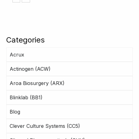
Categories
Acrux
Actinogen (ACW)
Aroa Biosurgery (ARX)
Blinklab (BB1)
Blog
Clever Culture Systems (CC5)