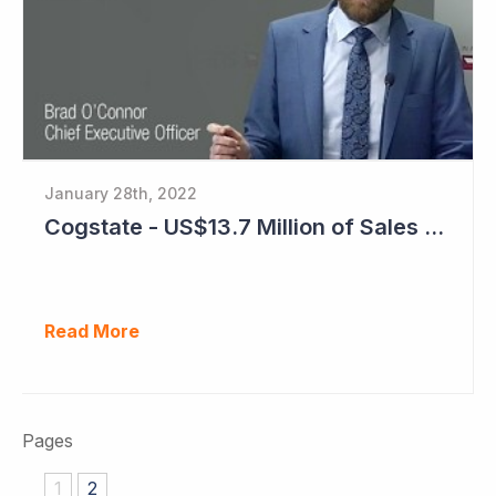
January 28th, 2022
Cogstate - US$13.7 Million of Sales Contracts Signed
Read More
Pages
1
2