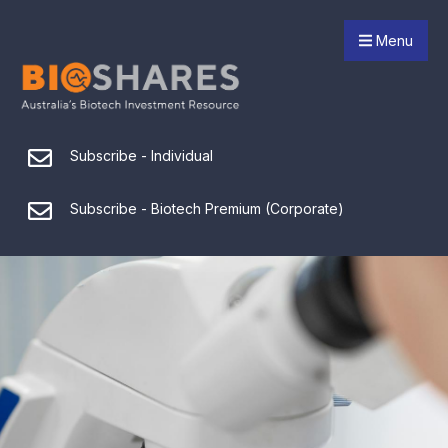
Menu
Subscribe - Individual
Subscribe - Biotech Premium (Corporate)