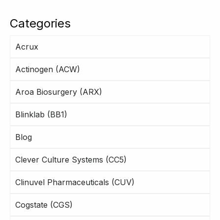
Categories
Acrux
Actinogen (ACW)
Aroa Biosurgery (ARX)
Blinklab (BB1)
Blog
Clever Culture Systems (CC5)
Clinuvel Pharmaceuticals (CUV)
Cogstate (CGS)