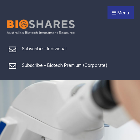
Menu
Subscribe - Individual
Subscribe - Biotech Premium (Corporate)