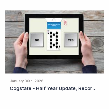
January 30th, 2026
Cogstate - Half Year Update, Record Level of New Sales Opportunities