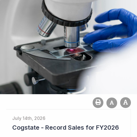
July 14th, 2026
Cogstate - Record Sales for FY2026