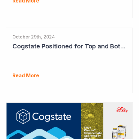
Read More
October 29th, 2024
Cogstate Positioned for Top and Bottom Line Growth in FY2025
Read More