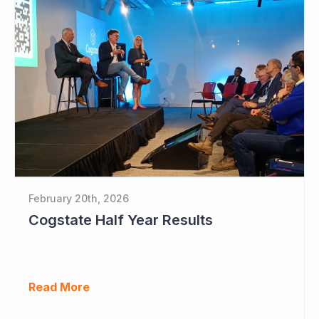
February 20th, 2026
Cogstate Half Year Results
Read More