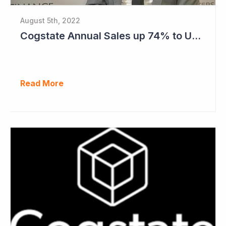
August 5th, 2022
Cogstate Annual Sales up 74% to US$82.5 Million
Read More