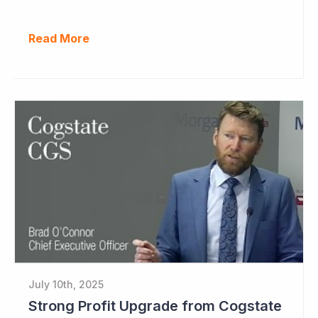
Read More
July 10th, 2025
Strong Profit Upgrade from Cogstate