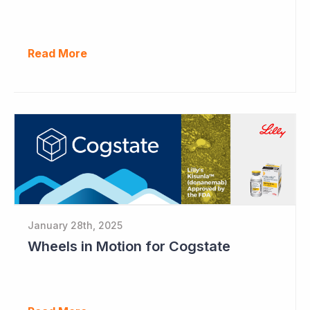
Read More
January 28th, 2025
Wheels in Motion for Cogstate