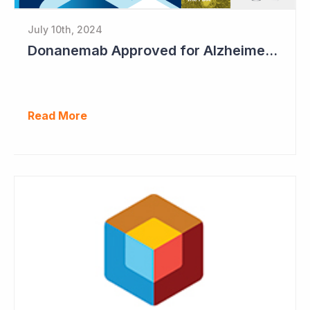
July 10th, 2024
Donanemab Approved for Alzheimer's Disease; Positive News for Cogstate
Read More