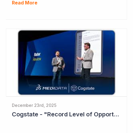
Read More
December 23rd, 2025
Cogstate - "Record Level of Opportunities"