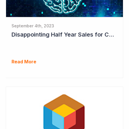
September 4th, 2023
Disappointing Half Year Sales for Cogstate; Pipeline for New Contracts at All-time High Levels
Read More