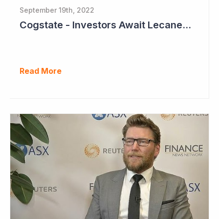
September 19th, 2022
Cogstate - Investors Await Lecanemab Phase III Data
Read More