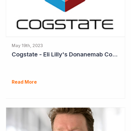
May 19th, 2023
Cogstate - Eli Lilly's Donanemab Confirms Benefit of Beta Amyloid Drugs for Alzheimer's
Read More