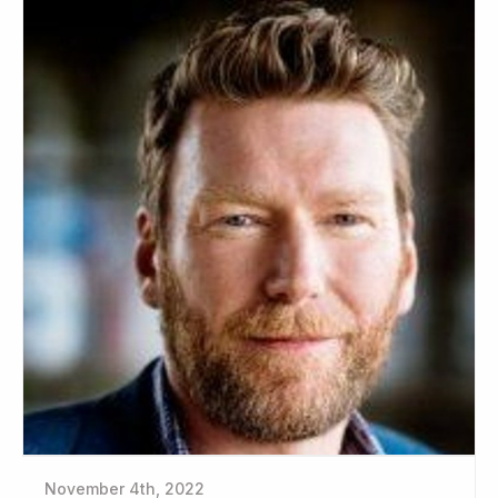
November 4th, 2022