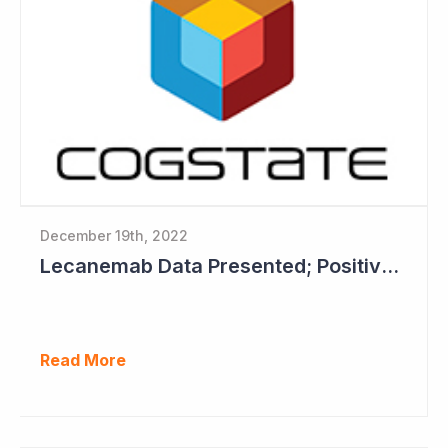
December 19th, 2022
Lecanemab Data Presented; Positive News for Cogstate
Read More