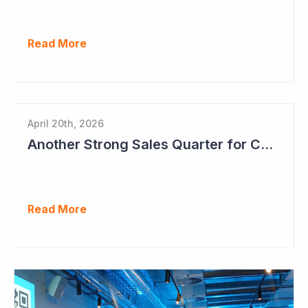
Read More
April 20th, 2026
Another Strong Sales Quarter for Cogstate
Read More