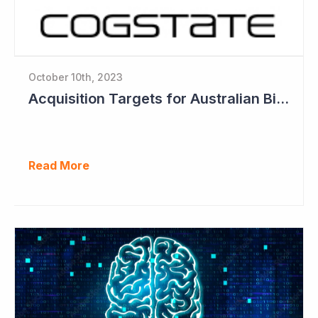
October 10th, 2023
Acquisition Targets for Australian Biotech Sector (Cogstate)
Read More