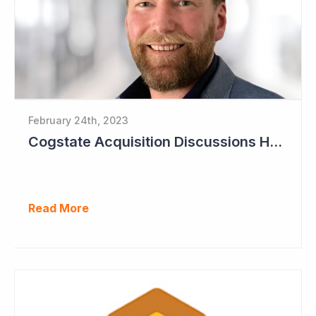
February 24th, 2023
Cogstate Acquisition Discussions Halted
Read More