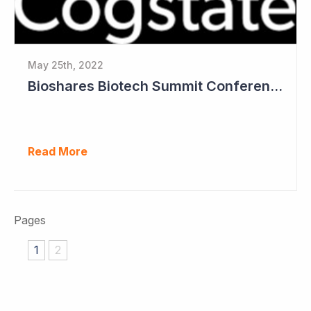
May 25th, 2022
Bioshares Biotech Summit Conference Coverage - Cogstate
Read More
Pages
1
2