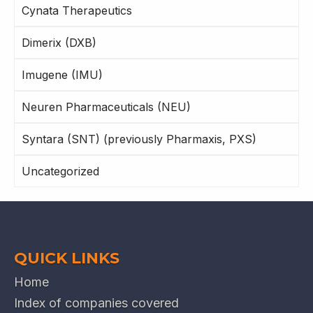
Cynata Therapeutics
Dimerix (DXB)
Imugene (IMU)
Neuren Pharmaceuticals (NEU)
Syntara (SNT) (previously Pharmaxis, PXS)
Uncategorized
QUICK LINKS
Home
Index of companies covered