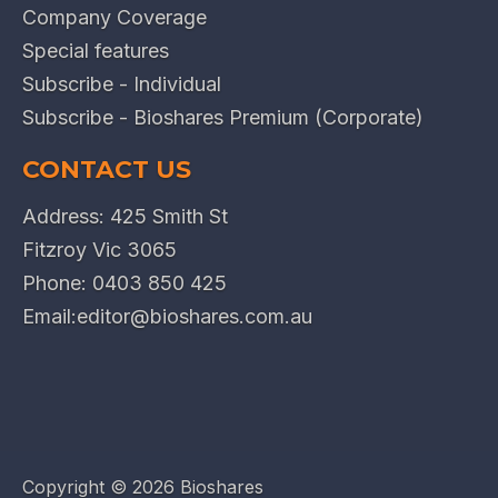
Company Coverage
Special features
Subscribe - Individual
Subscribe - Bioshares Premium (Corporate)
CONTACT US
Address: 425 Smith St
Fitzroy Vic 3065
Phone:
0403 850 425
Email:
editor@bioshares.com.au
Copyright ©
2026 Bioshares