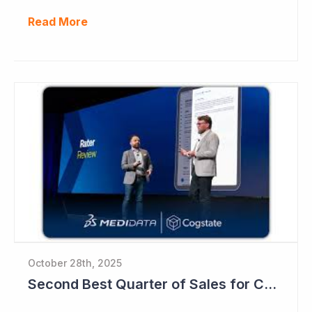
Read More
October 28th, 2025
Second Best Quarter of Sales for Cogstate