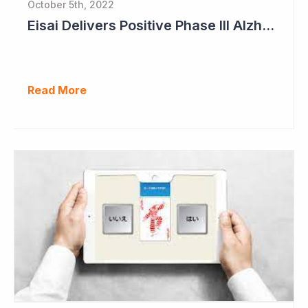
October 5th, 2022
Eisai Delivers Positive Phase III Alzheimer's Data
Read More