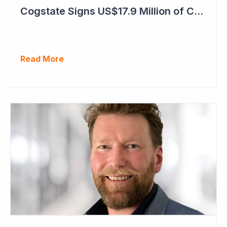
Cogstate Signs US$17.9 Million of Contracts in September Quarter
Read More