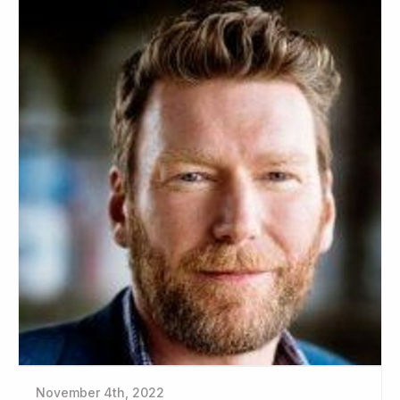
November 4th, 2022