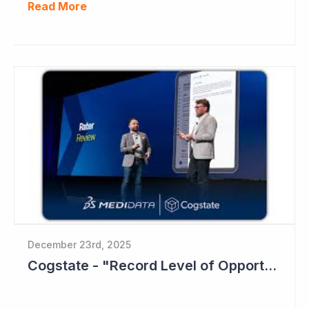
Read More
December 23rd, 2025
Cogstate - "Record Level of Opportunities"