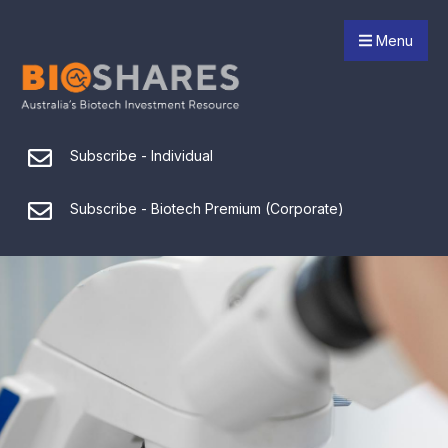
Menu
Subscribe - Individual
Subscribe - Biotech Premium (Corporate)