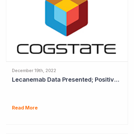
December 19th, 2022
Lecanemab Data Presented; Positive News for Cogstate
Read More