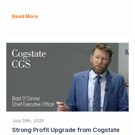
Read More
July 10th, 2025
Strong Profit Upgrade from Cogstate