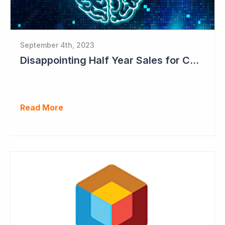
September 4th, 2023
Disappointing Half Year Sales for Cogstate; Pipeline for New Contracts at All-time High Levels
Read More