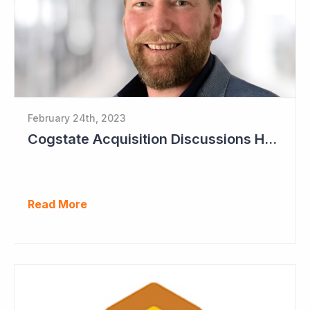
February 24th, 2023
Cogstate Acquisition Discussions Halted
Read More