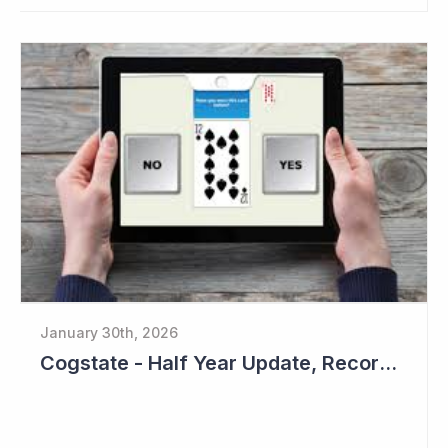
January 30th, 2026
Cogstate - Half Year Update, Record Level of New Sales Opportunities