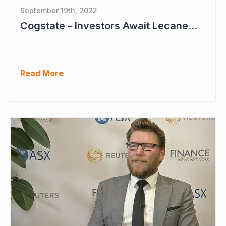
September 19th, 2022
Cogstate - Investors Await Lecanemab Phase III Data
Read More