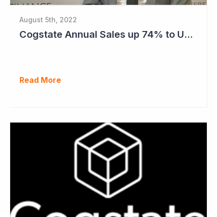
August 5th, 2022
Cogstate Annual Sales up 74% to US$82.5 Million
Read More