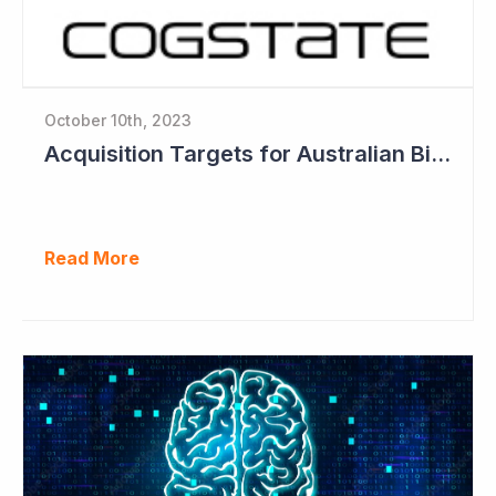
October 10th, 2023
Acquisition Targets for Australian Biotech Sector (Cogstate)
Read More