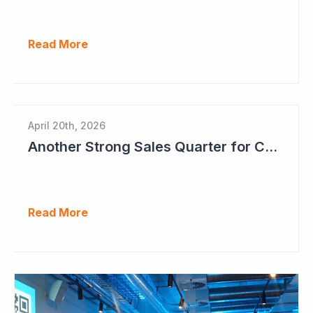
Read More
April 20th, 2026
Another Strong Sales Quarter for Cogstate
Read More