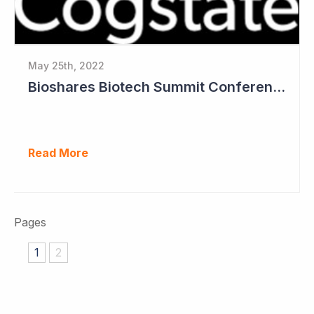
May 25th, 2022
Bioshares Biotech Summit Conference Coverage - Cogstate
Read More
Pages
1
2