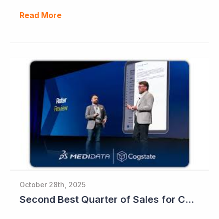
Read More
October 28th, 2025
Second Best Quarter of Sales for Cogstate