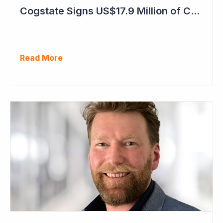
Cogstate Signs US$17.9 Million of Contracts in September Quarter
Read More