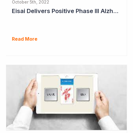
October 5th, 2022
Eisai Delivers Positive Phase III Alzheimer's Data
Read More