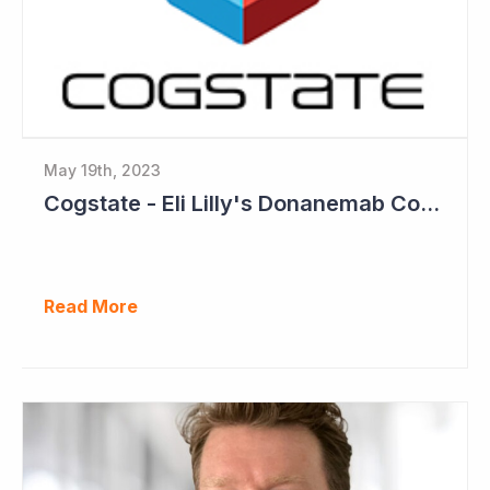
May 19th, 2023
Cogstate - Eli Lilly's Donanemab Confirms Benefit of Beta Amyloid Drugs for Alzheimer's
Read More