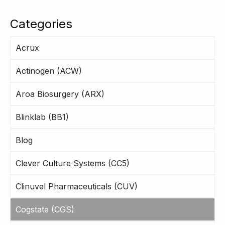
Categories
Acrux
Actinogen (ACW)
Aroa Biosurgery (ARX)
Blinklab (BB1)
Blog
Clever Culture Systems (CC5)
Clinuvel Pharmaceuticals (CUV)
Cogstate (CGS)