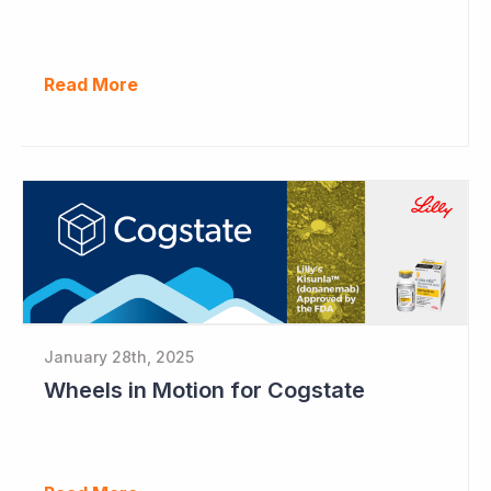
Read More
January 28th, 2025
Wheels in Motion for Cogstate