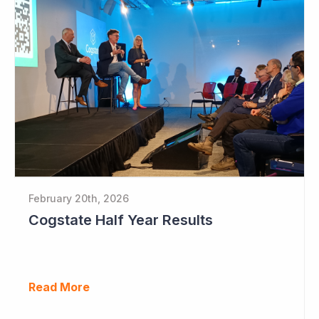
February 20th, 2026
Cogstate Half Year Results
Read More