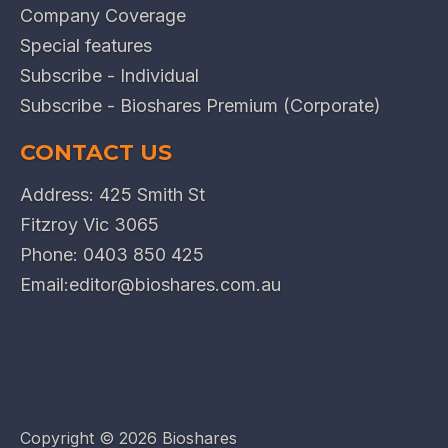
Company Coverage
Special features
Subscribe - Individual
Subscribe - Bioshares Premium (Corporate)
CONTACT US
Address: 425 Smith St
Fitzroy Vic 3065
Phone:
0403 850 425
Email:
editor@bioshares.com.au
Copyright ©
2026 Bioshares