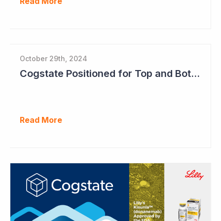
Read More
October 29th, 2024
Cogstate Positioned for Top and Bottom Line Growth in FY2025
Read More