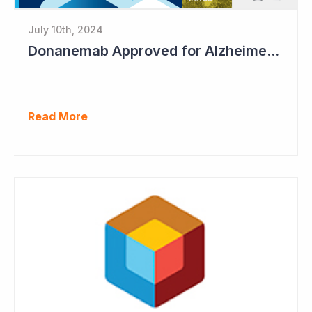
July 10th, 2024
Donanemab Approved for Alzheimer's Disease; Positive News for Cogstate
Read More