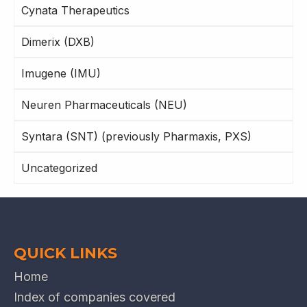
Cynata Therapeutics
Dimerix (DXB)
Imugene (IMU)
Neuren Pharmaceuticals (NEU)
Syntara (SNT) (previously Pharmaxis, PXS)
Uncategorized
QUICK LINKS
Home
Index of companies covered