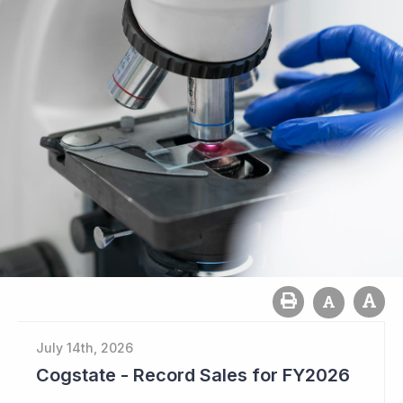
July 14th, 2026
Cogstate - Record Sales for FY2026