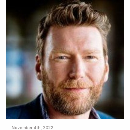
November 4th, 2022