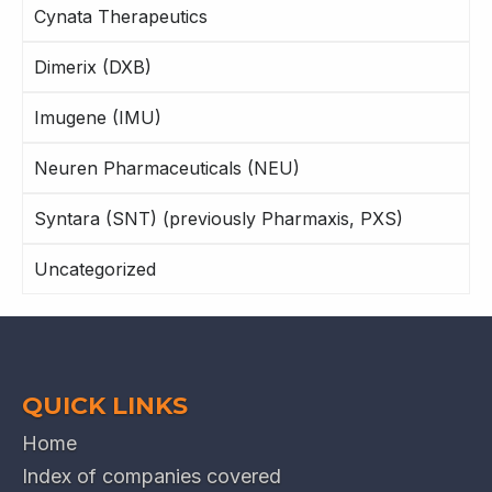
Cynata Therapeutics
Dimerix (DXB)
Imugene (IMU)
Neuren Pharmaceuticals (NEU)
Syntara (SNT) (previously Pharmaxis, PXS)
Uncategorized
QUICK LINKS
Home
Index of companies covered