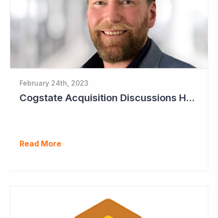
February 24th, 2023
Cogstate Acquisition Discussions Halted
Read More