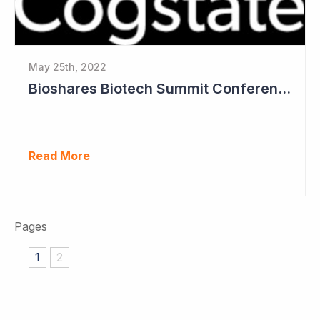
May 25th, 2022
Bioshares Biotech Summit Conference Coverage - Cogstate
Read More
Pages
1
2