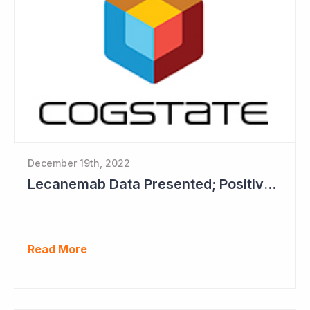
December 19th, 2022
Lecanemab Data Presented; Positive News for Cogstate
Read More