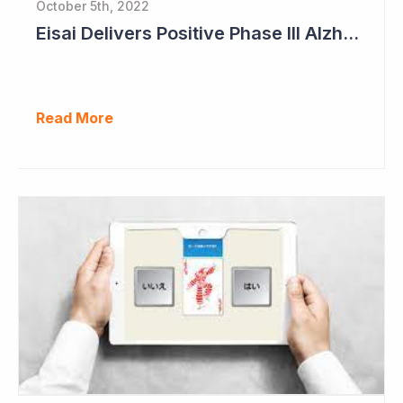
October 5th, 2022
Eisai Delivers Positive Phase III Alzheimer's Data
Read More