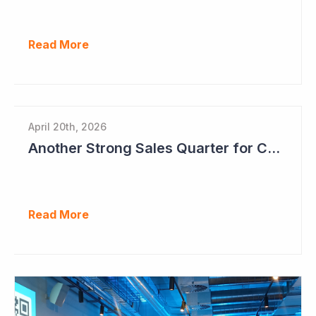
Read More
April 20th, 2026
Another Strong Sales Quarter for Cogstate
Read More