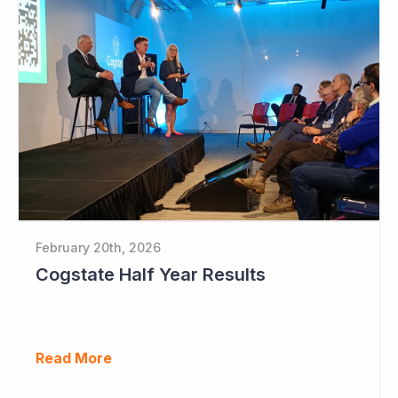
February 20th, 2026
Cogstate Half Year Results
Read More