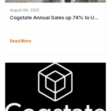
August 5th, 2022
Cogstate Annual Sales up 74% to US$82.5 Million
Read More