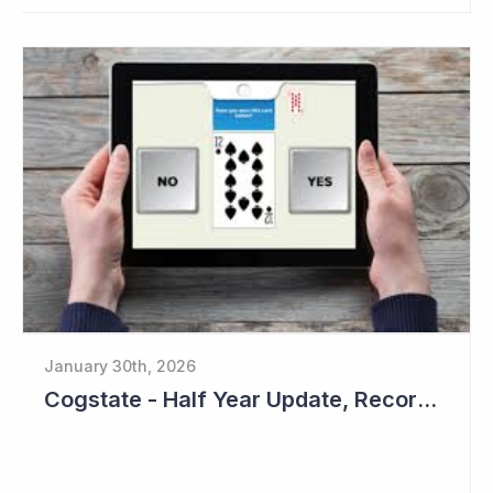
January 30th, 2026
Cogstate - Half Year Update, Record Level of New Sales Opportunities