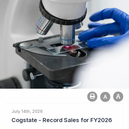
July 14th, 2026
Cogstate - Record Sales for FY2026