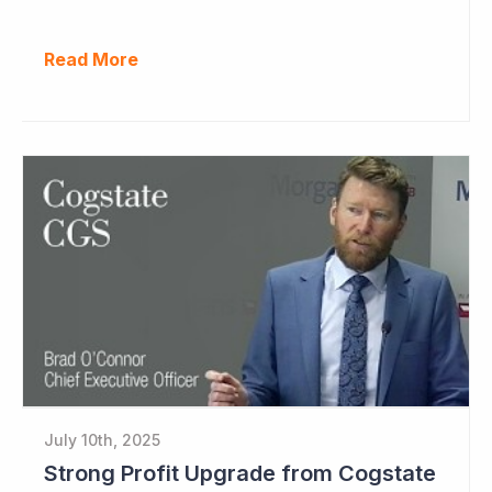
Read More
July 10th, 2025
Strong Profit Upgrade from Cogstate