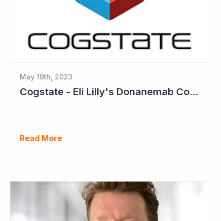
May 19th, 2023
Cogstate - Eli Lilly's Donanemab Confirms Benefit of Beta Amyloid Drugs for Alzheimer's
Read More