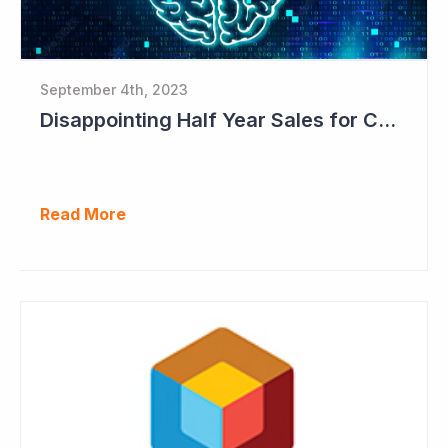
September 4th, 2023
Disappointing Half Year Sales for Cogstate; Pipeline for New Contracts at All-time High Levels
Read More