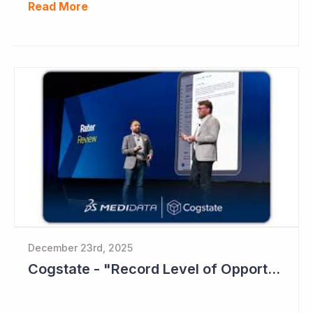
Read More
December 23rd, 2025
Cogstate - "Record Level of Opportunities"