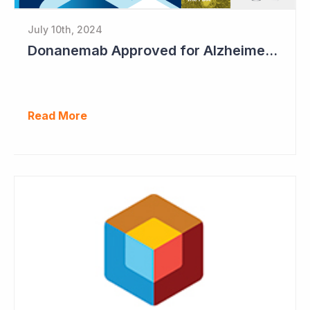
July 10th, 2024
Donanemab Approved for Alzheimer's Disease; Positive News for Cogstate
Read More