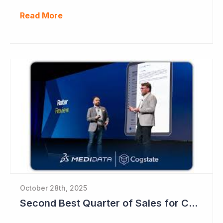
Read More
October 28th, 2025
Second Best Quarter of Sales for Cogstate