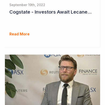
September 19th, 2022
Cogstate - Investors Await Lecanemab Phase III Data
Read More