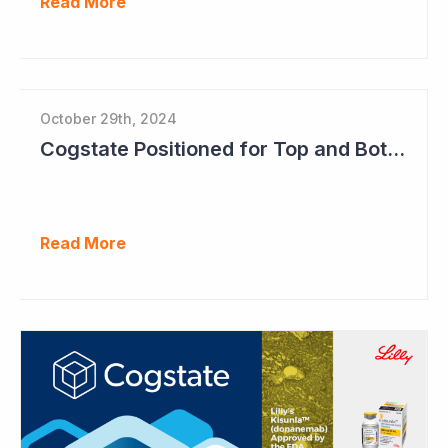
Read More
October 29th, 2024
Cogstate Positioned for Top and Bottom Line Growth in FY2025
Read More