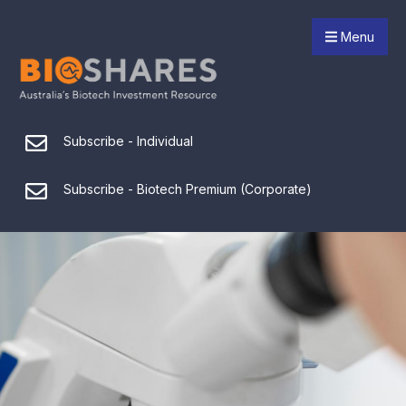
Menu
Subscribe - Individual
Subscribe - Biotech Premium (Corporate)