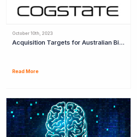
October 10th, 2023
Acquisition Targets for Australian Biotech Sector (Cogstate)
Read More