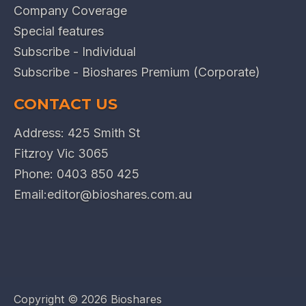
Company Coverage
Special features
Subscribe - Individual
Subscribe - Bioshares Premium (Corporate)
CONTACT US
Address: 425 Smith St
Fitzroy Vic 3065
Phone:
0403 850 425
Email:
editor@bioshares.com.au
Copyright ©
2026 Bioshares