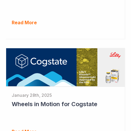
Read More
January 28th, 2025
Wheels in Motion for Cogstate