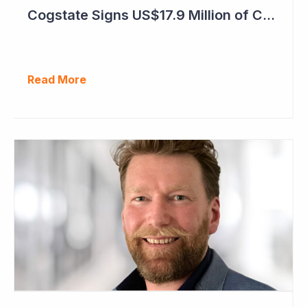
Cogstate Signs US$17.9 Million of Contracts in September Quarter
Read More