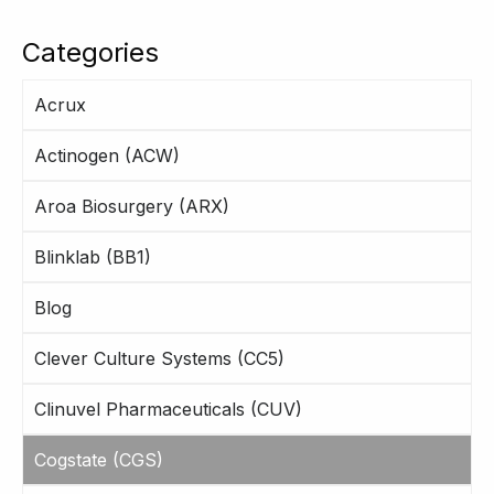
Categories
Acrux
Actinogen (ACW)
Aroa Biosurgery (ARX)
Blinklab (BB1)
Blog
Clever Culture Systems (CC5)
Clinuvel Pharmaceuticals (CUV)
Cogstate (CGS)