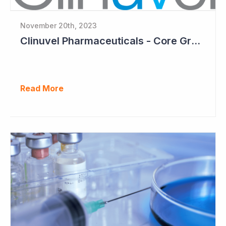
November 20th, 2023
Clinuvel Pharmaceuticals - Core Growth Focus Ahead
Read More