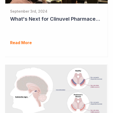
September 3rd, 2024
What's Next for Clinuvel Pharmaceuticals?
Read More