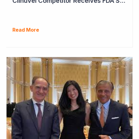
Clinuvel Competitor Receives FDA Setback
Read More