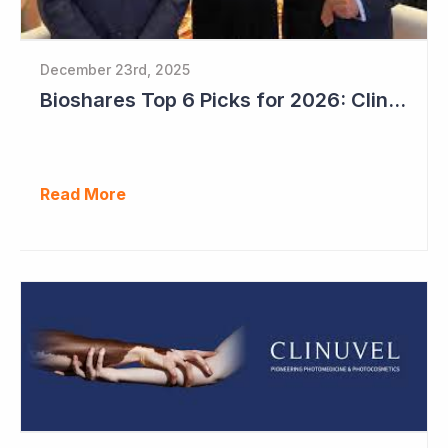
December 23rd, 2025
Bioshares Top 6 Picks for 2026: Clinuvel Pharmaceuticals - First Phase III Trial Readout in Vitiligo
Read More