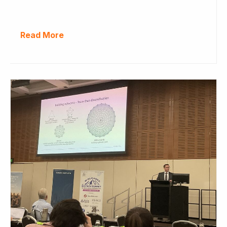
Read More