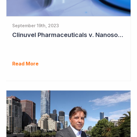
September 19th, 2023
Clinuvel Pharmaceuticals v. Nanosonics
Read More