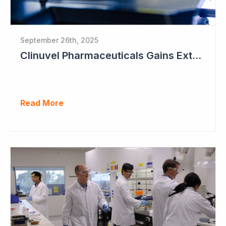
September 26th, 2025
Clinuvel Pharmaceuticals Gains Extended Use of Scenesse in Europe
Read More