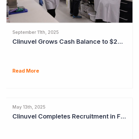
September 11th, 2025
Clinuvel Grows Cash Balance to $224M and Progresses Phase III Vitiligo Program
Read More
May 13th, 2025
Clinuvel Completes Recruitment in First Pivotal Vitiligo Study