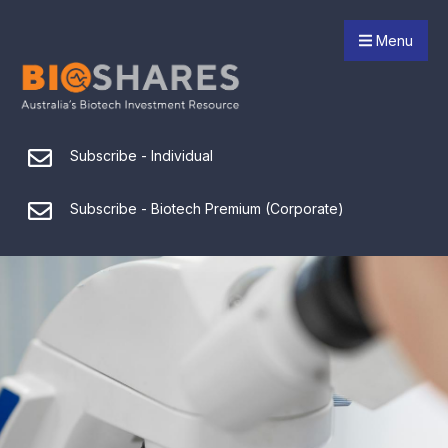
Menu
Subscribe - Individual
Subscribe - Biotech Premium (Corporate)