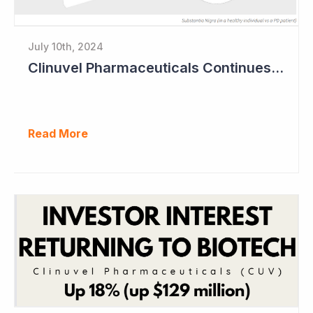
July 10th, 2024
Clinuvel Pharmaceuticals Continues Expansion of Portfolio into Parkinson's Disease
Read More