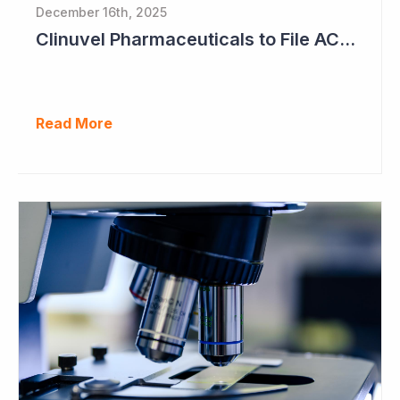
December 16th, 2025
Clinuvel Pharmaceuticals to File ACTH Generic for Approval in 2026 for Billion Dollar Market
Read More