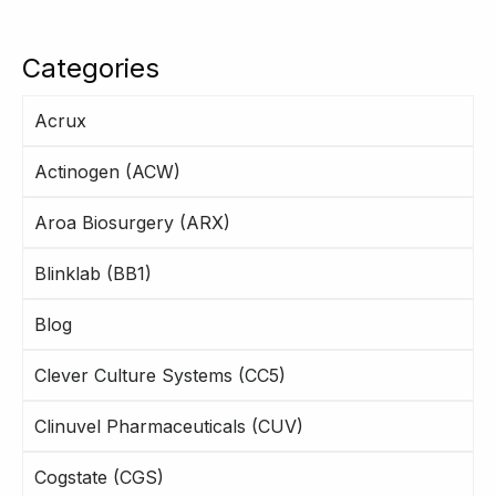
Categories
Acrux
Actinogen (ACW)
Aroa Biosurgery (ARX)
Blinklab (BB1)
Blog
Clever Culture Systems (CC5)
Clinuvel Pharmaceuticals (CUV)
Cogstate (CGS)