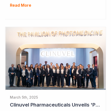
Read More
March 5th, 2025
Clinuvel Pharmaceuticals Unveils 'Pavilion of Photomedicine' at AAD Meeting