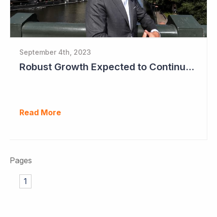
September 4th, 2023
Robust Growth Expected to Continue for Clinuvel Pharmaceuticals
Read More
Pages
1