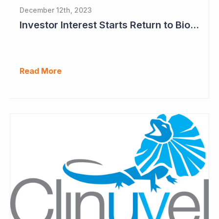
December 12th, 2023
Investor Interest Starts Return to Biotech Sector (Clinuvel)
Read More