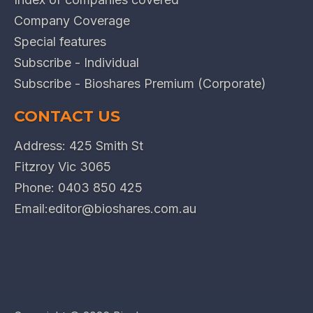
Company Coverage
Special features
Subscribe - Individual
Subscribe - Bioshares Premium (Corporate)
CONTACT US
Address: 425 Smith St
Fitzroy Vic 3065
Phone:
0403 850 425
Email:
editor@bioshares.com.au