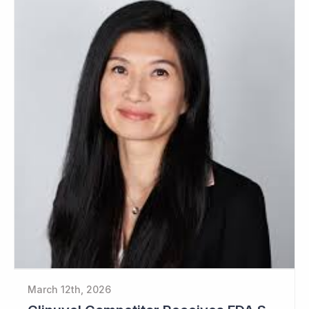
March 12th, 2026