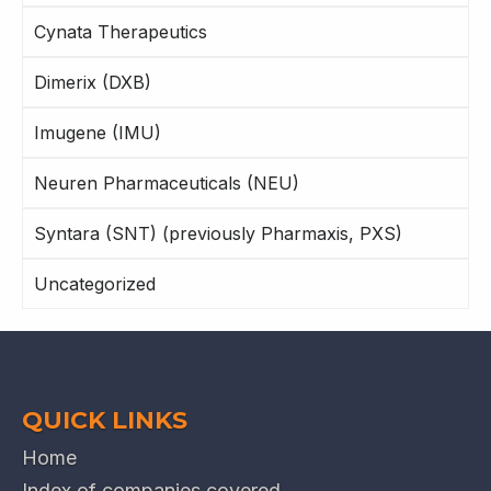
Cynata Therapeutics
Dimerix (DXB)
Imugene (IMU)
Neuren Pharmaceuticals (NEU)
Syntara (SNT) (previously Pharmaxis, PXS)
Uncategorized
QUICK LINKS
Home
Index of companies covered