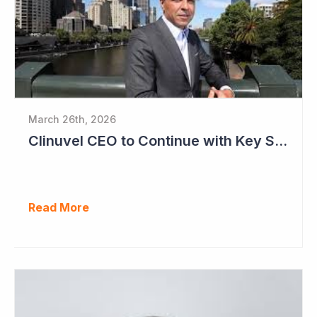
March 26th, 2026
Clinuvel CEO to Continue with Key Strategy Role
Read More