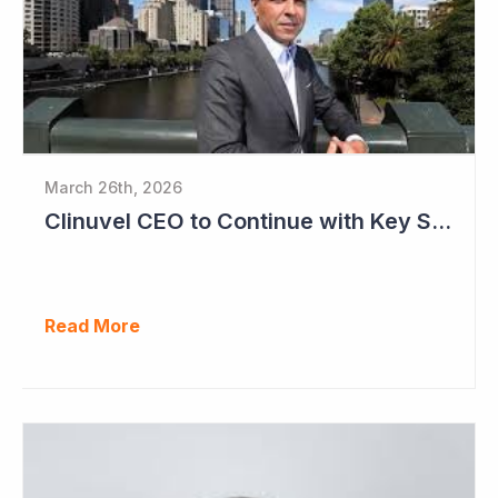
March 26th, 2026
Clinuvel CEO to Continue with Key Strategy Role
Read More