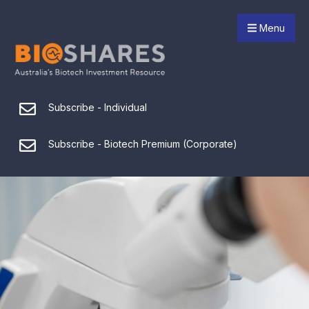
Menu
Subscribe - Individual
Subscribe - Biotech Premium (Corporate)