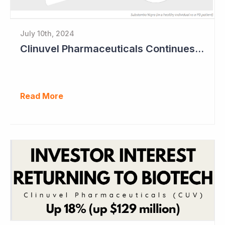
July 10th, 2024
Clinuvel Pharmaceuticals Continues Expansion of Portfolio into Parkinson's Disease
Read More