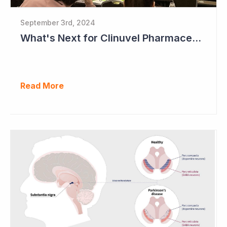
September 3rd, 2024
What's Next for Clinuvel Pharmaceuticals?
Read More