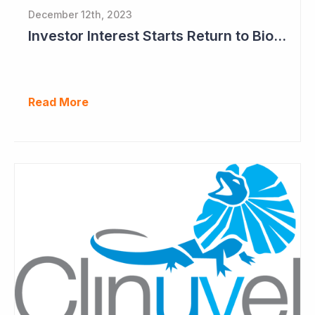
December 12th, 2023
Investor Interest Starts Return to Biotech Sector (Clinuvel)
Read More