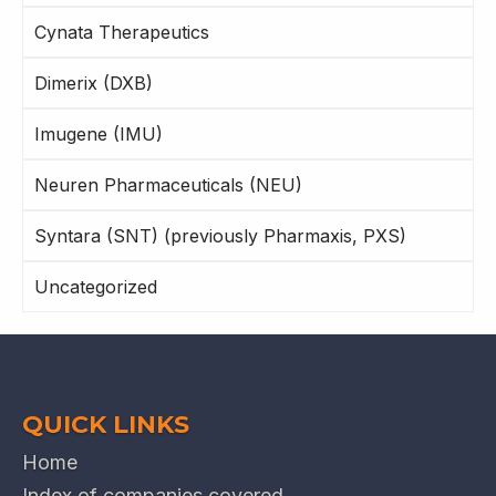
Cynata Therapeutics
Dimerix (DXB)
Imugene (IMU)
Neuren Pharmaceuticals (NEU)
Syntara (SNT) (previously Pharmaxis, PXS)
Uncategorized
QUICK LINKS
Home
Index of companies covered