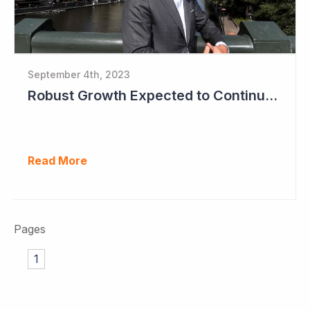
September 4th, 2023
Robust Growth Expected to Continue for Clinuvel Pharmaceuticals
Read More
Pages
1