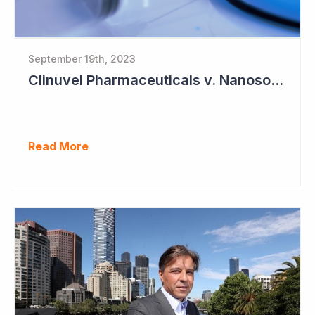
September 19th, 2023
Clinuvel Pharmaceuticals v. Nanosonics
Read More