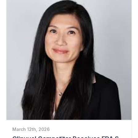
March 12th, 2026