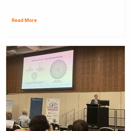
Read More