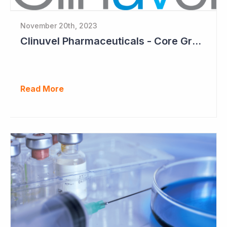
November 20th, 2023
Clinuvel Pharmaceuticals - Core Growth Focus Ahead
Read More