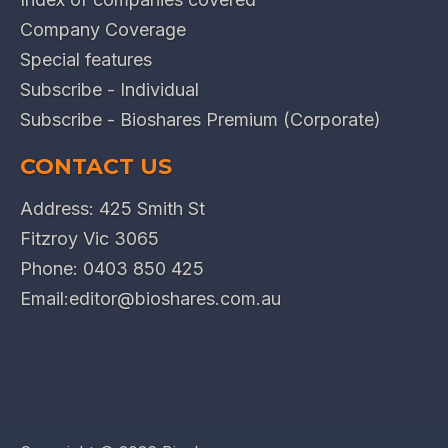
Company Coverage
Special features
Subscribe - Individual
Subscribe - Bioshares Premium (Corporate)
CONTACT US
Address: 425 Smith St
Fitzroy Vic 3065
Phone:
0403 850 425
Email:
editor@bioshares.com.au