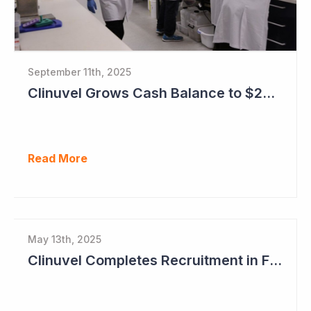
September 11th, 2025
Clinuvel Grows Cash Balance to $224M and Progresses Phase III Vitiligo Program
Read More
May 13th, 2025
Clinuvel Completes Recruitment in First Pivotal Vitiligo Study