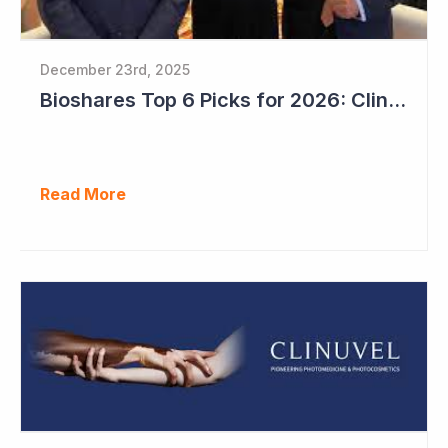
December 23rd, 2025
Bioshares Top 6 Picks for 2026: Clinuvel Pharmaceuticals - First Phase III Trial Readout in Vitiligo
Read More