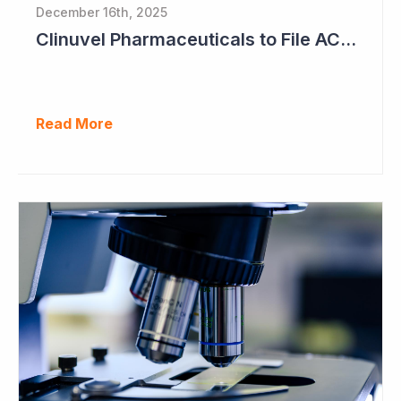
December 16th, 2025
Clinuvel Pharmaceuticals to File ACTH Generic for Approval in 2026 for Billion Dollar Market
Read More