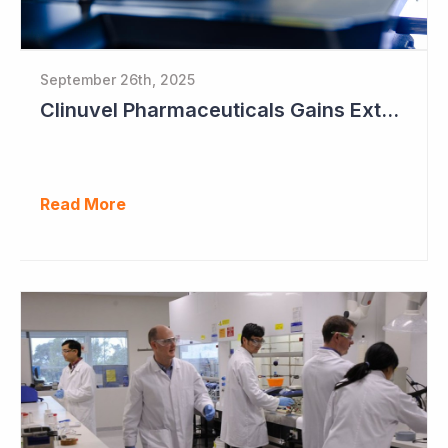
September 26th, 2025
Clinuvel Pharmaceuticals Gains Extended Use of Scenesse in Europe
Read More