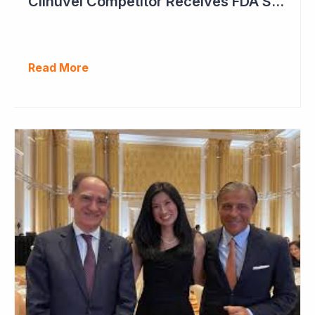
Clinuvel Competitor Receives FDA Setback
Read More