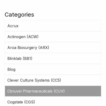
Categories
Acrux
Actinogen (ACW)
Aroa Biosurgery (ARX)
Blinklab (BB1)
Blog
Clever Culture Systems (CC5)
Clinuvel Pharmaceuticals (CUV)
Cogstate (CGS)