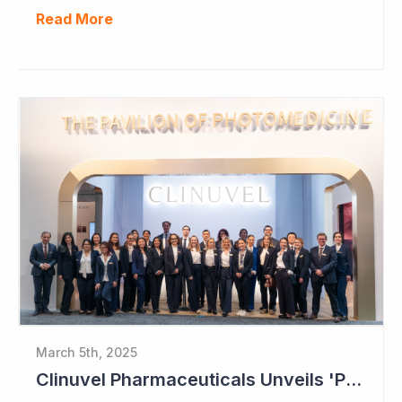
Read More
March 5th, 2025
Clinuvel Pharmaceuticals Unveils 'Pavilion of Photomedicine' at AAD Meeting