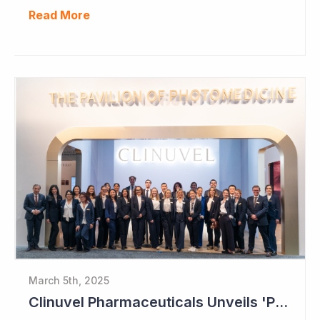
Read More
March 5th, 2025
Clinuvel Pharmaceuticals Unveils 'Pavilion of Photomedicine' at AAD Meeting