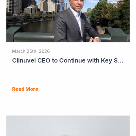
March 26th, 2026
Clinuvel CEO to Continue with Key Strategy Role
Read More