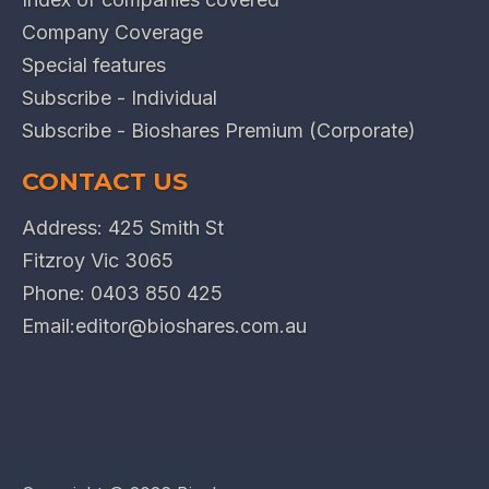
Company Coverage
Special features
Subscribe - Individual
Subscribe - Bioshares Premium (Corporate)
CONTACT US
Address: 425 Smith St
Fitzroy Vic 3065
Phone:
0403 850 425
Email:
editor@bioshares.com.au