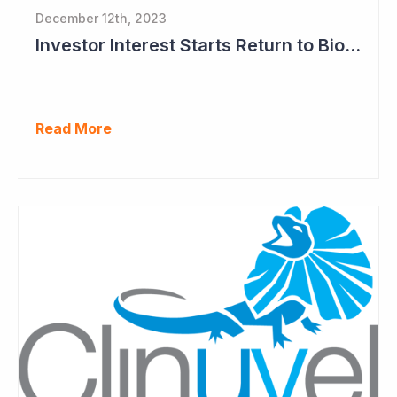
December 12th, 2023
Investor Interest Starts Return to Biotech Sector (Clinuvel)
Read More