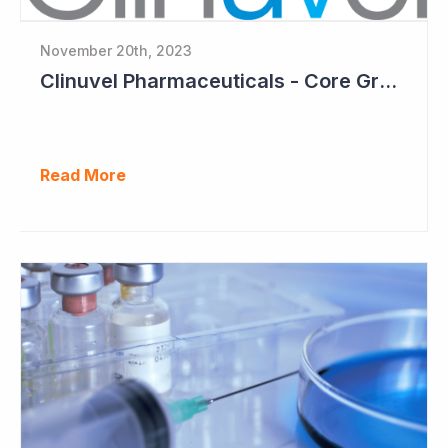
November 20th, 2023
Clinuvel Pharmaceuticals - Core Growth Focus Ahead
Read More