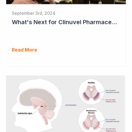
September 3rd, 2024
What's Next for Clinuvel Pharmaceuticals?
Read More