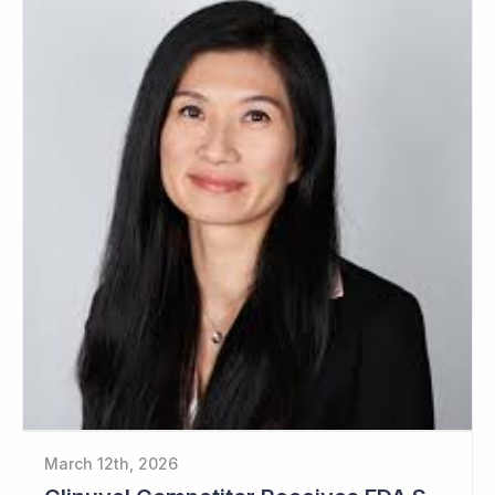
March 12th, 2026