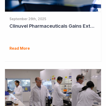
September 26th, 2025
Clinuvel Pharmaceuticals Gains Extended Use of Scenesse in Europe
Read More