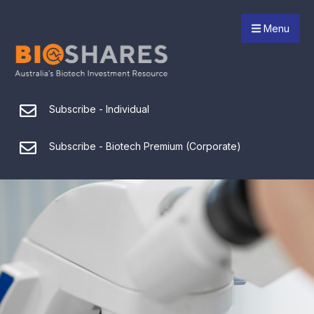
Menu
Subscribe - Individual
Subscribe - Biotech Premium (Corporate)