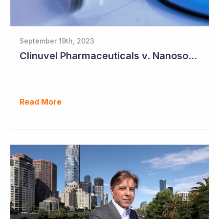
September 19th, 2023
Clinuvel Pharmaceuticals v. Nanosonics
Read More