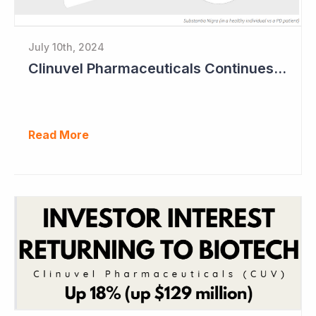
July 10th, 2024
Clinuvel Pharmaceuticals Continues Expansion of Portfolio into Parkinson's Disease
Read More