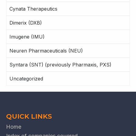
Cynata Therapeutics
Dimerix (DXB)
Imugene (IMU)
Neuren Pharmaceuticals (NEU)
Syntara (SNT) (previously Pharmaxis, PXS)
Uncategorized
QUICK LINKS
Home
Index of companies covered