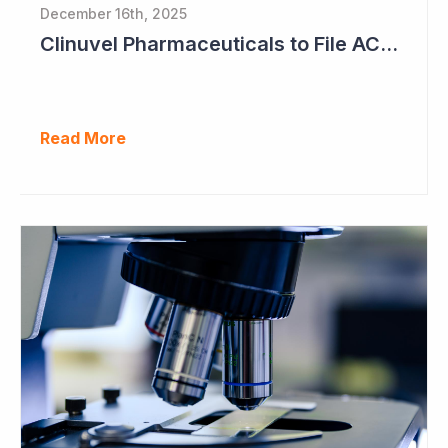
December 16th, 2025
Clinuvel Pharmaceuticals to File ACTH Generic for Approval in 2026 for Billion Dollar Market
Read More