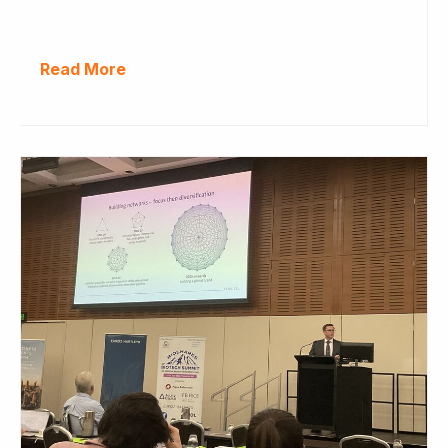
Read More