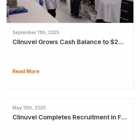
September 11th, 2025
Clinuvel Grows Cash Balance to $224M and Progresses Phase III Vitiligo Program
Read More
May 13th, 2025
Clinuvel Completes Recruitment in First Pivotal Vitiligo Study