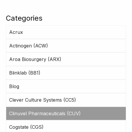
Categories
Acrux
Actinogen (ACW)
Aroa Biosurgery (ARX)
Blinklab (BB1)
Blog
Clever Culture Systems (CC5)
Clinuvel Pharmaceuticals (CUV)
Cogstate (CGS)