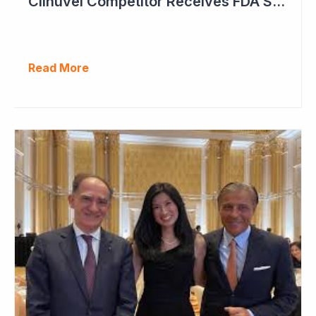
Clinuvel Competitor Receives FDA Setback
Read More