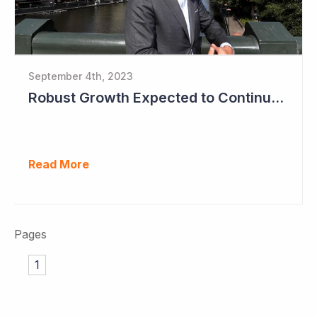
September 4th, 2023
Robust Growth Expected to Continue for Clinuvel Pharmaceuticals
Read More
Pages
1