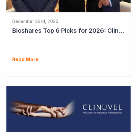
December 23rd, 2025
Bioshares Top 6 Picks for 2026: Clinuvel Pharmaceuticals - First Phase III Trial Readout in Vitiligo
Read More