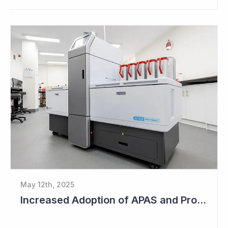
May 12th, 2025
Increased Adoption of APAS and Profitable Business Ahead for Clever Culture Systems