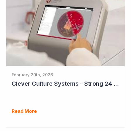
February 20th, 2026
Clever Culture Systems - Strong 24 Months Ahead
Read More