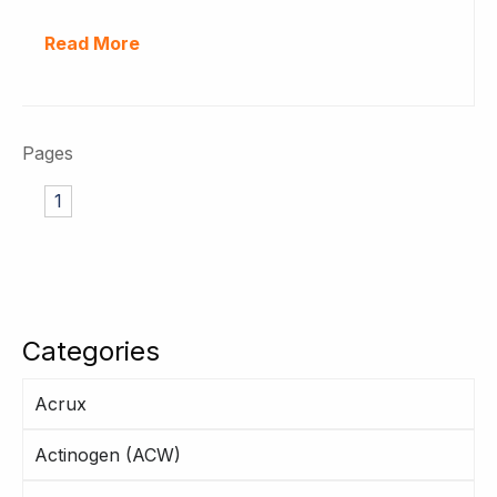
Read More
Pages
1
Categories
Acrux
Actinogen (ACW)