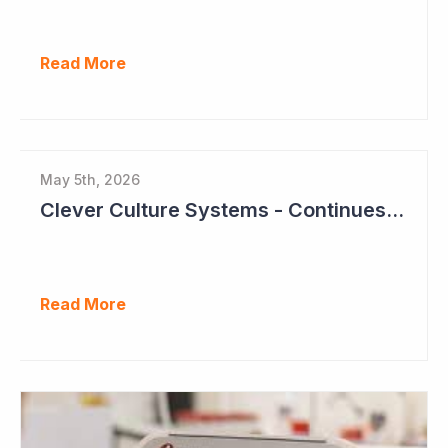
Read More
May 5th, 2026
Clever Culture Systems - Continues Inroads into Top 20 Pharma
Read More