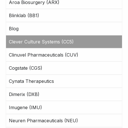
Aroa Biosurgery (ARX)
Blinklab (BB1)
Blog
Clever Culture Systems (CC5)
Clinuvel Pharmaceuticals (CUV)
Cogstate (CGS)
Cynata Therapeutics
Dimerix (DXB)
Imugene (IMU)
Neuren Pharmaceuticals (NEU)