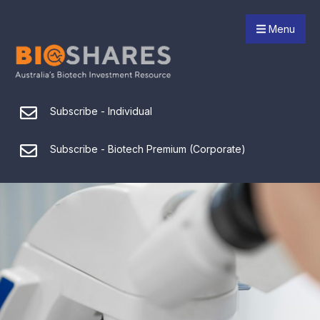
Menu
Subscribe - Individual
Subscribe - Biotech Premium (Corporate)