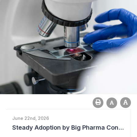
June 22nd, 2026
Steady Adoption by Big Pharma Continues for Clever Culture Systems