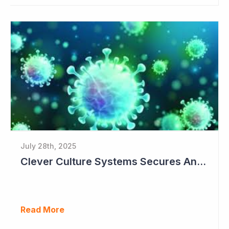
July 28th, 2025
Clever Culture Systems Secures Another Major Pharma Customer
Read More