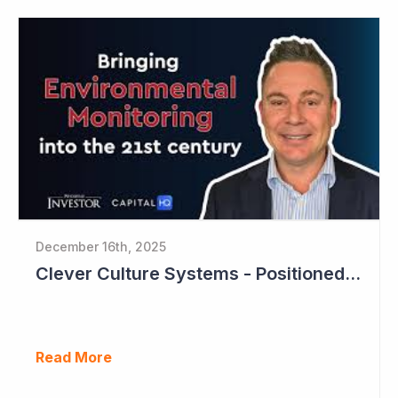
December 16th, 2025
Clever Culture Systems - Positioned for Strong Growth and Profitability
Read More