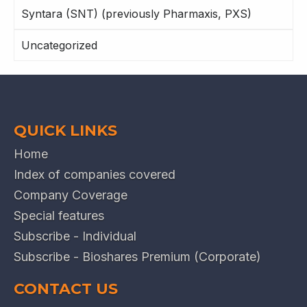
Syntara (SNT) (previously Pharmaxis, PXS)
Uncategorized
QUICK LINKS
Home
Index of companies covered
Company Coverage
Special features
Subscribe - Individual
Subscribe - Bioshares Premium (Corporate)
CONTACT US