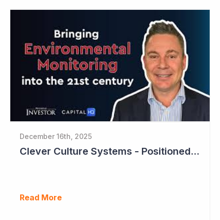
December 16th, 2025
Clever Culture Systems - Positioned for Strong Growth and Profitability
Read More