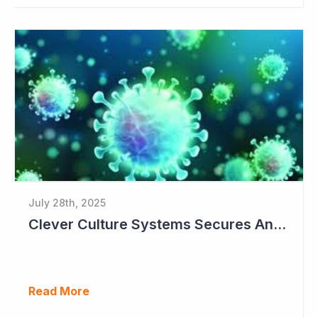
July 28th, 2025
Clever Culture Systems Secures Another Major Pharma Customer
Read More