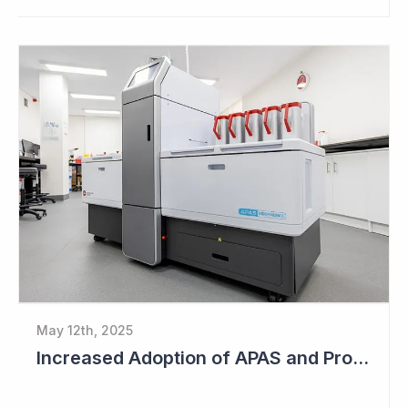
May 12th, 2025
Increased Adoption of APAS and Profitable Business Ahead for Clever Culture Systems