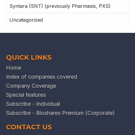
Syntara (SNT) (previously Pharmaxis, PXS)
Uncategorized
QUICK LINKS
Home
Index of companies covered
Company Coverage
Special features
Subscribe - Individual
Subscribe - Bioshares Premium (Corporate)
CONTACT US