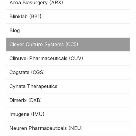
Aroa Biosurgery (ARX)
Blinklab (BB1)
Blog
Clever Culture Systems (CC5)
Clinuvel Pharmaceuticals (CUV)
Cogstate (CGS)
Cynata Therapeutics
Dimerix (DXB)
Imugene (IMU)
Neuren Pharmaceuticals (NEU)