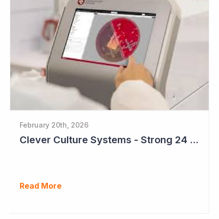
February 20th, 2026
Clever Culture Systems - Strong 24 Months Ahead
Read More