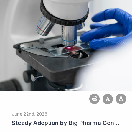
June 22nd, 2026
Steady Adoption by Big Pharma Continues for Clever Culture Systems