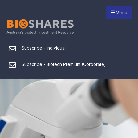
Menu
Subscribe - Individual
Subscribe - Biotech Premium (Corporate)