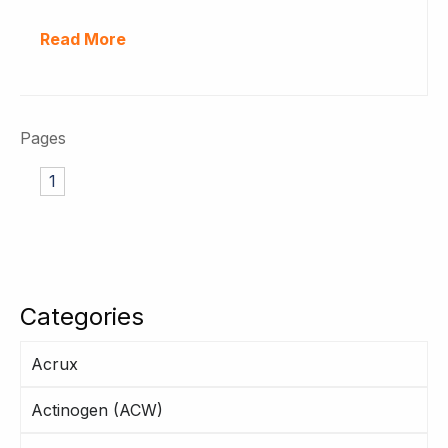
Read More
Pages
1
Categories
Acrux
Actinogen (ACW)