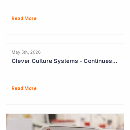
Read More
May 5th, 2026
Clever Culture Systems - Continues Inroads into Top 20 Pharma
Read More